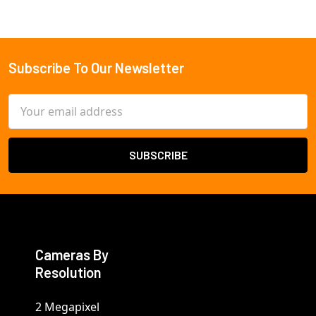
Subscribe To Our Newsletter
Footer
Email
Address
Cameras By
Resolution
2 Megapixel