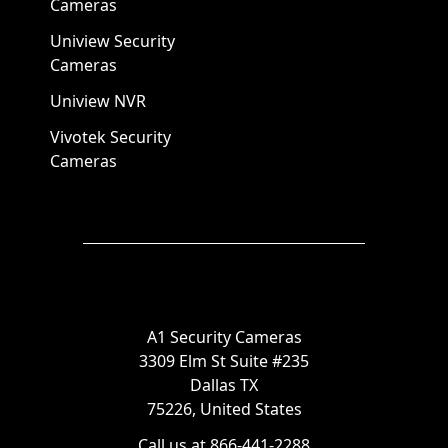
Cameras
Uniview Security
Cameras
Uniview NVR
Vivotek Security
Cameras
A1 Security Cameras
3309 Elm St Suite #235
Dallas TX
75226, United States
Call us at 866-441-2288