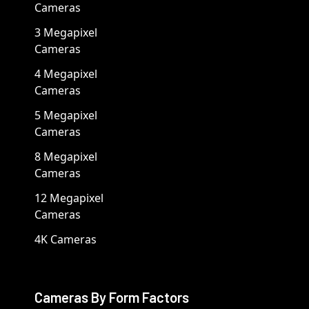
Cameras
3 Megapixel
Cameras
4 Megapixel
Cameras
5 Megapixel
Cameras
8 Megapixel
Cameras
12 Megapixel
Cameras
4K Cameras
Cameras By Form Factors