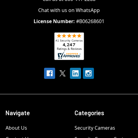
Chat with us on WhatsApp
License Number:
#B06268601
Navigate
Categories
About Us
Security Cameras