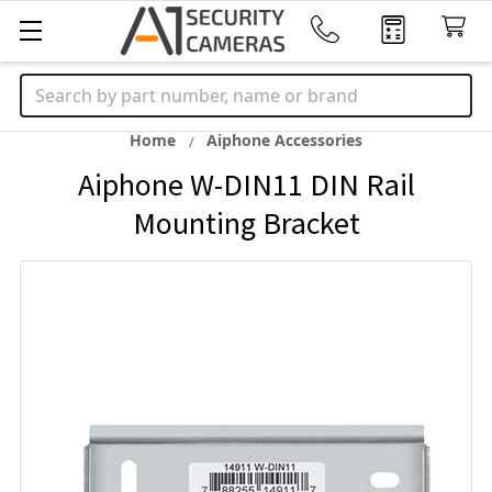
Search
Home
Aiphone Accessories
Aiphone W-DIN11 DIN Rail
Mounting Bracket