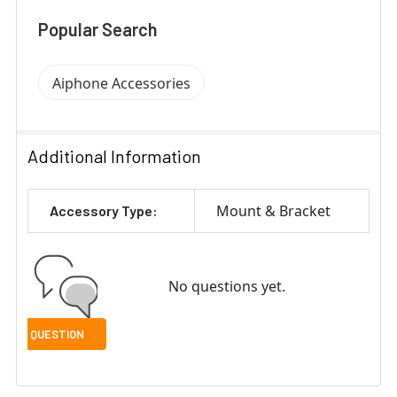
Popular Search
Aiphone Accessories
Additional Information
Mount & Bracket
Accessory Type:
No questions yet.