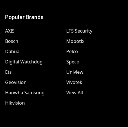
Popular Brands
AXIS
LTS Security
Bosch
Mobotix
Dahua
Pelco
Digital Watchdog
Speco
Ets
Uniview
Geovision
Vivotek
Hanwha Samsung
View All
Hikvision