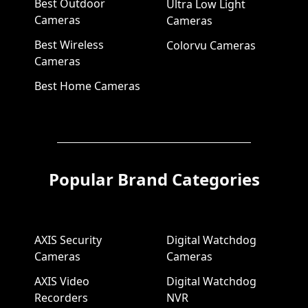
Best Outdoor
Ultra Low Light
Cameras
Cameras
Best Wireless
Colorvu Cameras
Cameras
Best Home Cameras
Popular Brand Categories
AXIS Security
Digital Watchdog
Cameras
Cameras
AXIS Video
Digital Watchdog
Recorders
NVR