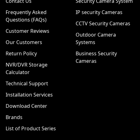
Contact Us
Security Camera System
Frequently Asked
IP security Cameras
Questions (FAQs)
CCTV Security Cameras
Customer Reviews
Outdoor Camera
Our Customers
Systems
Return Policy
Business Security
Cameras
NVR/DVR Storage
Calculator
Technical Support
Installation Services
Download Center
Brands
List of Product Series