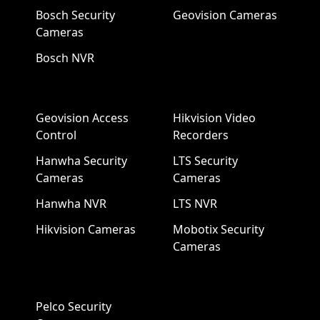
Bosch Security
Geovision Cameras
Cameras
Bosch NVR
Geovision Access
Hikvision Video
Control
Recorders
Hanwha Security
LTS Security
Cameras
Cameras
Hanwha NVR
LTS NVR
Hikvision Cameras
Mobotix Security
Cameras
Pelco Security