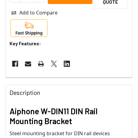
QUOTE
Add to Compare
Fast Shipping
Key Features:
Description
Aiphone W-DIN11 DIN Rail
Mounting Bracket
Steel mounting bracket for DIN rail devices