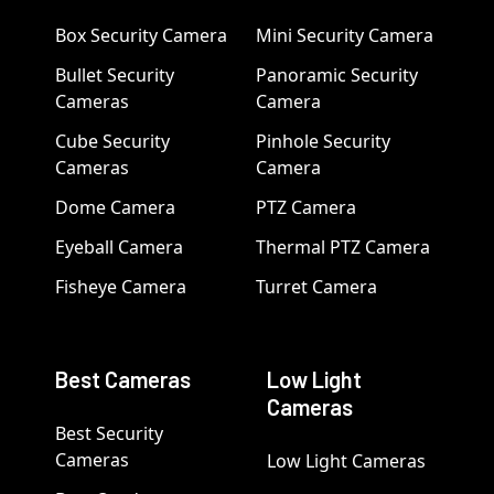
Box Security Camera
Mini Security Camera
Bullet Security
Panoramic Security
Cameras
Camera
Cube Security
Pinhole Security
Cameras
Camera
Dome Camera
PTZ Camera
Eyeball Camera
Thermal PTZ Camera
Fisheye Camera
Turret Camera
Best Cameras
Low Light
Cameras
Best Security
Cameras
Low Light Cameras