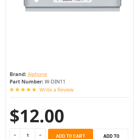
Brand:
Aiphone
Part Number:
W-DIN11
Write a Review
$12.00
DECREASE QUANTITY OF AIPHONE W-DIN11 DIN RAIL MOU
INCREASE QUANTITY OF AIPHONE W-DIN11 DI
ADD TO