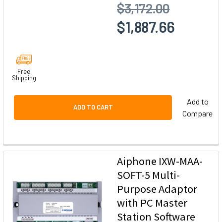
$3,172.00
$1,887.66
Free
Shipping
Add to
ADD TO CART
Compare
Aiphone IXW-MAA-
SOFT-5 Multi-
Purpose Adaptor
with PC Master
Station Software