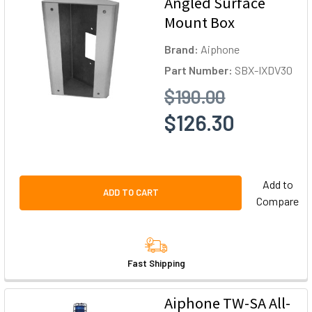
Angled Surface
Mount Box
Brand:
Aiphone
Part Number:
SBX-IXDV30
$190.00
$126.30
Add to
ADD TO CART
Compare
Fast Shipping
Aiphone TW-SA All-