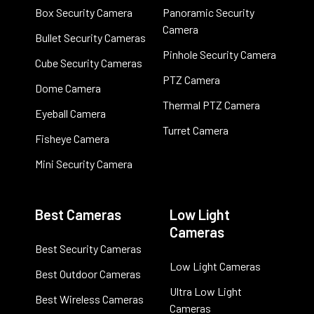
Box Security Camera
Panoramic Security
Camera
Bullet Security Cameras
Pinhole Security Camera
Cube Security Cameras
PTZ Camera
Dome Camera
Thermal PTZ Camera
Eyeball Camera
Turret Camera
Fisheye Camera
Mini Security Camera
Best Cameras
Low Light
Cameras
Best Security Cameras
Low Light Cameras
Best Outdoor Cameras
Ultra Low Light
Best Wireless Cameras
Cameras