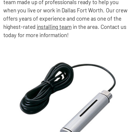
team made up of professionals ready to help you
when you live or work in Dallas Fort Worth. Our crew
offers years of experience and come as one of the
highest-rated
installing team
in the area. Contact us
today for more information!