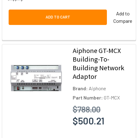
Add to
ADD TO CART
Compare
Aiphone GT-MCX
Building-To-
Building Network
Adaptor
Brand:
Aiphone
Part Number:
GT-MCX
$788.00
$500.21