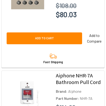
$108.00
$80.03
Add to
ADD TO CART
Compare
Fast Shipping
Aiphone NHR-7A
Bathroom Pull Cord
Brand:
Aiphone
Part Number:
NHR-7A