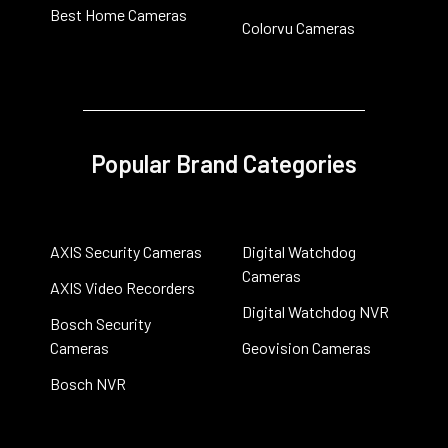
Best Home Cameras
Colorvu Cameras
Popular Brand Categories
AXIS Security Cameras
Digital Watchdog
Cameras
AXIS Video Recorders
Digital Watchdog NVR
Bosch Security
Cameras
Geovision Cameras
Bosch NVR