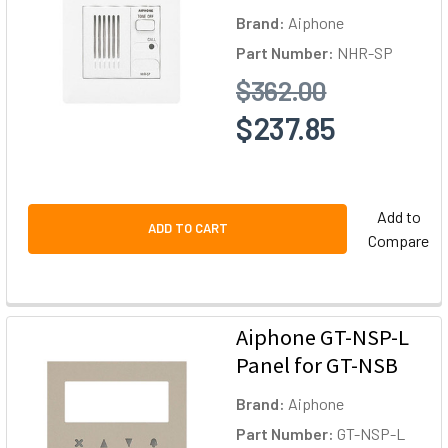
Brand:
Aiphone
Part Number:
NHR-SP
$362.00
$237.85
Add to
ADD TO CART
Compare
Aiphone GT-NSP-L
Panel for GT-NSB
Brand:
Aiphone
Part Number:
GT-NSP-L