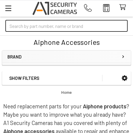
Search
Aiphone Accessories
BRAND
SHOW FILTERS
Sidebar
Home
Need replacement parts for your
Aiphone products
?
Maybe you want to improve what you already have?
A1 Security Cameras has you covered with plenty of
Aiphone accessories
available to repair and enhance