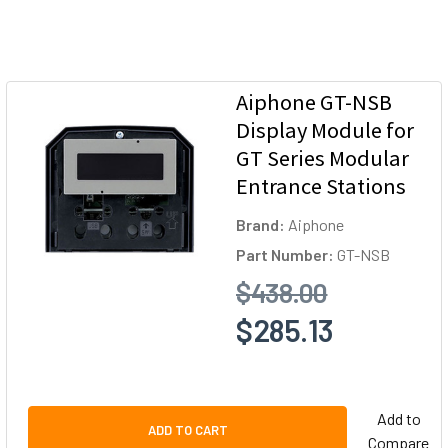
Aiphone GT-NSB
Display Module for
GT Series Modular
Entrance Stations
Brand:
Aiphone
Part Number:
GT-NSB
$438.00
$285.13
Add to
ADD TO CART
Compare