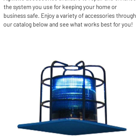
the system you use for keeping your home or
business safe. Enjoy a variety of accessories through
our catalog below and see what works best for you!