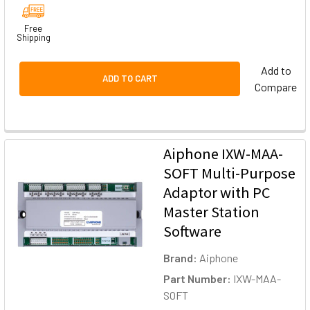
Free
Shipping
Add to
ADD TO CART
Compare
Aiphone IXW-MAA-
SOFT Multi-Purpose
Adaptor with PC
Master Station
Software
Brand:
Aiphone
Part Number:
IXW-MAA-
SOFT