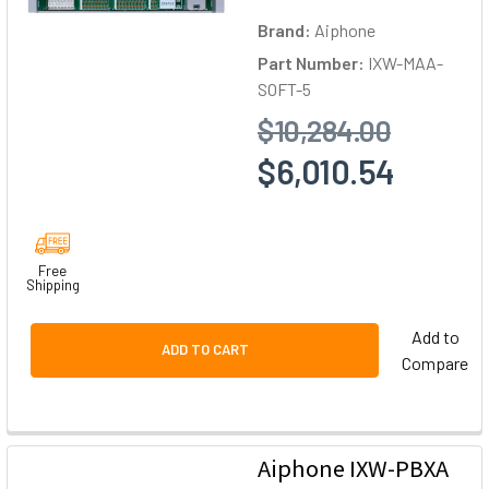
Brand:
Aiphone
Part Number:
IXW-MAA-
SOFT-5
$10,284.00
$6,010.54
Free
Shipping
Add to
ADD TO CART
Compare
Aiphone IXW-PBXA