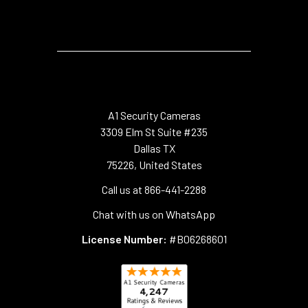
A1 Security Cameras
3309 Elm St Suite #235
Dallas TX
75226, United States
Call us at 866-441-2288
Chat with us on WhatsApp
License Number:
#B06268601