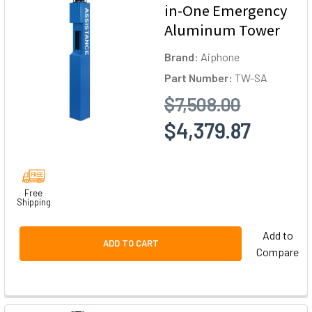
in-One Emergency
Aluminum Tower
Brand:
Aiphone
Part Number:
TW-SA
$7,508.00
$4,379.87
Free
Shipping
Add to
ADD TO CART
Compare