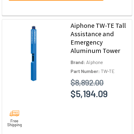
Aiphone TW-TE Tall
Assistance and
Emergency
Aluminum Tower
Brand:
Aiphone
Part Number:
TW-TE
$8,892.00
$5,194.09
Free
Shipping