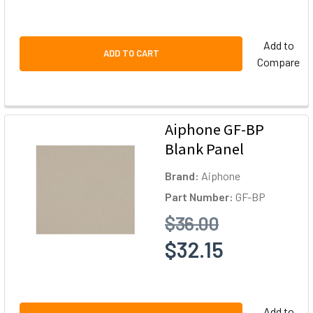
Add to
ADD TO CART
Compare
Aiphone GF-BP
Blank Panel
Brand:
Aiphone
Part Number:
GF-BP
$36.00
$32.15
Add to