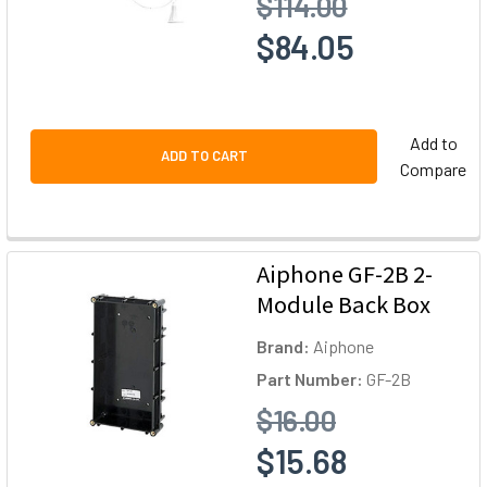
$114.00
$84.05
Add to
ADD TO CART
Compare
Aiphone GF-2B 2-
Module Back Box
Brand:
Aiphone
Part Number:
GF-2B
$16.00
$15.68