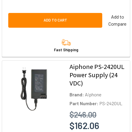
Add to
ADD TO CART
Compare
Fast Shipping
Aiphone PS-2420UL
Power Supply (24
VDC)
Brand:
Aiphone
Part Number:
PS-2420UL
$246.00
$162.06