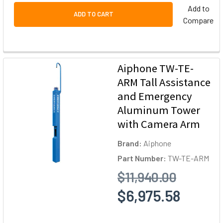
Add to
ADD TO CART
Compare
Aiphone TW-TE-
ARM Tall Assistance
and Emergency
Aluminum Tower
with Camera Arm
Brand:
Aiphone
Part Number:
TW-TE-ARM
$11,940.00
$6,975.58