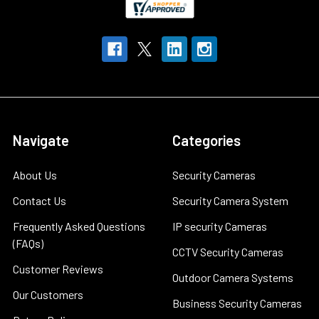
Navigate
Categories
About Us
Security Cameras
Contact Us
Security Camera System
Frequently Asked Questions
IP security Cameras
(FAQs)
CCTV Security Cameras
Customer Reviews
Outdoor Camera Systems
Our Customers
Business Security Cameras