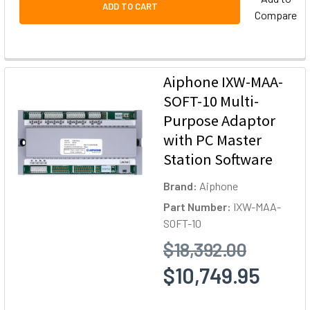
ADD TO CART
Compare
Aiphone IXW-MAA-
SOFT-10 Multi-
Purpose Adaptor
with PC Master
Station Software
Brand:
Aiphone
Part Number:
IXW-MAA-
SOFT-10
$18,392.00
$10,749.95