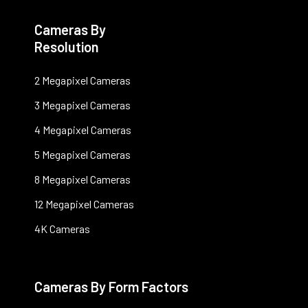
Cameras By
Resolution
2 Megapixel Cameras
3 Megapixel Cameras
4 Megapixel Cameras
5 Megapixel Cameras
8 Megapixel Cameras
12 Megapixel Cameras
4K Cameras
Cameras By Form Factors