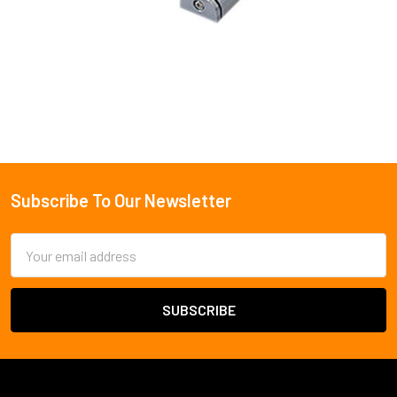
Subscribe To Our Newsletter
Footer
Email
Address