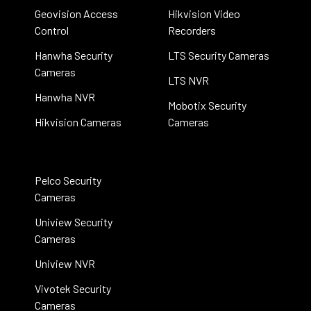
Geovision Access
Hikvision Video
Control
Recorders
Hanwha Security
LTS Security Cameras
Cameras
LTS NVR
Hanwha NVR
Mobotix Security
Hikvision Cameras
Cameras
Pelco Security
Cameras
Uniview Security
Cameras
Uniview NVR
Vivotek Security
Cameras