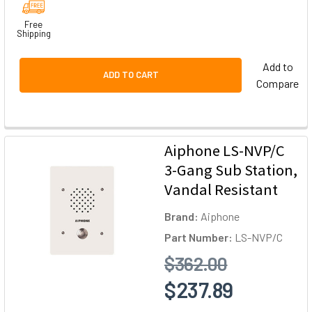
Free
Shipping
Add to
ADD TO CART
Compare
Aiphone LS-NVP/C
3-Gang Sub Station,
Vandal Resistant
Brand:
Aiphone
Part Number:
LS-NVP/C
$362.00
$237.89