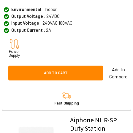
Environmental :
Indoor
Output Voltage :
24VDC
Input Voltage :
240VAC 100VAC
Output Current :
2A
Power
Supply
Add to
ADD TO CART
Compare
Fast Shipping
Aiphone NHR-SP
Duty Station