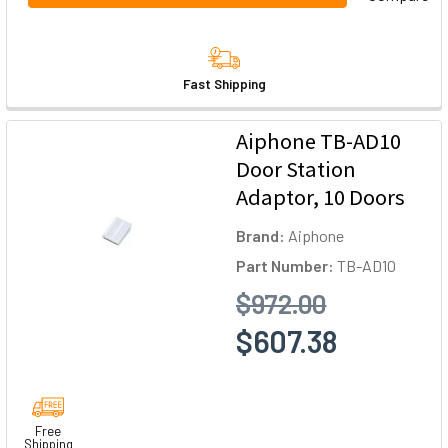
Fast Shipping
Aiphone TB-AD10
Door Station
Adaptor, 10 Doors
Brand:
Aiphone
Part Number:
TB-AD10
$972.00
$607.38
Free
Shipping