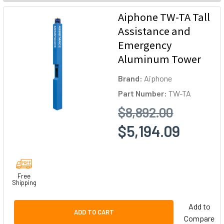
Aiphone TW-TA Tall
Assistance and
Emergency
Aluminum Tower
Brand:
Aiphone
Part Number:
TW-TA
$8,892.00
$5,194.09
Free
Shipping
Add to
ADD TO CART
Compare