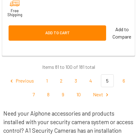
Free
Shipping
Add to
ADD TO CART
Compare
Items 81 to 100 of 181 total
Previous
1
2
3
4
5
6
7
8
9
10
Next
Need your Aiphone accessories and products
installed with your security camera system or access
control? A1 Security Cameras has an installation