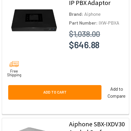
IP PBX Adaptor
Brand:
Aiphone
Part Number:
IXW-PBXA
$1,038.00
$646.88
Free
Shipping
Add to
ADD TO CART
Compare
Aiphone SBX-IXDV30