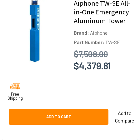
Aiphone TW-SE All-
in-One Emergency
Aluminum Tower
Brand:
Aiphone
Part Number:
TW-SE
$7,508.00
$4,379.81
Free
Shipping
Add to
ADD TO CART
Compare