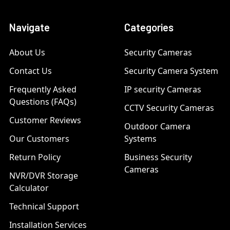
Navigate
Categories
About Us
Security Cameras
Contact Us
Security Camera System
Frequently Asked
IP security Cameras
Questions (FAQs)
CCTV Security Cameras
Customer Reviews
Outdoor Camera
Our Customers
Systems
Return Policy
Business Security
Cameras
NVR/DVR Storage
Calculator
Technical Support
Installation Services