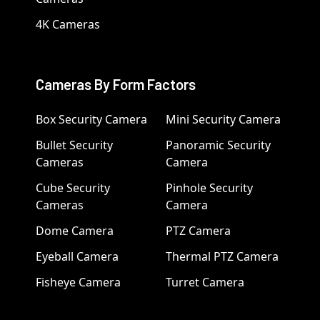
4K Cameras
Cameras By Form Factors
Box Security Camera
Mini Security Camera
Bullet Security
Panoramic Security
Cameras
Camera
Cube Security
Pinhole Security
Cameras
Camera
Dome Camera
PTZ Camera
Eyeball Camera
Thermal PTZ Camera
Fisheye Camera
Turret Camera