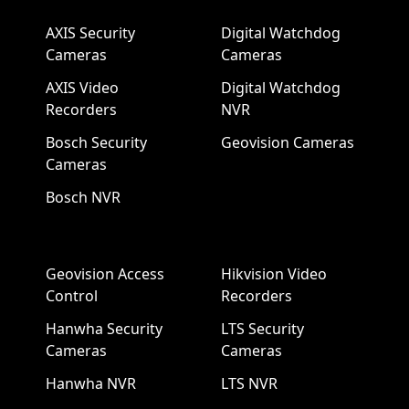
AXIS Security
Digital Watchdog
Cameras
Cameras
AXIS Video
Digital Watchdog
Recorders
NVR
Bosch Security
Geovision Cameras
Cameras
Bosch NVR
Geovision Access
Hikvision Video
Control
Recorders
Hanwha Security
LTS Security
Cameras
Cameras
Hanwha NVR
LTS NVR