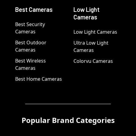
Best Cameras
Low Light
Cameras
Best Security
Cameras
Low Light Cameras
Best Outdoor
Ultra Low Light
Cameras
Cameras
Best Wireless
Colorvu Cameras
Cameras
Best Home Cameras
Popular Brand Categories