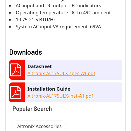
AC input and DC output LED indicators
Operating temperature: 0C to 49C ambient
10.75-21.5 BTU/Hr
System AC input VA requirement: 69VA
Downloads
Datasheet
Altronix-AL175ULX-spec-A1.pdf
Installation Guide
Altronix-AL175ULX-inst-A1.pdf
Popular Search
Altronix Accessories