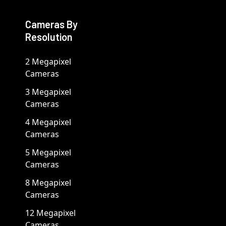
Cameras By
Resolution
2 Megapixel
Cameras
3 Megapixel
Cameras
4 Megapixel
Cameras
5 Megapixel
Cameras
8 Megapixel
Cameras
12 Megapixel
Cameras