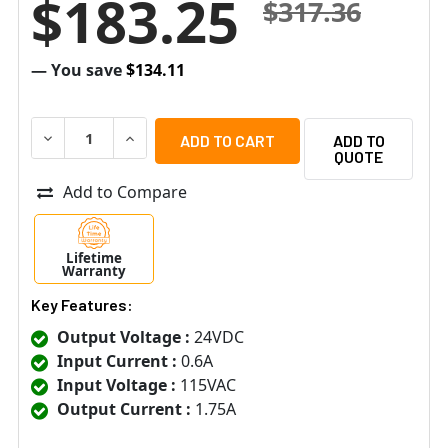
$183.25
$317.36
— You save
$134.11
DECREASE QUANTITY OF ALTRONIX AL175ULX POWER S
INCREASE QUANTITY OF ALTRONIX AL175UL
ADD TO
QUOTE
Add to Compare
Lifetime
Warranty
Key Features:
Output Voltage :
24VDC
Input Current :
0.6A
Input Voltage :
115VAC
Output Current :
1.75A