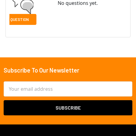
No questions yet.
Subscribe To Our Newsletter
Footer
Email
Address