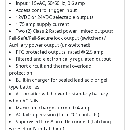
Input 115VAC, 50/60Hz, 0.6 amp
Access control trigger input
12VDC or 24VDC selectable outputs
1.75 amp supply current
Two (2) Class 2 Rated power limited outputs:
Fail-Safe/Fail-Secure lock output (switched) /
Auxiliary power output (un-switched)
PTC protected outputs, rated @ 2.5 amp
Filtered and electronically regulated output
Short circuit and thermal overload
protection
Built-in charger for sealed lead acid or gel
type batteries
Automatic switch over to stand-by battery
when AC fails
Maximum charge current 0.4 amp
AC fail supervision (form "C" contacts)
Supervised Fire Alarm Disconnect (Latching
w/reset or Non-Latching)