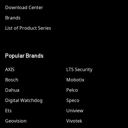
Download Center
Brands
List of Product Series
Popular Brands
AXIS
LTS Security
Bosch
Mobotix
Dahua
Pelco
Digital Watchdog
Speco
Ets
Uniview
Geovision
Vivotek