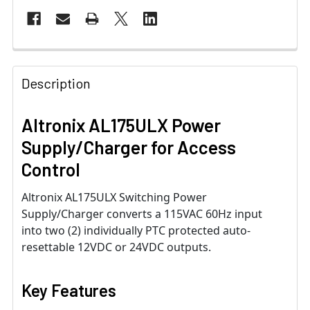
Description
Altronix AL175ULX Power
Supply/Charger for Access
Control
Altronix AL175ULX Switching Power
Supply/Charger converts a 115VAC 60Hz input
into two (2) individually PTC protected auto-
resettable 12VDC or 24VDC outputs.
Key Features