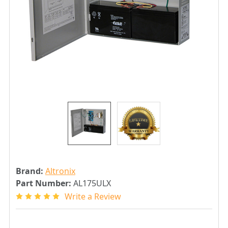
Brand:
Altronix
Part Number:
AL175ULX
Write a Review