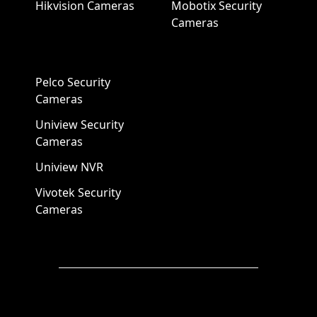
Hikvision Cameras
Mobotix Security
Cameras
Pelco Security
Cameras
Uniview Security
Cameras
Uniview NVR
Vivotek Security
Cameras