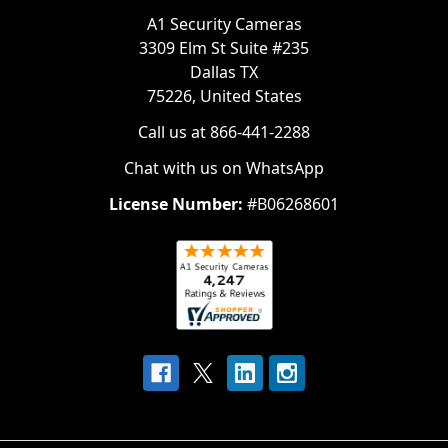
A1 Security Cameras
3309 Elm St Suite #235
Dallas TX
75226, United States
Call us at 866-441-2288
Chat with us on WhatsApp
License Number:
#B06268601