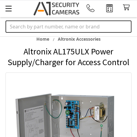
Search
Home
Altronix Accessories
Altronix AL175ULX Power
Supply/Charger for Access Control