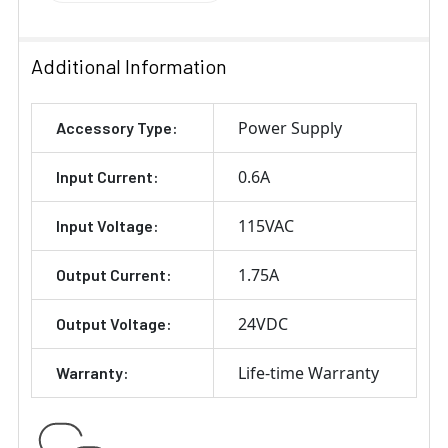
Additional Information
Power Supply
Accessory Type:
0.6A
Input Current:
115VAC
Input Voltage:
1.75A
Output Current:
24VDC
Output Voltage:
Life-time Warranty
Warranty: