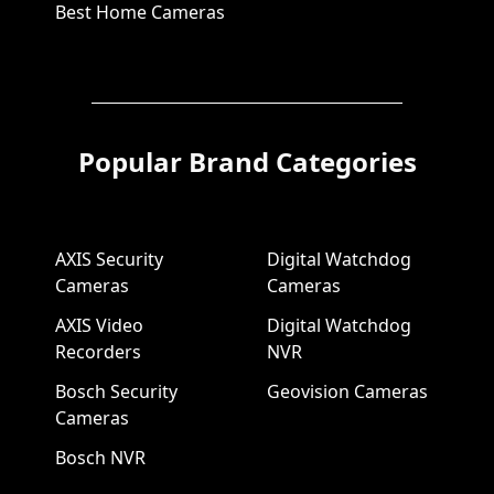
Best Home Cameras
Popular Brand Categories
AXIS Security
Digital Watchdog
Cameras
Cameras
AXIS Video
Digital Watchdog
Recorders
NVR
Bosch Security
Geovision Cameras
Cameras
Bosch NVR