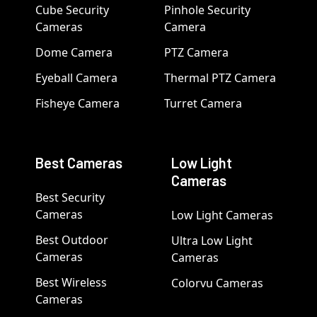
Cube Security
Pinhole Security
Cameras
Camera
Dome Camera
PTZ Camera
Eyeball Camera
Thermal PTZ Camera
Fisheye Camera
Turret Camera
Best Cameras
Low Light
Cameras
Best Security
Cameras
Low Light Cameras
Best Outdoor
Ultra Low Light
Cameras
Cameras
Best Wireless
Colorvu Cameras
Cameras