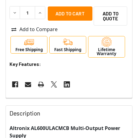
DECREASE QUANTITY OF ALTRONIX AL600ULACMCB MUL
INCREASE QUANTITY OF ALTRONIX AL600UL
ADD TO
QUOTE
Add to Compare
Free Shipping
Fast Shipping
Lifetime
Warranty
Key Features:
Description
Altronix AL600ULACMCB Multi-Output Power
Supply