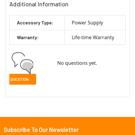
Additional Information
Power Supply
Accessory Type:
Life-time Warranty
Warranty:
No questions yet.
Subscribe To Our Newsletter
Footer