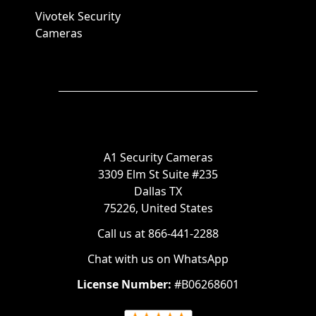
Vivotek Security
Cameras
A1 Security Cameras
3309 Elm St Suite #235
Dallas TX
75226, United States
Call us at 866-441-2288
Chat with us on WhatsApp
License Number:
#B06268601