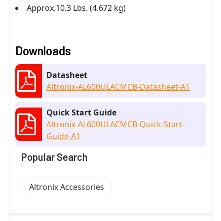
Approx.10.3 Lbs. (4.672 kg)
Downloads
Datasheet
Altronix-AL600ULACMCB-Datasheet-A1
Quick Start Guide
Altronix-AL600ULACMCB-Quick-Start-
Guide-A1
Popular Search
Altronix Accessories