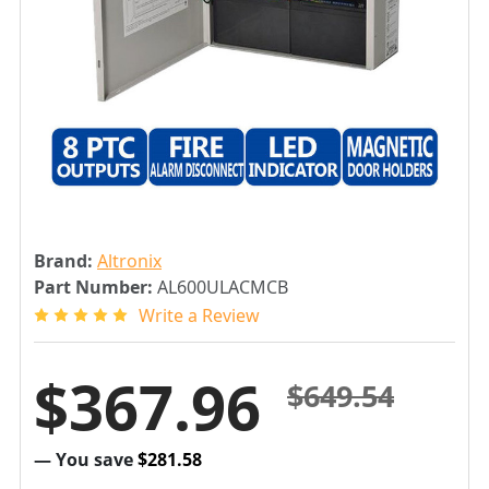
Brand:
Altronix
Part Number:
AL600ULACMCB
Write a Review
$367.96
$649.54
— You save
$281.58