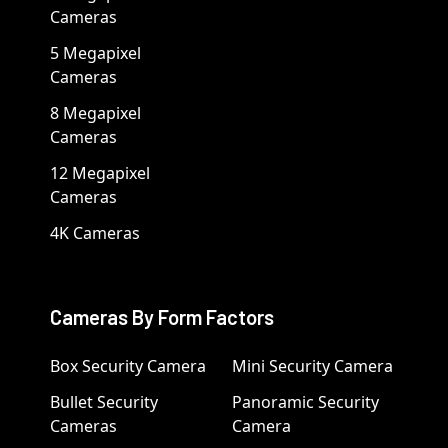
Cameras
5 Megapixel
Cameras
8 Megapixel
Cameras
12 Megapixel
Cameras
4K Cameras
Cameras By Form Factors
Box Security Camera
Mini Security Camera
Bullet Security
Panoramic Security
Cameras
Camera