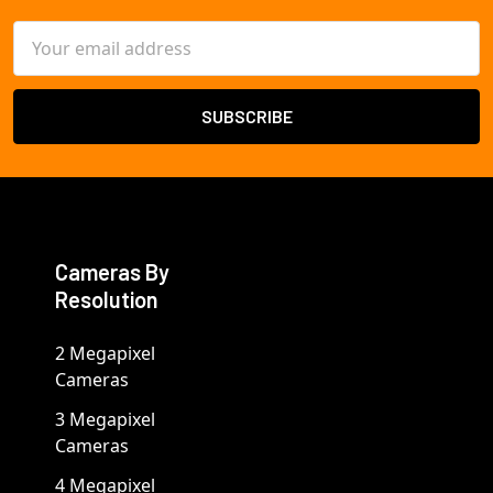
Email
Address
Cameras By
Resolution
2 Megapixel
Cameras
3 Megapixel
Cameras
4 Megapixel