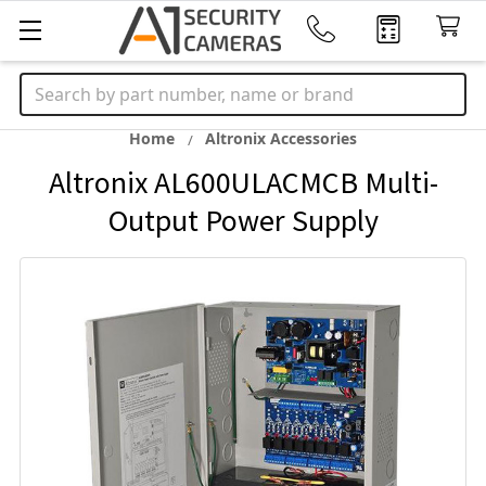
Search
Home
Altronix Accessories
Altronix AL600ULACMCB Multi-
Output Power Supply