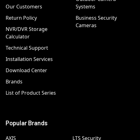
Our Customers
Systems
Return Policy
Business Security
Cameras
NVR/DVR Storage
Calculator
Technical Support
Installation Services
Download Center
Brands
List of Product Series
Popular Brands
AXIS
LTS Security