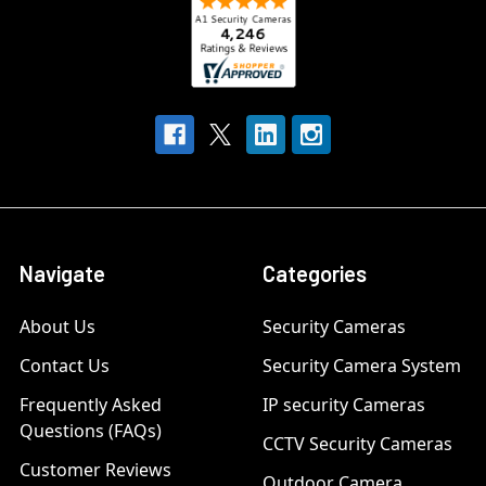
Navigate
Categories
About Us
Security Cameras
Contact Us
Security Camera System
Frequently Asked
IP security Cameras
Questions (FAQs)
CCTV Security Cameras
Customer Reviews
Outdoor Camera