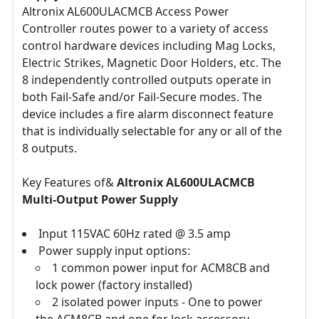
Altronix AL600ULACMCB Access Power
Controller routes power to a variety of access
control hardware devices including Mag Locks,
Electric Strikes, Magnetic Door Holders, etc. The
8 independently controlled outputs operate in
both Fail-Safe and/or Fail-Secure modes. The
device includes a fire alarm disconnect feature
that is individually selectable for any or all of the
8 outputs.
Key Features of&
Altronix AL600ULACMCB
Multi-Output Power Supply
Input 115VAC 60Hz rated @ 3.5 amp
Power supply input options:
1 common power input for ACM8CB and
lock power (factory installed)
2 isolated power inputs - One to power