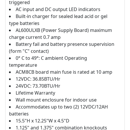
triggered
AC input and DC output LED indicators
Built-in charger for sealed lead acid or gel
type batteries
AL600ULXB (Power Supply Board) maximum
charge current 0.7 amp
Battery fail and battery presence supervision
(form "C" contact)
0° C to 49°: C ambient Operating
temperature
ACM8CB board main fuse is rated at 10 amp
12VDC: 36.85BTU/Hr
24VDC: 73.70BTU/Hr
Lifetime Warranty
Wall mount enclosure for indoor use
Accommodates up to two (2) 12VDC/12AH
batteries
15.5"H x 12.25"W x 4.5"D
1.125" and 1.375" combination knockouts