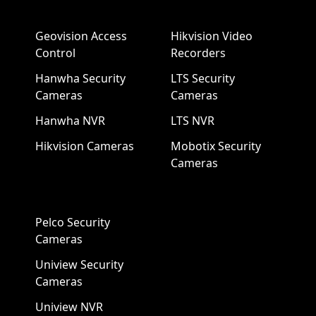
Geovision Access
Hikvision Video
Control
Recorders
Hanwha Security
LTS Security
Cameras
Cameras
Hanwha NVR
LTS NVR
Hikvision Cameras
Mobotix Security
Cameras
Pelco Security
Cameras
Uniview Security
Cameras
Uniview NVR