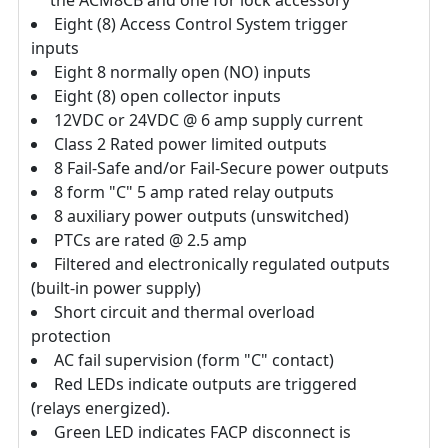
the ACM8CB and one for lock accessory
Eight (8) Access Control System trigger
inputs
Eight 8 normally open (NO) inputs
Eight (8) open collector inputs
12VDC or 24VDC @ 6 amp supply current
Class 2 Rated power limited outputs
8 Fail-Safe and/or Fail-Secure power outputs
8 form "C" 5 amp rated relay outputs
8 auxiliary power outputs (unswitched)
PTCs are rated @ 2.5 amp
Filtered and electronically regulated outputs
(built-in power supply)
Short circuit and thermal overload
protection
AC fail supervision (form "C" contact)
Red LEDs indicate outputs are triggered
(relays energized).
Green LED indicates FACP disconnect is