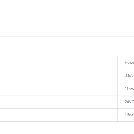
Powe
3.5A
115V
24V
Life-