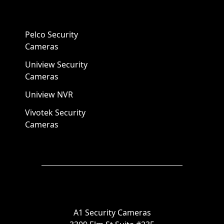
Pelco Security
Cameras
Uniview Security
Cameras
Uniview NVR
Vivotek Security
Cameras
A1 Security Cameras