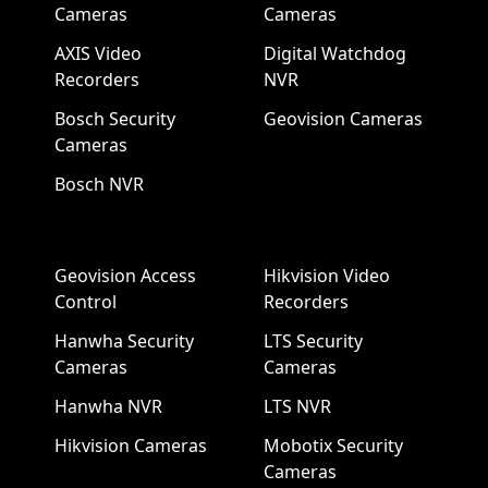
Cameras
Cameras
AXIS Video
Digital Watchdog
Recorders
NVR
Bosch Security
Geovision Cameras
Cameras
Bosch NVR
Geovision Access
Hikvision Video
Control
Recorders
Hanwha Security
LTS Security
Cameras
Cameras
Hanwha NVR
LTS NVR
Hikvision Cameras
Mobotix Security
Cameras