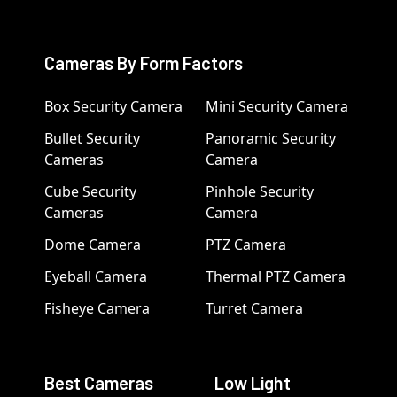
Cameras By Form Factors
Box Security Camera
Mini Security Camera
Bullet Security
Panoramic Security
Cameras
Camera
Cube Security
Pinhole Security
Cameras
Camera
Dome Camera
PTZ Camera
Eyeball Camera
Thermal PTZ Camera
Fisheye Camera
Turret Camera
Best Cameras
Low Light