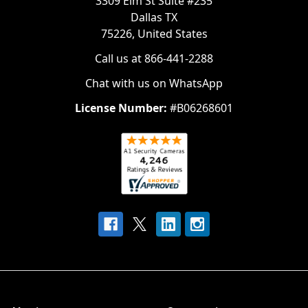
3309 Elm St Suite #235
Dallas TX
75226, United States
Call us at 866-441-2288
Chat with us on WhatsApp
License Number:
#B06268601