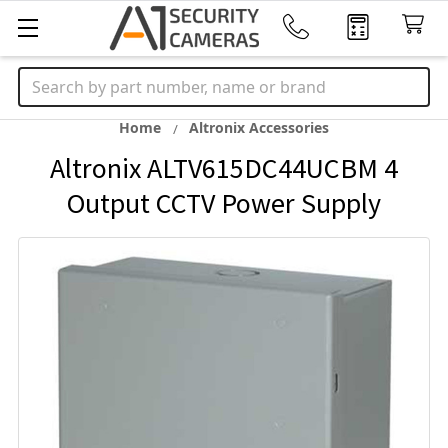
Search
Home
Altronix Accessories
Altronix ALTV615DC44UCBM 4
Output CCTV Power Supply