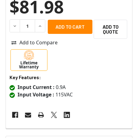
$81.98
DECREASE QUANTITY OF ALTRONIX ALTV615DC44UCBM 
INCREASE QUANTITY OF ALTRONIX ALTV615
ADD TO
QUOTE
Add to Compare
Lifetime
Warranty
Key Features:
Input Current :
0.9A
Input Voltage :
115VAC