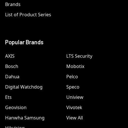
Brands
List of Product Series
Popular Brands
AXIS
LTS Security
Bosch
Mobotix
Dahua
Pelco
Digital Watchdog
Speco
Ets
Uniview
Geovision
Vivotek
Hanwha Samsung
View All