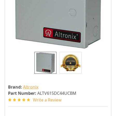
Brand:
Altronix
Part Number:
ALTV615DC44UCBM
Write a Review