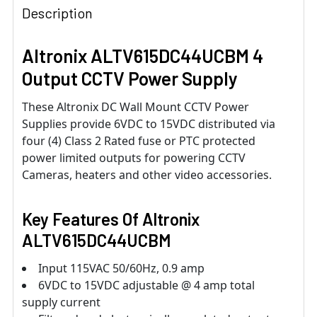
Description
Altronix ALTV615DC44UCBM 4
Output CCTV Power Supply
These Altronix DC Wall Mount CCTV Power
Supplies provide 6VDC to 15VDC distributed via
four (4) Class 2 Rated fuse or PTC protected
power limited outputs for powering CCTV
Cameras, heaters and other video accessories.
Key Features Of Altronix
ALTV615DC44UCBM
Input 115VAC 50/60Hz, 0.9 amp
6VDC to 15VDC adjustable @ 4 amp total
supply current