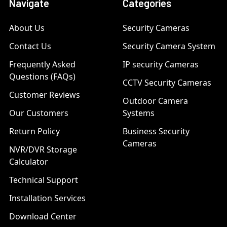
Navigate
Categories
About Us
Security Cameras
Contact Us
Security Camera System
Frequently Asked
IP security Cameras
Questions (FAQs)
CCTV Security Cameras
Customer Reviews
Outdoor Camera
Our Customers
Systems
Return Policy
Business Security
Cameras
NVR/DVR Storage
Calculator
Technical Support
Installation Services
Download Center