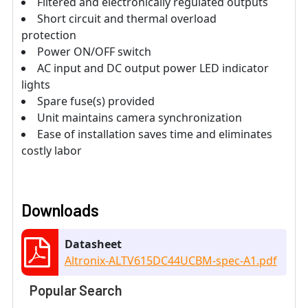
Filtered and electronically regulated outputs
Short circuit and thermal overload
protection
Power ON/OFF switch
AC input and DC output power LED indicator
lights
Spare fuse(s) provided
Unit maintains camera synchronization
Ease of installation saves time and eliminates
costly labor
Downloads
Datasheet
Altronix-ALTV615DC44UCBM-spec-A1.pdf
Popular Search