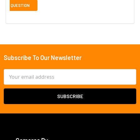
Subscribe To Our Newsletter
Footer
Email
Address