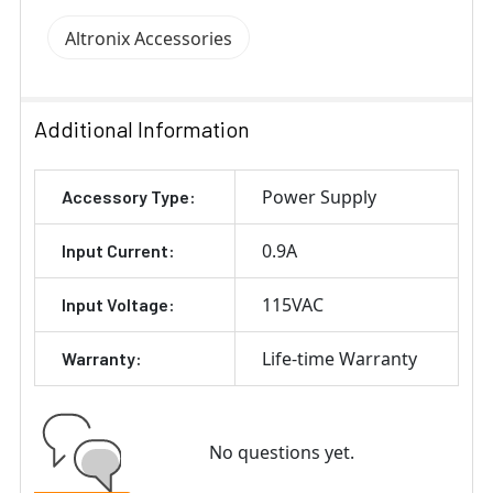
Altronix Accessories
Additional Information
Power Supply
Accessory Type:
0.9A
Input Current:
115VAC
Input Voltage:
Life-time Warranty
Warranty:
No questions yet.