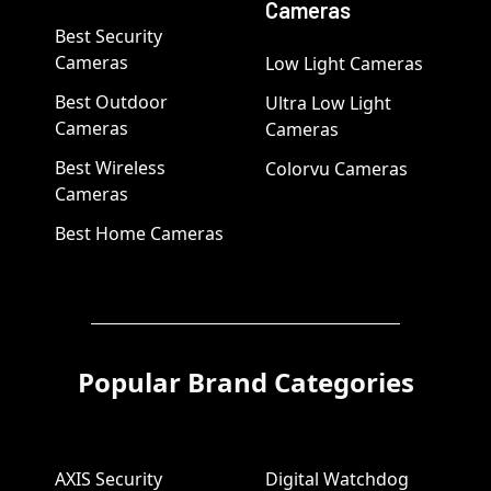
Cameras
Best Security
Cameras
Low Light Cameras
Best Outdoor
Ultra Low Light
Cameras
Cameras
Best Wireless
Colorvu Cameras
Cameras
Best Home Cameras
Popular Brand Categories
AXIS Security
Digital Watchdog