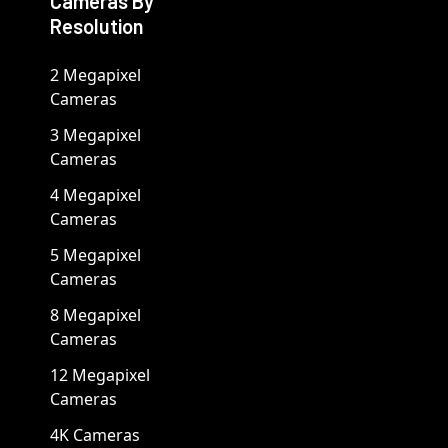
Cameras By
Resolution
2 Megapixel
Cameras
3 Megapixel
Cameras
4 Megapixel
Cameras
5 Megapixel
Cameras
8 Megapixel
Cameras
12 Megapixel
Cameras
4K Cameras