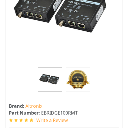
Brand:
Altronix
Part Number:
EBRIDGE100RMT
Write a Review