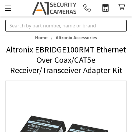
Search
Home
Altronix Accessories
Altronix EBRIDGE100RMT Ethernet
Over Coax/CAT5e
Receiver/Transceiver Adapter Kit