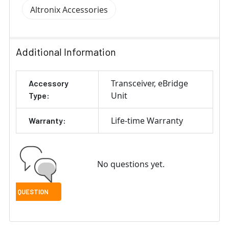
Altronix Accessories
Additional Information
Transceiver
eBridge
Accessory
Unit
Type:
Life-time Warranty
Warranty:
No questions yet.