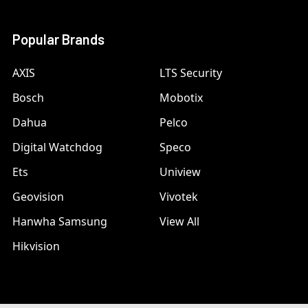
Popular Brands
AXIS
LTS Security
Bosch
Mobotix
Dahua
Pelco
Digital Watchdog
Speco
Ets
Uniview
Geovision
Vivotek
Hanwha Samsung
View All
Hikvision