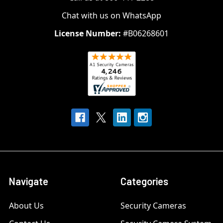
Chat with us on WhatsApp
License Number:
#B06268601
Navigate
Categories
About Us
Security Cameras