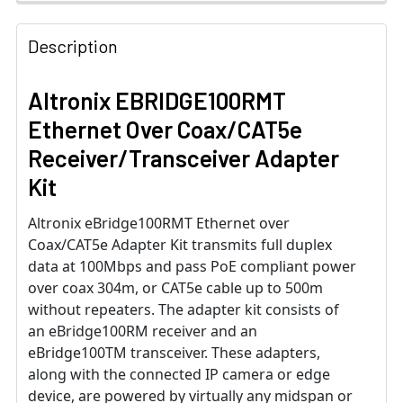
Description
Altronix EBRIDGE100RMT
Ethernet Over Coax/CAT5e
Receiver/Transceiver Adapter
Kit
Altronix eBridge100RMT Ethernet over
Coax/CAT5e Adapter Kit transmits full duplex
data at 100Mbps and pass PoE compliant power
over coax 304m, or CAT5e cable up to 500m
without repeaters. The adapter kit consists of
an eBridge100RM receiver and an
eBridge100TM transceiver. These adapters,
along with the connected IP camera or edge
device, are powered by virtually any midspan or