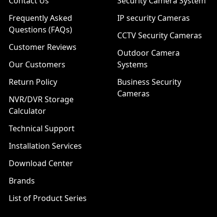
Contact Us
Security Camera System
Frequently Asked
IP security Cameras
Questions (FAQs)
CCTV Security Cameras
Customer Reviews
Outdoor Camera
Our Customers
Systems
Return Policy
Business Security
Cameras
NVR/DVR Storage
Calculator
Technical Support
Installation Services
Download Center
Brands
List of Product Series