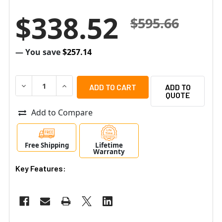
$338.52
$595.66
— You save
$257.14
DECREASE QUANTITY OF ALTRONIX EBRIDGE100RMT ETH
INCREASE QUANTITY OF ALTRONIX EBRIDGE1
ADD TO
QUOTE
Add to Compare
Free Shipping
Lifetime
Warranty
Key Features: