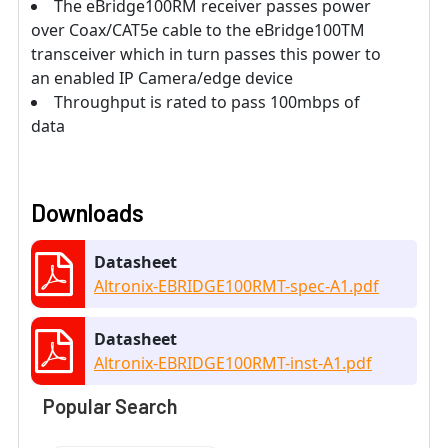
The eBridge100RM receiver passes power
over Coax/CAT5e cable to the eBridge100TM
transceiver which in turn passes this power to
an enabled IP Camera/edge device
Throughput is rated to pass 100mbps of
data
Downloads
Datasheet
Altronix-EBRIDGE100RMT-spec-A1.pdf
Datasheet
Altronix-EBRIDGE100RMT-inst-A1.pdf
Popular Search