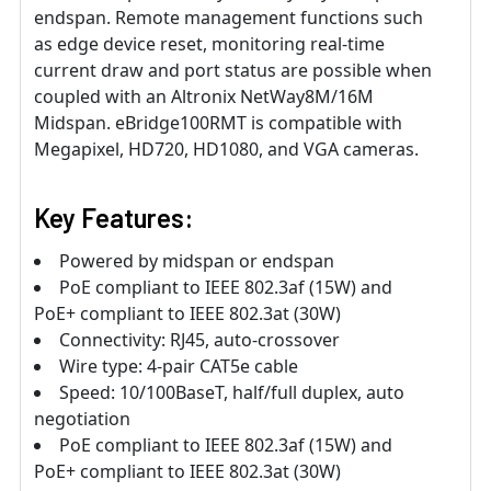
endspan. Remote management functions such
as edge device reset, monitoring real-time
current draw and port status are possible when
coupled with an Altronix NetWay8M/16M
Midspan. eBridge100RMT is compatible with
Megapixel, HD720, HD1080, and VGA cameras.
Key Features:
Powered by midspan or endspan
PoE compliant to IEEE 802.3af (15W) and
PoE+ compliant to IEEE 802.3at (30W)
Connectivity: RJ45, auto-crossover
Wire type: 4-pair CAT5e cable
Speed: 10/100BaseT, half/full duplex, auto
negotiation
PoE compliant to IEEE 802.3af (15W) and
PoE+ compliant to IEEE 802.3at (30W)