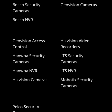
Bosch Security
Geovision Cameras
Cameras
Bosch NVR
Geovision Access
Hikvision Video
Control
Recorders
Hanwha Security
LTS Security
Cameras
Cameras
Hanwha NVR
LTS NVR
Hikvision Cameras
Mobotix Security
Cameras
Pelco Security