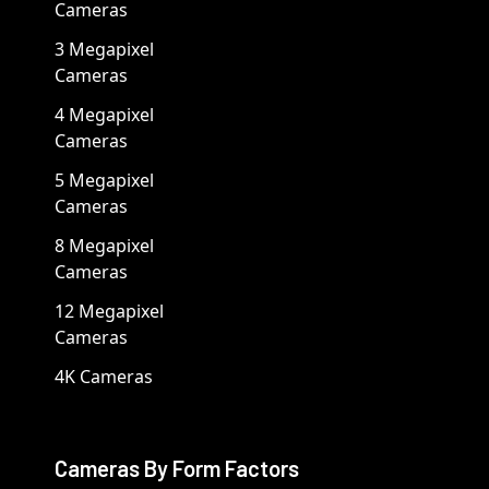
Cameras
3 Megapixel
Cameras
4 Megapixel
Cameras
5 Megapixel
Cameras
8 Megapixel
Cameras
12 Megapixel
Cameras
4K Cameras
Cameras By Form Factors