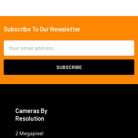
Subscribe To Our Newsletter
Footer
Email
Address
Cameras By
Resolution
2 Megapixel