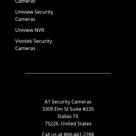
Cameras
Uniview Security
Cameras
Uniview NVR
Vivotek Security
Cameras
A1 Security Cameras
3309 Elm St Suite #235
Dallas TX
75226, United States
Call us at 866-441-2288