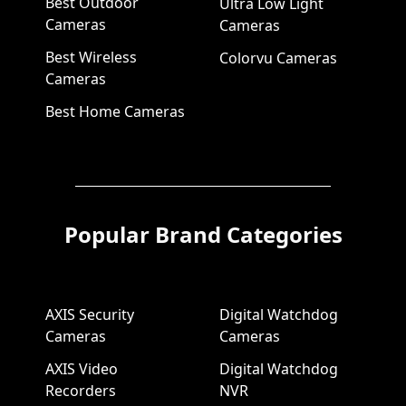
Best Outdoor
Ultra Low Light
Cameras
Cameras
Best Wireless
Colorvu Cameras
Cameras
Best Home Cameras
Popular Brand Categories
AXIS Security
Digital Watchdog
Cameras
Cameras
AXIS Video
Digital Watchdog
Recorders
NVR