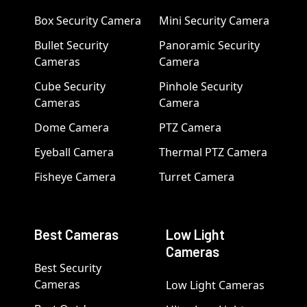
Box Security Camera
Mini Security Camera
Bullet Security
Panoramic Security
Cameras
Camera
Cube Security
Pinhole Security
Cameras
Camera
Dome Camera
PTZ Camera
Eyeball Camera
Thermal PTZ Camera
Fisheye Camera
Turret Camera
Best Cameras
Low Light
Cameras
Best Security
Cameras
Low Light Cameras