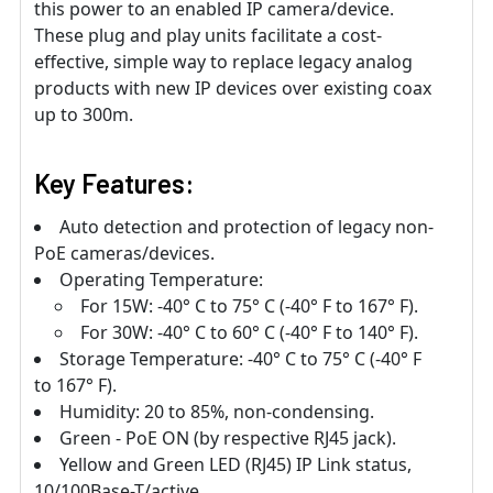
this power to an enabled IP camera/device.
These plug and play units facilitate a cost-
effective, simple way to replace legacy analog
products with new IP devices over existing coax
up to 300m.
Key Features:
Auto detection and protection of legacy non-
PoE cameras/devices.
Operating Temperature:
For 15W: -40° C to 75° C (-40° F to 167° F).
For 30W: -40° C to 60° C (-40° F to 140° F).
Storage Temperature: -40° C to 75° C (-40° F
to 167° F).
Humidity: 20 to 85%, non-condensing.
Green - PoE ON (by respective RJ45 jack).
Yellow and Green LED (RJ45) IP Link status,
10/100Base-T/active.