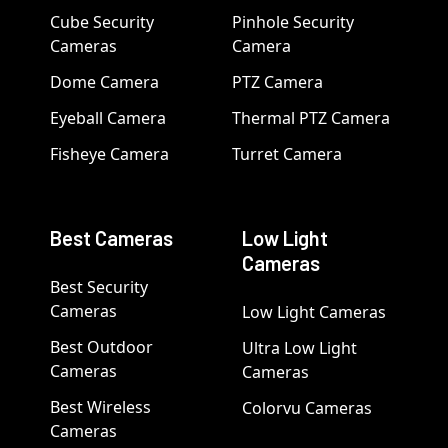
Cube Security
Pinhole Security
Cameras
Camera
Dome Camera
PTZ Camera
Eyeball Camera
Thermal PTZ Camera
Fisheye Camera
Turret Camera
Best Cameras
Low Light
Cameras
Best Security
Cameras
Low Light Cameras
Best Outdoor
Ultra Low Light
Cameras
Cameras
Best Wireless
Colorvu Cameras
Cameras