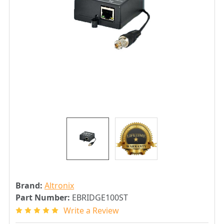
Brand:
Altronix
Part Number:
EBRIDGE100ST
Write a Review