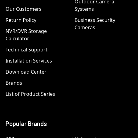
Outdoor Camera
Our Customers
Systems
Return Policy
Business Security
Cameras
NVR/DVR Storage
Calculator
Technical Support
Installation Services
Download Center
Brands
List of Product Series
Popular Brands