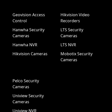
Geovision Access
Hikvision Video
Control
Recorders
Hanwha Security
LTS Security
Cameras
Cameras
Hanwha NVR
LTS NVR
Hikvision Cameras
Mobotix Security
Cameras
Pelco Security
Cameras
Uniview Security
Cameras
Uniview NVR