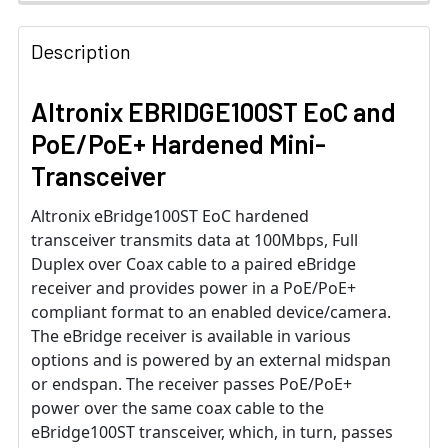
Description
Altronix EBRIDGE100ST EoC and
PoE/PoE+ Hardened Mini-
Transceiver
Altronix eBridge100ST EoC hardened
transceiver transmits data at 100Mbps, Full
Duplex over Coax cable to a paired eBridge
receiver and provides power in a PoE/PoE+
compliant format to an enabled device/camera.
The eBridge receiver is available in various
options and is powered by an external midspan
or endspan. The receiver passes PoE/PoE+
power over the same coax cable to the
eBridge100ST transceiver, which, in turn, passes