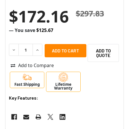
$172.16
$297.83
— You save
$125.67
DECREASE QUANTITY OF ALTRONIX EBRIDGE100ST EOC 
INCREASE QUANTITY OF ALTRONIX EBRIDGE1
ADD TO
QUOTE
Add to Compare
Fast Shipping
Lifetime
Warranty
Key Features: