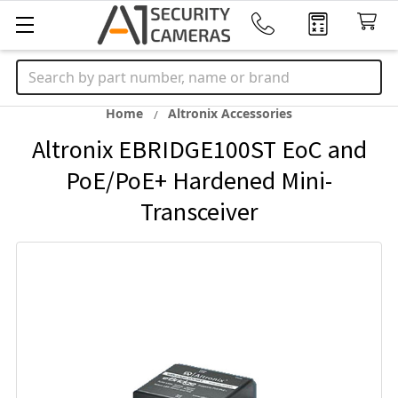
Search
Home
Altronix Accessories
Altronix EBRIDGE100ST EoC and
PoE/PoE+ Hardened Mini-
Transceiver