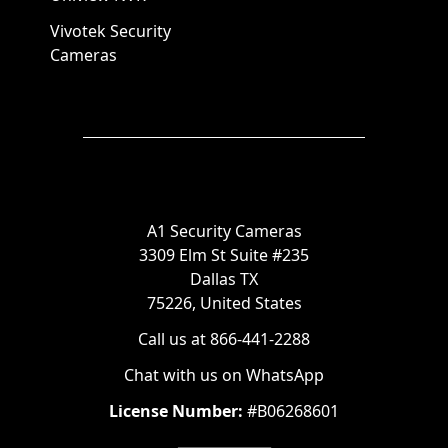
Vivotek Security
Cameras
A1 Security Cameras
3309 Elm St Suite #235
Dallas TX
75226, United States
Call us at 866-441-2288
Chat with us on WhatsApp
License Number:
#B06268601