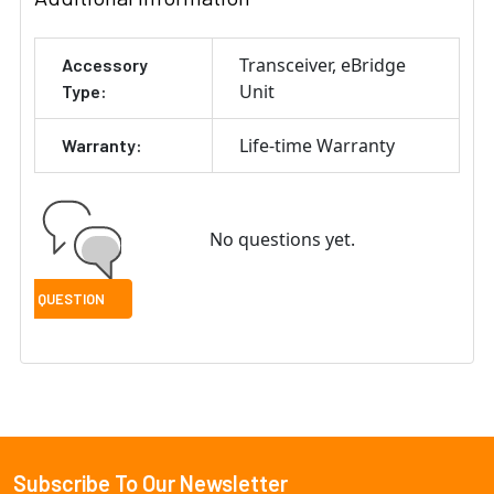
Transceiver
eBridge
Accessory
Unit
Type:
Life-time Warranty
Warranty:
No questions yet.
Subscribe To Our Newsletter
Footer