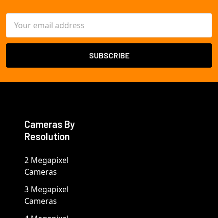
Email
Address
Cameras By
Resolution
2 Megapixel
Cameras
3 Megapixel
Cameras