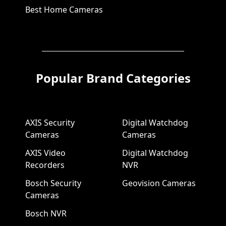
Best Home Cameras
Popular Brand Categories
AXIS Security
Digital Watchdog
Cameras
Cameras
AXIS Video
Digital Watchdog
Recorders
NVR
Bosch Security
Geovision Cameras
Cameras
Bosch NVR