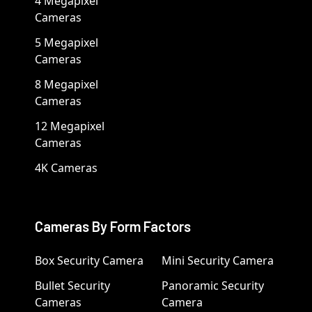
4 Megapixel
Cameras
5 Megapixel
Cameras
8 Megapixel
Cameras
12 Megapixel
Cameras
4K Cameras
Cameras By Form Factors
Box Security Camera
Mini Security Camera
Bullet Security
Panoramic Security
Cameras
Camera