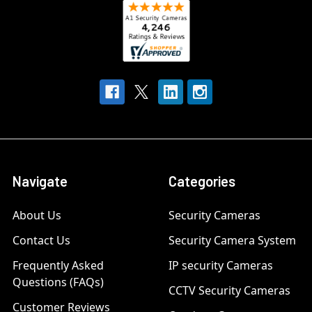
Navigate
Categories
About Us
Security Cameras
Contact Us
Security Camera System
Frequently Asked
IP security Cameras
Questions (FAQs)
CCTV Security Cameras
Customer Reviews