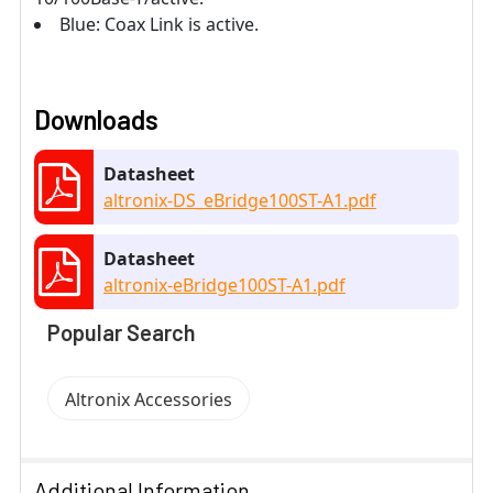
Blue: Coax Link is active.
Downloads
Datasheet
altronix-DS_eBridge100ST-A1.pdf
Datasheet
altronix-eBridge100ST-A1.pdf
Popular Search
Altronix Accessories
Additional Information