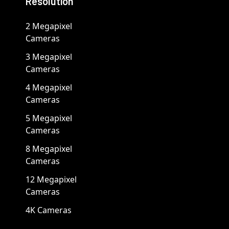
Resolution
2 Megapixel
Cameras
3 Megapixel
Cameras
4 Megapixel
Cameras
5 Megapixel
Cameras
8 Megapixel
Cameras
12 Megapixel
Cameras
4K Cameras