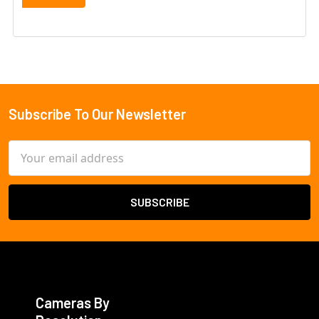
Subscribe To Our Newsletter
Footer
Email
Address
Cameras By