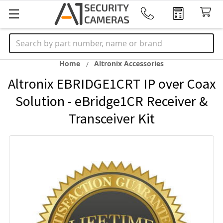
Search
Home
Altronix Accessories
Altronix EBRIDGE1CRT IP over Coax
Solution - eBridge1CR Receiver &
Transceiver Kit