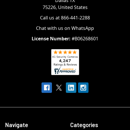
Dallas TX
75226, United States
Call us at 866-441-2288
Chat with us on WhatsApp
License Number:
#B06268601
Navigate
Categories