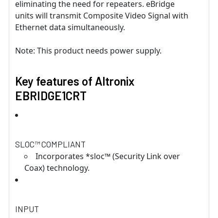
eliminating the need for repeaters. eBridge
units will transmit Composite Video Signal with
Ethernet data simultaneously.
Note: This product needs power supply.
Key features of Altronix
EBRIDGE1CRT
SLOC™ COMPLIANT
Incorporates *sloc™ (Security Link over
Coax) technology.
INPUT