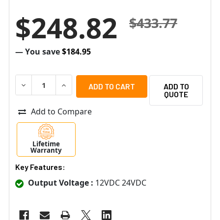
$248.82
$433.77
— You save
$184.95
DECREASE QUANTITY OF ALTRONIX EBRIDGE1CRT IP OVER
INCREASE QUANTITY OF ALTRONIX EBRIDGE1C
ADD TO
QUOTE
Add to Compare
Lifetime
Warranty
Key Features:
Output Voltage :
12VDC 24VDC