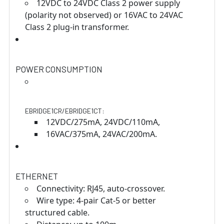
12VDC to 24VDC Class 2 power supply
(polarity not observed) or 16VAC to 24VAC
Class 2 plug-in transformer.
POWER CONSUMPTION
EBRIDGE1CR/EBRIDGE1CT:
12VDC/275mA, 24VDC/110mA,
16VAC/375mA, 24VAC/200mA.
ETHERNET
Connectivity: RJ45, auto-crossover.
Wire type: 4-pair Cat-5 or better
structured cable.