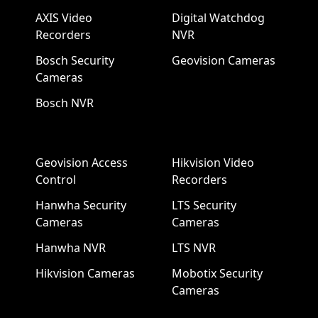
AXIS Video
Digital Watchdog
Recorders
NVR
Bosch Security
Geovision Cameras
Cameras
Bosch NVR
Geovision Access
Hikvision Video
Control
Recorders
Hanwha Security
LTS Security
Cameras
Cameras
Hanwha NVR
LTS NVR
Hikvision Cameras
Mobotix Security
Cameras