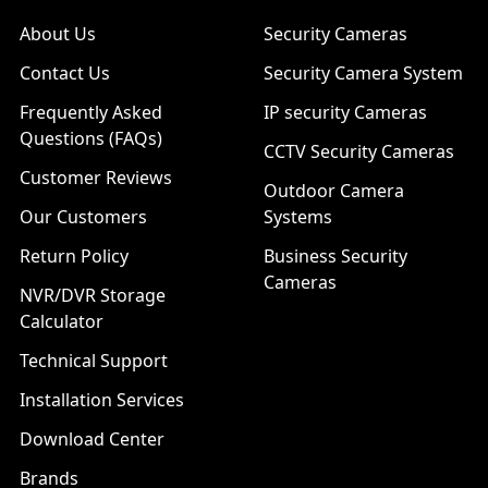
About Us
Security Cameras
Contact Us
Security Camera System
Frequently Asked
IP security Cameras
Questions (FAQs)
CCTV Security Cameras
Customer Reviews
Outdoor Camera
Our Customers
Systems
Return Policy
Business Security
Cameras
NVR/DVR Storage
Calculator
Technical Support
Installation Services
Download Center
Brands