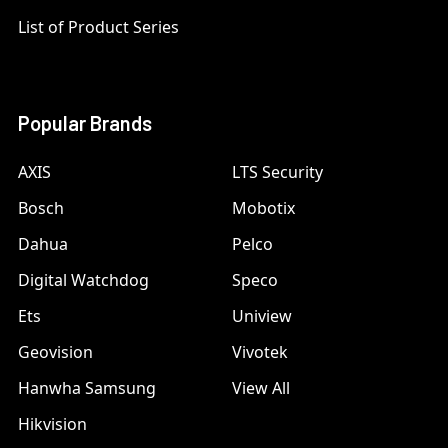
List of Product Series
Popular Brands
AXIS
LTS Security
Bosch
Mobotix
Dahua
Pelco
Digital Watchdog
Speco
Ets
Uniview
Geovision
Vivotek
Hanwha Samsung
View All
Hikvision