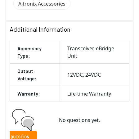
Altronix Accessories
Additional Information
Transceiver
eBridge
Accessory
Unit
Type:
Output
12VDC
24VDC
Voltage:
Life-time Warranty
Warranty:
No questions yet.