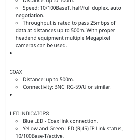
Distance: up to 100m.
Speed: 10/100BaseT, half/full duplex, auto
negotiation.
Throughput is rated to pass 25mbps of
data at distances up to 500m. With proper
headend equipment multiple Megapixel
cameras can be used.
COAX
Distance: up to 500m.
Connectivity: BNC, RG-59/U or similar.
LED INDICATORS
Blue LED - Coax link connection.
Yellow and Green LED (RJ45) IP Link status,
10/100Base-T/active.