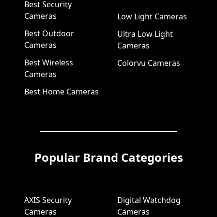
Best Security
Cameras
Low Light Cameras
Best Outdoor
Ultra Low Light
Cameras
Cameras
Best Wireless
Colorvu Cameras
Cameras
Best Home Cameras
Popular Brand Categories
AXIS Security
Digital Watchdog
Cameras
Cameras