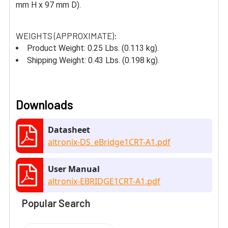
mm H x 97 mm D).
WEIGHTS (APPROXIMATE):
Product Weight: 0.25 Lbs. (0.113 kg).
Shipping Weight: 0.43 Lbs. (0.198 kg).
Downloads
Datasheet
altronix-DS_eBridge1CRT-A1.pdf
User Manual
altronix-EBRIDGE1CRT-A1.pdf
Popular Search