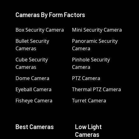
Cameras By Form Factors
Box Security Camera
Mini Security Camera
Bullet Security
Panoramic Security
Cameras
Camera
Cube Security
Pinhole Security
Cameras
Camera
Dome Camera
PTZ Camera
Eyeball Camera
Thermal PTZ Camera
Fisheye Camera
Turret Camera
Best Cameras
Low Light
Cameras