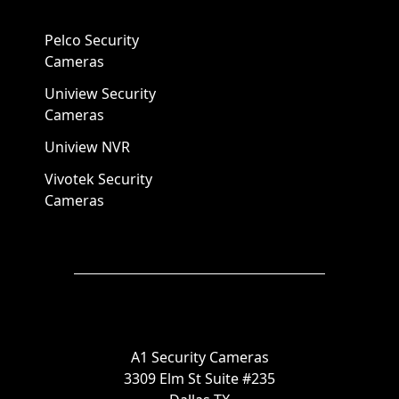
Pelco Security
Cameras
Uniview Security
Cameras
Uniview NVR
Vivotek Security
Cameras
A1 Security Cameras
3309 Elm St Suite #235