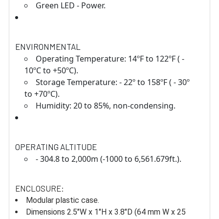
Green LED - Power.
ENVIRONMENTAL
Operating Temperature: 14ºF to 122ºF ( -
10ºC to +50ºC).
Storage Temperature: - 22º to 158ºF ( - 30º
to +70ºC).
Humidity: 20 to 85%, non-condensing.
OPERATING ALTITUDE
- 304.8 to 2,000m (-1000 to 6,561.679ft.).
ENCLOSURE:
Modular plastic case.
Dimensions 2.5"W x 1"H x 3.8"D (64 mm W x 25