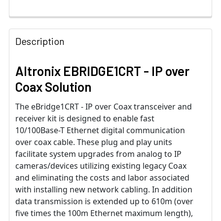
Description
Altronix EBRIDGE1CRT - IP over
Coax Solution
The eBridge1CRT - IP over Coax transceiver and
receiver kit is designed to enable fast
10/100Base-T Ethernet digital communication
over coax cable. These plug and play units
facilitate system upgrades from analog to IP
cameras/devices utilizing existing legacy Coax
and eliminating the costs and labor associated
with installing new network cabling. In addition
data transmission is extended up to 610m (over
five times the 100m Ethernet maximum length),