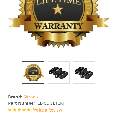
Brand:
Altronix
Part Number:
EBRIDGE1CRT
Write a Review