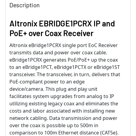
Description
Altronix EBRIDGE1PCRX IP and
PoE+ over Coax Receiver
Altronix eBridge1PCRX single port EoC Receiver
transmits data and power over coax cable.
eBridge1PCRX generates PoE/PoE+ up the coax
to an eBridge1PCT, eBridge1PCTX or eBridge1ST
transceiver. The transceiver, in turn, delivers that
PoE-compliant power to an edge
device/camera. This plug and play unit
facilitates system upgrades from analog to IP
utilizing existing legacy coax and eliminates the
costs and labor associated with installing new
network cabling. Data transmission and power
over the coax is possible up to 500m in
comparison to 100m Ethernet distance (CAT5e).