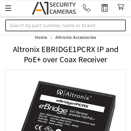
Search
Home
Altronix Accessories
Altronix EBRIDGE1PCRX IP and
PoE+ over Coax Receiver