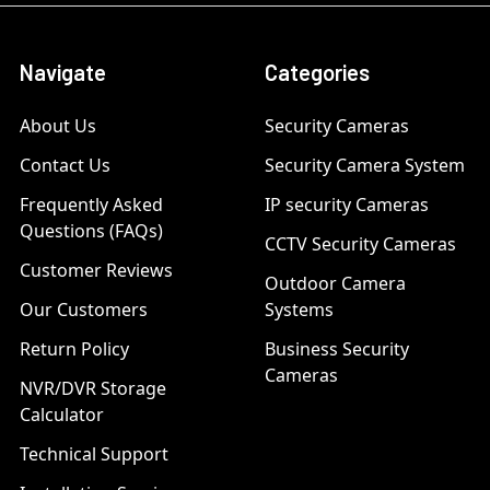
Navigate
Categories
About Us
Security Cameras
Contact Us
Security Camera System
Frequently Asked
IP security Cameras
Questions (FAQs)
CCTV Security Cameras
Customer Reviews
Outdoor Camera
Our Customers
Systems
Return Policy
Business Security
Cameras
NVR/DVR Storage
Calculator
Technical Support