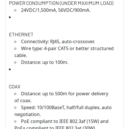
POWER CONSUMPTION (UNDER MAXIMUM LOAD)
24VDC/1,500mA, 56VDC/900mA.
ETHERNET
Connectivity: RJ45, auto-crossover.
Wire type: 4-pair CAT5 or better structured
cable.
Distance: up to 100m.
COAX
Distance: up to 500m for power delivery
of coax.
Speed: 10/100BaseT, half/full duplex, auto
negotiation.
PoE compliant to IEEE 802.3af (15W) and
PoE+ compliant to IEEE 802.3at (30W)