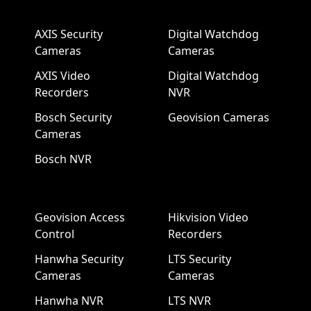
AXIS Security
Digital Watchdog
Cameras
Cameras
AXIS Video
Digital Watchdog
Recorders
NVR
Bosch Security
Geovision Cameras
Cameras
Bosch NVR
Geovision Access
Hikvision Video
Control
Recorders
Hanwha Security
LTS Security
Cameras
Cameras
Hanwha NVR
LTS NVR