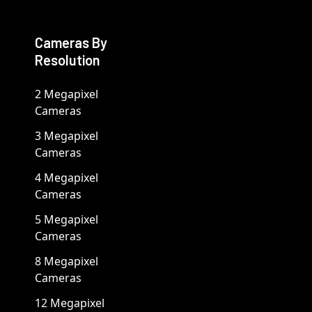
Cameras By
Resolution
2 Megapixel
Cameras
3 Megapixel
Cameras
4 Megapixel
Cameras
5 Megapixel
Cameras
8 Megapixel
Cameras
12 Megapixel