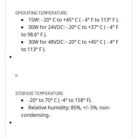
OPERATING TEMPERATURE:
15W: - 20° C to +45° C ( - 4° F to 113° F ).
30W for 24VDC: - 20° C to +37° C ( - 4° F
to 98.6° F ).
30W for 48VDC: - 20° C to +45° C ( - 4° F
to 113° F ).
STORAGE TEMPERATURE:
-20° to 70° C ( -4° to 158° F).
Relative humidity: 85%, +/- 5%, non-
condensing.