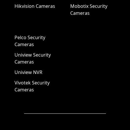
Hikvision Cameras
Mobotix Security
Cameras
Pelco Security
Cameras
Uniview Security
Cameras
Uniview NVR
Vivotek Security
Cameras