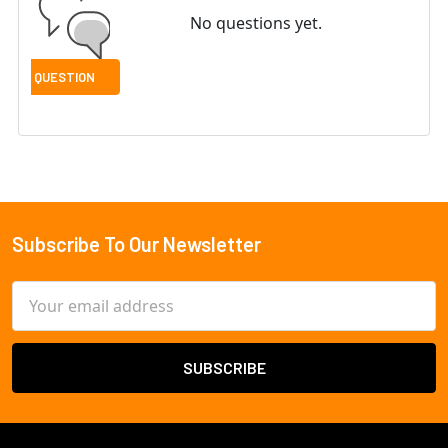
No questions yet.
Subscribe To Our Newsletter
Footer
Email
Address