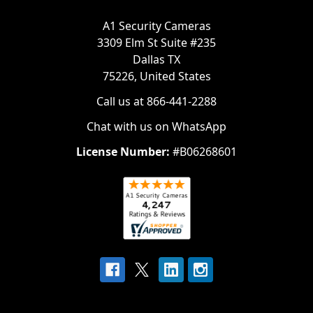
A1 Security Cameras
3309 Elm St Suite #235
Dallas TX
75226, United States
Call us at 866-441-2288
Chat with us on WhatsApp
License Number:
#B06268601