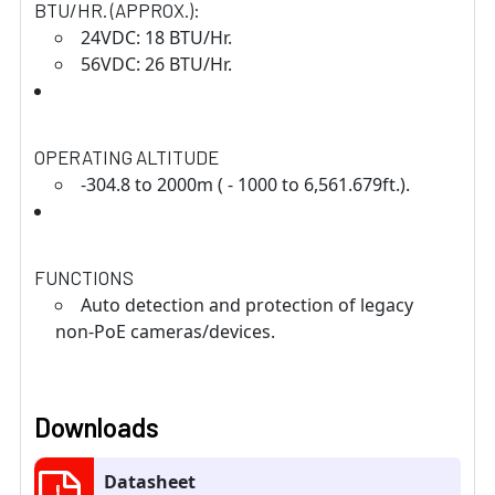
BTU/HR. (APPROX.):
24VDC: 18 BTU/Hr.
56VDC: 26 BTU/Hr.
OPERATING ALTITUDE
-304.8 to 2000m ( - 1000 to 6,561.679ft.).
FUNCTIONS
Auto detection and protection of legacy
non-PoE cameras/devices.
Downloads
Datasheet