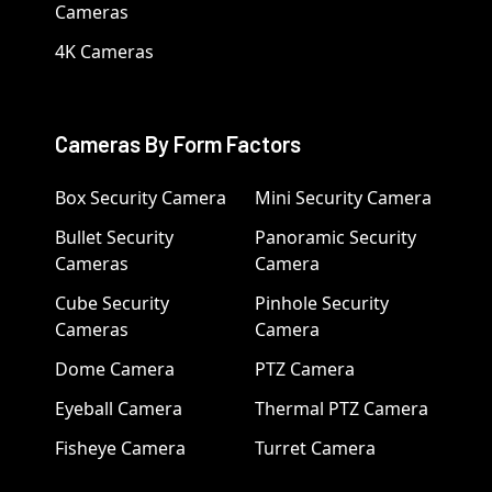
Cameras
4K Cameras
Cameras By Form Factors
Box Security Camera
Mini Security Camera
Bullet Security
Panoramic Security
Cameras
Camera
Cube Security
Pinhole Security
Cameras
Camera
Dome Camera
PTZ Camera
Eyeball Camera
Thermal PTZ Camera
Fisheye Camera
Turret Camera