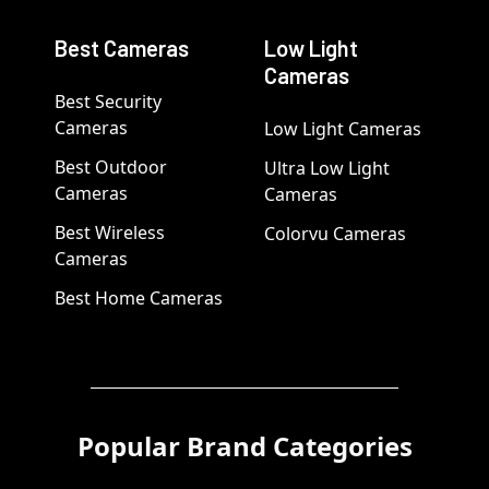
Best Cameras
Low Light
Cameras
Best Security
Cameras
Low Light Cameras
Best Outdoor
Ultra Low Light
Cameras
Cameras
Best Wireless
Colorvu Cameras
Cameras
Best Home Cameras
Popular Brand Categories