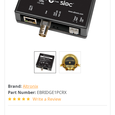
Brand:
Altronix
Part Number:
EBRIDGE1PCRX
Write a Review