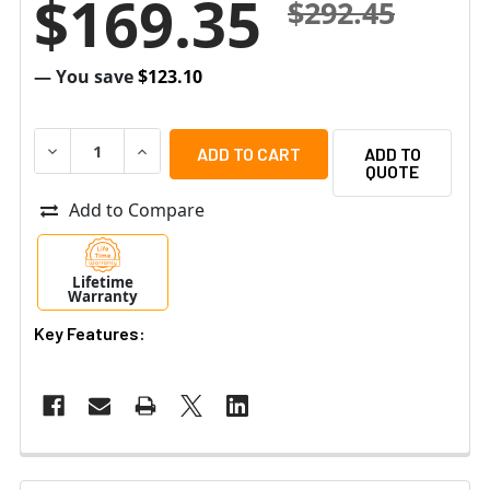
$169.35
$292.45
— You save
$123.10
DECREASE QUANTITY OF ALTRONIX EBRIDGE1PCRX IP AN
INCREASE QUANTITY OF ALTRONIX EBRIDGE1P
ADD TO
QUOTE
Add to Compare
Lifetime
Warranty
Key Features: