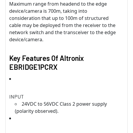
Maximum range from headend to the edge
device/camera is 700m, taking into
consideration that up to 100m of structured
cable may be deployed from the receiver to the
network switch and the transceiver to the edge
device/camera.
Key Features Of Altronix
EBRIDGE1PCRX
INPUT
24VDC to 56VDC Class 2 power supply
(polarity observed).