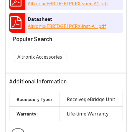
Altronix-EBRIDGE1PCRX-spec-A1.pdf
Datasheet
Altronix-EBRIDGE1PCRX-inst-A1.pdf
Popular Search
Altronix Accessories
Additional Information
Receiver
eBridge Unit
Accessory Type:
Life-time Warranty
Warranty: