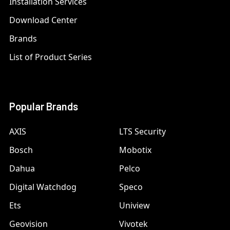
Installation Services
Download Center
Brands
List of Product Series
Popular Brands
AXIS
LTS Security
Bosch
Mobotix
Dahua
Pelco
Digital Watchdog
Speco
Ets
Uniview
Geovision
Vivotek