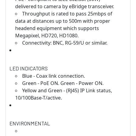
delivered to camera by eBridge transceiver.
Throughput is rated to pass 25mbps of
data at distances up to 500m with proper
headend equipment which supports
Megapixel, HD720, HD1080.
Connectivity: BNC, RG-59/U or similar.
LED INDICATORS
Blue - Coax link connection.
Green - PoE ON. Green - Power ON.
Yellow and Green - (RJ45) IP Link status,
10/100Base-T/active.
ENVIRONMENTAL