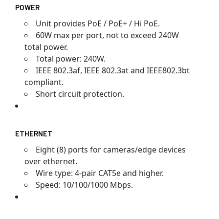
POWER
Unit provides PoE / PoE+ / Hi PoE.
60W max per port, not to exceed 240W
total power.
Total power: 240W.
IEEE 802.3af, IEEE 802.3at and IEEE802.3bt
compliant.
Short circuit protection.
ETHERNET
Eight (8) ports for cameras/edge devices
over ethernet.
Wire type: 4-pair CAT5e and higher.
Speed: 10/100/1000 Mbps.