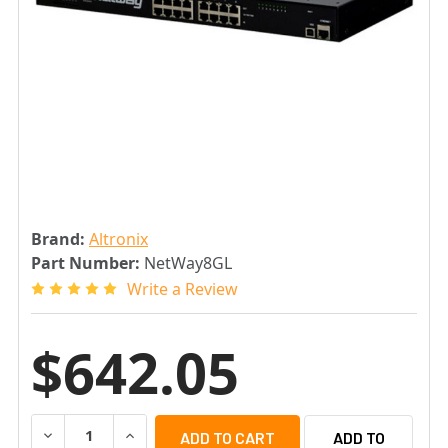
Brand:
Altronix
Part Number:
NetWay8GL
Write a Review
$642.05
DECREASE QUANTITY OF ALTRONIX NETWAY8GL 8-PORT
INCREASE QUANTITY OF ALTRONIX NETWAY8
ADD TO