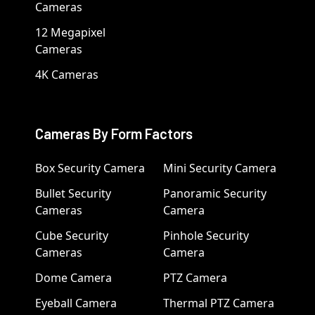
Cameras
12 Megapixel
Cameras
4K Cameras
Cameras By Form Factors
Box Security Camera
Mini Security Camera
Bullet Security
Panoramic Security
Cameras
Camera
Cube Security
Pinhole Security
Cameras
Camera
Dome Camera
PTZ Camera
Eyeball Camera
Thermal PTZ Camera