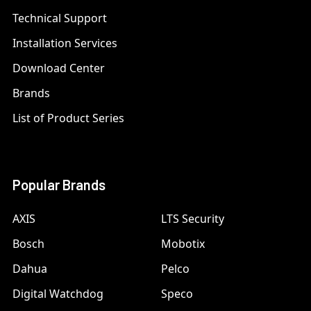
Technical Support
Installation Services
Download Center
Brands
List of Product Series
Popular Brands
AXIS
LTS Security
Bosch
Mobotix
Dahua
Pelco
Digital Watchdog
Speco