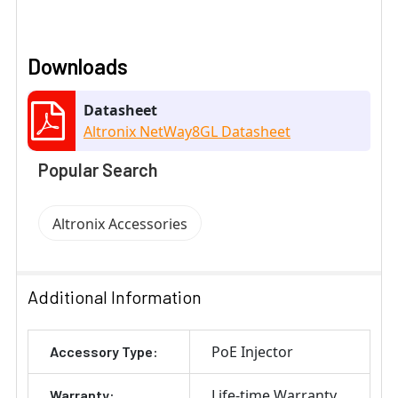
Downloads
Datasheet
Altronix NetWay8GL Datasheet
Popular Search
Altronix Accessories
Additional Information
PoE Injector
Accessory Type:
Life-time Warranty
Warranty: