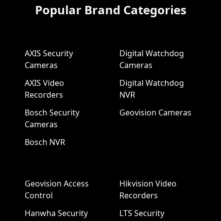
Popular Brand Categories
AXIS Security
Digital Watchdog
Cameras
Cameras
AXIS Video
Digital Watchdog
Recorders
NVR
Bosch Security
Geovision Cameras
Cameras
Bosch NVR
Geovision Access
Hikvision Video
Control
Recorders
Hanwha Security
LTS Security