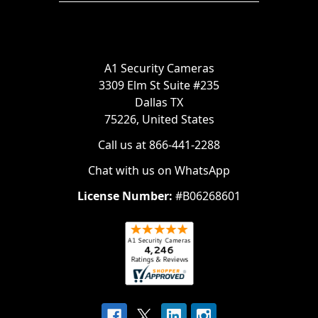
A1 Security Cameras
3309 Elm St Suite #235
Dallas TX
75226, United States
Call us at 866-441-2288
Chat with us on WhatsApp
License Number:
#B06268601