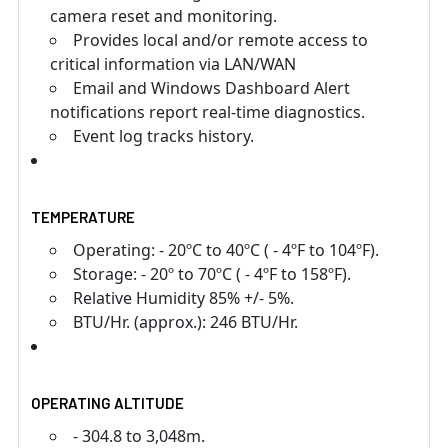
camera reset and monitoring.
Provides local and/or remote access to
critical information via LAN/WAN
Email and Windows Dashboard Alert
notifications report real-time diagnostics.
Event log tracks history.
TEMPERATURE
Operating: - 20ºC to 40ºC ( - 4ºF to 104ºF).
Storage: - 20º to 70ºC ( - 4ºF to 158ºF).
Relative Humidity 85% +/- 5%.
BTU/Hr. (approx.): 246 BTU/Hr.
OPERATING ALTITUDE
- 304.8 to 3,048m.