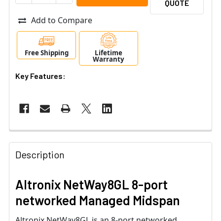
QUOTE
Add to Compare
Free Shipping
Lifetime
Warranty
Key Features:
Description
Altronix NetWay8GL 8-port
networked Managed Midspan
Altronix NetWay8GL is an 8-port networked