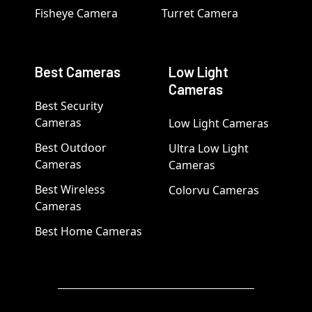
Fisheye Camera
Turret Camera
Best Cameras
Low Light
Cameras
Best Security
Cameras
Low Light Cameras
Best Outdoor
Ultra Low Light
Cameras
Cameras
Best Wireless
Colorvu Cameras
Cameras
Best Home Cameras