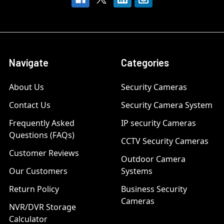
Navigate
Categories
About Us
Security Cameras
Contact Us
Security Camera System
Frequently Asked
IP security Cameras
Questions (FAQs)
CCTV Security Cameras
Customer Reviews
Outdoor Camera
Our Customers
Systems
Return Policy
Business Security
Cameras
NVR/DVR Storage
Calculator