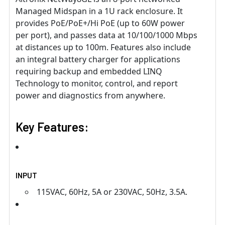
Managed Midspan in a 1U rack enclosure. It
provides PoE/PoE+/Hi PoE (up to 60W power
per port), and passes data at 10/100/1000 Mbps
at distances up to 100m. Features also include
an integral battery charger for applications
requiring backup and embedded LINQ
Technology to monitor, control, and report
power and diagnostics from anywhere.
Key Features:
INPUT
115VAC, 60Hz, 5A or 230VAC, 50Hz, 3.5A.