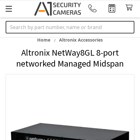
Search
Home
Altronix Accessories
Altronix NetWay8GL 8-port
networked Managed Midspan