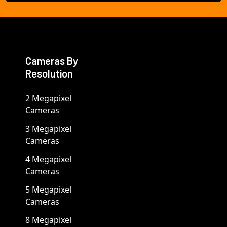
Cameras By
Resolution
2 Megapixel
Cameras
3 Megapixel
Cameras
4 Megapixel
Cameras
5 Megapixel
Cameras
8 Megapixel