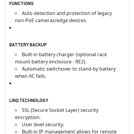
FUNCTIONS
Auto detection and protection of legacy
non-PoE cameras/edge devices.
BATTERY BACKUP
Built-in battery charger (optional rack
mount battery enclosure - RE2).
Automatic switchover to stand-by battery
when AC fails.
LINQ TECHNOLOGY
SSL (Secure Socket Layer) security
encryption.
User level security.
Built-in IP management allows for remote