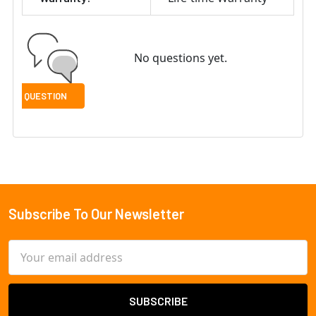
No questions yet.
Subscribe To Our Newsletter
Footer
Email
Address