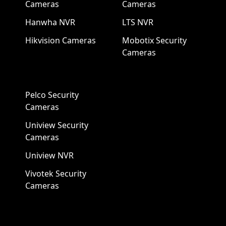
Cameras
Cameras
Hanwha NVR
LTS NVR
Hikvision Cameras
Mobotix Security
Cameras
Pelco Security
Cameras
Uniview Security
Cameras
Uniview NVR
Vivotek Security
Cameras