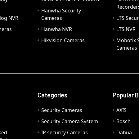
Recorder
Hanwha Security
hdog NVR
Cameras
LTS Secur
meras
Hanwha NVR
LTS NVR
Hikvision Cameras
Mobotix S
Cameras
Categories
Popular 
Security Cameras
AXIS
Security Camera System
Bosch
ked
IP security Cameras
Dahua