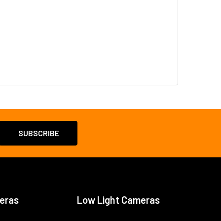
eras
Low Light Cameras