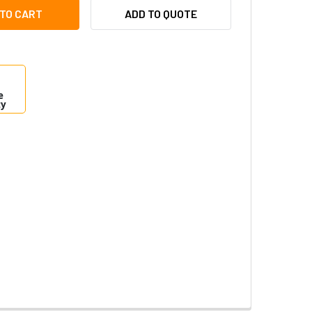
RONIX NETWAY8V MIDSPAN POE INJECTOR - 8 PORT
ITY OF ALTRONIX NETWAY8V MIDSPAN POE INJECTOR - 8 PORT
ADD TO QUOTE
e
ty