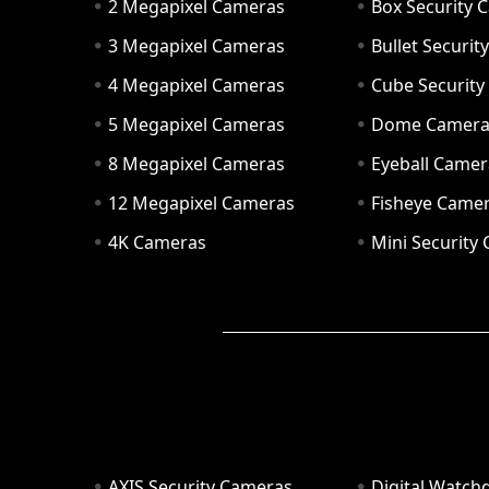
2 Megapixel Cameras
Box Security 
3 Megapixel Cameras
Bullet Securi
4 Megapixel Cameras
Cube Securit
5 Megapixel Cameras
Dome Camer
8 Megapixel Cameras
Eyeball Camer
12 Megapixel Cameras
Fisheye Came
4K Cameras
Mini Security
AXIS Security Cameras
Digital Watch