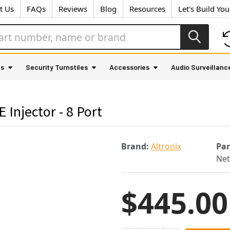
t Us
FAQs
Reviews
Blog
Resources
Let's Build Yo
as
Security Turnstiles
Accessories
Audio Surveillanc
Injector - 8 Port
Brand:
Altronix
Pa
Ne
$445.00