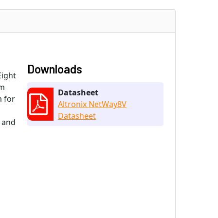
Downloads
Eight
om
Datasheet
 for
Altronix NetWay8V
Datasheet
 and