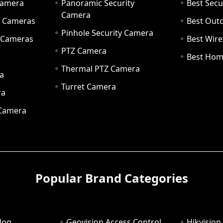
Camera
Panoramic Security
Best Secu
Camera
ty Cameras
Best Out
Pinhole Security Camera
y Cameras
Best Wir
PTZ Camera
a
Best Hom
Thermal PTZ Camera
a
Turret Camera
ra
 Camera
Popular Brand Categories
dog
Geovision Access Control
Hikvision