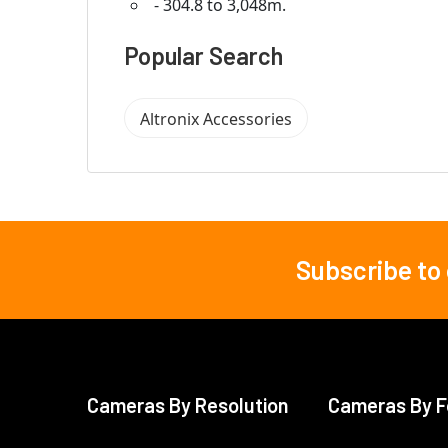
- 304.8 to 3,048m.
Popular Search
Altronix Accessories
Subscribe to
Footer
Cameras By Resolution
Cameras By F