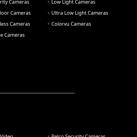
rity Cameras
Low Light Cameras
door Cameras
Ultra Low Light Cameras
eless Cameras
Colorvu Cameras
e Cameras
 Video
Pelco Security Cameras