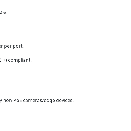
50V.
r per port.
E +) compliant.
cy non-PoE cameras/edge devices.