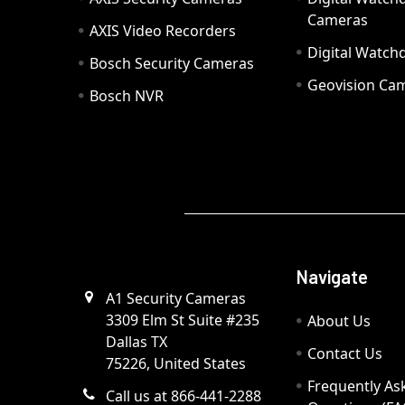
Cameras
AXIS Video Recorders
Digital Watc
Bosch Security Cameras
Geovision Ca
Bosch NVR
Navigate
A1 Security Cameras
3309 Elm St Suite #235
About Us
Dallas TX
Contact Us
75226, United States
Frequently As
Call us at 866-441-2288