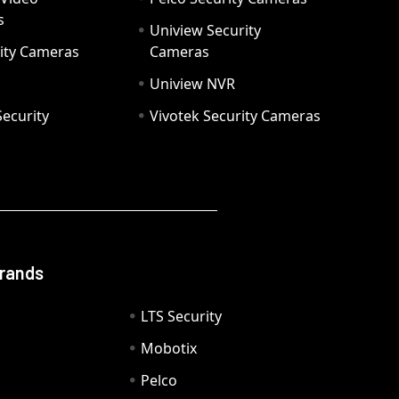
s
Uniview Security
ity Cameras
Cameras
Uniview NVR
ecurity
Vivotek Security Cameras
Brands
LTS Security
Mobotix
Pelco