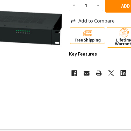
DECREASE QUANTITY OF ALT
INCREASE QUANT
Add to Compare
Free Shipping
Lifetim
Warran
Key Features: