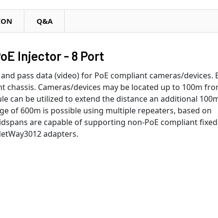
ION
Q&A
E Injector - 8 Port
nd pass data (video) for PoE compliant cameras/devices. 
unt chassis. Cameras/devices may be located up to 100m fr
 can be utilized to extend the distance an additional 100m
e of 600m is possible using multiple repeaters, based on
dspans are capable of supporting non-PoE compliant fixed
 NetWay3012 adapters.