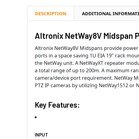
DESCRIPTION
ADDITIONAL INFORMAT
Altronix NetWay8V Midspan Po
Altronix NetWay8V Midspans provide power a
ports in a space saving 1U EIA 19" rack mo
the NetWay unit. A NetWayXT repeater module
a total range of up to 200m. A maximum rang
camera/device port requirement. NetWay Mi
PTZ IP cameras by utilizing NetWay1512 or
Key Features:
INPUT