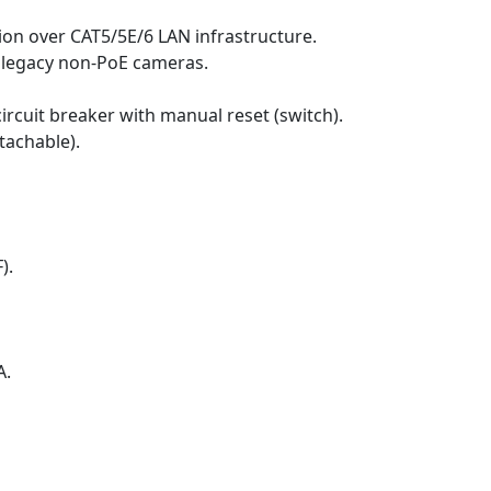
tion over CAT5/5E/6 LAN infrastructure.
 legacy non-PoE cameras.
rcuit breaker with manual reset (switch).
tachable).
).
A.