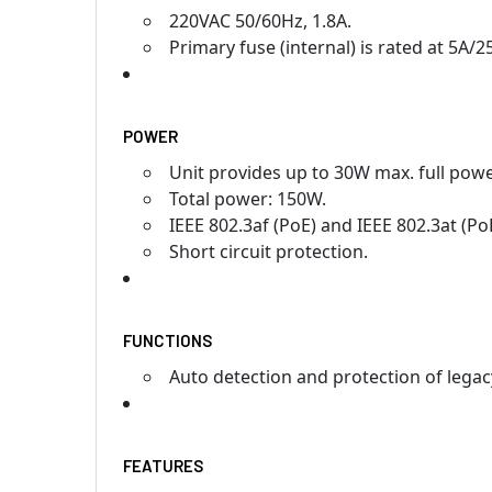
220VAC 50/60Hz, 1.8A.
Primary fuse (internal) is rated at 5A/2
POWER
Unit provides up to 30W max. full powe
Total power: 150W.
IEEE 802.3af (PoE) and IEEE 802.3at (Po
Short circuit protection.
FUNCTIONS
Auto detection and protection of lega
FEATURES