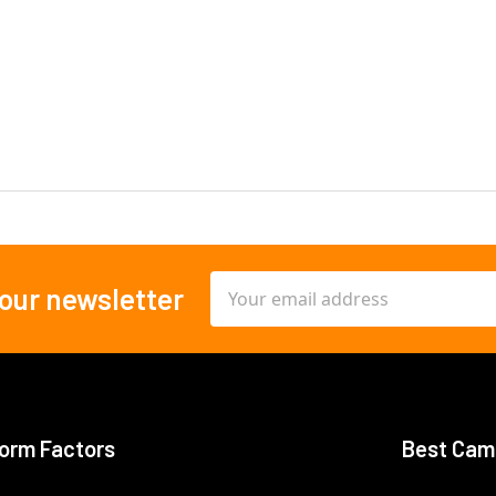
Email
 our newsletter
Address
orm Factors
Best Cam