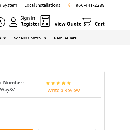
ur System
Local Installations
866-441-2288
Sign in
Register
View Quote
Cart
e
Access Control
Best Sellers
rt Number:
tWay8V
Write a Review