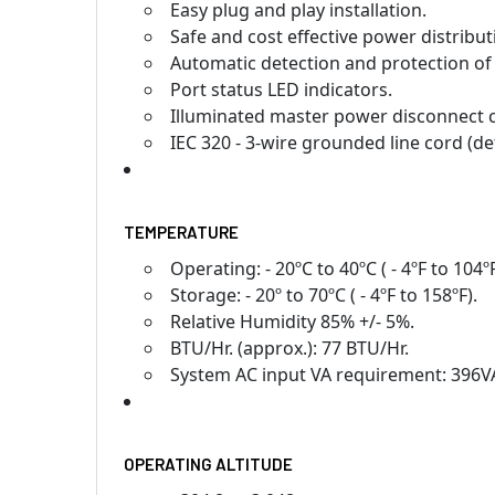
Easy plug and play installation.
Safe and cost effective power distribu
Automatic detection and protection of
Port status LED indicators.
Illuminated master power disconnect ci
IEC 320 - 3-wire grounded line cord (de
TEMPERATURE
Operating: - 20ºC to 40ºC ( - 4ºF to 104ºF
Storage: - 20º to 70ºC ( - 4ºF to 158ºF).
Relative Humidity 85% +/- 5%.
BTU/Hr. (approx.): 77 BTU/Hr.
System AC input VA requirement: 396V
OPERATING ALTITUDE