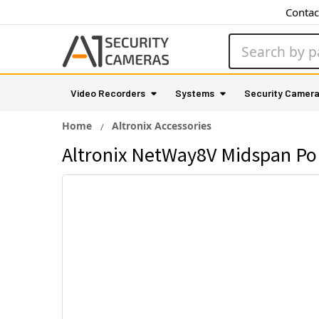
Contac
Search
Video Recorders
Systems
Security Camer
Home
Altronix Accessories
Altronix NetWay8V Midspan PoE 