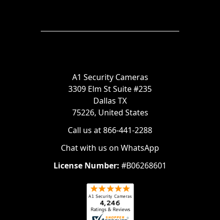
A1 Security Cameras
3309 Elm St Suite #235
Dallas TX
75226, United States
Call us at 866-441-2288
Chat with us on WhatsApp
License Number:
#B06268601