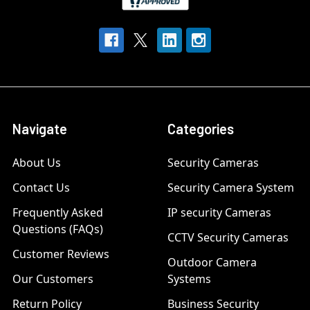
Navigate
Categories
About Us
Security Cameras
Contact Us
Security Camera System
Frequently Asked
IP security Cameras
Questions (FAQs)
CCTV Security Cameras
Customer Reviews
Outdoor Camera
Our Customers
Systems
Return Policy
Business Security