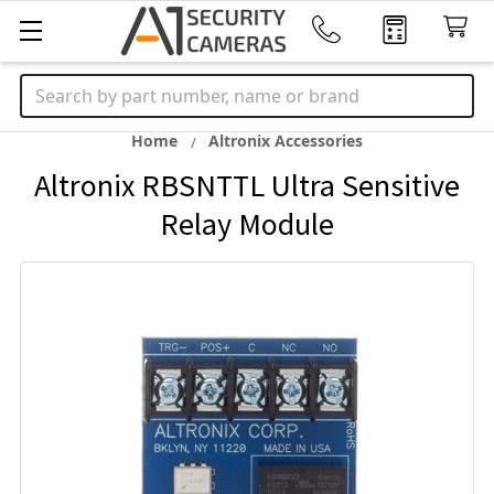
Search
Home
Altronix Accessories
Altronix RBSNTTL Ultra Sensitive
Relay Module