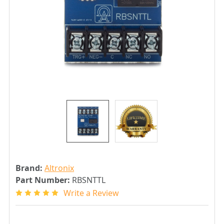
Brand:
Altronix
Part Number:
RBSNTTL
Write a Review