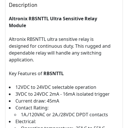
Description
Altronix RBSNTTL Ultra Sensitive Relay
Module
Altronix RBSNTTL ultra sensitive relay is
designed for continuous duty. This rugged and
dependable relay will handle any switching
application.
Key Features of
RBSNTTL
12VDC to 24VDC selectable operation
3VDC to 24VDC 2mA - 16mA isolated trigger
Current draw: 45mA
Contact Rating:
1A./120VAC or 2A./28VDC DPDT contacts
Electrical: