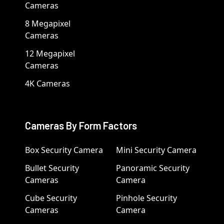
Cameras
8 Megapixel
Cameras
12 Megapixel
Cameras
4K Cameras
Cameras By Form Factors
Box Security Camera
Mini Security Camera
Bullet Security
Panoramic Security
Cameras
Camera
Cube Security
Pinhole Security
Cameras
Camera