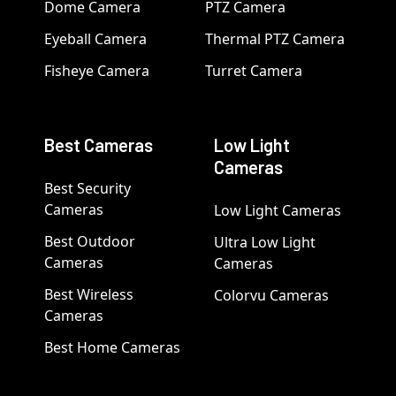
Dome Camera
PTZ Camera
Eyeball Camera
Thermal PTZ Camera
Fisheye Camera
Turret Camera
Best Cameras
Low Light
Cameras
Best Security
Cameras
Low Light Cameras
Best Outdoor
Ultra Low Light
Cameras
Cameras
Best Wireless
Colorvu Cameras
Cameras
Best Home Cameras