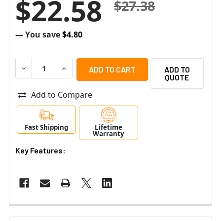
$22.58
$27.38
— You save
$4.80
DECREASE QUANTITY OF ALTRONIX RBSNTTL ULTRA SEN
INCREASE QUANTITY OF ALTRONIX RBSNTTL 
ADD TO
QUOTE
Add to Compare
Fast Shipping
Lifetime
Warranty
Key Features: