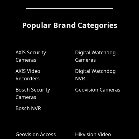
Popular Brand Categories
AXIS Security
Digital Watchdog
Cameras
Cameras
AXIS Video
Digital Watchdog
Recorders
NVR
Bosch Security
Geovision Cameras
Cameras
Bosch NVR
Geovision Access
Hikvision Video