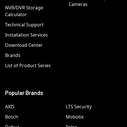
Cameras
NVR/DVR Storage
Calculator
Technical Support
Installation Services
Download Center
Brands
List of Product Series
Popular Brands
AXIS
LTS Security
Bosch
Mobotix