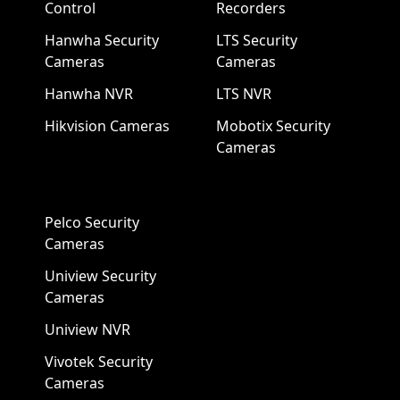
Control
Recorders
Hanwha Security
LTS Security
Cameras
Cameras
Hanwha NVR
LTS NVR
Hikvision Cameras
Mobotix Security
Cameras
Pelco Security
Cameras
Uniview Security
Cameras
Uniview NVR
Vivotek Security
Cameras