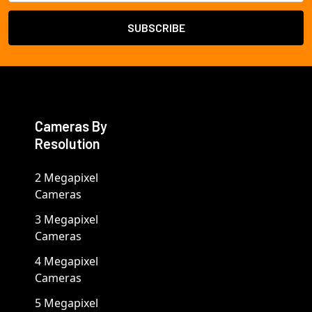
Cameras By
Resolution
2 Megapixel
Cameras
3 Megapixel
Cameras
4 Megapixel
Cameras
5 Megapixel