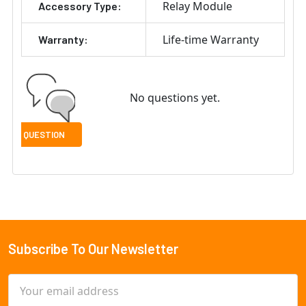
Relay Module
Accessory Type:
Life-time Warranty
Warranty:
No questions yet.
Subscribe To Our Newsletter
Footer
Email
Address