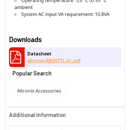
Operating temperature: -25° C to 55° C
ambient
System AC input VA requirement: 10.8VA
Downloads
Datasheet
altronix-RBSNTTL-A1.pdf
Popular Search
Altronix Accessories
Additional Information