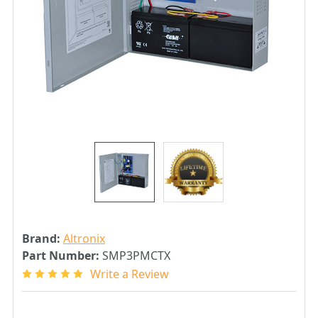
Brand:
Altronix
Part Number:
SMP3PMCTX
Write a Review