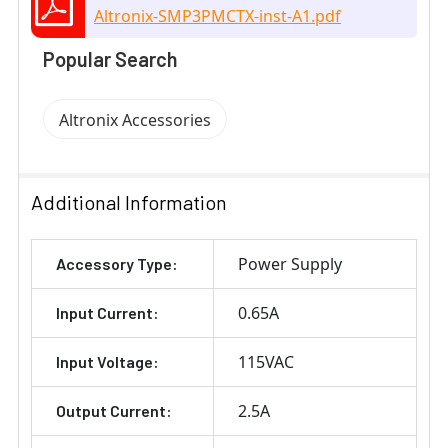
Altronix-SMP3PMCTX-inst-A1.pdf
Popular Search
Altronix Accessories
Additional Information
Power Supply
Accessory Type:
0.65A
Input Current:
115VAC
Input Voltage:
2.5A
Output Current: