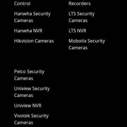
Control
Recorders
Hanwha Security
LTS Security
Cameras
Cameras
Hanwha NVR
LTS NVR
Hikvision Cameras
Mobotix Security
Cameras
Pelco Security
Cameras
Uniview Security
Cameras
Uniview NVR
Vivotek Security
Cameras