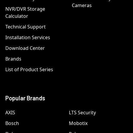
Cameras
NVR/DVR Storage
Calculator
Technical Support
Installation Services
Download Center
Brands
List of Product Series
Popular Brands
AXIS
LTS Security
Bosch
Mobotix