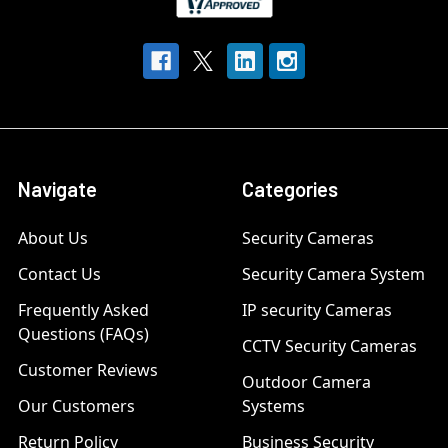
Navigate
Categories
About Us
Security Cameras
Contact Us
Security Camera System
Frequently Asked
IP security Cameras
Questions (FAQs)
CCTV Security Cameras
Customer Reviews
Outdoor Camera
Our Customers
Systems
Return Policy
Business Security