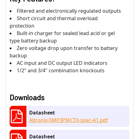
Filtered and electronically regulated outputs
Short circuit and thermal overload
protection
Built-in charger for sealed lead acid or gel
type battery backup
Zero voltage drop upon transfer to battery
backup
AC input and DC output LED indicators
1/2" and 3/4" combination knockouts
Downloads
Datasheet
Altronix-SMP3PMCTX-spec-A1.pdf
Datasheet