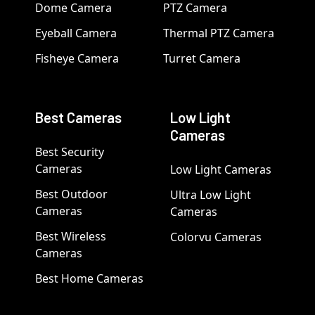
Dome Camera
PTZ Camera
Eyeball Camera
Thermal PTZ Camera
Fisheye Camera
Turret Camera
Best Cameras
Low Light
Cameras
Best Security
Cameras
Low Light Cameras
Best Outdoor
Ultra Low Light
Cameras
Cameras
Best Wireless
Colorvu Cameras
Cameras
Best Home Cameras