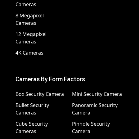
Cameras
8 Megapixel
Cameras
12 Megapixel
Cameras
4K Cameras
Cameras By Form Factors
Box Security Camera
Mini Security Camera
Bullet Security
Panoramic Security
Cameras
Camera
Cube Security
Pinhole Security
Cameras
Camera