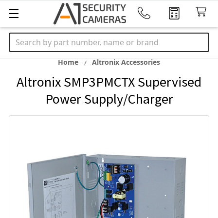
Search
Home
Altronix Accessories
Altronix SMP3PMCTX Supervised
Power Supply/Charger