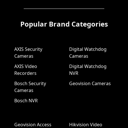
Popular Brand Categories
AXIS Security
Digital Watchdog
Cameras
Cameras
AXIS Video
Digital Watchdog
Recorders
NVR
Bosch Security
Geovision Cameras
Cameras
Bosch NVR
Geovision Access
Hikvision Video