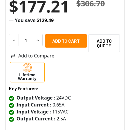
$177.21
$306.70
— You save
$129.49
DECREASE QUANTITY OF ALTRONIX SMP3PMCTX SUPER
INCREASE QUANTITY OF ALTRONIX SMP3PM
ADD TO
QUOTE
Add to Compare
Lifetime
Warranty
Key Features:
Output Voltage :
24VDC
Input Current :
0.65A
Input Voltage :
115VAC
Output Current :
2.5A