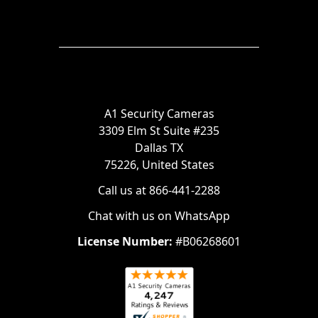
A1 Security Cameras
3309 Elm St Suite #235
Dallas TX
75226, United States
Call us at 866-441-2288
Chat with us on WhatsApp
License Number:
#B06268601