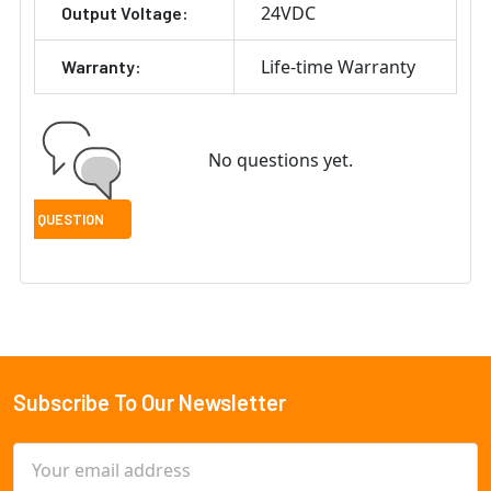
24VDC
Output Voltage:
Life-time Warranty
Warranty:
No questions yet.
Subscribe To Our Newsletter
Footer
Email
Address