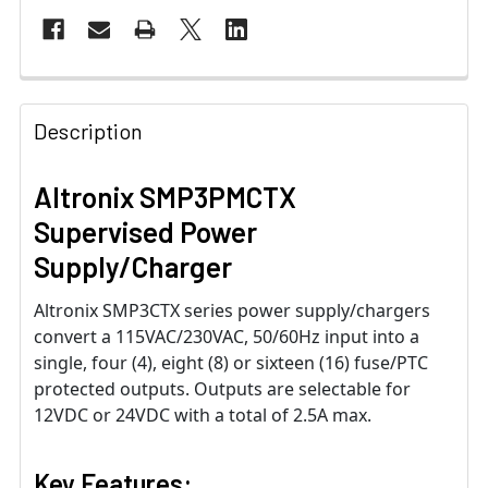
Description
Altronix SMP3PMCTX
Supervised Power
Supply/Charger
Altronix SMP3CTX series power supply/chargers
convert a 115VAC/230VAC, 50/60Hz input into a
single, four (4), eight (8) or sixteen (16) fuse/PTC
protected outputs. Outputs are selectable for
12VDC or 24VDC with a total of 2.5A max.
Key Features: