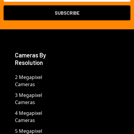
Cameras By
Resolution
2 Megapixel
Cameras
3 Megapixel
Cameras
4 Megapixel
Cameras
5 Megapixel