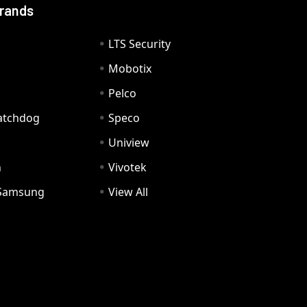
Brands
LTS Security
Mobotix
Pelco
Watchdog
Speco
Uniview
n
Vivotek
Samsung
View All