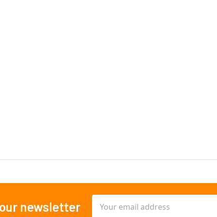
Email
 our newsletter
Address