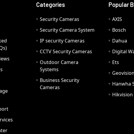
Categories
Popular 
Security Cameras
AXIS
Security Camera System
Bosch
ked
IP security Cameras
Dahua
Qs)
CCTV Security Cameras
Digital 
iews
Outdoor Camera
Ets
rs
Systems
Geovisio
Business Security
Hanwha 
Cameras
age
Hikvision
port
ervices
ter