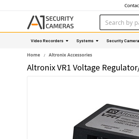
Contac
Search
Video Recorders
Systems
Security Camer
Home
Altronix Accessories
Altronix VR1 Voltage Regulato