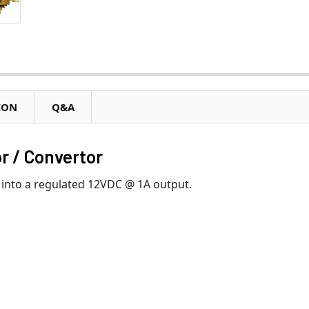
ION
Q&A
r / Convertor
into a regulated 12VDC @ 1A output.