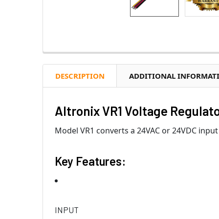
DESCRIPTION
ADDITIONAL INFORMAT
Altronix VR1 Voltage Regulato
Model VR1 converts a 24VAC or 24VDC input 
Key Features:
INPUT