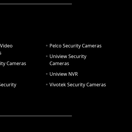
 Video
Pelco Security Cameras
s
Uniview Security
ity Cameras
Cameras
Uniview NVR
ecurity
Vivotek Security Cameras