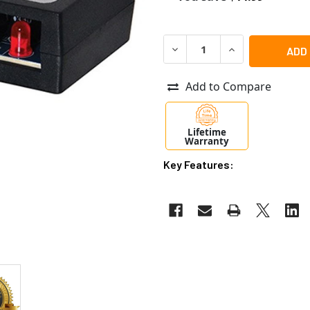
DECREASE QUANTITY OF AL
INCREASE QUANT
Add to Compare
Lifetime
Warranty
Key Features: