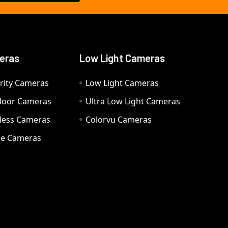
eras
Low Light Cameras
rity Cameras
Low Light Cameras
door Cameras
Ultra Low Light Cameras
eless Cameras
Colorvu Cameras
e Cameras