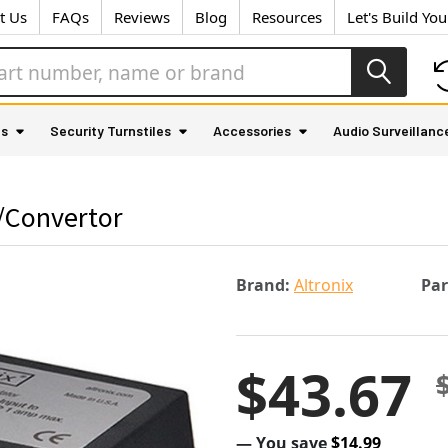
t Us
FAQs
Reviews
Blog
Resources
Let's Build Yo
as
Security Turnstiles
Accessories
Audio Surveillanc
r/Convertor
Brand:
Altronix
Pa
$43.67
— You save
$14.99