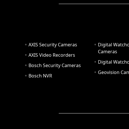
AXIS Security Cameras
Digital Watch
Cameras
AXIS Video Recorders
Digital Watc
Bosch Security Cameras
Geovision Ca
Bosch NVR