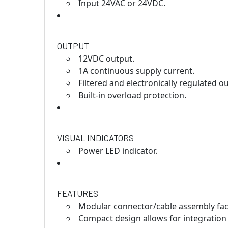
Input 24VAC or 24VDC.
OUTPUT
12VDC output.
1A continuous supply current.
Filtered and electronically regulated o
Built-in overload protection.
VISUAL INDICATORS
Power LED indicator.
FEATURES
Modular connector/cable assembly facil
Compact design allows for integration