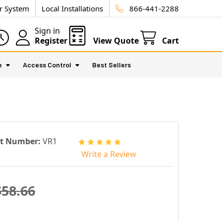
ur System
Local Installations
866-441-2288
Sign in
Register
View Quote
Cart
e
Access Control
Best Sellers
rt Number:
VR1
Write a Review
$58.66