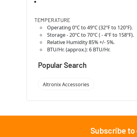
TEMPERATURE
Operating 0ºC to 49ºC (32ºF to 120ºF).
Storage - 20ºC to 70ºC ( - 4ºF to 158ºF).
Relative Humidity 85% +/- 5%.
BTU/Hr. (approx.): 6 BTU/Hr.
Popular Search
Altronix Accessories
Subscribe to
Footer