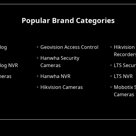
Popular Brand Categories
dog
Geovision Access Control
Hikvision
Recorder
Hanwha Security
hdog NVR
Cameras
LTS Secur
meras
Hanwha NVR
LTS NVR
Hikvision Cameras
Mobotix S
Cameras