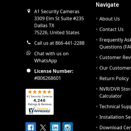
Navigate
A1 Security Cameras
3309 Elm St Suite #235
About Us
Dallas TX
Contact Us
75226, United States
Frequently As
Call us at 866-441-2288
Questions (FA
Chat with us on
Customer Rev
WhatsApp
Our Custome
License Number:
#B06268601
Return Policy
NVR/DVR Stor
Calculator
Technical Sup
Installation S
Download Cen