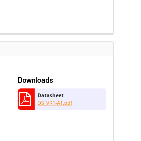
Downloads
Datasheet
DS_VR1-A1.pdf