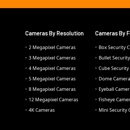
Cameras By Resolution
Cameras By F
2 Megapixel Cameras
Box Security 
3 Megapixel Cameras
Bullet Securi
4 Megapixel Cameras
Cube Securit
5 Megapixel Cameras
Dome Camer
8 Megapixel Cameras
Eyeball Camer
12 Megapixel Cameras
Fisheye Came
4K Cameras
Mini Security