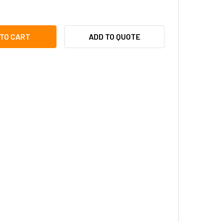
TRONIX VR1 VOLTAGE REGULATOR/CONVERTOR
ITY OF ALTRONIX VR1 VOLTAGE REGULATOR/CONVERTOR
ADD TO QUOTE