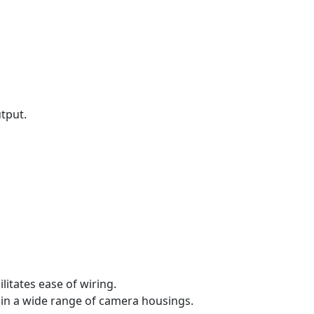
utput.
itates ease of wiring.
 in a wide range of camera housings.