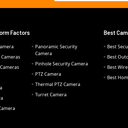
orm Factors
Best Cam
Camera
Panoramic Security
Best Secu
Camera
ty Cameras
Best Out
Pinhole Security Camera
y Cameras
Best Wir
PTZ Camera
a
Best Hom
Thermal PTZ Camera
a
Turret Camera
ra
 Camera