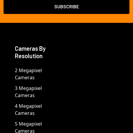
Cameras By
Resolution
2 Megapixel
Cameras
3 Megapixel
Cameras
4 Megapixel
Cameras
5 Megapixel
Cameras