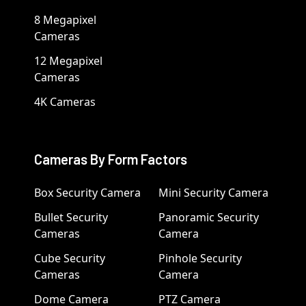
8 Megapixel
Cameras
12 Megapixel
Cameras
4K Cameras
Cameras By Form Factors
Box Security Camera
Mini Security Camera
Bullet Security
Panoramic Security
Cameras
Camera
Cube Security
Pinhole Security
Cameras
Camera
Dome Camera
PTZ Camera