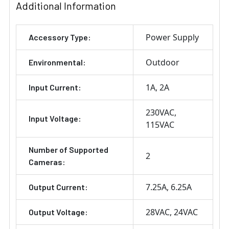
Additional Information
Power Supply
Accessory Type:
Outdoor
Environmental:
1A
2A
Input Current:
230VAC
Input Voltage:
115VAC
Number of Supported
2
Cameras:
7.25A
6.25A
Output Current:
28VAC
24VAC
Output Voltage: