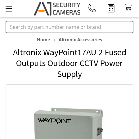
Search
Home
Altronix Accessories
Altronix WayPoint17AU 2 Fused
Outputs Outdoor CCTV Power
Supply