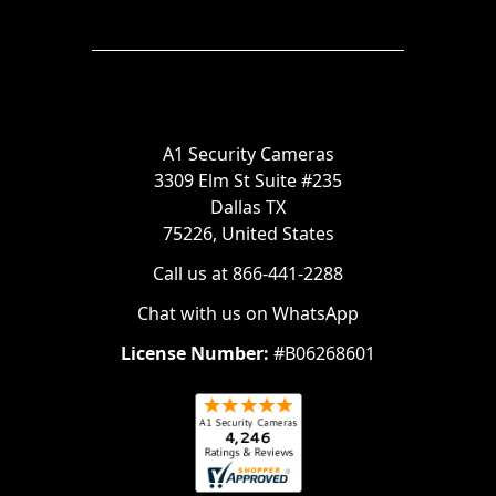
A1 Security Cameras
3309 Elm St Suite #235
Dallas TX
75226, United States
Call us at 866-441-2288
Chat with us on WhatsApp
License Number:
#B06268601