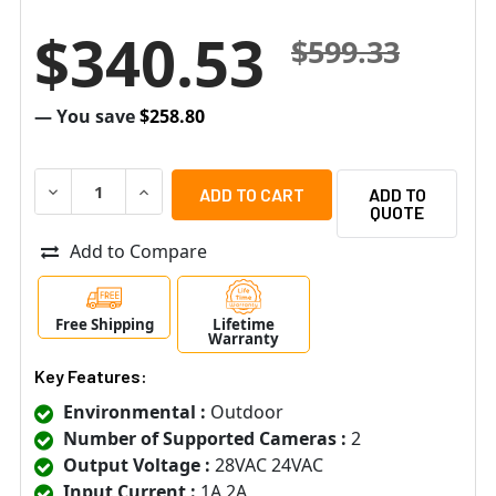
$340.53
$599.33
— You save
$258.80
DECREASE QUANTITY OF ALTRONIX WAYPOINT17AU 2 F
INCREASE QUANTITY OF ALTRONIX WAYPOIN
ADD TO
QUOTE
Add to Compare
Free Shipping
Lifetime
Warranty
Key Features:
Environmental :
Outdoor
Number of Supported Cameras :
2
Output Voltage :
28VAC 24VAC
Input Current :
1A 2A