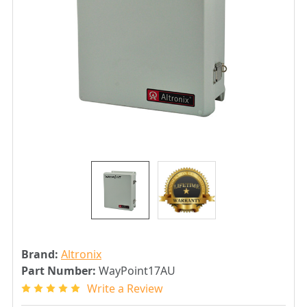
Brand:
Altronix
Part Number:
WayPoint17AU
Write a Review