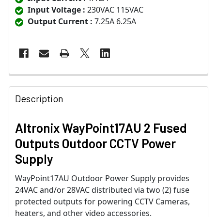
Input Voltage :
230VAC 115VAC
Output Current :
7.25A 6.25A
Description
Altronix WayPoint17AU 2 Fused
Outputs Outdoor CCTV Power
Supply
WayPoint17AU Outdoor Power Supply provides
24VAC and/or 28VAC distributed via two (2) fuse
protected outputs for powering CCTV Cameras,
heaters, and other video accessories.