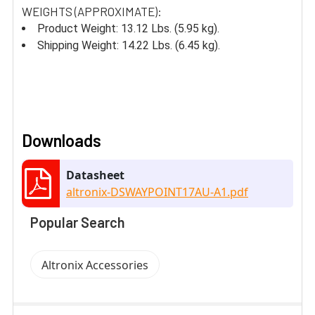
WEIGHTS (APPROXIMATE):
Product Weight: 13.12 Lbs. (5.95 kg).
Shipping Weight: 14.22 Lbs. (6.45 kg).
Downloads
Datasheet
altronix-DSWAYPOINT17AU-A1.pdf
Popular Search
Altronix Accessories