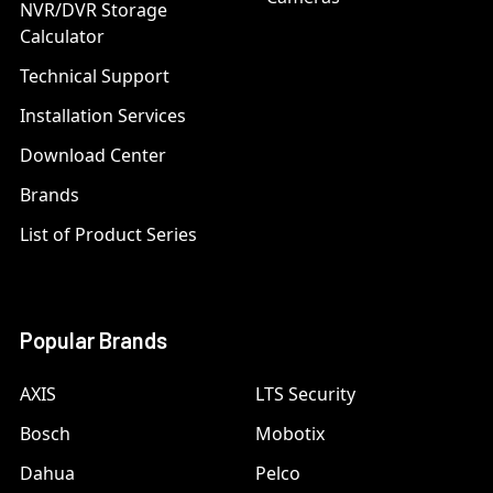
NVR/DVR Storage
Calculator
Technical Support
Installation Services
Download Center
Brands
List of Product Series
Popular Brands
AXIS
LTS Security
Bosch
Mobotix
Dahua
Pelco