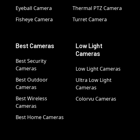
Eyeball Camera
Thermal PTZ Camera
Fisheye Camera
Turret Camera
Best Cameras
Low Light
Cameras
Best Security
Cameras
Low Light Cameras
Best Outdoor
Ultra Low Light
Cameras
Cameras
Best Wireless
Colorvu Cameras
Cameras
Best Home Cameras