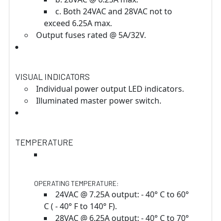
c. Both 24VAC and 28VAC not to
exceed 6.25A max.
Output fuses rated @ 5A/32V.
VISUAL INDICATORS
Individual power output LED indicators.
Illuminated master power switch.
TEMPERATURE
OPERATING TEMPERATURE:
24VAC @ 7.25A output: - 40° C to 60°
C ( - 40° F to 140° F).
28VAC @ 6.25A output: - 40° C to 70°