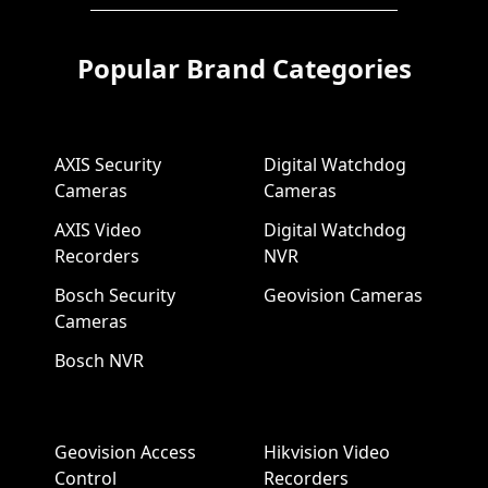
Popular Brand Categories
AXIS Security
Digital Watchdog
Cameras
Cameras
AXIS Video
Digital Watchdog
Recorders
NVR
Bosch Security
Geovision Cameras
Cameras
Bosch NVR
Geovision Access
Hikvision Video
Control
Recorders