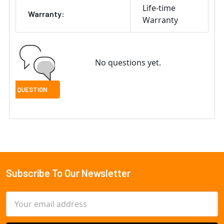
Life-time
Warranty:
Warranty
No questions yet.
Subscribe To Our Newsletter
Footer
Email
Address