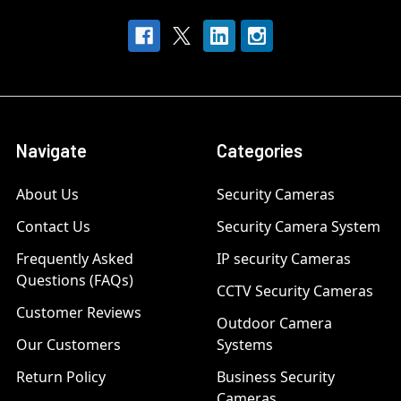
Navigate
Categories
About Us
Security Cameras
Contact Us
Security Camera System
Frequently Asked
IP security Cameras
Questions (FAQs)
CCTV Security Cameras
Customer Reviews
Outdoor Camera
Our Customers
Systems
Return Policy
Business Security
Cameras