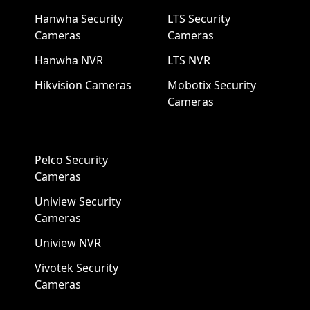
Hanwha Security
LTS Security
Cameras
Cameras
Hanwha NVR
LTS NVR
Hikvision Cameras
Mobotix Security
Cameras
Pelco Security
Cameras
Uniview Security
Cameras
Uniview NVR
Vivotek Security
Cameras