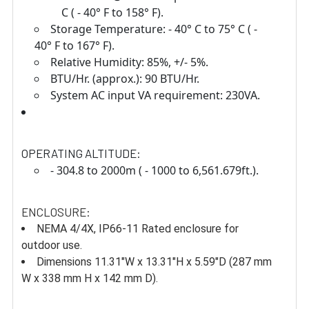
C ( - 40° F to 158° F).
Storage Temperature: - 40° C to 75° C ( -
40° F to 167° F).
Relative Humidity: 85%, +/- 5%.
BTU/Hr. (approx.): 90 BTU/Hr.
System AC input VA requirement: 230VA.
OPERATING ALTITUDE:
- 304.8 to 2000m ( - 1000 to 6,561.679ft.).
ENCLOSURE:
NEMA 4/4X, IP66-11 Rated enclosure for
outdoor use.
Dimensions 11.31"W x 13.31"H x 5.59"D (287 mm
W x 338 mm H x 142 mm D).