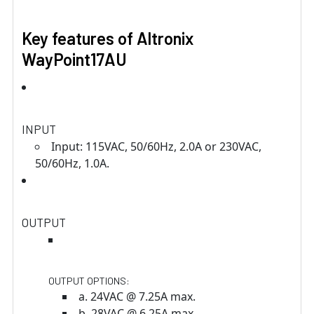
Key features of Altronix
WayPoint17AU
INPUT
Input: 115VAC, 50/60Hz, 2.0A or 230VAC,
50/60Hz, 1.0A.
OUTPUT
OUTPUT OPTIONS:
a. 24VAC @ 7.25A max.
b. 28VAC @ 6.25A max.