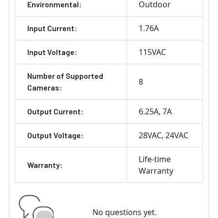
Outdoor
Environmental:
1.76A
Input Current:
115VAC
Input Voltage:
Number of Supported
8
Cameras:
6.25A
7A
Output Current:
28VAC
24VAC
Output Voltage:
Life-time
Warranty:
Warranty
No questions yet.