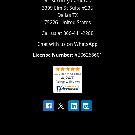
A1 Security Cameras
3309 Elm St Suite #235
Dallas TX
75226, United States
Call us at 866-441-2288
Chat with us on WhatsApp
License Number:
#B06268601