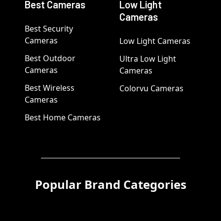
Best Cameras
Low Light
Cameras
Best Security
Cameras
Low Light Cameras
Best Outdoor
Ultra Low Light
Cameras
Cameras
Best Wireless
Colorvu Cameras
Cameras
Best Home Cameras
Popular Brand Categories