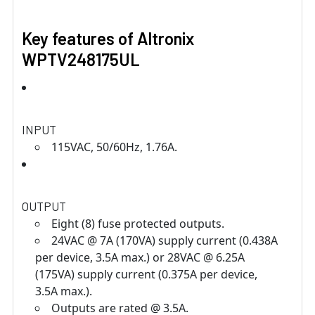
Key features of Altronix
WPTV248175UL
INPUT
115VAC, 50/60Hz, 1.76A.
OUTPUT
Eight (8) fuse protected outputs.
24VAC @ 7A (170VA) supply current (0.438A
per device, 3.5A max.) or 28VAC @ 6.25A
(175VA) supply current (0.375A per device,
3.5A max.).
Outputs are rated @ 3.5A.