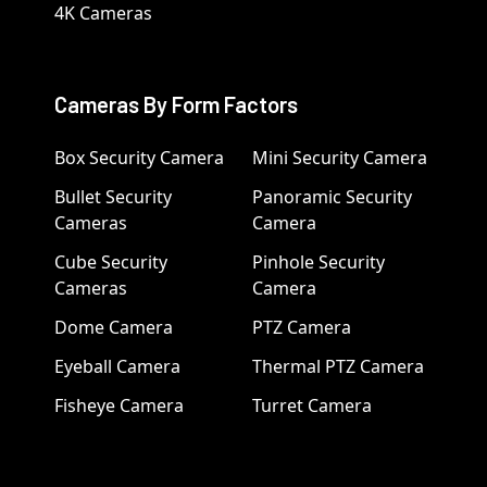
4K Cameras
Cameras By Form Factors
Box Security Camera
Mini Security Camera
Bullet Security
Panoramic Security
Cameras
Camera
Cube Security
Pinhole Security
Cameras
Camera
Dome Camera
PTZ Camera
Eyeball Camera
Thermal PTZ Camera
Fisheye Camera
Turret Camera