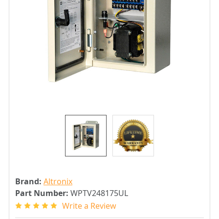
Brand:
Altronix
Part Number:
WPTV248175UL
Write a Review