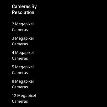
Cameras By
Resolution
2 Megapixel
Cameras
3 Megapixel
Cameras
4 Megapixel
Cameras
5 Megapixel
Cameras
8 Megapixel
Cameras
12 Megapixel
Cameras