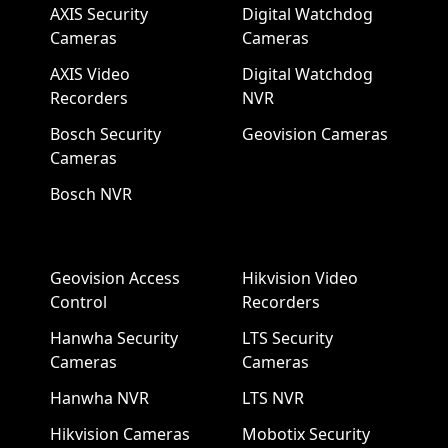
AXIS Security
Digital Watchdog
Cameras
Cameras
AXIS Video
Digital Watchdog
Recorders
NVR
Bosch Security
Geovision Cameras
Cameras
Bosch NVR
Geovision Access
Hikvision Video
Control
Recorders
Hanwha Security
LTS Security
Cameras
Cameras
Hanwha NVR
LTS NVR
Hikvision Cameras
Mobotix Security