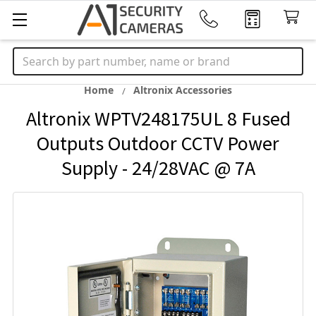
Search
Home
Altronix Accessories
Altronix WPTV248175UL 8 Fused
Outputs Outdoor CCTV Power
Supply - 24/28VAC @ 7A