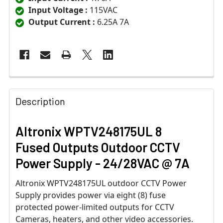
Input Voltage :
115VAC
Output Current :
6.25A 7A
Description
Altronix WPTV248175UL 8
Fused Outputs Outdoor CCTV
Power Supply - 24/28VAC @ 7A
Altronix WPTV248175UL outdoor CCTV Power
Supply provides power via eight (8) fuse
protected power-limited outputs for CCTV
Cameras, heaters, and other video accessories.