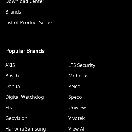
Download Center
Brands
List of Product Series
Popular Brands
AXIS
LTS Security
Bosch
Mobotix
Dahua
Pelco
Digital Watchdog
Speco
Ets
Uniview
Geovision
Vivotek
Hanwha Samsung
View All