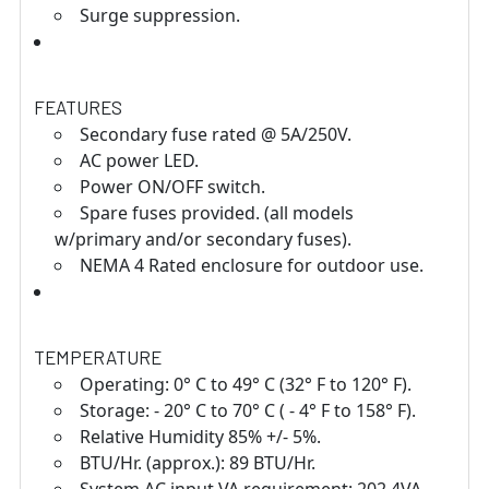
Surge suppression.
FEATURES
Secondary fuse rated @ 5A/250V.
AC power LED.
Power ON/OFF switch.
Spare fuses provided. (all models
w/primary and/or secondary fuses).
NEMA 4 Rated enclosure for outdoor use.
TEMPERATURE
Operating: 0° C to 49° C (32° F to 120° F).
Storage: - 20° C to 70° C ( - 4° F to 158° F).
Relative Humidity 85% +/- 5%.
BTU/Hr. (approx.): 89 BTU/Hr.