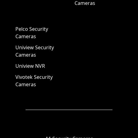
Cameras
Pelco Security
Cameras
Uniview Security
Cameras
Uniview NVR
Vivotek Security
Cameras