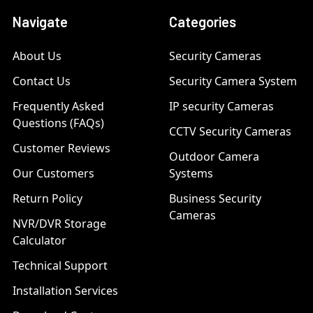
Navigate
Categories
About Us
Security Cameras
Contact Us
Security Camera System
Frequently Asked
IP security Cameras
Questions (FAQs)
CCTV Security Cameras
Customer Reviews
Outdoor Camera
Our Customers
Systems
Return Policy
Business Security
Cameras
NVR/DVR Storage
Calculator
Technical Support
Installation Services