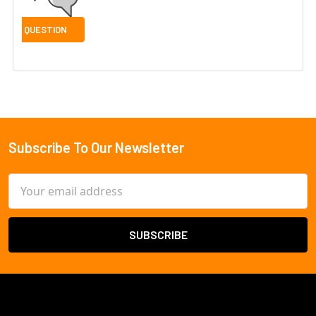
Subscribe To Our Newsletter
Footer
Email
Address