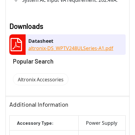
System AC input VA requirement: 202.4VA.
Downloads
Datasheet
altronix-DS_WPTV248ULSeries-A1.pdf
Popular Search
Altronix Accessories
Additional Information
Power Supply
Accessory Type: