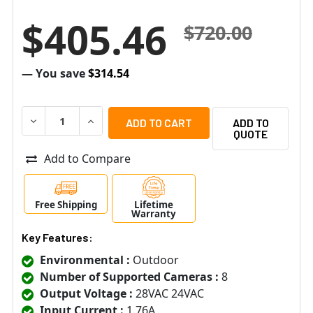
$405.46
$720.00
— You save
$314.54
DECREASE QUANTITY OF ALTRONIX WPTV248175UL 8 FU
INCREASE QUANTITY OF ALTRONIX WPTV2481
ADD TO
QUOTE
Add to Compare
Free Shipping
Lifetime
Warranty
Key Features:
Environmental :
Outdoor
Number of Supported Cameras :
8
Output Voltage :
28VAC 24VAC
Input Current :
1.76A