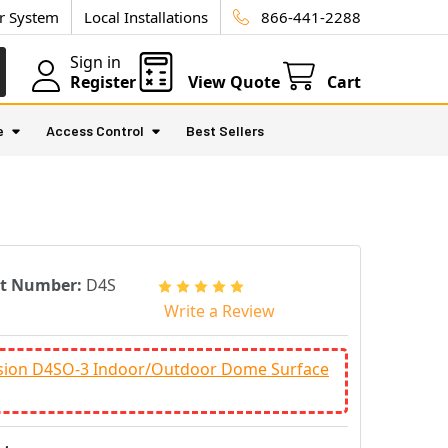
ur System
Local Installations
866-441-2288
Sign in
Register
View Quote
Cart
e
Access Control
Best Sellers
rt Number:
D4S
Write a Review
ision D4SO-3 Indoor/Outdoor Dome Surface