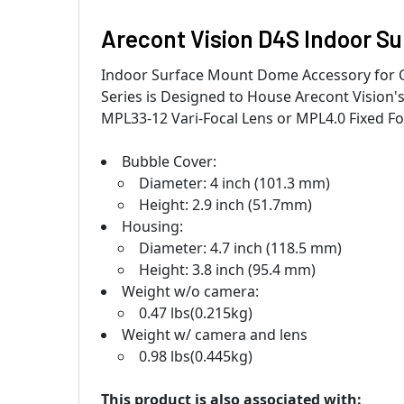
Arecont Vision D4S Indoor S
Indoor Surface Mount Dome Accessory for 
Series is Designed to House Arecont Visio
MPL33-12 Vari-Focal Lens or MPL4.0 Fixed Fo
Bubble Cover:
Diameter: 4 inch (101.3 mm)
Height: 2.9 inch (51.7mm)
Housing:
Diameter: 4.7 inch (118.5 mm)
Height: 3.8 inch (95.4 mm)
Weight w/o camera:
0.47 lbs(0.215kg)
Weight w/ camera and lens
0.98 lbs(0.445kg)
This product is also associated with: