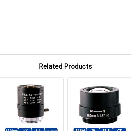
Related Products