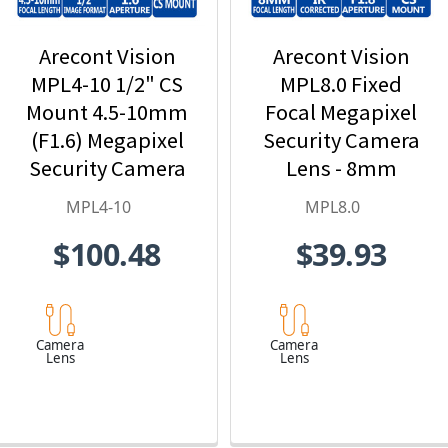
Arecont Vision
Arecont Vision
MPL4-10 1/2" CS
MPL8.0 Fixed
Mount 4.5-10mm
Focal Megapixel
(F1.6) Megapixel
Security Camera
Security Camera
Lens - 8mm
Lens
MPL4-10
MPL8.0
$100.48
$39.93
Camera
Camera
Lens
Lens