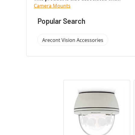
Camera Mounts
Popular Search
Arecont Vision Accessories