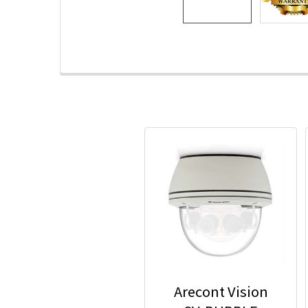
Arecont Vision