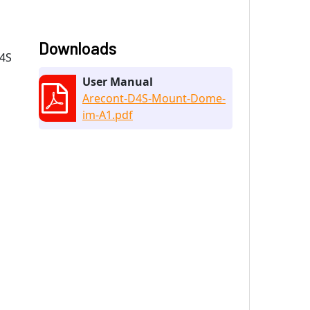
Downloads
D4S
User Manual
Arecont-D4S-Mount-Dome-
im-A1.pdf