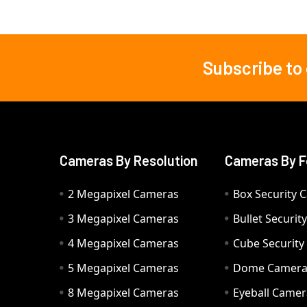
Subscribe to
Footer
Cameras By Resolution
Cameras By F
2 Megapixel Cameras
Box Security 
3 Megapixel Cameras
Bullet Securi
4 Megapixel Cameras
Cube Securit
5 Megapixel Cameras
Dome Camer
8 Megapixel Cameras
Eyeball Camer