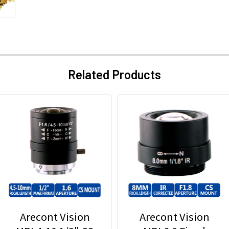
Related Products
Arecont Vision
Arecont Vision