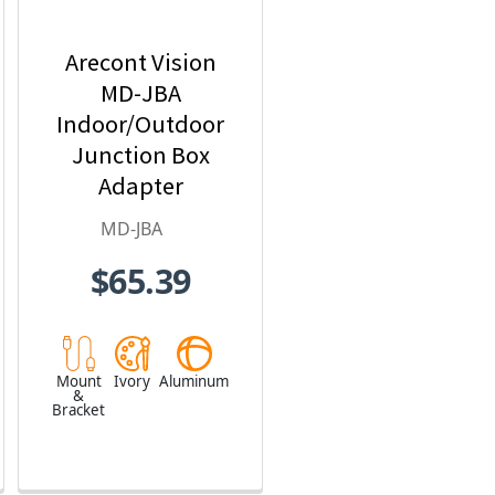
Arecont Vision
MD-JBA
Indoor/Outdoor
Junction Box
Adapter
MD-JBA
$65.39
Mount
Ivory
Aluminum
&
Bracket