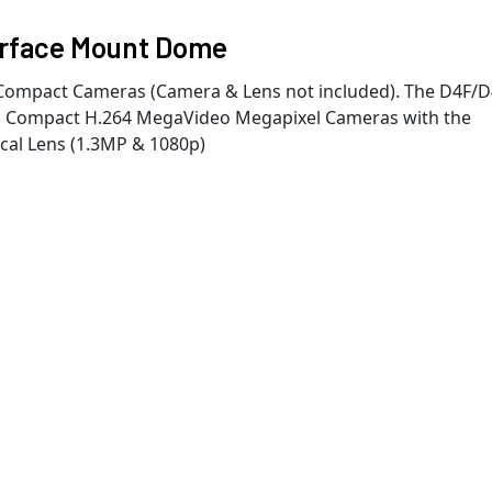
urface Mount Dome
Compact Cameras (Camera & Lens not included). The D4F/
n's Compact H.264 MegaVideo Megapixel Cameras with the
cal Lens (1.3MP & 1080p)