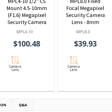
MPL4-10 1/2" CS
MPL8.0 Fixed
Mount 4.5-10mm
Focal Megapixel
(F1.6) Megapixel
Security Camera
Security Camera
Lens - 8mm
Lens
MPL4-10
MPL8.0
$100.48
$39.93
Camera
Camera
Lens
Lens
ION
Q&A