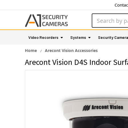
Contac
Search
Video Recorders
Systems
Security Camer
Home
Arecont Vision Accessories
Arecont Vision D4S Indoor Su