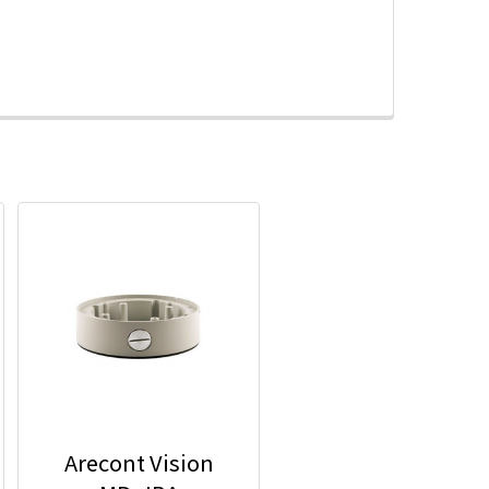
Arecont Vision