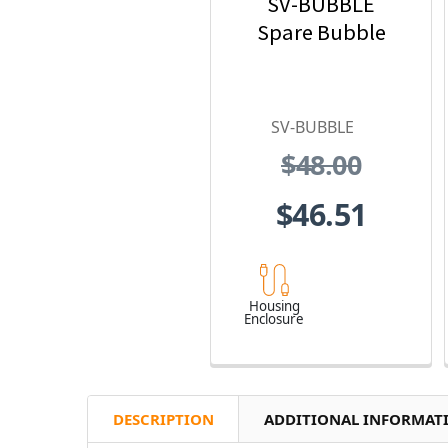
SV-BUBBLE
Spare Bubble
SV-BUBBLE
$48.00
$46.51
Housing
Enclosure
DESCRIPTION
ADDITIONAL INFORMAT