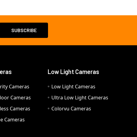
eras
Low Light Cameras
rity Cameras
Low Light Cameras
door Cameras
Ultra Low Light Cameras
eless Cameras
Colorvu Cameras
e Cameras