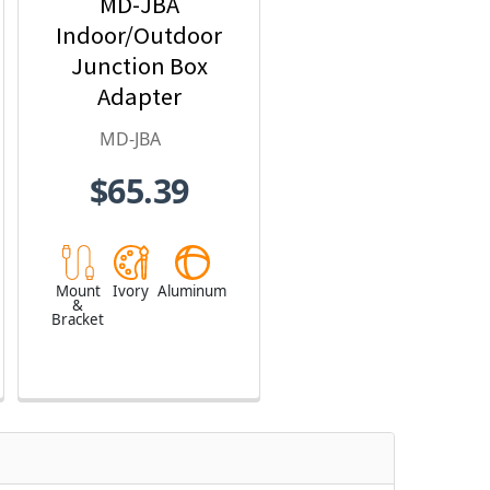
MD-JBA
Indoor/Outdoor
Junction Box
Adapter
MD-JBA
$65.39
Mount
Ivory
Aluminum
&
Bracket