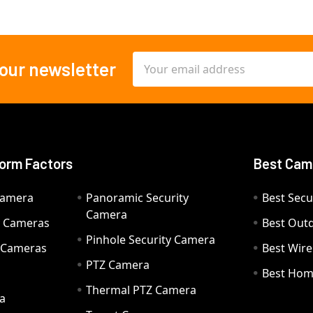
Email
 our newsletter
Address
orm Factors
Best Cam
Camera
Panoramic Security
Best Secu
Camera
ty Cameras
Best Out
Pinhole Security Camera
y Cameras
Best Wir
PTZ Camera
a
Best Hom
Thermal PTZ Camera
a