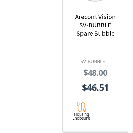
Arecont Vision
SV-BUBBLE
Spare Bubble
SV-BUBBLE
$48.00
$46.51
Housing
Enclosure