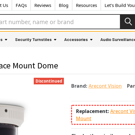
t Us
FAQs
Reviews
Blog
Resources
Let's Build Yo
as
Security Turnstiles
Accessories
Audio Surveillanc
rface Mount Dome
Discontinued
Brand:
Arecont Vision
Pa
Replacement:
Arecont V
Mount