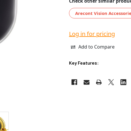
Check other similar produc
Arecont Vision Accessori
Log in for pricing
Add to Compare
Key Features: