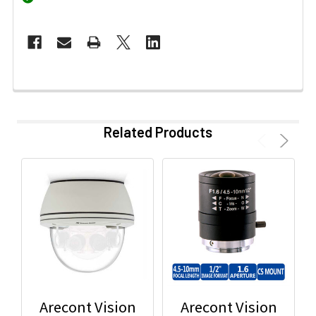
Related Products
Arecont Vision
Arecont Vision