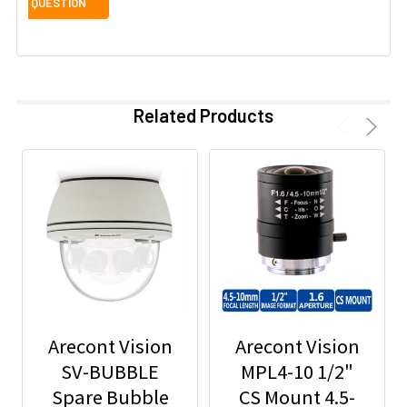
Related Products
Arecont Vision
Arecont Vision
SV-BUBBLE
MPL4-10 1/2"
Spare Bubble
CS Mount 4.5-