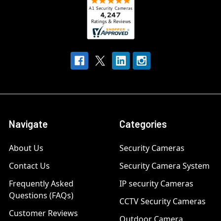
Navigate
Categories
About Us
Security Cameras
Contact Us
Security Camera System
Frequently Asked
IP security Cameras
Questions (FAQs)
CCTV Security Cameras
Customer Reviews
Outdoor Camera