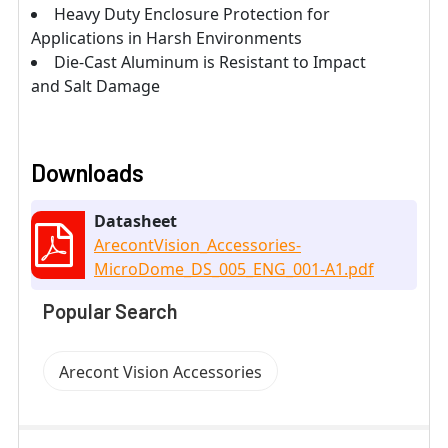
Heavy Duty Enclosure Protection for
Applications in Harsh Environments
Die-Cast Aluminum is Resistant to Impact
and Salt Damage
Downloads
Datasheet
ArecontVision_Accessories-
MicroDome_DS_005_ENG_001-A1.pdf
Popular Search
Arecont Vision Accessories