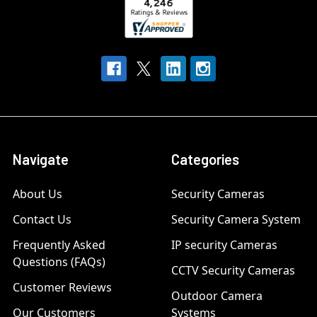
Navigate
Categories
About Us
Security Cameras
Contact Us
Security Camera System
Frequently Asked
IP security Cameras
Questions (FAQs)
CCTV Security Cameras
Customer Reviews
Outdoor Camera
Our Customers
Systems