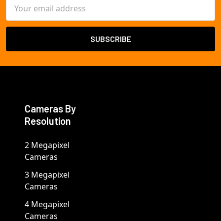
Email
Address
Cameras By
Resolution
2 Megapixel
Cameras
3 Megapixel
Cameras
4 Megapixel
Cameras