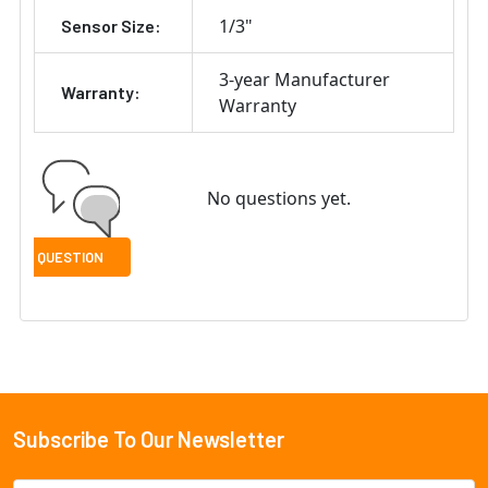
1/3"
Sensor Size:
3-year Manufacturer
Warranty:
Warranty
No questions yet.
Subscribe To Our Newsletter
Footer