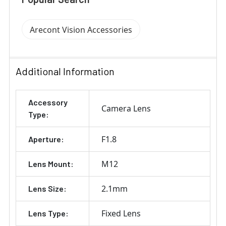
Arecont Vision Accessories
Additional Information
Accessory
Camera Lens
Type:
F1.8
Aperture:
M12
Lens Mount:
2.1mm
Lens Size:
Fixed Lens
Lens Type: