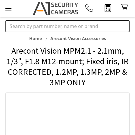
Search
Home
Arecont Vision Accessories
Arecont Vision MPM2.1 - 2.1mm,
1/3", F1.8 M12-mount; Fixed iris, IR
CORRECTED, 1.2MP, 1.3MP, 2MP &
3MP ONLY