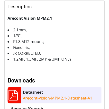
Description
Arecont Vision MPM2.1
2.1mm,
1/3",
F1.8 M12-mount;
Fixed iris,
IR CORRECTED,
1.2MP, 1.3MP, 2MP & 3MP ONLY
Downloads
Datasheet
Arecont-Vision-MPM2.1-Datasheet-A1
Popular Search