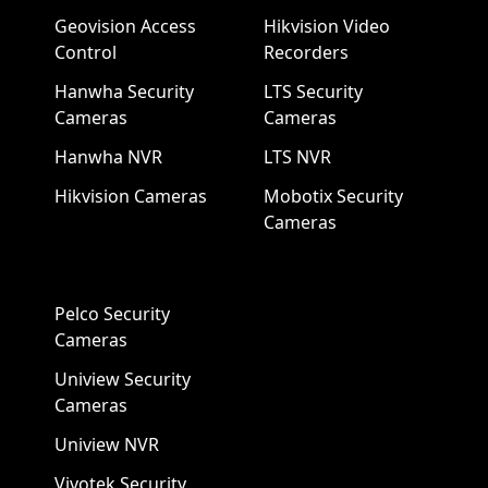
Geovision Access
Hikvision Video
Control
Recorders
Hanwha Security
LTS Security
Cameras
Cameras
Hanwha NVR
LTS NVR
Hikvision Cameras
Mobotix Security
Cameras
Pelco Security
Cameras
Uniview Security
Cameras
Uniview NVR
Vivotek Security