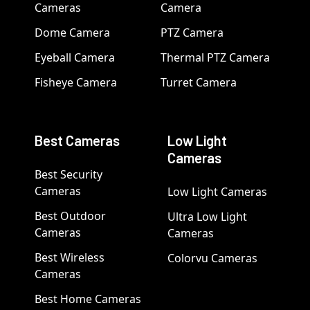
Cameras
Camera
Dome Camera
PTZ Camera
Eyeball Camera
Thermal PTZ Camera
Fisheye Camera
Turret Camera
Best Cameras
Low Light
Cameras
Best Security
Cameras
Low Light Cameras
Best Outdoor
Ultra Low Light
Cameras
Cameras
Best Wireless
Colorvu Cameras
Cameras
Best Home Cameras