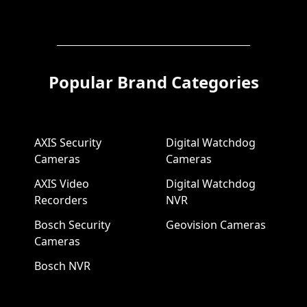
Popular Brand Categories
AXIS Security
Digital Watchdog
Cameras
Cameras
AXIS Video
Digital Watchdog
Recorders
NVR
Bosch Security
Geovision Cameras
Cameras
Bosch NVR