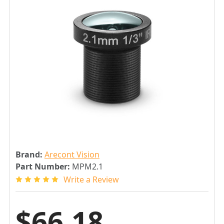
Brand:
Arecont Vision
Part Number:
MPM2.1
Write a Review
$66.18