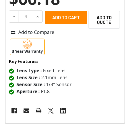
DECREASE QUANTITY OF ARECONT VISION MPM2.1 - 2.1MM, 1
INCREASE QUANTITY OF ARECONT VISION MPM2.1 
ADD TO
QUOTE
Add to Compare
3 Year Warranty
Key Features:
Lens Type :
Fixed Lens
Lens Size :
2.1mm Lens
Sensor Size :
1/3" Sensor
Aperture :
F1.8