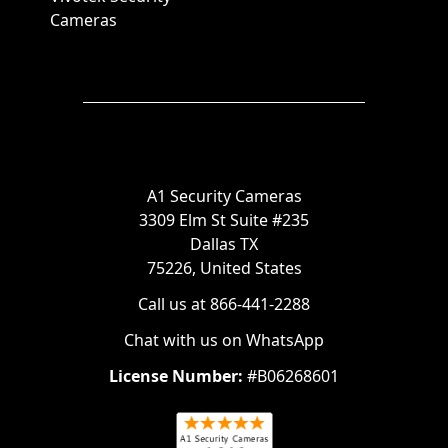
Cameras
A1 Security Cameras
3309 Elm St Suite #235
Dallas TX
75226, United States
Call us at 866-441-2288
Chat with us on WhatsApp
License Number:
#B06268601