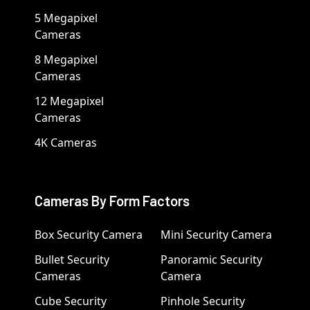
5 Megapixel
Cameras
8 Megapixel
Cameras
12 Megapixel
Cameras
4K Cameras
Cameras By Form Factors
Box Security Camera
Mini Security Camera
Bullet Security
Panoramic Security
Cameras
Camera
Cube Security
Pinhole Security