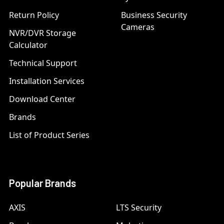
Return Policy
Business Security
Cameras
NVR/DVR Storage
Calculator
Technical Support
Installation Services
Download Center
Brands
List of Product Series
Popular Brands
AXIS
LTS Security