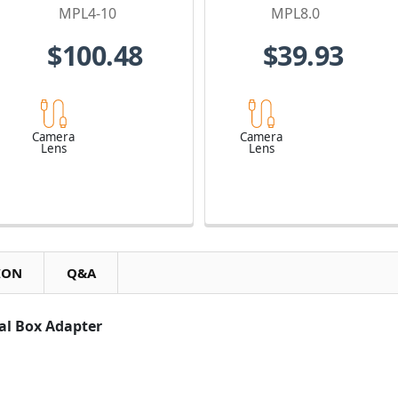
Lens
MPL4-10
MPL8.0
$100.48
$39.93
Camera
Camera
Lens
Lens
ION
Q&A
cal Box Adapter