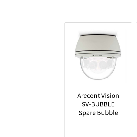
Arecont Vision
SV-BUBBLE
Spare Bubble