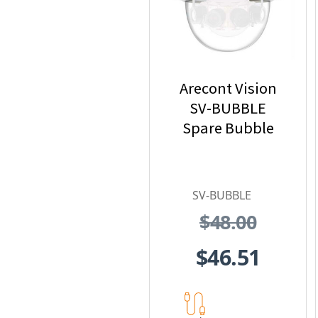
Arecont Vision
SV-BUBBLE
Spare Bubble
SV-BUBBLE
$48.00
$46.51