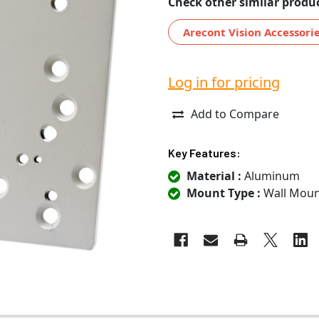
Check other similar produc
Arecont Vision Accessori
Log in for pricing
Add to Compare
Key Features:
Material :
Aluminum
Mount Type :
Wall Moun