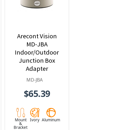
Arecont Vision
MD-JBA
Indoor/Outdoor
Junction Box
Adapter
MD-JBA
$65.39
Mount
Ivory
Aluminum
&
Bracket