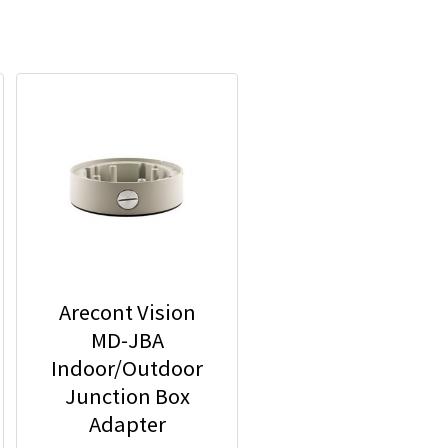
Arecont Vision
MD-JBA
Indoor/Outdoor
Junction Box
Adapter