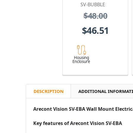
SV-BUBBLE
$48.00
$46.51
Housing
Enclosure
DESCRIPTION
ADDITIONAL INFORMAT
Arecont Vision SV-EBA Wall Mount Electri
Key features of Arecont Vision SV-EBA