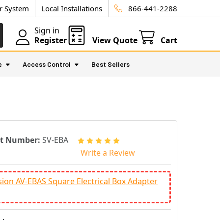
ur System
Local Installations
866-441-2288
Sign in
Register
View Quote
Cart
e
Access Control
Best Sellers
rt Number:
SV-EBA
Write a Review
sion AV-EBAS Square Electrical Box Adapter