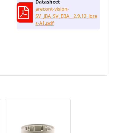
Datasheet
arecont-vision-
SV_JBA_SV_EBA__2.9.12_lore
s-A1.pdf