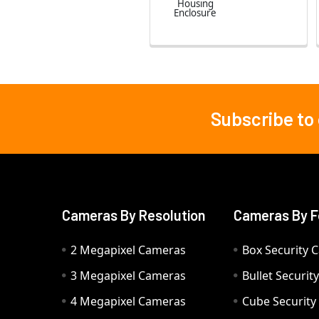
Housing
Enclosure
Subscribe to
Footer
Cameras By Resolution
Cameras By F
2 Megapixel Cameras
Box Security 
3 Megapixel Cameras
Bullet Securi
4 Megapixel Cameras
Cube Securit