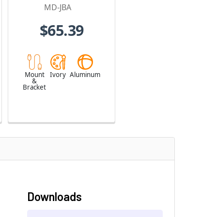
MD-JBA
$65.39
Mount
Ivory
Aluminum
&
Bracket
Downloads