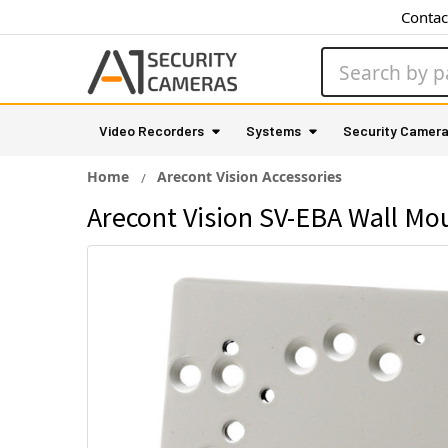
Contac
Search
Video Recorders
Systems
Security Camer
Home
Arecont Vision Accessories
Arecont Vision SV-EBA Wall Mou