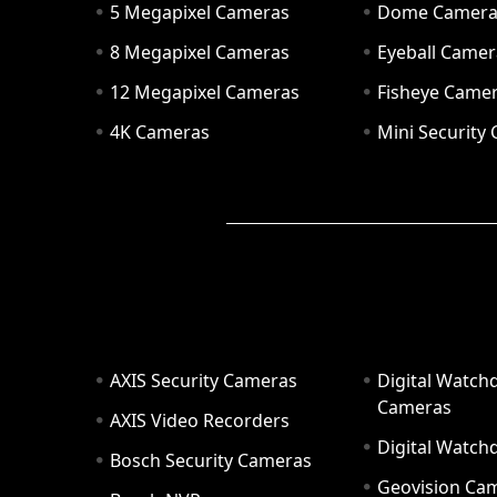
5 Megapixel Cameras
Dome Camer
8 Megapixel Cameras
Eyeball Camer
12 Megapixel Cameras
Fisheye Came
4K Cameras
Mini Security
AXIS Security Cameras
Digital Watch
Cameras
AXIS Video Recorders
Digital Watc
Bosch Security Cameras
Geovision Ca