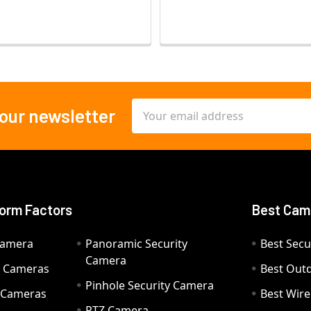
Email
 our newsletter
Address
orm Factors
Best Cam
Camera
Panoramic Security
Best Secu
Camera
ty Cameras
Best Out
Pinhole Security Camera
y Cameras
Best Wir
PTZ Camera