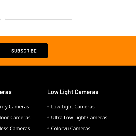
eras
Low Light Cameras
rity Cameras
Low Light Cameras
door Cameras
Ultra Low Light Cameras
eless Cameras
Colorvu Cameras