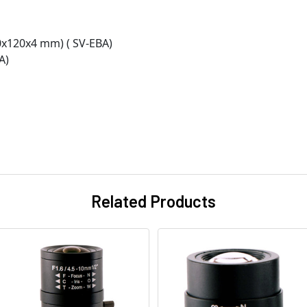
0x120x4 mm) ( SV-EBA)
A)
Related Products