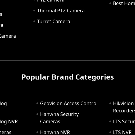
a
Best Hom
Thermal PTZ Camera
a
Turret Camera
ra
 Camera
Popular Brand Categories
dog
Geovision Access Control
Hikvision
Recorder
Hanwha Security
hdog NVR
Cameras
LTS Secur
meras
Hanwha NVR
LTS NVR