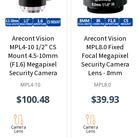
Arecont Vision
Arecont Vision
MPL4-10 1/2" CS
MPL8.0 Fixed
Mount 4.5-10mm
Focal Megapixel
(F1.6) Megapixel
Security Camera
Security Camera
Lens - 8mm
Lens
MPL4-10
MPL8.0
$100.48
$39.93
Camera
Camera
Lens
Lens