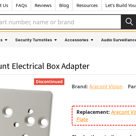
t Us
FAQs
Reviews
Blog
Resources
Let's Build Yo
as
Security Turnstiles
Accessories
Audio Surveillanc
nt Electrical Box Adapter
Discontinued
Brand:
Arecont Vision
Pa
Replacement:
Arecont Vi
Plate