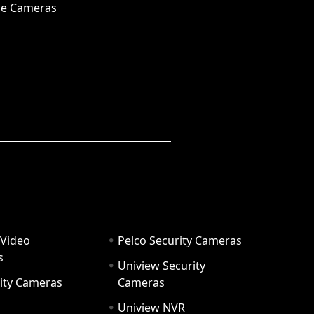
e Cameras
 Video
Pelco Security Cameras
s
Uniview Security
ity Cameras
Cameras
Uniview NVR