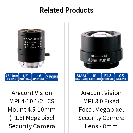
Related Products
Arecont Vision
Arecont Vision
MPL4-10 1/2" CS
MPL8.0 Fixed
Mount 4.5-10mm
Focal Megapixel
(F1.6) Megapixel
Security Camera
Security Camera
Lens - 8mm