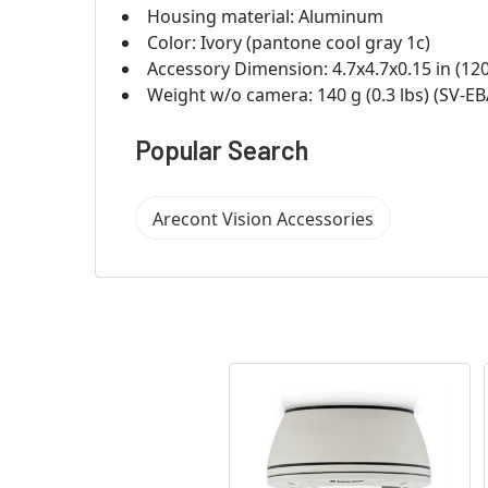
Housing material: Aluminum
Color: Ivory (pantone cool gray 1c)
Accessory Dimension: 4.7x4.7x0.15 in (12
Weight w/o camera: 140 g (0.3 lbs) (SV-EB
Popular Search
Arecont Vision Accessories