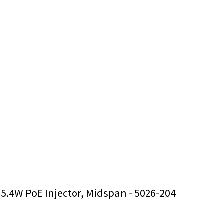
15.4W PoE Injector, Midspan - 5026-204