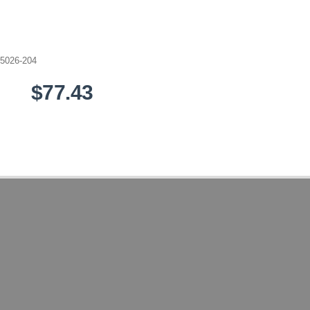
5026-204
$77.43