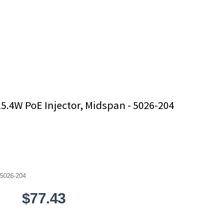
15.4W PoE Injector, Midspan - 5026-204
5026-204
$77.43