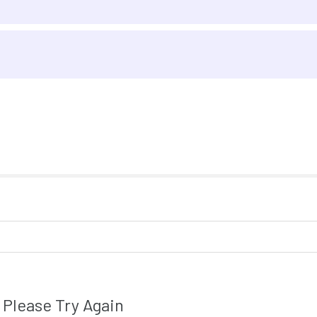
Please Try Again