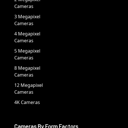
Cameras
3 Megapixel
Cameras
4 Megapixel
Cameras
5 Megapixel
Cameras
8 Megapixel
Cameras
12 Megapixel
Cameras
4K Cameras
Cameras By Form Factors