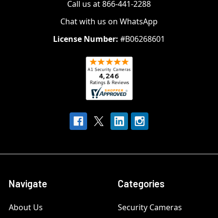
Call us at 866-441-2288
Chat with us on WhatsApp
License Number:
#B06268601
Navigate
Categories
About Us
Security Cameras