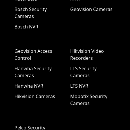
Bosch Security
Geovision Cameras
Cameras
Bosch NVR
Geovision Access
Hikvision Video
Control
Recorders
Hanwha Security
LTS Security
Cameras
Cameras
Hanwha NVR
LTS NVR
Hikvision Cameras
Mobotix Security
Cameras
Pelco Security