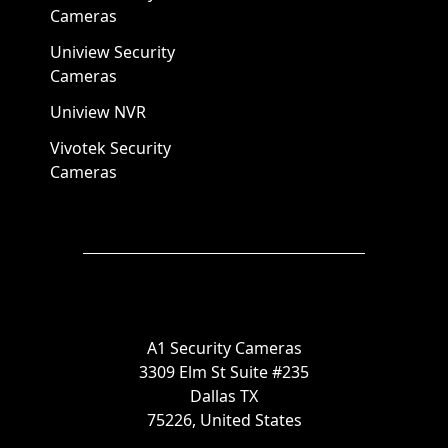
Cameras
Uniview Security
Cameras
Uniview NVR
Vivotek Security
Cameras
A1 Security Cameras
3309 Elm St Suite #235
Dallas TX
75226, United States