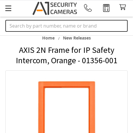
Search
Home
New Releases
AXIS 2N Frame for IP Safety
Intercom, Orange - 01356-001