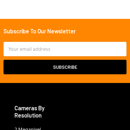
Subscribe To Our Newsletter
Footer
Email
Address
Cameras By
Resolution
2 Megapixel