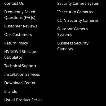
Contact Us
Security Camera System
Frequently Asked
IP security Cameras
Questions (FAQs)
CCTV Security Cameras
Customer Reviews
Outdoor Camera
Our Customers
Systems
Return Policy
Business Security
Cameras
NVR/DVR Storage
Calculator
Technical Support
Installation Services
Download Center
Brands
List of Product Series