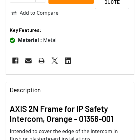
QUOTE
Add to Compare
Key Features:
Material :
Metal
Description
AXIS 2N Frame for IP Safety
Intercom, Orange - 01356-001
Intended to cover the edge of the intercom in
flush or plasterboard installations.