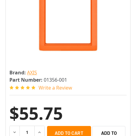
Brand:
AXIS
Part Number:
01356-001
Write a Review
$55.75
DECREASE QUANTITY OF AXIS 2N FRAME FOR IP SAFETY I
INCREASE QUANTITY OF AXIS 2N FRAME FOR I
ADD TO