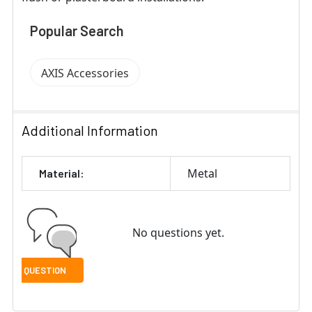
Popular Search
AXIS Accessories
Additional Information
Metal
Material:
No questions yet.