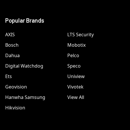
Popular Brands
AXIS
LTS Security
Bosch
Mobotix
Dahua
Pelco
Digital Watchdog
Speco
Ets
Uniview
Geovision
Vivotek
Hanwha Samsung
View All
Hikvision