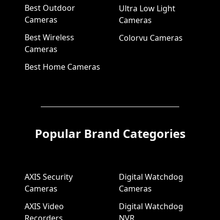
Best Outdoor
Ultra Low Light
Cameras
Cameras
Best Wireless
Colorvu Cameras
Cameras
Best Home Cameras
Popular Brand Categories
AXIS Security
Digital Watchdog
Cameras
Cameras
AXIS Video
Digital Watchdog
Recorders
NVR