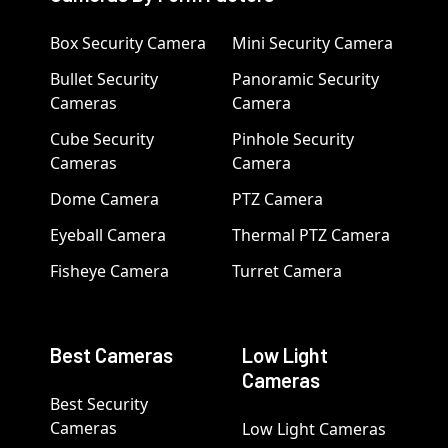
Box Security Camera
Mini Security Camera
Bullet Security
Panoramic Security
Cameras
Camera
Cube Security
Pinhole Security
Cameras
Camera
Dome Camera
PTZ Camera
Eyeball Camera
Thermal PTZ Camera
Fisheye Camera
Turret Camera
Best Cameras
Low Light
Cameras
Best Security
Cameras
Low Light Cameras