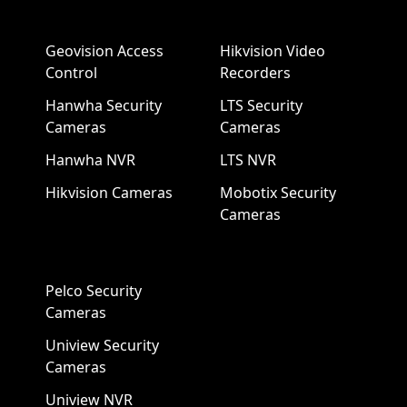
Geovision Access
Hikvision Video
Control
Recorders
Hanwha Security
LTS Security
Cameras
Cameras
Hanwha NVR
LTS NVR
Hikvision Cameras
Mobotix Security
Cameras
Pelco Security
Cameras
Uniview Security
Cameras
Uniview NVR