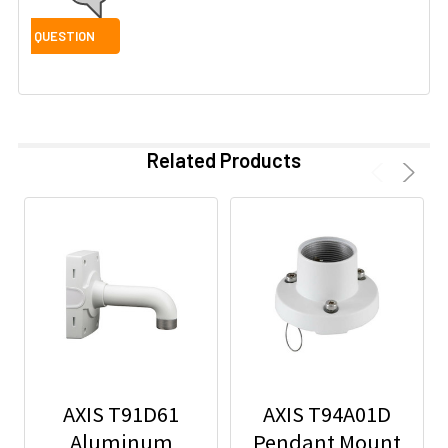
Related Products
AXIS T91D61
AXIS T94A01D
Aluminum
Pendant Mount