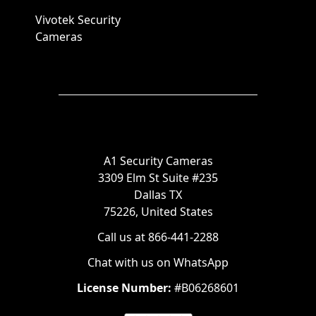
Vivotek Security
Cameras
A1 Security Cameras
3309 Elm St Suite #235
Dallas TX
75226, United States
Call us at 866-441-2288
Chat with us on WhatsApp
License Number:
#B06268601