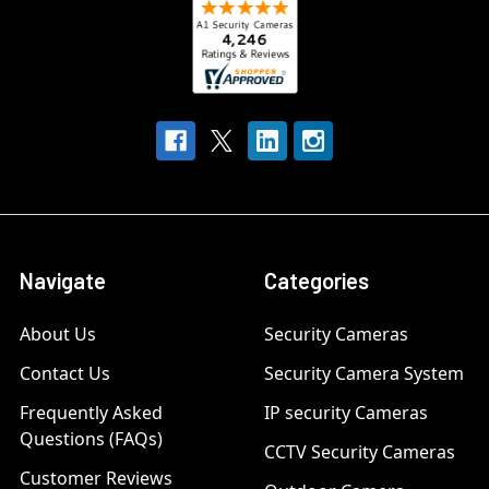
Navigate
Categories
About Us
Security Cameras
Contact Us
Security Camera System
Frequently Asked
IP security Cameras
Questions (FAQs)
CCTV Security Cameras
Customer Reviews