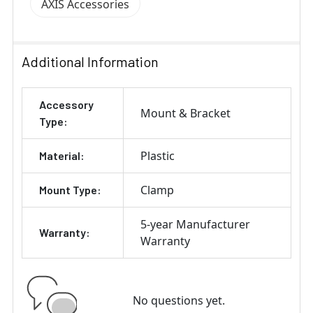
AXIS Accessories
Additional Information
Accessory
Mount & Bracket
Type:
Plastic
Material:
Clamp
Mount Type:
5-year Manufacturer
Warranty:
Warranty
No questions yet.