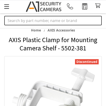
Search
Home
AXIS Accessories
AXIS Plastic Clamp for Mounting
Camera Shelf - 5502-381
Discontinued