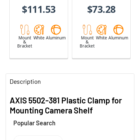
$111.53
$73.28
Mount
White
Aluminum
Mount
White
Aluminum
&
&
Bracket
Bracket
Description
AXIS 5502-381 Plastic Clamp for
Mounting Camera Shelf
Popular Search