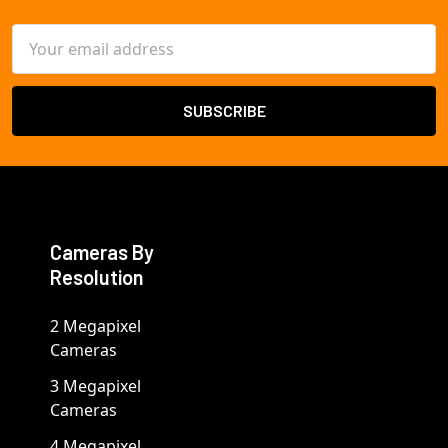
Email
Address
Cameras By
Resolution
2 Megapixel
Cameras
3 Megapixel
Cameras
4 Megapixel