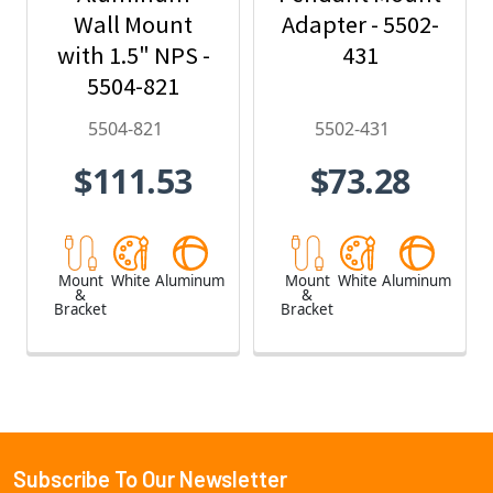
Wall Mount
Adapter - 5502-
with 1.5" NPS -
431
5504-821
5504-821
5502-431
$111.53
$73.28
Mount
White
Aluminum
Mount
White
Aluminum
&
&
Bracket
Bracket
Subscribe To Our Newsletter
Footer