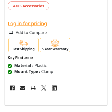
AXIS Accessories
Log in for pricing
Add to Compare
Fast Shipping
5 Year Warranty
Key Features:
Material :
Plastic
Mount Type :
Clamp