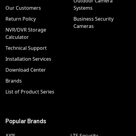
Outdoor Camera
Our Customers
Systems
Return Policy
Business Security
Cameras
NVR/DVR Storage
Calculator
Technical Support
Installation Services
Download Center
Brands
List of Product Series
Popular Brands
AXIS
LTS Security