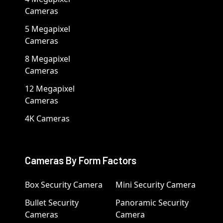
Cameras
5 Megapixel
Cameras
8 Megapixel
Cameras
12 Megapixel
Cameras
4K Cameras
Cameras By Form Factors
Box Security Camera
Mini Security Camera
Bullet Security
Panoramic Security
Cameras
Camera