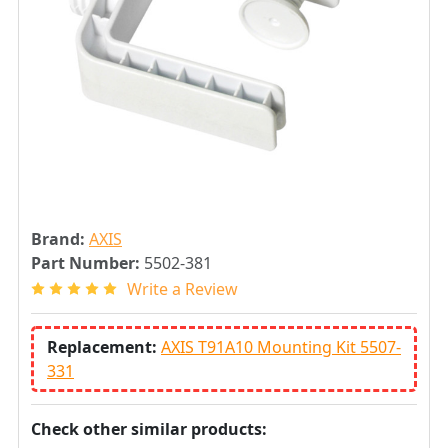
Brand:
AXIS
Part Number:
5502-381
Write a Review
Replacement:
AXIS T91A10 Mounting Kit 5507-
331
Check other similar products: