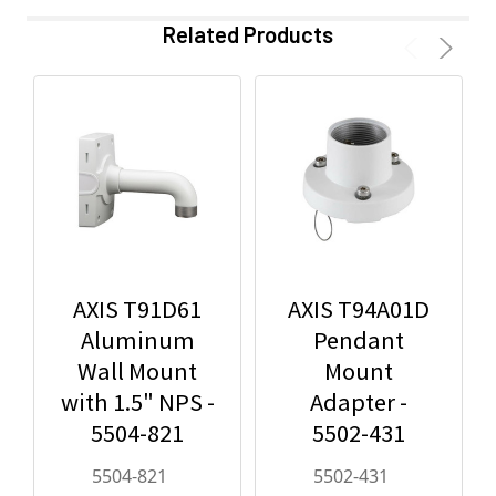
Related Products
AXIS T91D61
AXIS T94A01D
Aluminum
Pendant
Wall Mount
Mount
with 1.5" NPS -
Adapter -
5504-821
5502-431
5504-821
5502-431