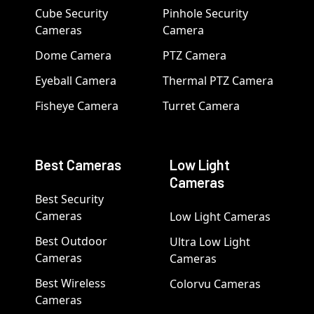
Cube Security
Pinhole Security
Cameras
Camera
Dome Camera
PTZ Camera
Eyeball Camera
Thermal PTZ Camera
Fisheye Camera
Turret Camera
Best Cameras
Low Light
Cameras
Best Security
Cameras
Low Light Cameras
Best Outdoor
Ultra Low Light
Cameras
Cameras
Best Wireless
Colorvu Cameras
Cameras