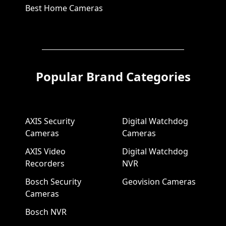
Best Home Cameras
Popular Brand Categories
AXIS Security
Digital Watchdog
Cameras
Cameras
AXIS Video
Digital Watchdog
Recorders
NVR
Bosch Security
Geovision Cameras
Cameras
Bosch NVR