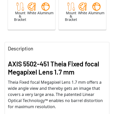
Mount
White
Aluminum
Mount
White
Aluminum
&
&
Bracket
Bracket
Description
AXIS 5502-451 Theia Fixed focal
Megapixel Lens 1.7 mm
Theia Fixed focal Megapixel Lens 1.7 mm offers a
wide angle view and thereby gets an image that
covers a very large area. The patented Linear
Optical Technology™ enables no barrel distortion
for maximum resolution.