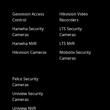
Geovision Access
Hikvision Video
Control
Recorders
Hanwha Security
LTS Security
Cameras
Cameras
Hanwha NVR
LTS NVR
Hikvision Cameras
Mobotix Security
Cameras
Pelco Security
Cameras
Uniview Security
Cameras
Uniview NVR