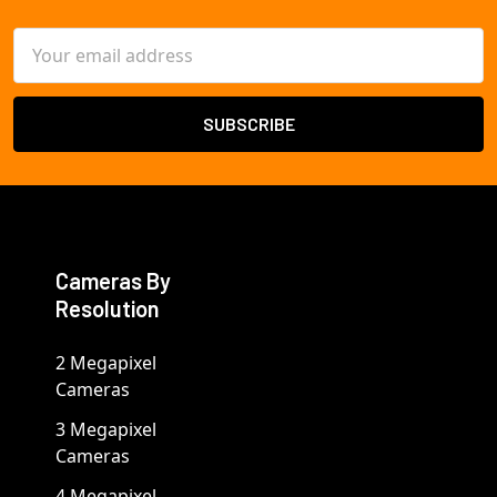
Email
Address
Cameras By
Resolution
2 Megapixel
Cameras
3 Megapixel
Cameras
4 Megapixel