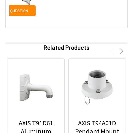
Related Products
AXIS T91D61
AXIS T94A01D
Aluminum
Pendant Mount