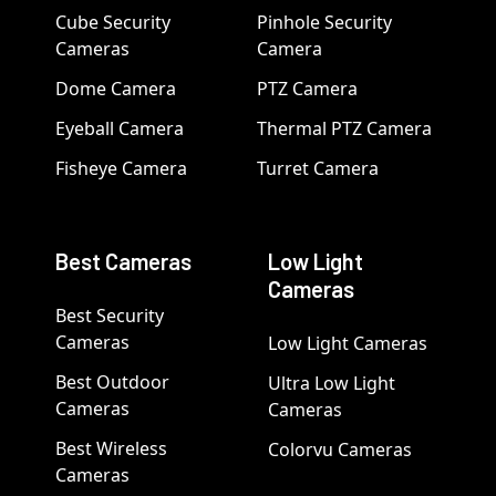
Cube Security
Pinhole Security
Cameras
Camera
Dome Camera
PTZ Camera
Eyeball Camera
Thermal PTZ Camera
Fisheye Camera
Turret Camera
Best Cameras
Low Light
Cameras
Best Security
Cameras
Low Light Cameras
Best Outdoor
Ultra Low Light
Cameras
Cameras
Best Wireless
Colorvu Cameras
Cameras