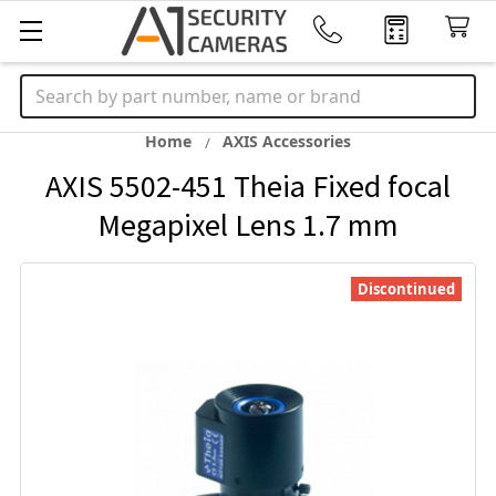
Search
Home
AXIS Accessories
AXIS 5502-451 Theia Fixed focal
Megapixel Lens 1.7 mm
Discontinued