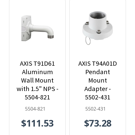
AXIS T91D61
AXIS T94A01D
Aluminum
Pendant
Wall Mount
Mount
with 1.5" NPS -
Adapter -
5504-821
5502-431
5504-821
5502-431
$111.53
$73.28