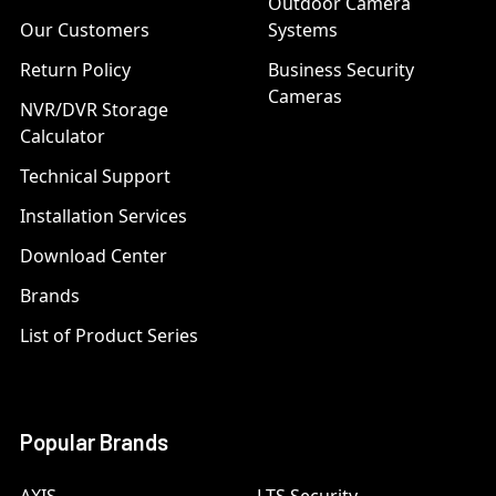
Outdoor Camera
Our Customers
Systems
Return Policy
Business Security
Cameras
NVR/DVR Storage
Calculator
Technical Support
Installation Services
Download Center
Brands
List of Product Series
Popular Brands
AXIS
LTS Security