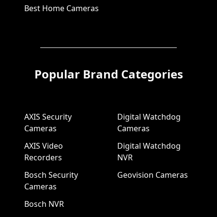
Best Home Cameras
Popular Brand Categories
AXIS Security
Digital Watchdog
Cameras
Cameras
AXIS Video
Digital Watchdog
Recorders
NVR
Bosch Security
Geovision Cameras
Cameras
Bosch NVR