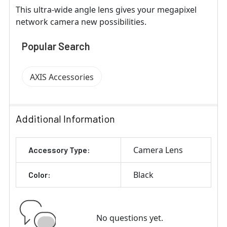
This ultra-wide angle lens gives your megapixel
network camera new possibilities.
Popular Search
AXIS Accessories
Additional Information
Camera Lens
Accessory Type:
Black
Color:
No questions yet.