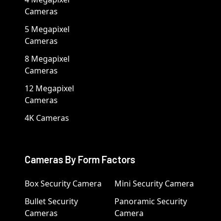
Cameras
5 Megapixel
Cameras
8 Megapixel
Cameras
12 Megapixel
Cameras
4K Cameras
Cameras By Form Factors
Box Security Camera
Mini Security Camera
Bullet Security
Panoramic Security
Cameras
Camera