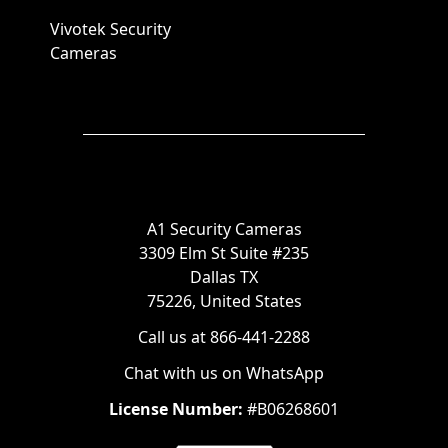
Vivotek Security
Cameras
A1 Security Cameras
3309 Elm St Suite #235
Dallas TX
75226, United States
Call us at 866-441-2288
Chat with us on WhatsApp
License Number:
#B06268601