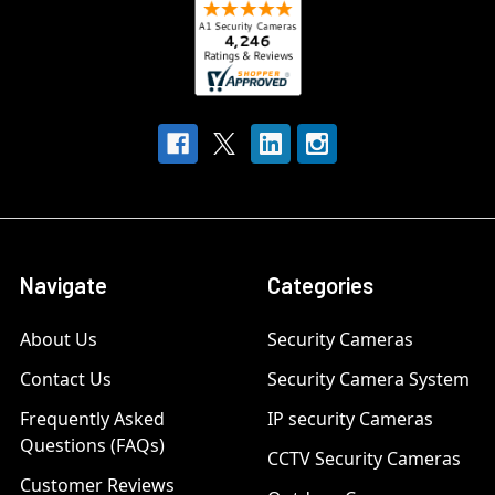
Navigate
Categories
About Us
Security Cameras
Contact Us
Security Camera System
Frequently Asked
IP security Cameras
Questions (FAQs)
CCTV Security Cameras
Customer Reviews