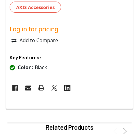
AXIS Accessories
Log in for pricing
Add to Compare
Key Features:
Color :
Black
Related Products