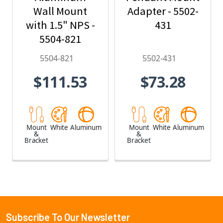
Wall Mount
Adapter - 5502-
with 1.5" NPS -
431
5504-821
5504-821
5502-431
$111.53
$73.28
Mount
White
Aluminum
Mount
White
Aluminum
&
&
Bracket
Bracket
Subscribe To Our Newsletter
Footer