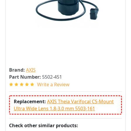
Brand:
AXIS
Part Number:
5502-451
Write a Review
Replacement:
AXIS Theia Varifocal CS-Mount
Ultra Wide Lens 1.8-3.0 mm 5503-161
Check other similar products: