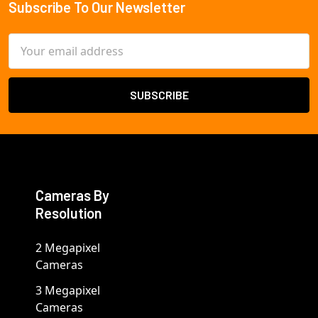
Subscribe To Our Newsletter
Footer
Email
Address
Cameras By
Resolution
2 Megapixel
Cameras
3 Megapixel
Cameras