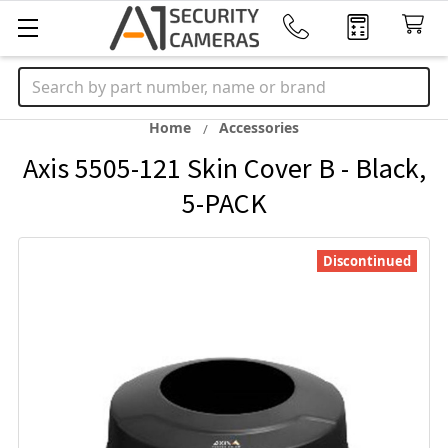
Search
Home
Accessories
Axis 5505-121 Skin Cover B - Black,
5-PACK
Discontinued