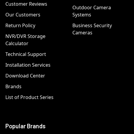
Customer Reviews
Outdoor Camera
Our Customers
Systems
Return Policy
Business Security
Cameras
NVR/DVR Storage
Calculator
Technical Support
Installation Services
Download Center
Brands
List of Product Series
Popular Brands