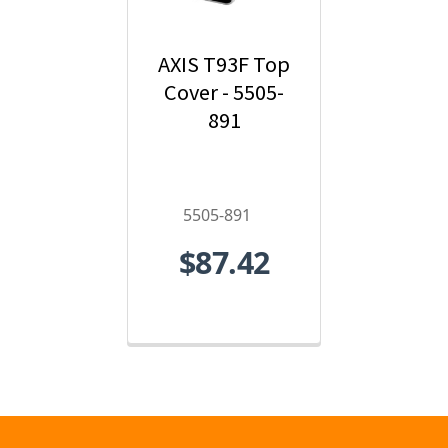
AXIS T93F Top
Cover - 5505-
891
5505-891
$87.42