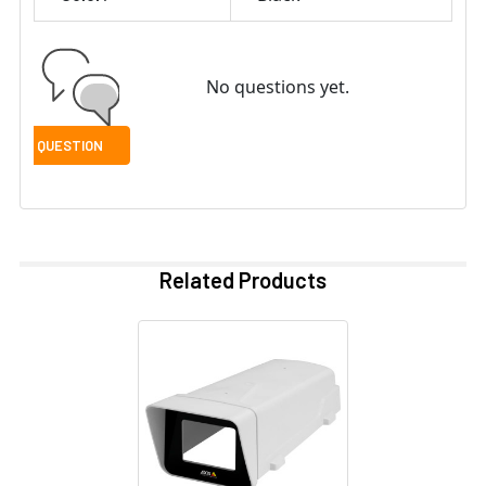
No questions yet.
Related Products