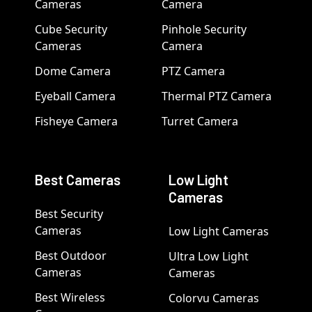
Cameras
Camera
Cube Security
Pinhole Security
Cameras
Camera
Dome Camera
PTZ Camera
Eyeball Camera
Thermal PTZ Camera
Fisheye Camera
Turret Camera
Best Cameras
Low Light
Cameras
Best Security
Cameras
Low Light Cameras
Best Outdoor
Ultra Low Light
Cameras
Cameras
Best Wireless
Colorvu Cameras