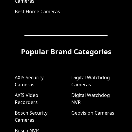
Cameras
Best Home Cameras
Popular Brand Categories
AXIS Security
Digital Watchdog
Cameras
Cameras
AXIS Video
Digital Watchdog
Recorders
NVR
Bosch Security
Geovision Cameras
Cameras
Bosch NVR