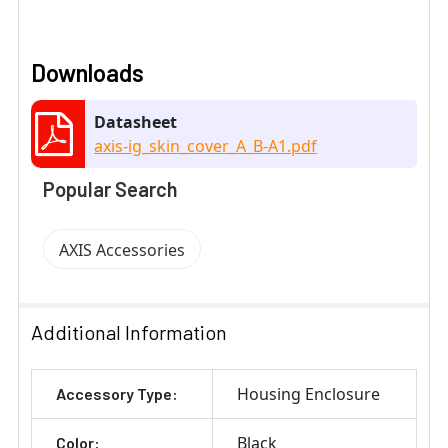
Downloads
Datasheet
axis-ig_skin_cover_A_B-A1.pdf
Popular Search
AXIS Accessories
Additional Information
Housing Enclosure
Accessory Type:
Black
Color: