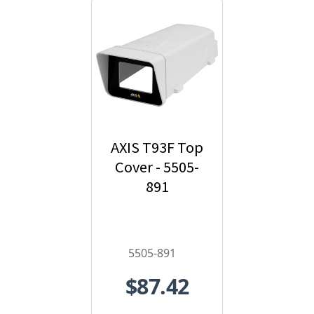
AXIS T93F Top
Cover - 5505-
891
5505-891
$87.42