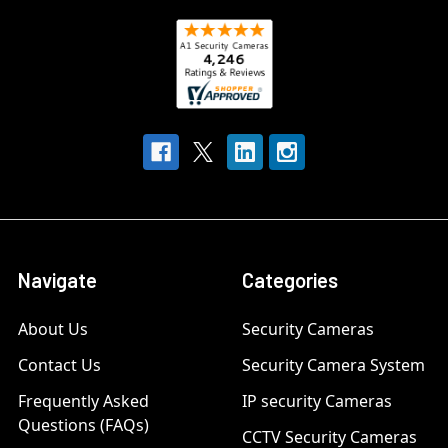
Navigate
Categories
About Us
Security Cameras
Contact Us
Security Camera System
Frequently Asked
IP security Cameras
Questions (FAQs)
CCTV Security Cameras