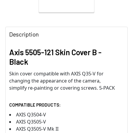
Description
Axis 5505-121 Skin Cover B -
Black
Skin cover compatible with AXIS Q35-V for
changing the appearance of the camera,
simplify re-painting or covering screws. 5-PACK
COMPATIBLE PRODUCTS:
AXIS Q3504-V
AXIS Q3505-V
AXIS Q3505-V Mk II