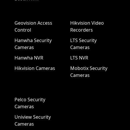
Geovision Access
Hikvision Video
Control
Recorders
Hanwha Security
LTS Security
Cameras
Cameras
Hanwha NVR
LTS NVR
Hikvision Cameras
Mobotix Security
Cameras
Pelco Security
Cameras
Uniview Security
Cameras