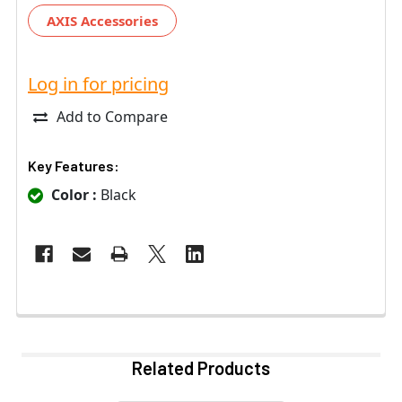
AXIS Accessories
Log in for pricing
Add to Compare
Key Features:
Color :
Black
Related Products