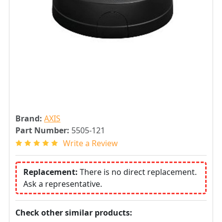
Brand:
AXIS
Part Number:
5505-121
Write a Review
Replacement:
There is no direct replacement.
Ask a representative.
Check other similar products: