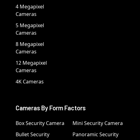
4 Megapixel
Cameras
5 Megapixel
Cameras
8 Megapixel
Cameras
12 Megapixel
Cameras
4K Cameras
Cameras By Form Factors
Box Security Camera
Mini Security Camera
Bullet Security
Panoramic Security