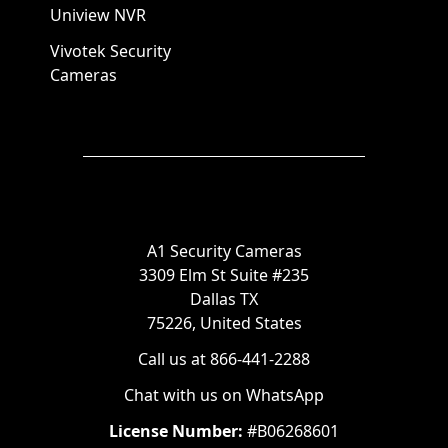
Uniview NVR
Vivotek Security
Cameras
A1 Security Cameras
3309 Elm St Suite #235
Dallas TX
75226, United States
Call us at 866-441-2288
Chat with us on WhatsApp
License Number:
#B06268601