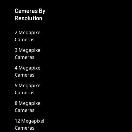
Cameras By
Resolution
2 Megapixel
Cameras
3 Megapixel
Cameras
4 Megapixel
Cameras
5 Megapixel
Cameras
8 Megapixel
Cameras
12 Megapixel
Cameras