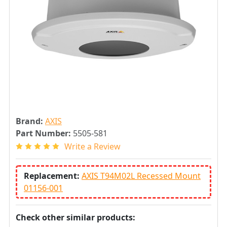
Brand:
AXIS
Part Number:
5505-581
Write a Review
Replacement:
AXIS T94M02L Recessed Mount
01156-001
Check other similar products: