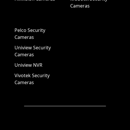
Cameras
Pelco Security
Cameras
Uniview Security
Cameras
Uniview NVR
Vivotek Security
Cameras