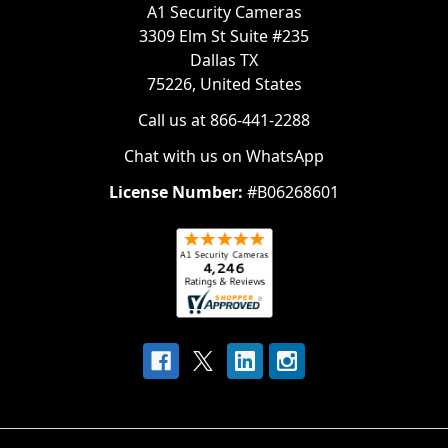
A1 Security Cameras
3309 Elm St Suite #235
Dallas TX
75226, United States
Call us at 866-441-2288
Chat with us on WhatsApp
License Number:
#B06268601