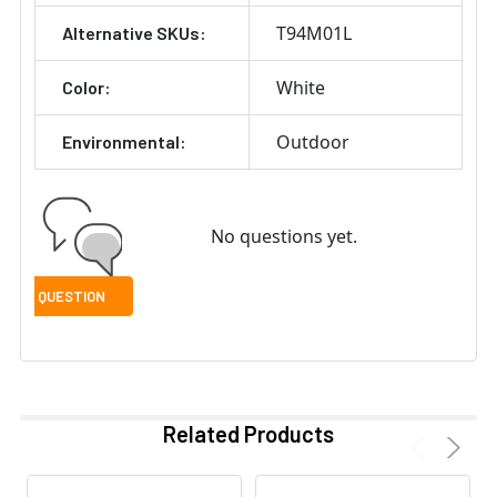
T94M01L
Alternative SKUs:
White
Color:
Outdoor
Environmental:
No questions yet.
Related Products