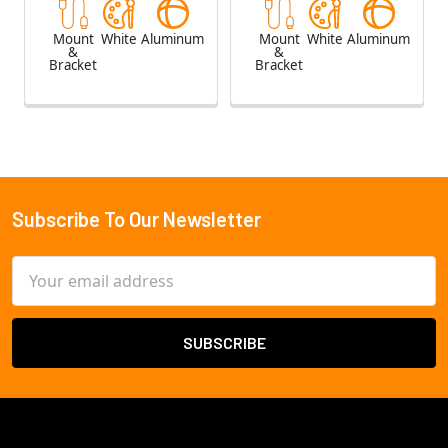
Mount
White
Aluminum
Mount
White
Aluminum
&
&
Bracket
Bracket
Subscribe To Our Newsletter
Footer
Email
Address