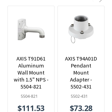
AXIS T91D61
AXIS T94A01D
Aluminum
Pendant
Wall Mount
Mount
with 1.5" NPS -
Adapter -
5504-821
5502-431
5504-821
5502-431
$111.53
$73.28