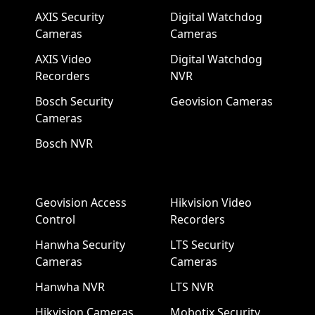
AXIS Security
Digital Watchdog
Cameras
Cameras
AXIS Video
Digital Watchdog
Recorders
NVR
Bosch Security
Geovision Cameras
Cameras
Bosch NVR
Geovision Access
Hikvision Video
Control
Recorders
Hanwha Security
LTS Security
Cameras
Cameras
Hanwha NVR
LTS NVR
Hikvision Cameras
Mobotix Security