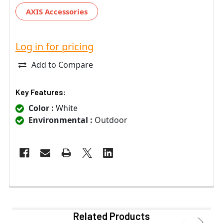
AXIS Accessories
Log in for pricing
Add to Compare
Key Features:
Color :
White
Environmental :
Outdoor
Related Products