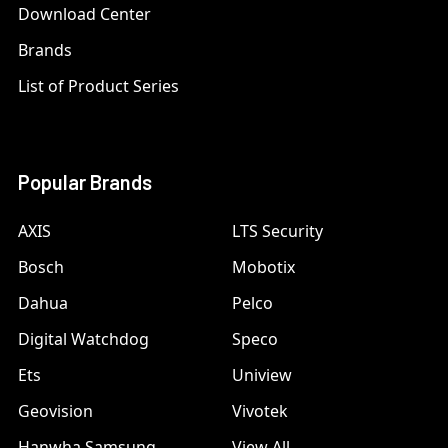
Download Center
Brands
List of Product Series
Popular Brands
AXIS
LTS Security
Bosch
Mobotix
Dahua
Pelco
Digital Watchdog
Speco
Ets
Uniview
Geovision
Vivotek
Hanwha Samsung
View All