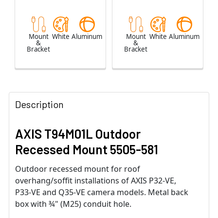
Mount
White
Aluminum
Mount
White
Aluminum
&
&
Bracket
Bracket
Description
AXIS T94M01L Outdoor
Recessed Mount 5505-581
Outdoor recessed mount for roof
overhang/soffit installations of AXIS P32-VE,
P33-VE and Q35-VE camera models. Metal back
box with ¾" (M25) conduit hole.