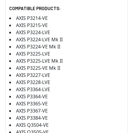
COMPATIBLE PRODUCTS:
AXIS P3214-VE
AXIS P3215-VE
AXIS P3224-LVE
AXIS P3224-LVE Mk II
AXIS P3224-VE Mk II
AXIS P3225-LVE
AXIS P3225-LVE Mk II
AXIS P3225-VE Mk II
AXIS P3227-LVE
AXIS P3228-LVE
AXIS P3364-LVE
AXIS P3364-VE
AXIS P3365-VE
AXIS P3367-VE
AXIS P3384-VE
AXIS Q3504-VE
AXIS Q3505-VE