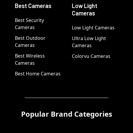
Best Cameras
Low Light
Cameras
Best Security
Cameras
Low Light Cameras
Best Outdoor
Ultra Low Light
Cameras
Cameras
Best Wireless
Colorvu Cameras
Cameras
Best Home Cameras
Popular Brand Categories