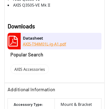
AXIS Q3505-VE Mk II
Downloads
Datasheet
AXIS-T94M01L-ig-A1.pdf
Popular Search
AXIS Accessories
Additional Information
Mount & Bracket
Accessory Type: