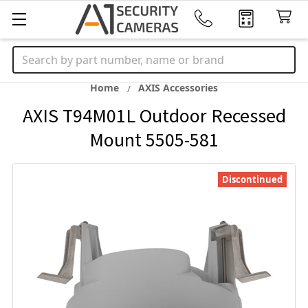
Search
Home
AXIS Accessories
AXIS T94M01L Outdoor Recessed
Mount 5505-581
Discontinued