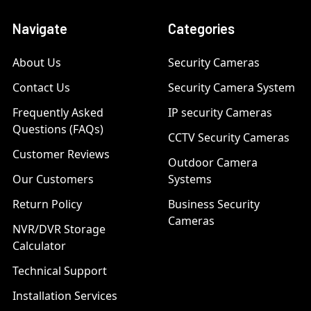
Navigate
Categories
About Us
Security Cameras
Contact Us
Security Camera System
Frequently Asked
IP security Cameras
Questions (FAQs)
CCTV Security Cameras
Customer Reviews
Outdoor Camera
Our Customers
Systems
Return Policy
Business Security
Cameras
NVR/DVR Storage
Calculator
Technical Support
Installation Services