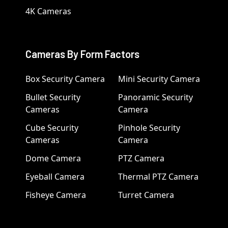
4K Cameras
Cameras By Form Factors
Box Security Camera
Mini Security Camera
Bullet Security
Panoramic Security
Cameras
Camera
Cube Security
Pinhole Security
Cameras
Camera
Dome Camera
PTZ Camera
Eyeball Camera
Thermal PTZ Camera
Fisheye Camera
Turret Camera