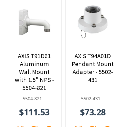
AXIS T91D61
AXIS T94A01D
Aluminum
Pendant Mount
Wall Mount
Adapter - 5502-
with 1.5" NPS -
431
5504-821
5504-821
5502-431
$111.53
$73.28