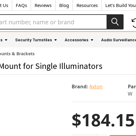
t Us
FAQs
Reviews
Blog
Resources
Let's Build Yo
as
Security Turnstiles
Accessories
Audio Surveillanc
unts & Brackets
Mount for Single Illuminators
Brand:
Axton
Pa
W
$184.15