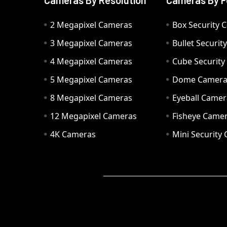
Cameras By Resolution
Cameras By F
2 Megapixel Cameras
Box Security 
3 Megapixel Cameras
Bullet Securi
4 Megapixel Cameras
Cube Securit
5 Megapixel Cameras
Dome Camer
8 Megapixel Cameras
Eyeball Camer
12 Megapixel Cameras
Fisheye Came
4K Cameras
Mini Security