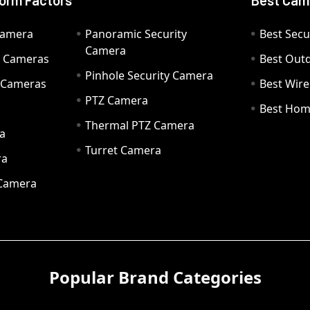
orm Factors
Best Cam
Camera
Panoramic Security
Best Secu
Camera
ty Cameras
Best Out
Pinhole Security Camera
y Cameras
Best Wir
PTZ Camera
a
Best Hom
Thermal PTZ Camera
a
Turret Camera
ra
 Camera
Popular Brand Categories