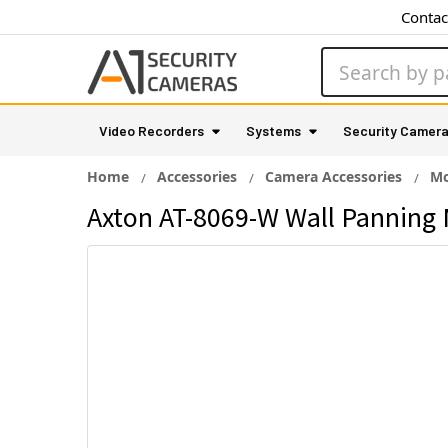
Contac
Search
Video Recorders
Systems
Security Camer
Home
Accessories
Camera Accessories
Mo
Axton AT-8069-W Wall Panning 