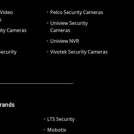
 Video
Pelco Security Cameras
s
Uniview Security
ity Cameras
Cameras
Uniview NVR
ecurity
Vivotek Security Cameras
Brands
LTS Security
Mobotix