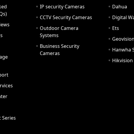
ked
IP security Cameras
Dahua
Qs)
CCTV Security Cameras
Digital 
iews
Outdoor Camera
Ets
rs
Systems
Geovisio
Business Security
Hanwha 
Cameras
age
Hikvision
port
ervices
ter
t Series