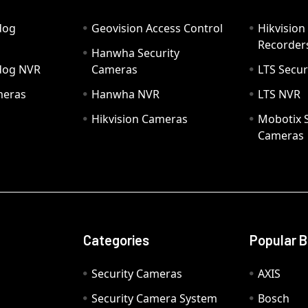
dog
Geovision Access Control
Hikvision
Recorder
Hanwha Security
hdog NVR
Cameras
LTS Secur
meras
Hanwha NVR
LTS NVR
Hikvision Cameras
Mobotix S
Cameras
Categories
Popular 
Security Cameras
AXIS
Security Camera System
Bosch