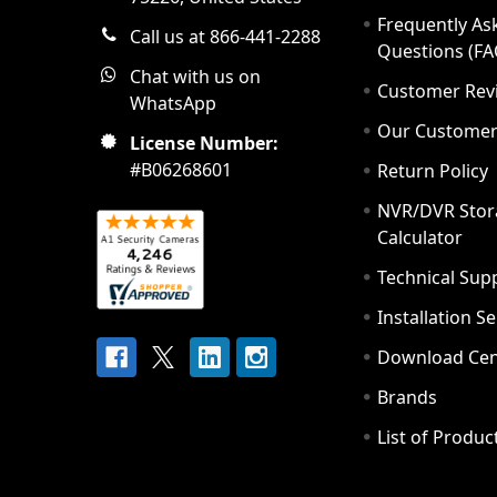
Frequently As
Call us at 866-441-2288
Questions (FA
Chat with us on
Customer Rev
WhatsApp
Our Custome
License Number:
#B06268601
Return Policy
NVR/DVR Stor
Calculator
Technical Sup
Installation S
Download Cen
Brands
List of Produc