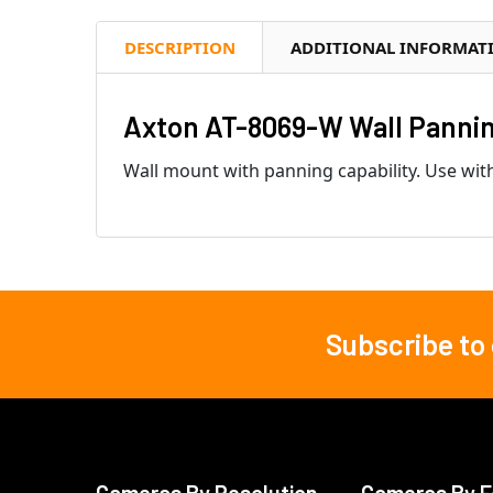
DESCRIPTION
ADDITIONAL INFORMAT
Axton AT-8069-W Wall Panning
Wall mount with panning capability. Use with
Subscribe to
Footer