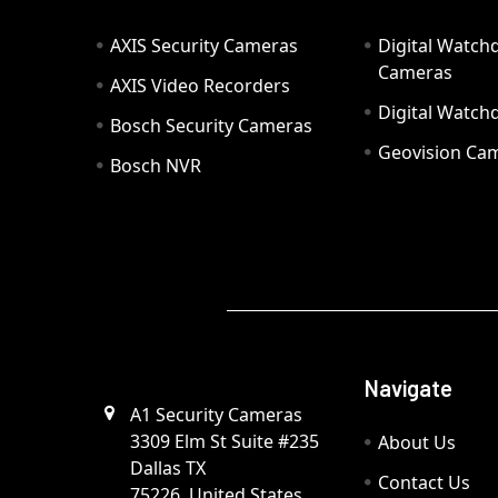
AXIS Security Cameras
Digital Watch
Cameras
AXIS Video Recorders
Digital Watc
Bosch Security Cameras
Geovision Ca
Bosch NVR
Navigate
A1 Security Cameras
3309 Elm St Suite #235
About Us
Dallas TX
Contact Us
75226, United States