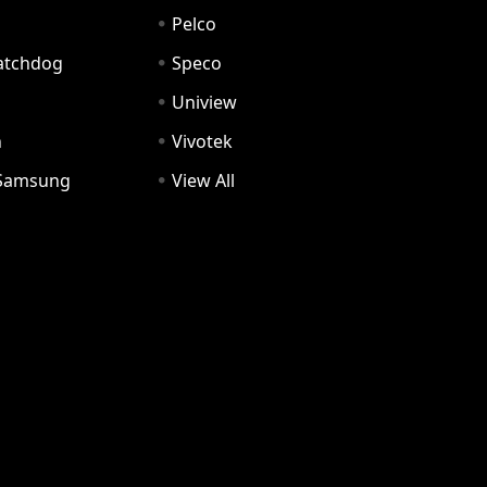
Pelco
Watchdog
Speco
Uniview
n
Vivotek
Samsung
View All