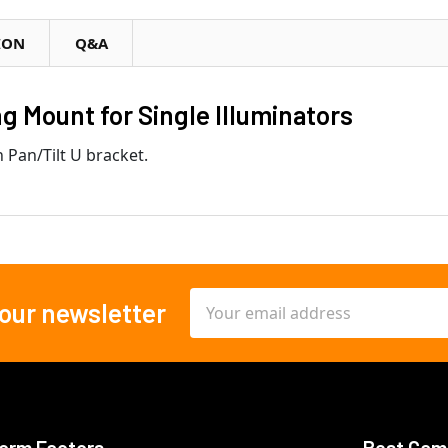
ION
Q&A
 Mount for Single Illuminators
 Pan/Tilt U bracket.
Email
 our newsletter
Address