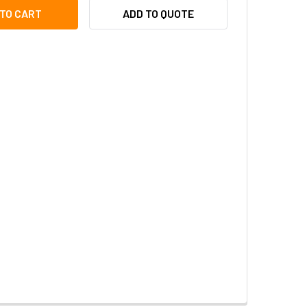
TON AT-8069-W WALL PANNING MOUNT FOR SINGLE ILLUMINAT
ITY OF AXTON AT-8069-W WALL PANNING MOUNT FOR SINGLE 
ADD TO QUOTE