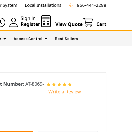
ur System
Local Installations
866-441-2288
Sign in
Register
View Quote
Cart
e
Access Control
Best Sellers
rt Number:
AT-8069-
Write a Review