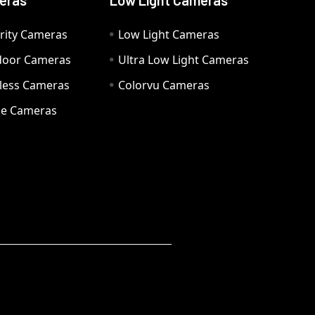
eras
Low Light Cameras
rity Cameras
Low Light Cameras
door Cameras
Ultra Low Light Cameras
eless Cameras
Colorvu Cameras
e Cameras