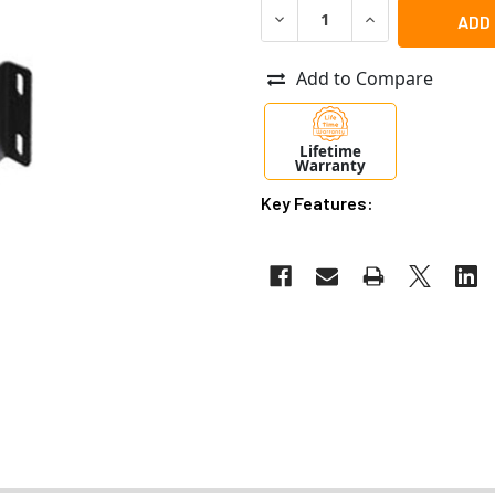
DECREASE QUANTITY OF AX
INCREASE QUANT
Add to Compare
Lifetime
Warranty
Key Features: