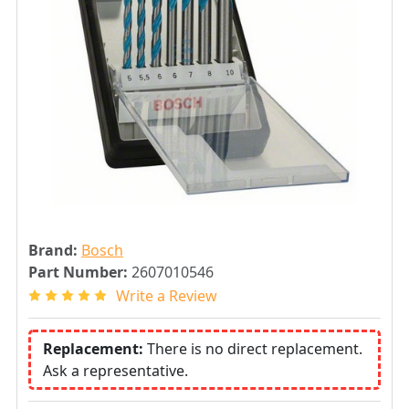
Brand:
Bosch
Part Number:
2607010546
Write a Review
Replacement:
There is no direct replacement.
Ask a representative.