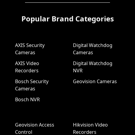
Popular Brand Categories
AXIS Security
Digital Watchdog
Cameras
Cameras
AXIS Video
Digital Watchdog
Recorders
NVR
Bosch Security
Geovision Cameras
Cameras
Bosch NVR
Geovision Access
Hikvision Video
Control
Recorders