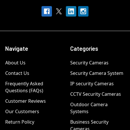
Navigate
Categories
About Us
Security Cameras
Contact Us
Security Camera System
Frequently Asked
IP security Cameras
Questions (FAQs)
CCTV Security Cameras
Customer Reviews
Outdoor Camera
Our Customers
Systems
Return Policy
Business Security
Cameras