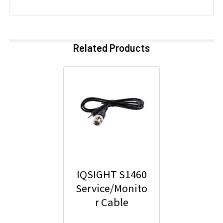
Related Products
IQSIGHT S1460
Service/Monito
r Cable