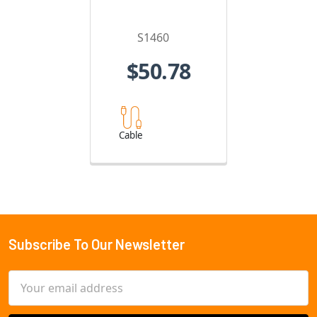
S1460
$50.78
Cable
Subscribe To Our Newsletter
Footer
Email
Address