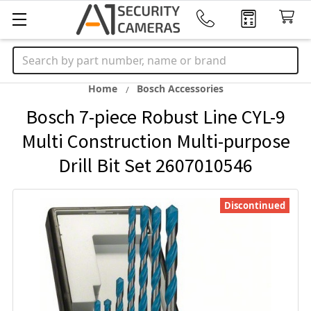
Search
Home
Bosch Accessories
Bosch 7-piece Robust Line CYL-9
Multi Construction Multi-purpose
Drill Bit Set 2607010546
Discontinued