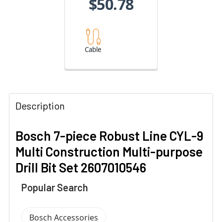
$50.78
Cable
Description
Bosch 7-piece Robust Line CYL-9
Multi Construction Multi-purpose
Drill Bit Set 2607010546
Popular Search
Bosch Accessories