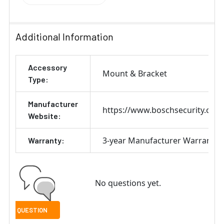
Additional Information
Accessory
Mount & Bracket
Type:
Manufacturer
https://www.boschsecurity.com
Website:
3-year Manufacturer Warranty
Warranty:
No questions yet.