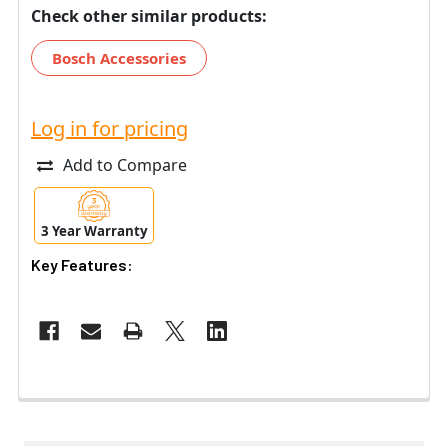
Check other similar products:
Bosch Accessories
Log in for pricing
Add to Compare
3 Year Warranty
Key Features: