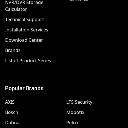
NVR/DVR Storage
Calculator
Technical Support
Installation Services
Download Center
Brands
List of Product Series
Popular Brands
AXIS
LTS Security
Bosch
Mobotix
Dahua
Pelco