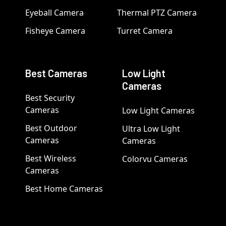
Eyeball Camera
Thermal PTZ Camera
Fisheye Camera
Turret Camera
Best Cameras
Low Light
Cameras
Best Security
Cameras
Low Light Cameras
Best Outdoor
Ultra Low Light
Cameras
Cameras
Best Wireless
Colorvu Cameras
Cameras
Best Home Cameras