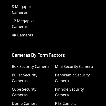
8 Megapixel
Cameras
12 Megapixel
Cameras
4K Cameras
Cameras By Form Factors
Box Security Camera
Mini Security Camera
Bullet Security
Panoramic Security
Cameras
Camera
Cube Security
Pinhole Security
Cameras
Camera
Dome Camera
PTZ Camera