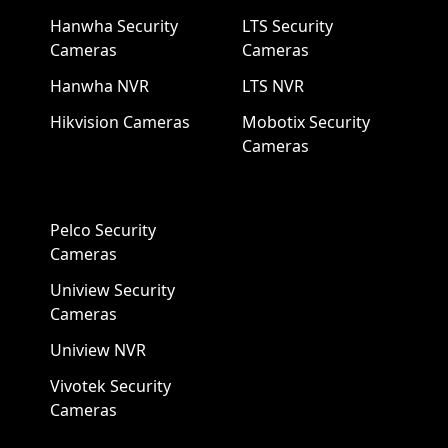
Hanwha Security
LTS Security
Cameras
Cameras
Hanwha NVR
LTS NVR
Hikvision Cameras
Mobotix Security
Cameras
Pelco Security
Cameras
Uniview Security
Cameras
Uniview NVR
Vivotek Security
Cameras