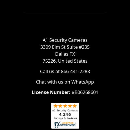
A1 Security Cameras
3309 Elm St Suite #235
Dallas TX
75226, United States
Call us at 866-441-2288
Chat with us on WhatsApp
License Number:
#B06268601