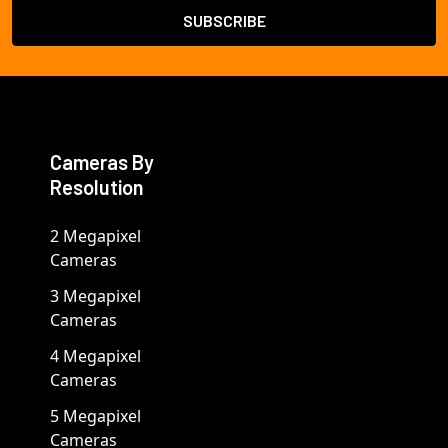
Cameras By
Resolution
2 Megapixel
Cameras
3 Megapixel
Cameras
4 Megapixel
Cameras
5 Megapixel
Cameras