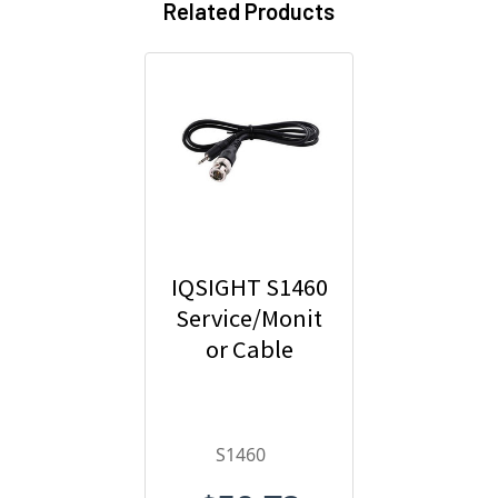
Related Products
IQSIGHT S1460
Service/Monit
or Cable
S1460