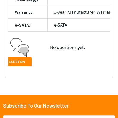
3-year Manufacturer Warranty
Warranty:
e-SATA
e-SATA:
No questions yet.
Subscribe To Our Newsletter
Footer