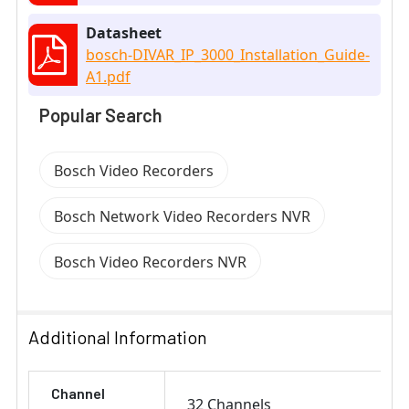
Datasheet
bosch-DIVAR_IP_3000_Installation_Guide-
A1.pdf
Popular Search
Bosch Video Recorders
Bosch Network Video Recorders NVR
Bosch Video Recorders NVR
Additional Information
Channel
32 Channels