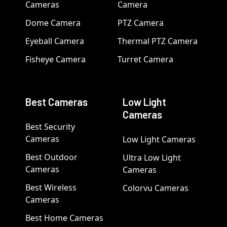
Cameras
Camera
Dome Camera
PTZ Camera
Eyeball Camera
Thermal PTZ Camera
Fisheye Camera
Turret Camera
Best Cameras
Low Light
Cameras
Best Security
Cameras
Low Light Cameras
Best Outdoor
Ultra Low Light
Cameras
Cameras
Best Wireless
Colorvu Cameras
Cameras
Best Home Cameras