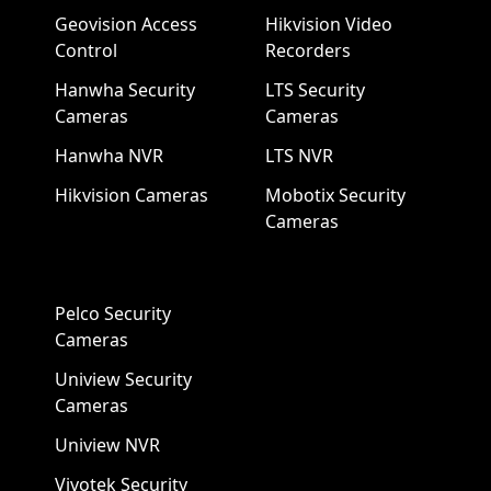
Geovision Access
Hikvision Video
Control
Recorders
Hanwha Security
LTS Security
Cameras
Cameras
Hanwha NVR
LTS NVR
Hikvision Cameras
Mobotix Security
Cameras
Pelco Security
Cameras
Uniview Security
Cameras
Uniview NVR
Vivotek Security