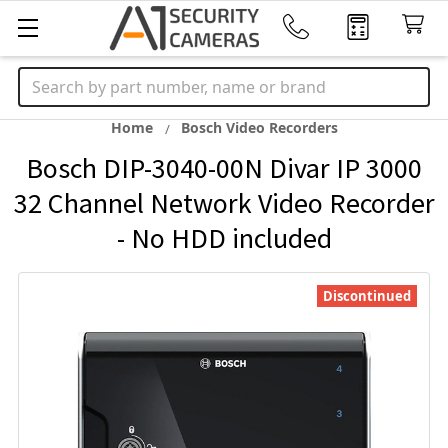
Search
Home
Bosch Video Recorders
Bosch DIP-3040-00N Divar IP 3000
32 Channel Network Video Recorder
- No HDD included
Discontinued