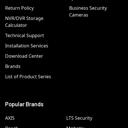
Return Policy
Business Security
Cameras
NVR/DVR Storage
Calculator
Technical Support
Installation Services
Download Center
Brands
List of Product Series
Popular Brands
AXIS
LTS Security