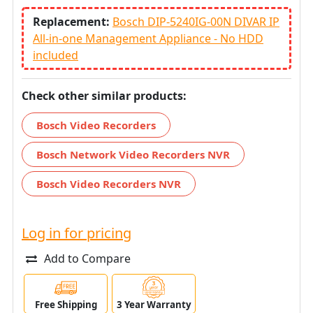
Replacement:
Bosch DIP-5240IG-00N DIVAR IP
All-in-one Management Appliance - No HDD
included
Check other similar products:
Bosch Video Recorders
Bosch Network Video Recorders NVR
Bosch Video Recorders NVR
Log in for pricing
Add to Compare
Free Shipping
3 Year Warranty