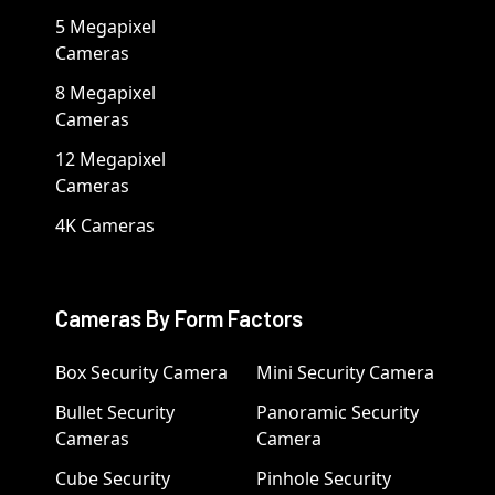
5 Megapixel
Cameras
8 Megapixel
Cameras
12 Megapixel
Cameras
4K Cameras
Cameras By Form Factors
Box Security Camera
Mini Security Camera
Bullet Security
Panoramic Security
Cameras
Camera
Cube Security
Pinhole Security