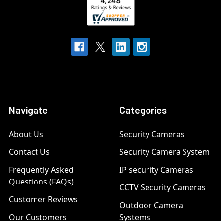
Navigate
Categories
About Us
Security Cameras
Contact Us
Security Camera System
Frequently Asked
IP security Cameras
Questions (FAQs)
CCTV Security Cameras
Customer Reviews
Outdoor Camera
Our Customers
Systems