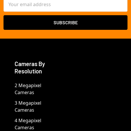
Email
Address
Cameras By
Resolution
2 Megapixel
Cameras
3 Megapixel
Cameras
4 Megapixel
Cameras