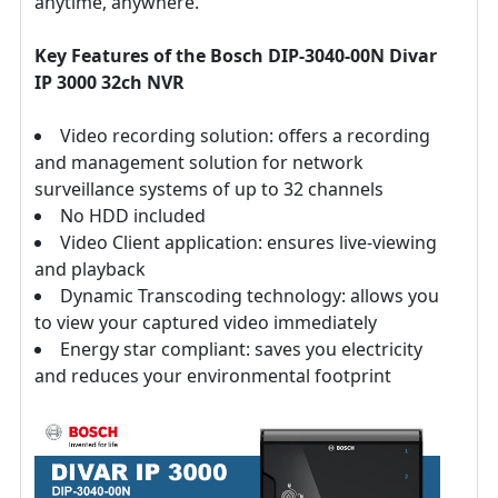
anytime, anywhere.
Key Features of the Bosch DIP-3040-00N Divar
IP 3000 32ch NVR
Video recording solution: offers a recording
and management solution for network
surveillance systems of up to 32 channels
No HDD included
Video Client application: ensures live-viewing
and playback
Dynamic Transcoding technology: allows you
to view your captured video immediately
Energy star compliant: saves you electricity
and reduces your environmental footprint