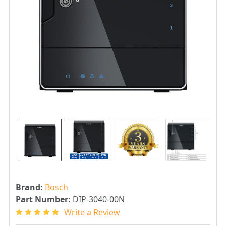
Brand:
Bosch
Part Number:
DIP-3040-00N
Write a Review