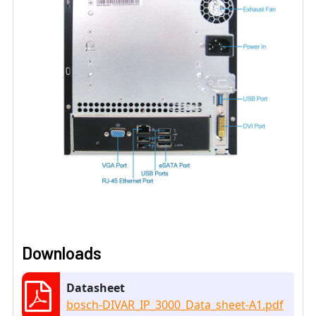
Downloads
Datasheet
bosch-DIVAR_IP_3000_Data_sheet-A1.pdf