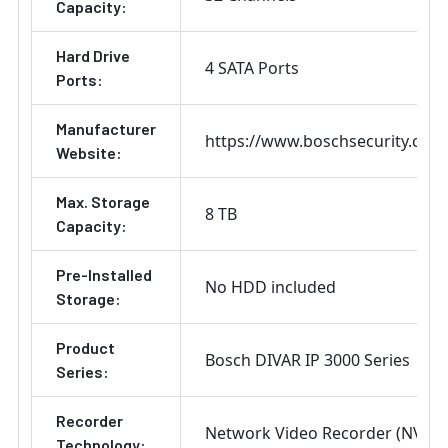
Capacity:
Hard Drive
4 SATA Ports
Ports:
Manufacturer
https://www.boschsecurity.com
Website:
Max. Storage
8 TB
Capacity:
Pre-Installed
No HDD included
Storage:
Product
Bosch DIVAR IP 3000 Series
Series:
Recorder
Network Video Recorder (NVR)
Technology: