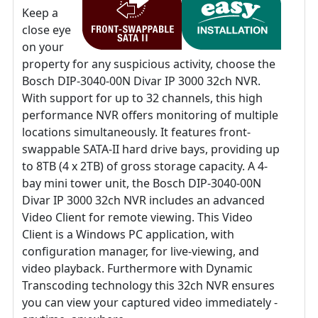
Keep a
close eye
on your
property for any suspicious activity, choose the
Bosch DIP-3040-00N Divar IP 3000 32ch NVR.
With support for up to 32 channels, this high
performance NVR offers monitoring of multiple
locations simultaneously. It features front-
swappable SATA-II hard drive bays, providing up
to 8TB (4 x 2TB) of gross storage capacity. A 4-
bay mini tower unit, the Bosch DIP-3040-00N
Divar IP 3000 32ch NVR includes an advanced
Video Client for remote viewing. This Video
Client is a Windows PC application, with
configuration manager, for live-viewing, and
video playback. Furthermore with Dynamic
Transcoding technology this 32ch NVR ensures
you can view your captured video immediately -