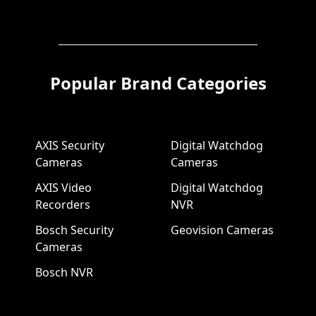
Popular Brand Categories
AXIS Security
Digital Watchdog
Cameras
Cameras
AXIS Video
Digital Watchdog
Recorders
NVR
Bosch Security
Geovision Cameras
Cameras
Bosch NVR