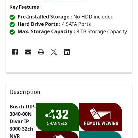
Key Features:
Pre-Installed Storage :
No HDD included
Hard Drive Ports :
4 SATA Ports
Max. Storage Capacity :
8 TB Storage Capacity
Description
Bosch DIP-
3040-00N
Divar IP
3000 32ch
NVR