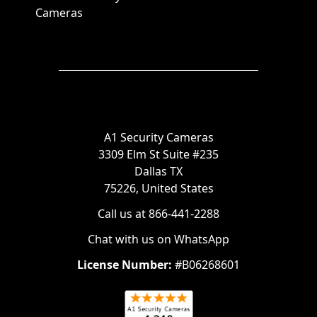
Cameras
A1 Security Cameras
3309 Elm St Suite #235
Dallas TX
75226, United States
Call us at 866-441-2288
Chat with us on WhatsApp
License Number:
#B06268601