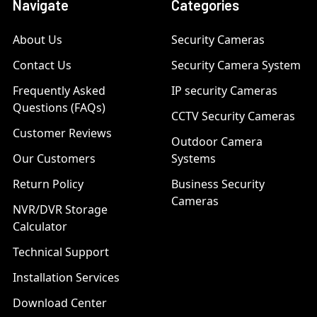
Navigate
Categories
About Us
Security Cameras
Contact Us
Security Camera System
Frequently Asked
IP security Cameras
Questions (FAQs)
CCTV Security Cameras
Customer Reviews
Outdoor Camera
Our Customers
Systems
Return Policy
Business Security
Cameras
NVR/DVR Storage
Calculator
Technical Support
Installation Services
Download Center