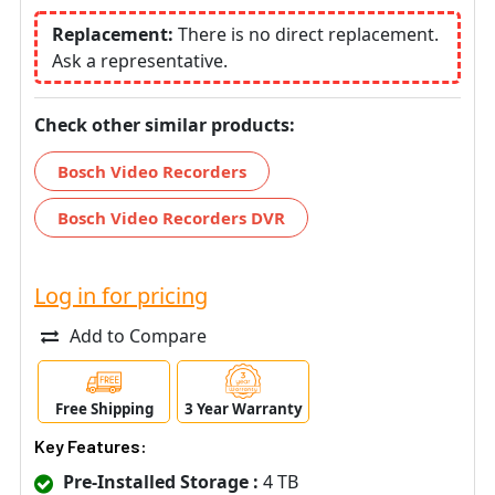
Replacement:
There is no direct replacement.
Ask a representative.
Check other similar products:
Bosch Video Recorders
Bosch Video Recorders DVR
Log in for pricing
Add to Compare
Free Shipping
3 Year Warranty
Key Features:
Pre-Installed Storage :
4 TB