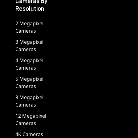
Cameras By
Resolution
2 Megapixel
Cameras
3 Megapixel
Cameras
4 Megapixel
Cameras
5 Megapixel
Cameras
8 Megapixel
Cameras
12 Megapixel
Cameras
4K Cameras