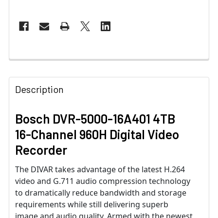
Description
Bosch DVR-5000-16A401 4TB
16-Channel 960H Digital Video
Recorder
The DIVAR takes advantage of the latest H.264
video and G.711 audio compression technology
to dramatically reduce bandwidth and storage
requirements while still delivering superb
image and audio quality. Armed with the newest