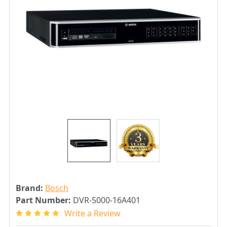
Brand:
Bosch
Part Number:
DVR-5000-16A401
Write a Review