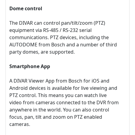
Dome control
The DIVAR can control pan/tilt/zoom (PTZ)
equipment via RS‑485 / RS‑232 serial
communications. PTZ devices, including the
AUTODOME from Bosch and a number of third
party domes, are supported.
Smartphone App
A DIVAR Viewer App from Bosch for iOS and
Android devices is available for live viewing and
PTZ control. This means you can watch live
video from cameras connected to the DVR from
anywhere in the world. You can also control
focus, pan, tilt and zoom on PTZ enabled
cameras.