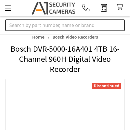
Search
Home
Bosch Video Recorders
Bosch DVR-5000-16A401 4TB 16-
Channel 960H Digital Video
Recorder
Discontinued