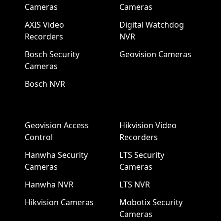
Cameras
Cameras
AXIS Video
Digital Watchdog
Recorders
NVR
Bosch Security
Geovision Cameras
Cameras
Bosch NVR
Geovision Access
Hikvision Video
Control
Recorders
Hanwha Security
LTS Security
Cameras
Cameras
Hanwha NVR
LTS NVR
Hikvision Cameras
Mobotix Security
Cameras