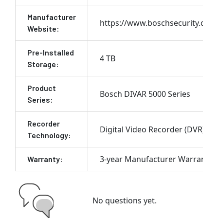
Manufacturer
https://www.boschsecurity.com
Website:
Pre-Installed
4 TB
Storage:
Product
Bosch DIVAR 5000 Series
Series:
Recorder
Digital Video Recorder (DVR)
Technology:
3-year Manufacturer Warranty
Warranty:
No questions yet.