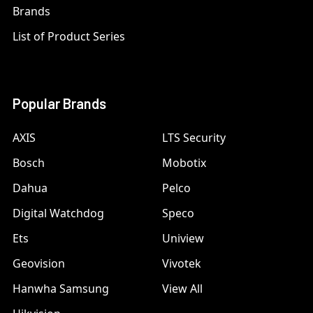
Brands
List of Product Series
Popular Brands
AXIS
LTS Security
Bosch
Mobotix
Dahua
Pelco
Digital Watchdog
Speco
Ets
Uniview
Geovision
Vivotek
Hanwha Samsung
View All