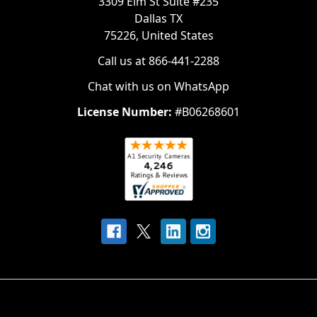
3309 Elm St Suite #235
Dallas TX
75226, United States
Call us at 866-441-2288
Chat with us on WhatsApp
License Number:
#B06268601