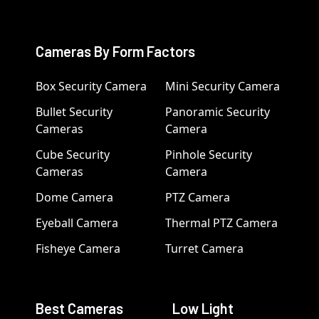
Cameras By Form Factors
Box Security Camera
Mini Security Camera
Bullet Security
Panoramic Security
Cameras
Camera
Cube Security
Pinhole Security
Cameras
Camera
Dome Camera
PTZ Camera
Eyeball Camera
Thermal PTZ Camera
Fisheye Camera
Turret Camera
Best Cameras
Low Light