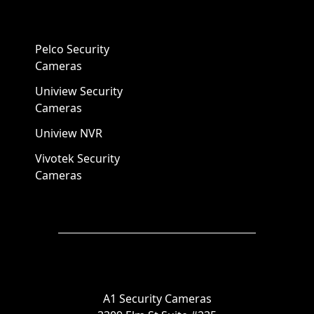
Pelco Security
Cameras
Uniview Security
Cameras
Uniview NVR
Vivotek Security
Cameras
A1 Security Cameras