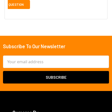
Subscribe To Our Newsletter
Footer
Email
Address