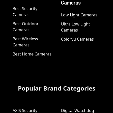
Cameras
Best Security
Cameras
Low Light Cameras
Best Outdoor
Ultra Low Light
Cameras
Cameras
Best Wireless
Colorvu Cameras
Cameras
Best Home Cameras
Popular Brand Categories
AXIS Security
Digital Watchdog