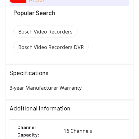
Popular Search
Bosch Video Recorders
Bosch Video Recorders DVR
Specifications
3-year Manufacturer Warranty
Additional Information
Channel
16 Channels
Capacity: