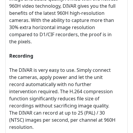
960H video technology, DIVAR gives you the full
benefits of the latest 960H high-resolution
cameras. With the ability to capture more than
30% extra horizontal image resolution
compared to D1/CIF recorders, the proof is in
the pixels.
Recording
The DIVAR is very easy to use. Simply connect
the cameras, apply power and let the unit
record automatically with no further
intervention required. The H.264 compression
function significantly reduces file size of
recordings without sacrificing image quality.
The DIVAR can record at up to 25 (PAL) / 30
(NTSC) images per second, per channel at 960H
resolution.