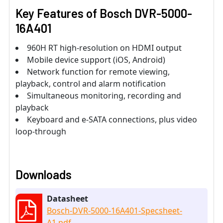
Key Features of
Bosch DVR-5000-
16A401
960H RT high-resolution on HDMI output
Mobile device support (iOS, Android)
Network function for remote viewing,
playback, control and alarm notification
Simultaneous monitoring, recording and
playback
Keyboard and e-SATA connections, plus video
loop-through
Downloads
Datasheet
Bosch-DVR-5000-16A401-Specsheet-
A1.pdf