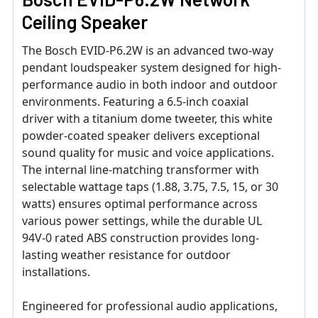
Ceiling Speaker
The Bosch EVID-P6.2W is an advanced two-way
pendant loudspeaker system designed for high-
performance audio in both indoor and outdoor
environments. Featuring a 6.5-inch coaxial
driver with a titanium dome tweeter, this white
powder-coated speaker delivers exceptional
sound quality for music and voice applications.
The internal line-matching transformer with
selectable wattage taps (1.88, 3.75, 7.5, 15, or 30
watts) ensures optimal performance across
various power settings, while the durable UL
94V-0 rated ABS construction provides long-
lasting weather resistance for outdoor
installations.
Engineered for professional audio applications,