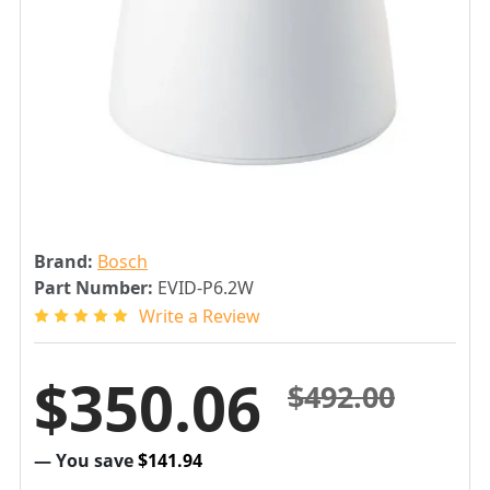
Brand:
Bosch
Part Number:
EVID-P6.2W
Write a Review
$350.06
$492.00
— You save
$141.94