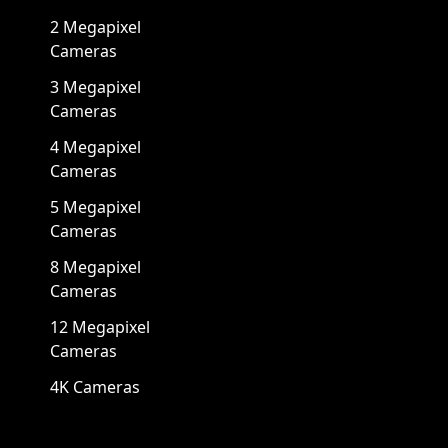
2 Megapixel
Cameras
3 Megapixel
Cameras
4 Megapixel
Cameras
5 Megapixel
Cameras
8 Megapixel
Cameras
12 Megapixel
Cameras
4K Cameras