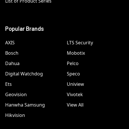
List of Product Series
Popular Brands
AXIS
LTS Security
Bosch
Mobotix
Dahua
Pelco
Digital Watchdog
Speco
Ets
Uniview
Geovision
Vivotek
Hanwha Samsung
View All
Hikvision