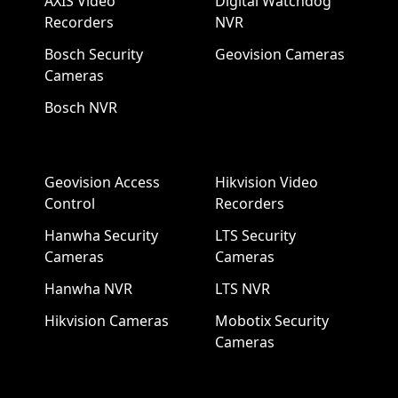
AXIS Video
Digital Watchdog
Recorders
NVR
Bosch Security
Geovision Cameras
Cameras
Bosch NVR
Geovision Access
Hikvision Video
Control
Recorders
Hanwha Security
LTS Security
Cameras
Cameras
Hanwha NVR
LTS NVR
Hikvision Cameras
Mobotix Security
Cameras