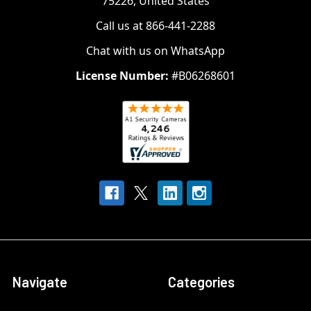
75226, United States
Call us at 866-441-2288
Chat with us on WhatsApp
License Number:
#B06268601
Navigate
Categories