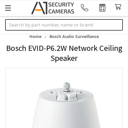
Search
Home
Bosch Audio Surveillance
Bosch EVID-P6.2W Network Ceiling
Speaker