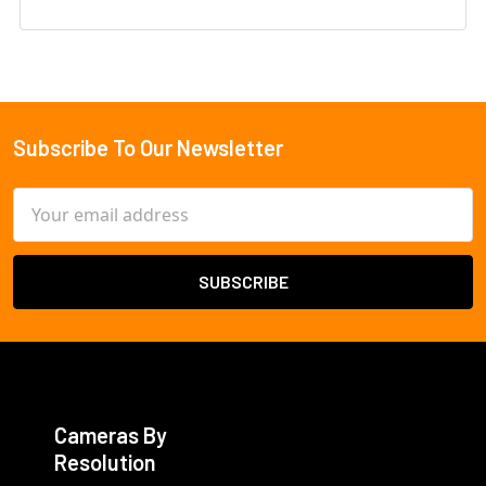
Subscribe To Our Newsletter
Footer
Email
Address
Cameras By
Resolution