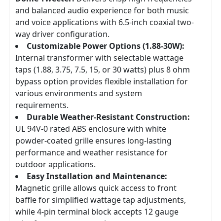
and balanced audio experience for both music
and voice applications with 6.5-inch coaxial two-
way driver configuration.
Customizable Power Options (1.88-30W):
Internal transformer with selectable wattage
taps (1.88, 3.75, 7.5, 15, or 30 watts) plus 8 ohm
bypass option provides flexible installation for
various environments and system
requirements.
Durable Weather-Resistant Construction:
UL 94V-0 rated ABS enclosure with white
powder-coated grille ensures long-lasting
performance and weather resistance for
outdoor applications.
Easy Installation and Maintenance:
Magnetic grille allows quick access to front
baffle for simplified wattage tap adjustments,
while 4-pin terminal block accepts 12 gauge