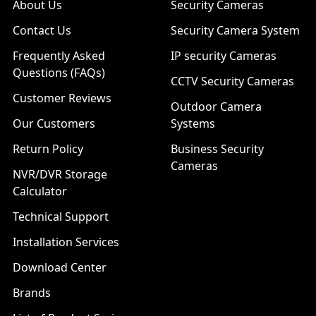
About Us
Security Cameras
Contact Us
Security Camera System
Frequently Asked
IP security Cameras
Questions (FAQs)
CCTV Security Cameras
Customer Reviews
Outdoor Camera
Our Customers
Systems
Return Policy
Business Security
Cameras
NVR/DVR Storage
Calculator
Technical Support
Installation Services
Download Center
Brands