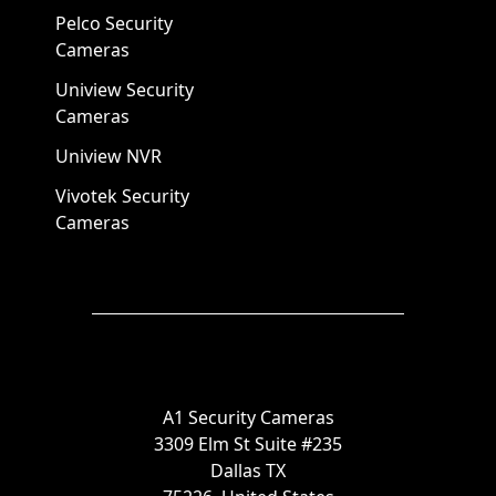
Pelco Security
Cameras
Uniview Security
Cameras
Uniview NVR
Vivotek Security
Cameras
A1 Security Cameras
3309 Elm St Suite #235
Dallas TX