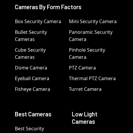
Cameras By Form Factors
Box Security Camera
Mini Security Camera
Bullet Security
Panoramic Security
Cameras
Camera
Cube Security
Pinhole Security
Cameras
Camera
Dome Camera
PTZ Camera
Eyeball Camera
Thermal PTZ Camera
Fisheye Camera
Turret Camera
Best Cameras
Low Light
Cameras
Best Security