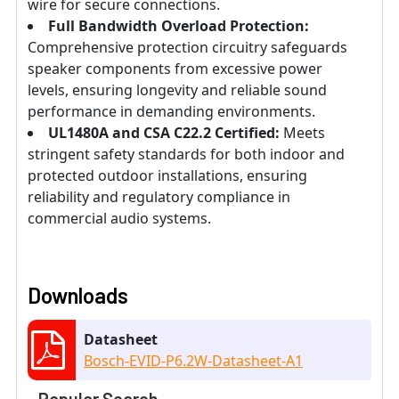
wire for secure connections.
Full Bandwidth Overload Protection:
Comprehensive protection circuitry safeguards
speaker components from excessive power
levels, ensuring longevity and reliable sound
performance in demanding environments.
UL1480A and CSA C22.2 Certified:
Meets
stringent safety standards for both indoor and
protected outdoor installations, ensuring
reliability and regulatory compliance in
commercial audio systems.
Downloads
Datasheet
Bosch-EVID-P6.2W-Datasheet-A1