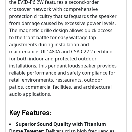
the EVID-P6.2W features a second-order
crossover network with comprehensive
protection circuitry that safeguards the speaker
from damage caused by excessive power levels.
The magnetic grille design allows quick access
to the front baffle for easy wattage tap
adjustments during installation and
maintenance. UL1480A and CSA C22.2 certified
for both indoor and protected outdoor
installations, this pendant loudspeaker provides
reliable performance and safety compliance for
retail environments, restaurants, outdoor
patios, commercial facilities, and architectural
audio applications.
Key Features:
Superior Sound Quality with Titanium
Dome Tweeter:
Delivers crisp high frequencies