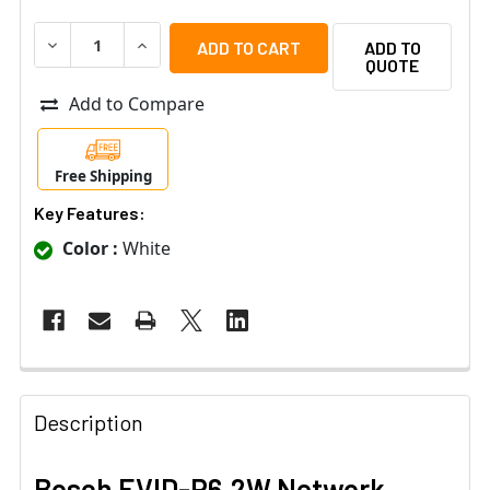
DECREASE QUANTITY OF BOSCH EVID-P6.2W NETWORK C
INCREASE QUANTITY OF BOSCH EVID-P6.2W 
ADD TO
QUOTE
Add to Compare
Free Shipping
Key Features:
Color :
White
Description
Bosch EVID-P6.2W Network