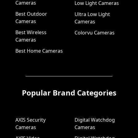
Cameras
Low Light Cameras
Best Outdoor
Ultra Low Light
Cameras
Cameras
Best Wireless
Colorvu Cameras
Cameras
Best Home Cameras
Popular Brand Categories
AXIS Security
Digital Watchdog
Cameras
Cameras