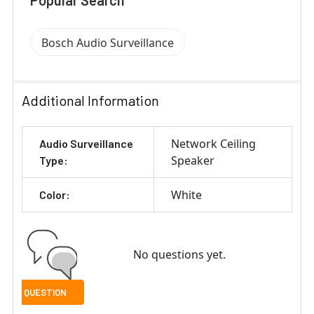
Popular Search
Bosch Audio Surveillance
Additional Information
Network Ceiling
Audio Surveillance
Speaker
Type:
White
Color:
No questions yet.