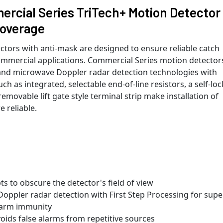
cial Series TriTech+ Motion Detector
Coverage
tors with anti-mask are designed to ensure reliable catch
mmercial applications. Commercial Series motion detector
 and microwave Doppler radar detection technologies with
h as integrated, selectable end-of-line resistors, a self-lo
emovable lift gate style terminal strip make installation of
 reliable.
ts to obscure the detector's field of view
Doppler radar detection with First Step Processing for supe
alarm immunity
ids false alarms from repetitive sources