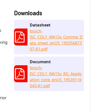
Downloads
Datasheet
s
bosch-
ISC_CDL1_WA15x_Comme_D
cking
ata_sheet_enUS_190356873
07-A1.pdf
Document
bosch-
ISC_CDL1_WA15x_RG_Applic
ation_note_enUS_19539116
043-A1.pdf
rior