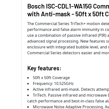
Bosch ISC-CDL1-WA15G Commer
with Anti-mask - 50ft x 50ft 
The Commercial Series TriTech+ motion detec
performance and false alarm immunity in co
use a combination of passive infrared (PIR)
advanced signal processing. New features suc
enclosure with integrated bubble level, and r
Commercial Series detectors easier and more
Key features:
50ft x 50ft Coverage
Frequency: 10.525GHz
Active infrared anti-mask. Detects attemp
TriTech. Passive infrared and microwave 
catch performance and best-in-class false 
Microwave Noise Adaptive Processing. Avo