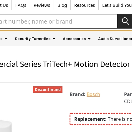
t Us
FAQs
Reviews
Blog
Resources
Let's Build Yo
as
Security Turnstiles
Accessories
Audio Surveillanc
al Series TriTech+ Motion Detector wi
Discontinued
Brand:
Bosch
Pa
CD
Replacement:
There is n