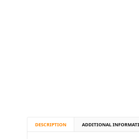
DESCRIPTION
ADDITIONAL INFORMAT