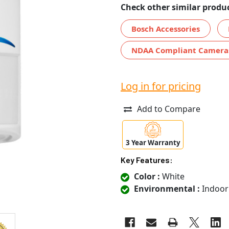
Check other similar produc
Bosch Accessories
NDAA Compliant Camera
Log in for pricing
Add to Compare
3 Year Warranty
Key Features:
Color :
White
Environmental :
Indoor