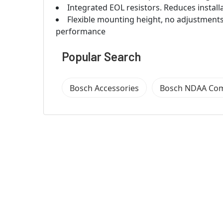
Integrated EOL resistors. Reduces install
Flexible mounting height, no adjustments
performance
Popular Search
Bosch Accessories
Bosch NDAA Com