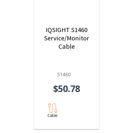
IQSIGHT S1460
Service/Monitor
Cable
S1460
$50.78
Cable