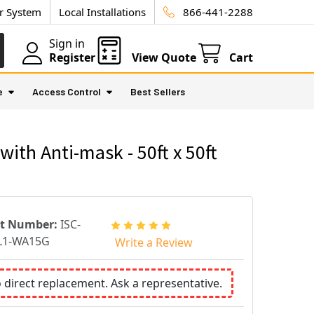
ur System
Local Installations
866-441-2288
Sign in
Register
View Quote
Cart
e
Access Control
Best Sellers
th Anti-mask - 50ft x 50ft
rt Number:
ISC-
L1-WA15G
Write a Review
o direct replacement. Ask a representative.