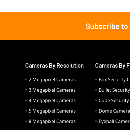
Subscribe to
Footer
Cameras By Resolution
Cameras By F
2 Megapixel Cameras
Box Security 
3 Megapixel Cameras
Bullet Securi
4 Megapixel Cameras
Cube Securit
5 Megapixel Cameras
Dome Camer
8 Megapixel Cameras
Eyeball Camer