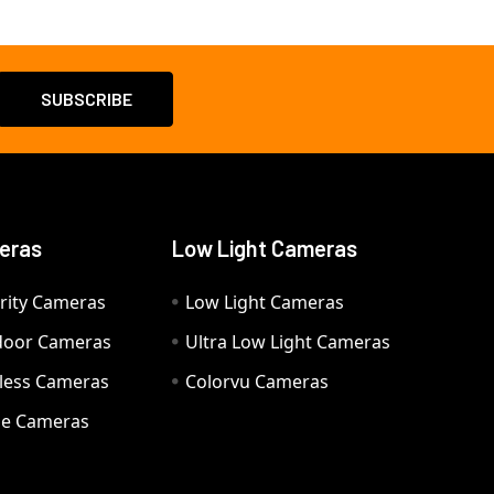
eras
Low Light Cameras
rity Cameras
Low Light Cameras
door Cameras
Ultra Low Light Cameras
eless Cameras
Colorvu Cameras
e Cameras