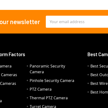
Email
 our newsletter
Address
orm Factors
Best Cam
Camera
Panoramic Security
Best Secu
Camera
ty Cameras
Best Out
Pinhole Security Camera
y Cameras
Best Wir
PTZ Camera
a
Best Hom
Thermal PTZ Camera
a
Turret Camera