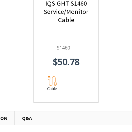
IQSIGHT S1460
Service/Monitor
Cable
S1460
$50.78
Cable
ION
Q&A