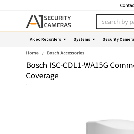
Contac
Search
Video Recorders
Systems
Security Camer
Home
Bosch Accessories
Bosch ISC-CDL1-WA15G Commerci
Coverage