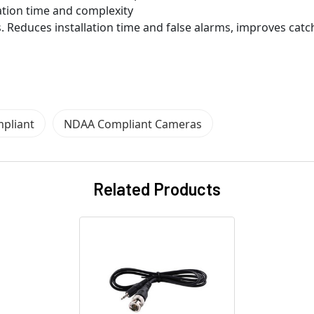
ation time and complexity
. Reduces installation time and false alarms, improves catc
pliant
NDAA Compliant Cameras
Related Products