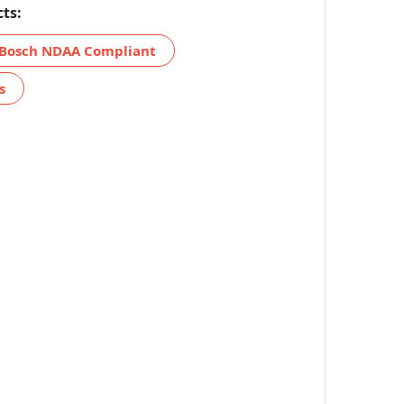
ts:
Bosch NDAA Compliant
s