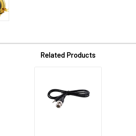
Related Products