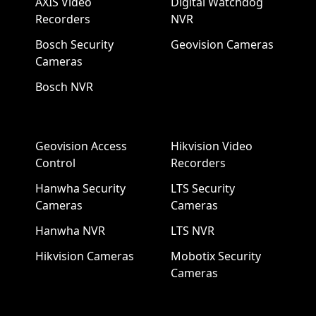
AXIS Video
Digital Watchdog
Recorders
NVR
Bosch Security
Geovision Cameras
Cameras
Bosch NVR
Geovision Access
Hikvision Video
Control
Recorders
Hanwha Security
LTS Security
Cameras
Cameras
Hanwha NVR
LTS NVR
Hikvision Cameras
Mobotix Security
Cameras