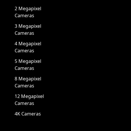
2 Megapixel
Cameras
3 Megapixel
Cameras
4 Megapixel
Cameras
5 Megapixel
Cameras
8 Megapixel
Cameras
12 Megapixel
Cameras
4K Cameras