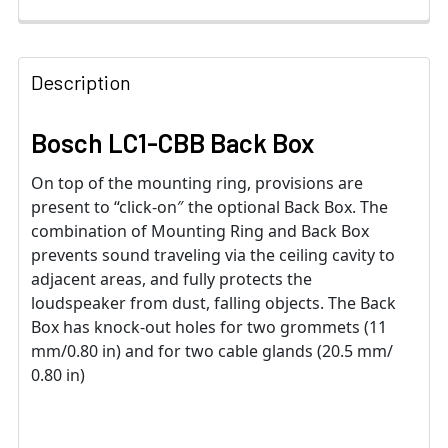
Description
Bosch LC1-CBB Back Box
On top of the mounting ring, provisions are
present to “click-on″ the optional Back Box. The
combination of Mounting Ring and Back Box
prevents sound traveling via the ceiling cavity to
adjacent areas, and fully protects the
loudspeaker from dust, falling objects. The Back
Box has knock-out holes for two grommets (11
mm/0.80 in) and for two cable glands (20.5 mm/
0.80 in)