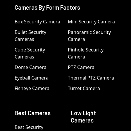
Cameras By Form Factors
Box Security Camera
Mini Security Camera
Bullet Security
Panoramic Security
Cameras
Camera
Cube Security
Pinhole Security
Cameras
Camera
Dome Camera
PTZ Camera
Eyeball Camera
Thermal PTZ Camera
Fisheye Camera
Turret Camera
Best Cameras
Low Light
Cameras
Best Security