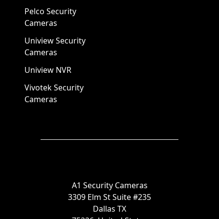
Pelco Security
Cameras
Uniview Security
Cameras
Uniview NVR
Vivotek Security
Cameras
A1 Security Cameras
3309 Elm St Suite #235
Dallas TX