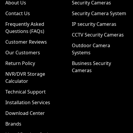
About Us
Security Cameras
Contact Us
Security Camera System
Frequently Asked
IP security Cameras
Questions (FAQs)
CCTV Security Cameras
Customer Reviews
Outdoor Camera
Our Customers
Systems
Return Policy
Business Security
Cameras
NVR/DVR Storage
Calculator
Technical Support
Installation Services
Download Center
Brands