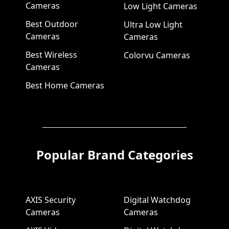
Cameras
Low Light Cameras
Best Outdoor
Ultra Low Light
Cameras
Cameras
Best Wireless
Colorvu Cameras
Cameras
Best Home Cameras
Popular Brand Categories
AXIS Security
Digital Watchdog
Cameras
Cameras