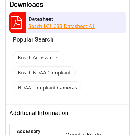
Downloads
Datasheet
Bosch-LC1-CBB-Datasheet-A1
Popular Search
Bosch Accessories
Bosch NDAA Compliant
NDAA Compliant Cameras
Additional Information
Accessory
Mount & Bracket