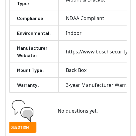
Type:
NDAA Compliant
Compliance:
Indoor
Environmental:
Manufacturer
https://www.boschsecurity.co
Website:
Back Box
Mount Type:
3-year Manufacturer Warrant
Warranty:
No questions yet.