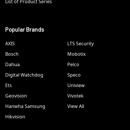
List of Product Series
Popular Brands
AXIS
LTS Security
Bosch
Mobotix
Dahua
Pelco
Digital Watchdog
Speco
Ets
Uniview
Geovision
Vivotek
Hanwha Samsung
View All
Hikvision