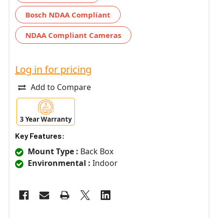
Bosch NDAA Compliant
NDAA Compliant Cameras
Log in for pricing
Add to Compare
3 Year Warranty
Key Features:
Mount Type :
Back Box
Environmental :
Indoor