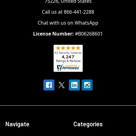
75226, United States
Call us at 866-441-2288
Chat with us on WhatsApp
License Number:
#B06268601
Navigate
Categories