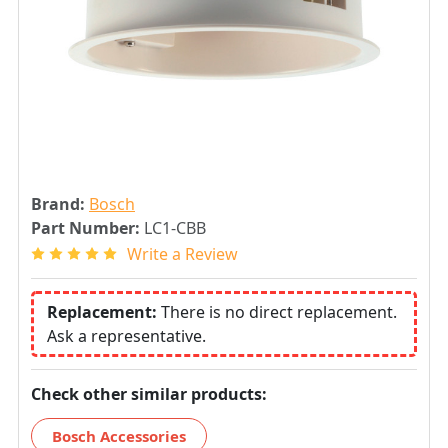
Brand:
Bosch
Part Number:
LC1-CBB
Write a Review
Replacement:
There is no direct replacement.
Ask a representative.
Check other similar products:
Bosch Accessories