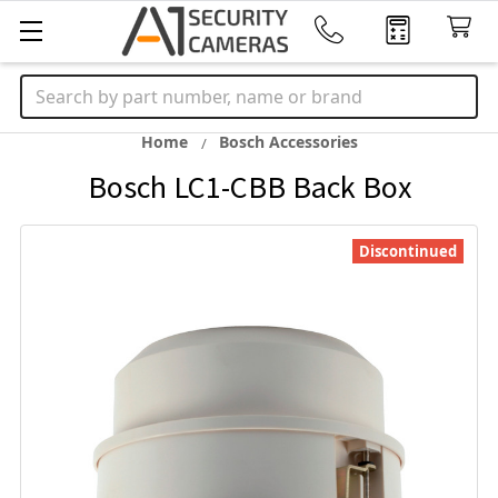
Search
Home
Bosch Accessories
Bosch LC1-CBB Back Box
Discontinued