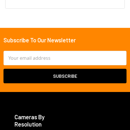
Subscribe To Our Newsletter
Footer
Email
Address
Cameras By
Resolution