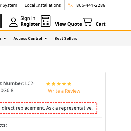
ur System
Local Installations
866-441-2288
Sign in
Register
View Quote
Cart
e
Access Control
Best Sellers
rt Number:
LC2-
30G6-8
Write a Review
o direct replacement. Ask a representative.
ts: