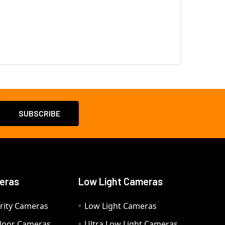
eras
Low Light Cameras
rity Cameras
Low Light Cameras
door Cameras
Ultra Low Light Cameras