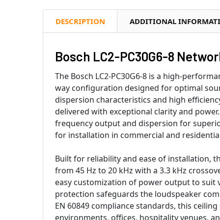
DESCRIPTION
ADDITIONAL INFORMAT
Bosch LC2-PC30G6-8 Network
The Bosch LC2-PC30G6-8 is a high-performanc
way configuration designed for optimal sou
dispersion characteristics and high efficie
delivered with exceptional clarity and powe
frequency output and dispersion for superio
for installation in commercial and residenti
Built for reliability and ease of installatio
from 45 Hz to 20 kHz with a 3.3 kHz crossov
easy customization of power output to suit v
protection safeguards the loudspeaker com
EN 60849 compliance standards, this ceiling 
environments, offices, hospitality venues, a