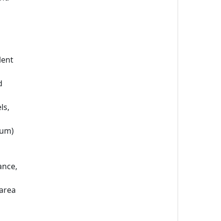
lent
d
ls,
mum)
ance,
 area