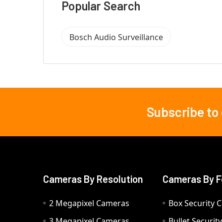
Popular Search
Bosch Audio Surveillance
Subscribe to
Footer
Cameras By Resolution
Cameras By F
2 Megapixel Cameras
Box Security 
3 Megapixel Cameras
Bullet Securi