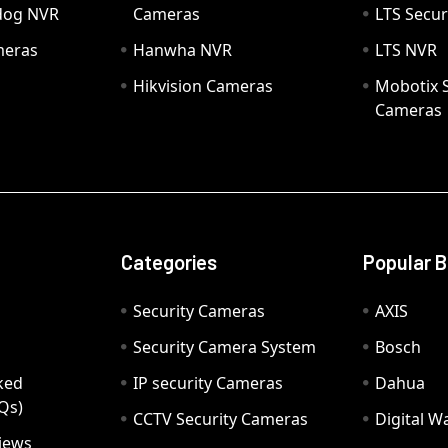
hdog NVR
Cameras
LTS Secur
meras
Hanwha NVR
LTS NVR
Hikvision Cameras
Mobotix S
Cameras
Categories
Popular 
Security Cameras
AXIS
Security Camera System
Bosch
ked
IP security Cameras
Dahua
Qs)
CCTV Security Cameras
Digital 
iews