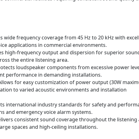
s wide frequency coverage from 45 Hz to 20 kHz with excel
oice applications in commercial environments.
 high-frequency output and dispersion for superior soun
ross the entire listening area.
otects loudspeaker components from excessive power leve
tent performance in demanding installations.
llows for easy customization of power output (30W maxi
tation to varied acoustic environments and installation
s international industry standards for safety and perform
ions and emergency voice alarm systems.
livers consistent sound coverage throughout the listening
rge spaces and high-ceiling installations.