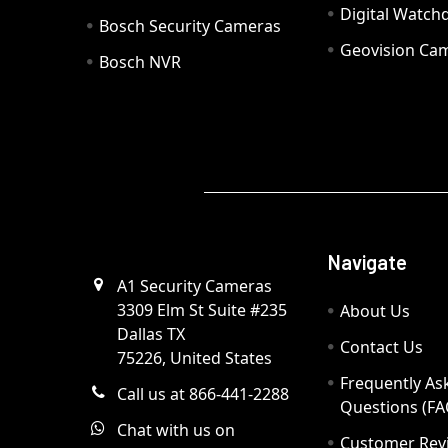
Digital Watc
Bosch Security Cameras
Geovision Ca
Bosch NVR
Navigate
A1 Security Cameras
3309 Elm St Suite #235
About Us
Dallas TX
Contact Us
75226, United States
Frequently As
Call us at 866-441-2288
Questions (FA
Chat with us on
Customer Rev