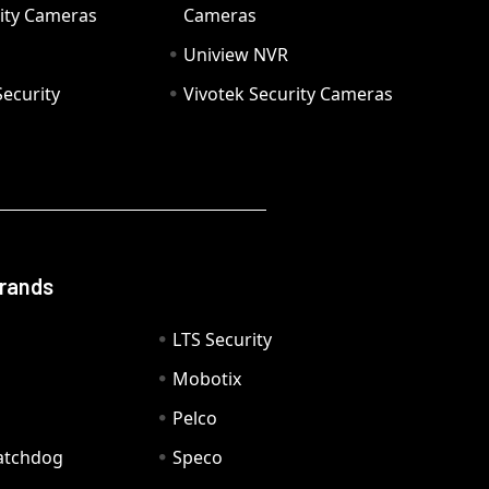
ity Cameras
Cameras
Uniview NVR
ecurity
Vivotek Security Cameras
Brands
LTS Security
Mobotix
Pelco
Watchdog
Speco