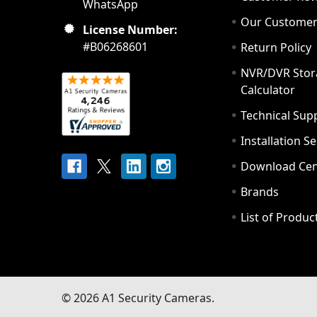
WhatsApp
Our Custome
License Number:
#B06268601
Return Policy
NVR/DVR Stor
Calculator
Technical Sup
Installation S
Download Cen
Brands
List of Produc
©
2026
A1 Security Cameras.