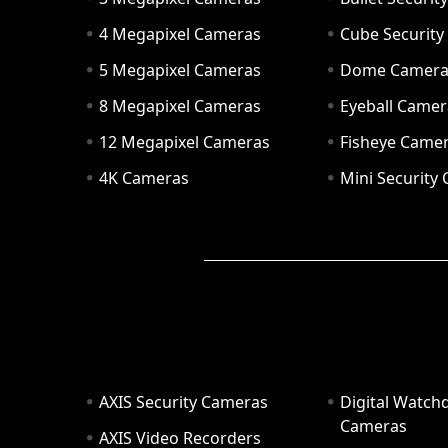
4 Megapixel Cameras
Cube Securit
5 Megapixel Cameras
Dome Camer
8 Megapixel Cameras
Eyeball Camer
12 Megapixel Cameras
Fisheye Came
4K Cameras
Mini Security
AXIS Security Cameras
Digital Watch
Cameras
AXIS Video Recorders