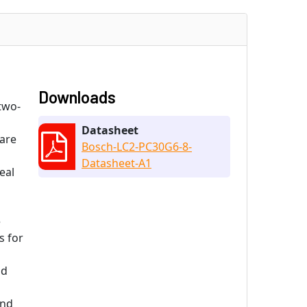
Downloads
two-
Datasheet
 are
Bosch-LC2-PC30G6-8-
Datasheet-A1
eal
e
s for
nd
and