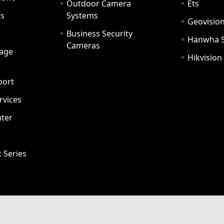
Outdoor Camera
Ets
rs
Systems
Geovisio
Business Security
Hanwha 
Cameras
age
Hikvision
port
ervices
ter
t Series