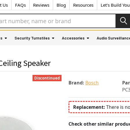
t Us
FAQs
Reviews
Blog
Resources
Let's Build Yo
as
Security Turnstiles
Accessories
Audio Surveillanc
eiling Speaker
Discontinued
Brand:
Bosch
Pa
PC
Replacement:
There is n
Check other similar produc