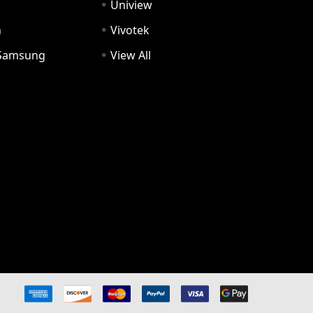
Uniview
n
Vivotek
Samsung
View All