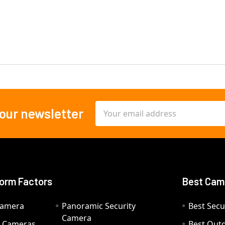
Email
 our newsletter
Address
orm Factors
Best Cam
Camera
Panoramic Security
Best Secu
Camera
ty Cameras
Best Out