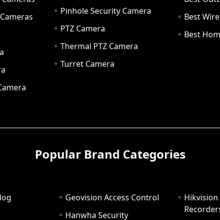
Pinhole Security Camera
y Cameras
Best Wir
PTZ Camera
a
Best Hom
Thermal PTZ Camera
a
Turret Camera
ra
 Camera
Popular Brand Categories
dog
Geovision Access Control
Hikvision
Recorder
Hanwha Security