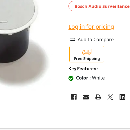
Bosch Audio Surveillance
Log in for pricing
Add to Compare
Free Shipping
Key Features:
Color :
White