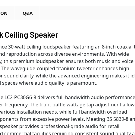
ION
Q&A
 Ceiling Speaker
e 30-watt ceiling loudspeaker featuring an 8-inch coaxial 
nd reproduction across diverse environments. With wide
ncy, this premium loudspeaker ensures both music and voice
r. The waveguide-coupled titanium tweeter enhances high-
r sound clarity, while the advanced engineering makes it id
al spaces where audio quality is paramount.
n, the LC2-PC30G6-8 delivers full-bandwidth audio performanc
er frequency. The front baffle wattage tap adjustment allow
arious installation needs, while full bandwidth overload
ponents from excessive power levels. Meeting BS 5839-8 a
speaker provides professional-grade audio for retail
nd commercial facilities requiring consistent sound quality 