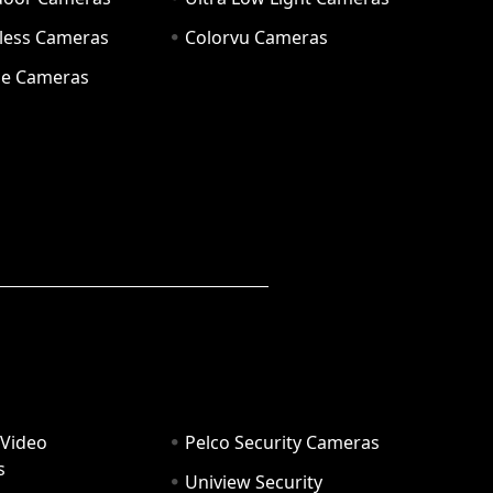
eless Cameras
Colorvu Cameras
e Cameras
 Video
Pelco Security Cameras
s
Uniview Security