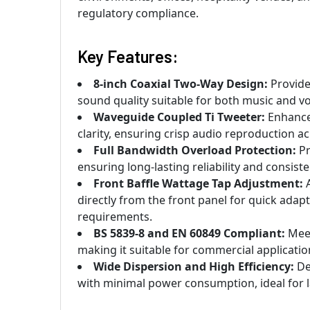
regulatory compliance.
Key Features:
8-inch Coaxial Two-Way Design:
Provide
sound quality suitable for both music and v
Waveguide Coupled Ti Tweeter:
Enhances
clarity, ensuring crisp audio reproduction ac
Full Bandwidth Overload Protection:
Pr
ensuring long-lasting reliability and consis
Front Baffle Wattage Tap Adjustment:
A
directly from the front panel for quick adap
requirements.
BS 5839-8 and EN 60849 Compliant:
Meet
making it suitable for commercial applicat
Wide Dispersion and High Efficiency:
De
with minimal power consumption, ideal for la