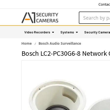
Contac
Search
Video Recorders
Systems
Security Camer
Home
Bosch Audio Surveillance
Bosch LC2-PC30G6-8 Network C