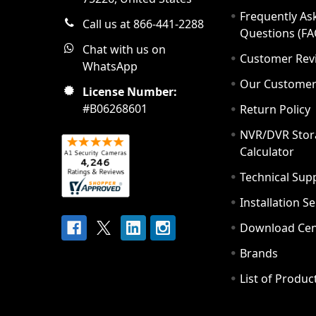
Frequently As
Call us at 866-441-2288
Questions (FA
Chat with us on
Customer Rev
WhatsApp
Our Custome
License Number:
#B06268601
Return Policy
NVR/DVR Stor
Calculator
Technical Sup
Installation S
Download Cen
Brands
List of Produc