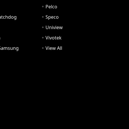
Pelco
Watchdog
Speco
Uniview
n
Vivotek
Samsung
View All