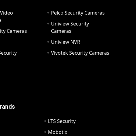
 Video
Pelco Security Cameras
s
Uniview Security
ity Cameras
Cameras
Uniview NVR
ecurity
Vivotek Security Cameras
Brands
LTS Security
Mobotix