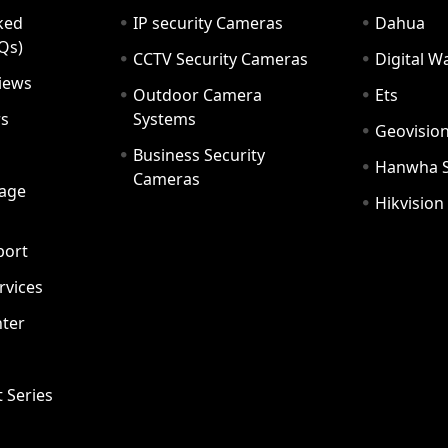
ked
IP security Cameras
Dahua
Qs)
CCTV Security Cameras
Digital 
iews
Outdoor Camera
Ets
rs
Systems
Geovisio
Business Security
Hanwha 
Cameras
age
Hikvision
port
ervices
ter
t Series