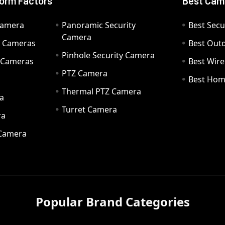
orm Factors
Best Cam
Camera
Panoramic Security
Best Secu
Camera
ty Cameras
Best Out
Pinhole Security Camera
y Cameras
Best Wir
PTZ Camera
a
Best Hom
Thermal PTZ Camera
a
Turret Camera
ra
 Camera
Popular Brand Categories