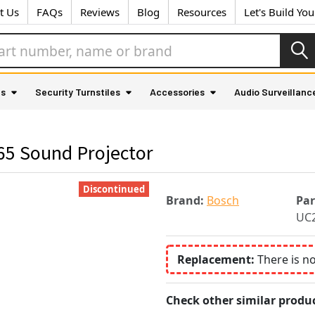
t Us
FAQs
Reviews
Blog
Resources
Let's Build Yo
as
Security Turnstiles
Accessories
Audio Surveillanc
5 Sound Projector
Discontinued
Brand:
Bosch
Pa
UC2
Replacement:
There is n
Check other similar produc