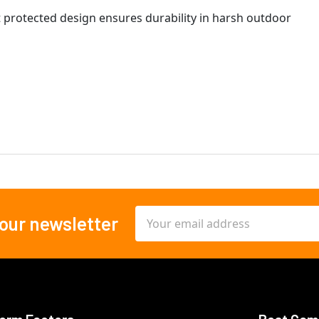
 protected design ensures durability in harsh outdoor
Email
 our newsletter
Address