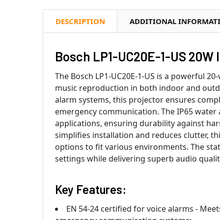
DESCRIPTION
ADDITIONAL INFORMAT
Bosch LP1-UC20E-1-US 20W I
The Bosch LP1-UC20E-1-US is a powerful 20-
music reproduction in both indoor and outdoo
alarm systems, this projector ensures compl
emergency communication. The IP65 water an
applications, ensuring durability against ha
simplifies installation and reduces clutter, t
options to fit various environments. The sta
settings while delivering superb audio qual
Key Features:
EN 54-24 certified for voice alarms - Mee