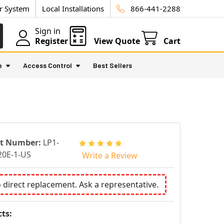
ur System
Local Installations
866-441-2288
Sign in
Register
View Quote
Cart
e
Access Control
Best Sellers
rt Number:
LP1-
0E-1-US
Write a Review
o direct replacement. Ask a representative.
ts: