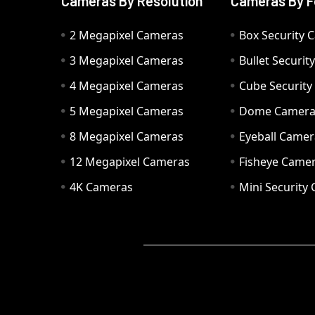
Cameras By Resolution
Cameras By F
2 Megapixel Cameras
Box Security 
3 Megapixel Cameras
Bullet Securi
4 Megapixel Cameras
Cube Securit
5 Megapixel Cameras
Dome Camer
8 Megapixel Cameras
Eyeball Camer
12 Megapixel Cameras
Fisheye Came
4K Cameras
Mini Security