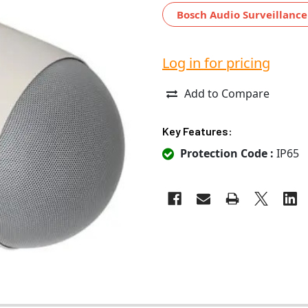
Bosch Audio Surveillance
Log in for pricing
Add to Compare
Key Features:
Protection Code :
IP65