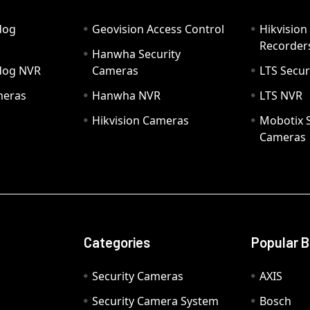
dog
Geovision Access Control
Hikvision
Recorder
Hanwha Security
hdog NVR
Cameras
LTS Secur
meras
Hanwha NVR
LTS NVR
Hikvision Cameras
Mobotix S
Cameras
Categories
Popular 
Security Cameras
AXIS
Security Camera System
Bosch