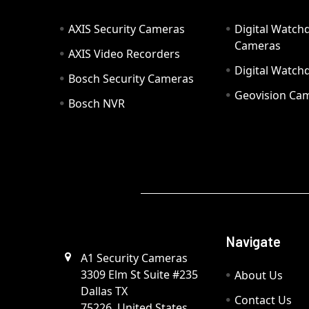
AXIS Security Cameras
Digital Watch
Cameras
AXIS Video Recorders
Digital Watc
Bosch Security Cameras
Geovision Ca
Bosch NVR
Navigate
A1 Security Cameras
3309 Elm St Suite #235
About Us
Dallas TX
Contact Us
75226, United States