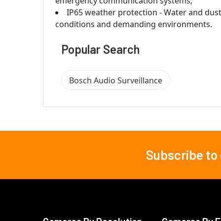
emergency communication systems;
IP65 weather protection - Water and dust
conditions and demanding environments.
Popular Search
Bosch Audio Surveillance
Subscribe to
Footer