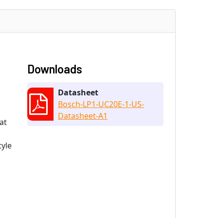
Downloads
Datasheet
Bosch-LP1-UC20E-1-US-
Datasheet-A1
at
tyle