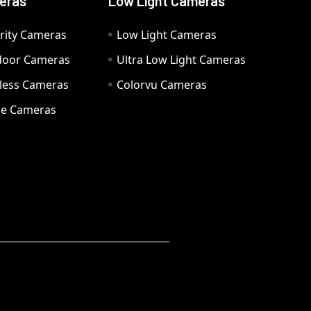
eras
Low Light Cameras
rity Cameras
Low Light Cameras
door Cameras
Ultra Low Light Cameras
eless Cameras
Colorvu Cameras
e Cameras