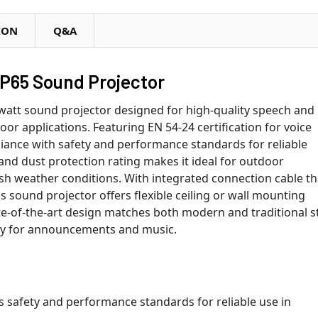
ION
Q&A
P65 Sound Projector
watt sound projector designed for high-quality speech and
r applications. Featuring EN 54-24 certification for voice
iance with safety and performance standards for reliable
d dust protection rating makes it ideal for outdoor
rsh weather conditions. With integrated connection cable th
his sound projector offers flexible ceiling or wall mounting
te-of-the-art design matches both modern and traditional s
ity for announcements and music.
ts safety and performance standards for reliable use in