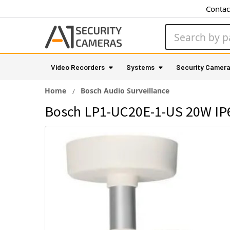
Contac
Search
Video Recorders
Systems
Security Camer
Home
Bosch Audio Surveillance
Bosch LP1-UC20E-1-US 20W IP6