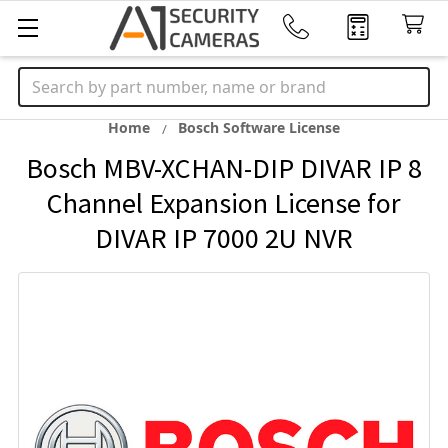
Search
Home
Bosch Software License
Bosch MBV-XCHAN-DIP DIVAR IP 8
Channel Expansion License for
DIVAR IP 7000 2U NVR