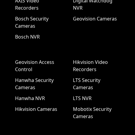
AXIS Video
Digital Watchdog
Recorders
NVR
Bosch Security
Geovision Cameras
Cameras
Bosch NVR
Geovision Access
Hikvision Video
Control
Recorders
Hanwha Security
LTS Security
Cameras
Cameras
Hanwha NVR
LTS NVR
Hikvision Cameras
Mobotix Security
Cameras