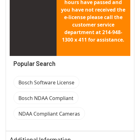
hours have passed and
you have not received the
e-license please call the
customer service
department at 214-948-
1300 x 411 for assistance.
Popular Search
Bosch Software License
Bosch NDAA Compliant
NDAA Compliant Cameras
Additional Information