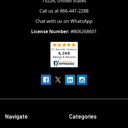
75226, United States
Call us at 866-441-2288
Chat with us on WhatsApp
License Number:
#B06268601
Navigate
Categories