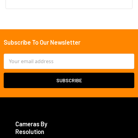
Subscribe To Our Newsletter
Footer
Email
Address
Cameras By
Resolution