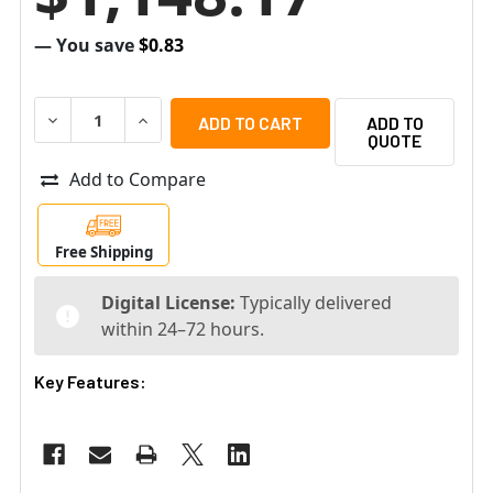
— You save
$0.83
DECREASE QUANTITY OF BOSCH MBV-XCHAN-DIP DIVAR IP 
INCREASE QUANTITY OF BOSCH MBV-XCHAN-DIP
ADD TO
QUOTE
Add to Compare
Free Shipping
Digital License:
Typically delivered
within 24–72 hours.
Key Features: