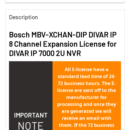
Description
Bosch MBV-XCHAN-DIP DIVAR IP
8 Channel Expansion License for
DIVAR IP 7000 2U NVR
All E-license have a
standard lead time of 24-
72 business hours. The E-
license are sent off to the
manufacturer for
processing and once they
are generated we will
IMPORTANT
receive an email with
NOTE
them. If the 72 business