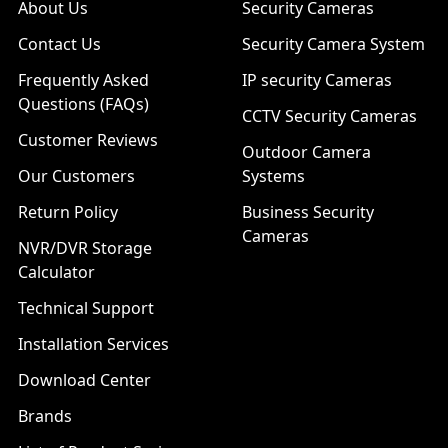
About Us
Security Cameras
Contact Us
Security Camera System
Frequently Asked
IP security Cameras
Questions (FAQs)
CCTV Security Cameras
Customer Reviews
Outdoor Camera
Our Customers
Systems
Return Policy
Business Security
Cameras
NVR/DVR Storage
Calculator
Technical Support
Installation Services
Download Center
Brands