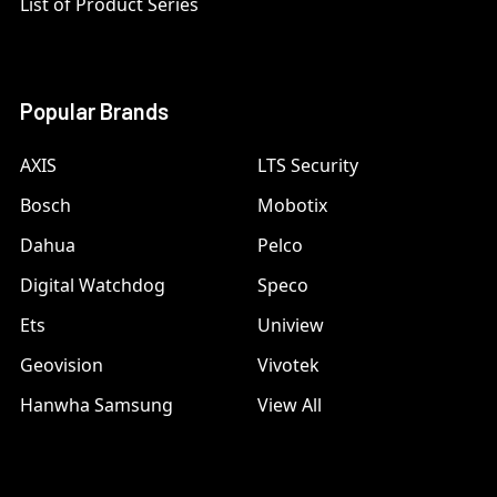
List of Product Series
Popular Brands
AXIS
LTS Security
Bosch
Mobotix
Dahua
Pelco
Digital Watchdog
Speco
Ets
Uniview
Geovision
Vivotek
Hanwha Samsung
View All