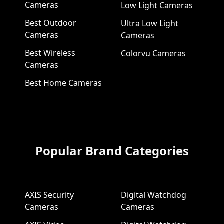
Cameras
Low Light Cameras
Best Outdoor
Ultra Low Light
Cameras
Cameras
Best Wireless
Colorvu Cameras
Cameras
Best Home Cameras
Popular Brand Categories
AXIS Security
Digital Watchdog
Cameras
Cameras