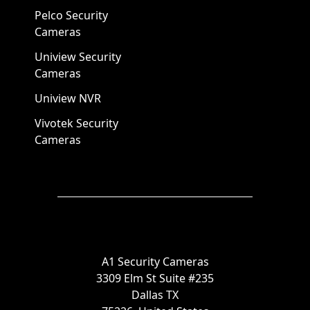
Pelco Security
Cameras
Uniview Security
Cameras
Uniview NVR
Vivotek Security
Cameras
A1 Security Cameras
3309 Elm St Suite #235
Dallas TX