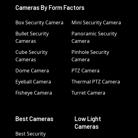
Cameras By Form Factors
Box Security Camera
Mini Security Camera
Bullet Security
Panoramic Security
Cameras
Camera
Cube Security
Pinhole Security
Cameras
Camera
Dome Camera
PTZ Camera
Eyeball Camera
Thermal PTZ Camera
Fisheye Camera
Turret Camera
Best Cameras
Low Light
Cameras
Best Security