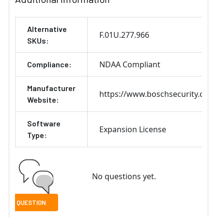
Alternative
F.01U.277.966
SKUs:
NDAA Compliant
Compliance:
Manufacturer
https://www.boschsecurity.com
Website:
Software
Expansion License
Type:
No questions yet.