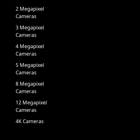
2 Megapixel
Cameras
3 Megapixel
Cameras
4 Megapixel
Cameras
5 Megapixel
Cameras
8 Megapixel
Cameras
12 Megapixel
Cameras
4K Cameras