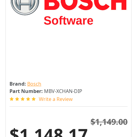
Brand:
Bosch
Part Number:
MBV-XCHAN-DIP
Write a Review
$1,149.00
$1,148.17