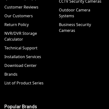
CCTV Security Cameras
Customer Reviews
Outdoor Camera
Our Customers
Systems
Return Policy
Business Security
Cameras
NVR/DVR Storage
Calculator
Technical Support
Installation Services
Download Center
Brands
List of Product Series
Popular Brands