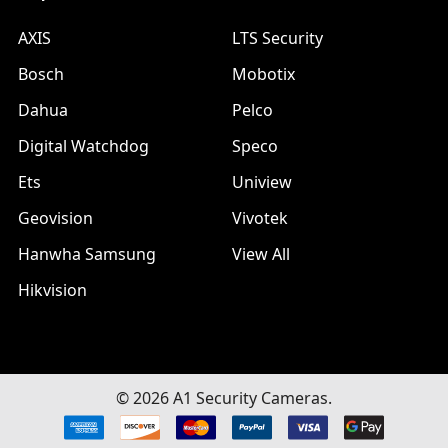
AXIS
LTS Security
Bosch
Mobotix
Dahua
Pelco
Digital Watchdog
Speco
Ets
Uniview
Geovision
Vivotek
Hanwha Samsung
View All
Hikvision
©
2026
A1 Security Cameras.