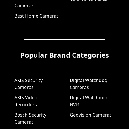
Cameras
Best Home Cameras
Popular Brand Categories
AXIS Security
Digital Watchdog
Cameras
Cameras
AXIS Video
Digital Watchdog
Recorders
NVR
Bosch Security
Geovision Cameras
Cameras