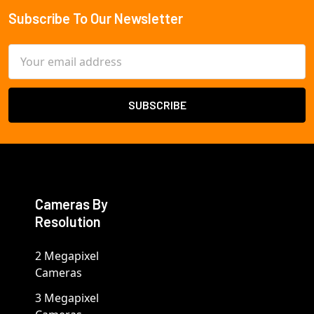
Subscribe To Our Newsletter
Footer
Email
Address
Cameras By
Resolution
2 Megapixel
Cameras
3 Megapixel