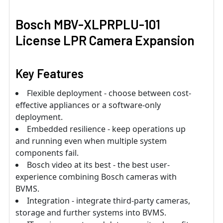
Bosch MBV-XLPRPLU-101
License LPR Camera Expansion
Key Features
Flexible deployment - choose between cost-
effective appliances or a software-only
deployment.
Embedded resilience - keep operations up
and running even when multiple system
components fail.
Bosch video at its best - the best user-
experience combining Bosch cameras with
BVMS.
Integration - integrate third-party cameras,
storage and further systems into BVMS.