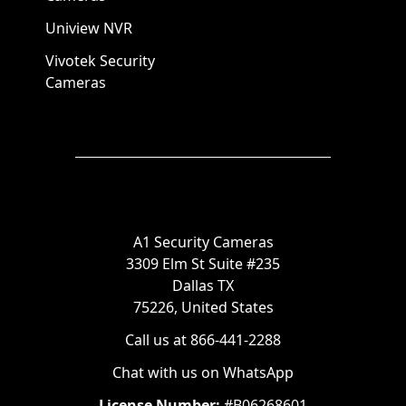
Uniview NVR
Vivotek Security
Cameras
A1 Security Cameras
3309 Elm St Suite #235
Dallas TX
75226, United States
Call us at 866-441-2288
Chat with us on WhatsApp
License Number:
#B06268601