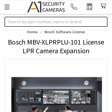
Search
Home
Bosch Software License
Bosch MBV-XLPRPLU-101 License
LPR Camera Expansion