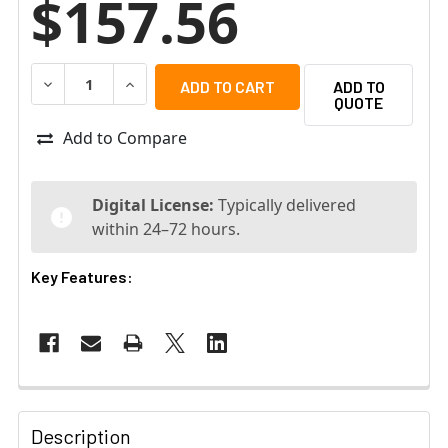
$157.56
DECREASE QUANTITY OF BOSCH MBV-XLPRPLU-101 LICE
INCREASE QUANTITY OF BOSCH MBV-XLPRPLU
ADD TO
QUOTE
Add to Compare
Digital License:
Typically delivered
within 24–72 hours.
Key Features:
Description