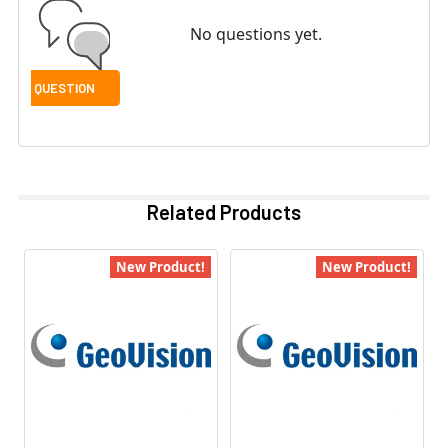
No questions yet.
Related Products
New Product!
New Product!