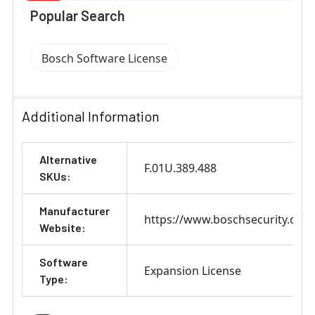
Popular Search
Bosch Software License
Additional Information
Alternative
F.01U.389.488
SKUs:
Manufacturer
https://www.boschsecurity.com
Website:
Software
Expansion License
Type: