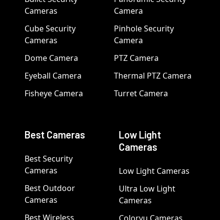
Cameras
Camera
Cube Security
Pinhole Security
Cameras
Camera
Dome Camera
PTZ Camera
Eyeball Camera
Thermal PTZ Camera
Fisheye Camera
Turret Camera
Best Cameras
Low Light
Cameras
Best Security
Cameras
Low Light Cameras
Best Outdoor
Ultra Low Light
Cameras
Cameras
Best Wireless
Colorvu Cameras