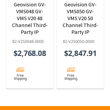
Geovision GV-
Geovision GV-
VMS048 GV-
VMS050 GV-
VMS V20 48
VMS V20 50
Channel Third-
Channel Third-
Party IP
Party IP
Camera
Camera
82-V2S0048-0000
82-V2S0050-0000
License - 82-
License - 82-
$2,768.08
$2,847.91
V2S0048-0000
V2S0050-0000
Free
Free
Shipping
Shipping