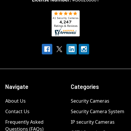
Navigate
Categories
About Us
Security Cameras
Contact Us
Security Camera System
Frequently Asked
IP security Cameras
Questions (FAQs)