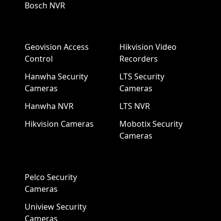
Bosch NVR
Geovision Access
Hikvision Video
Control
Recorders
Hanwha Security
LTS Security
Cameras
Cameras
Hanwha NVR
LTS NVR
Hikvision Cameras
Mobotix Security
Cameras
Pelco Security
Cameras
Uniview Security
Cameras