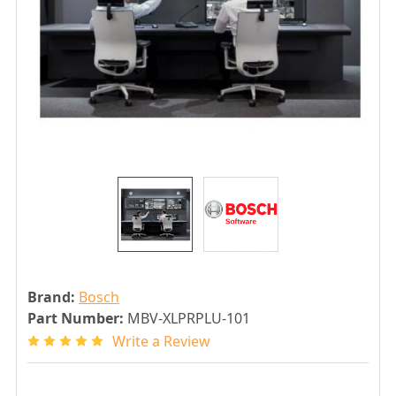
Brand:
Bosch
Part Number:
MBV-XLPRPLU-101
Write a Review