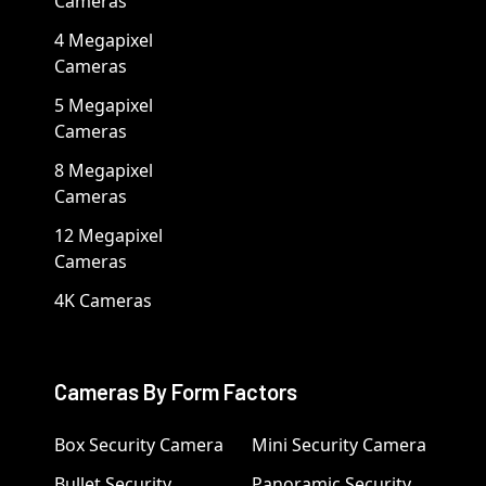
Cameras
4 Megapixel
Cameras
5 Megapixel
Cameras
8 Megapixel
Cameras
12 Megapixel
Cameras
4K Cameras
Cameras By Form Factors
Box Security Camera
Mini Security Camera
Bullet Security
Panoramic Security