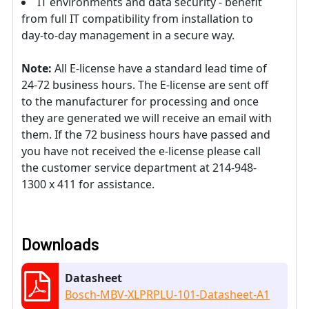
IT environments and data security - benefit
from full IT compatibility from installation to
day-to-day management in a secure way.
Note:
All E-license have a standard lead time of
24-72 business hours. The E-license are sent off
to the manufacturer for processing and once
they are generated we will receive an email with
them. If the 72 business hours have passed and
you have not received the e-license please call
the customer service department at 214-948-
1300 x 411 for assistance.
Downloads
Datasheet
Bosch-MBV-XLPRPLU-101-Datasheet-A1