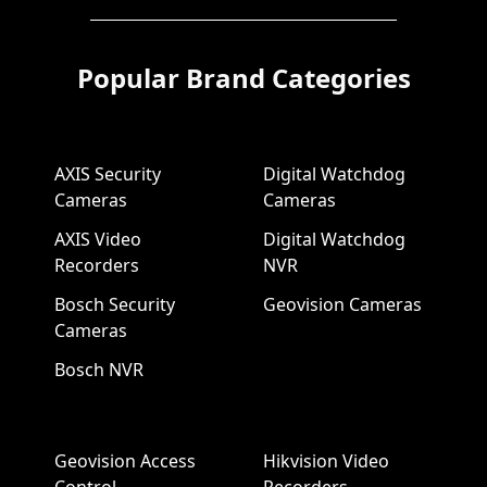
Popular Brand Categories
AXIS Security
Digital Watchdog
Cameras
Cameras
AXIS Video
Digital Watchdog
Recorders
NVR
Bosch Security
Geovision Cameras
Cameras
Bosch NVR
Geovision Access
Hikvision Video