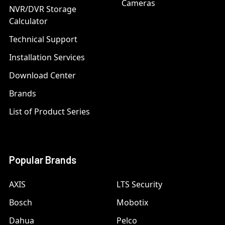
Cameras
NVR/DVR Storage
Calculator
Technical Support
Installation Services
Download Center
Brands
List of Product Series
Popular Brands
AXIS
LTS Security
Bosch
Mobotix
Dahua
Pelco