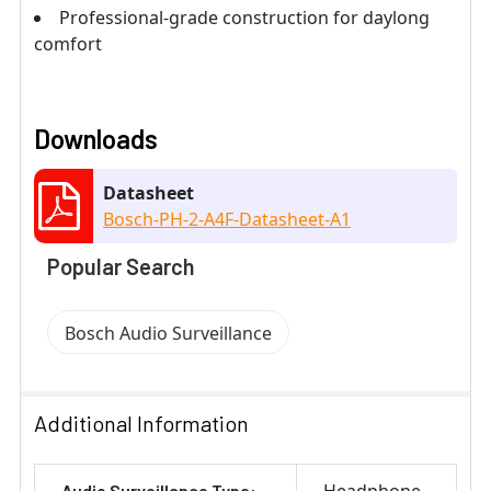
Professional-grade construction for daylong
comfort
Downloads
Datasheet
Bosch-PH-2-A4F-Datasheet-A1
Popular Search
Bosch Audio Surveillance
Additional Information
Audio Surveillance Type: