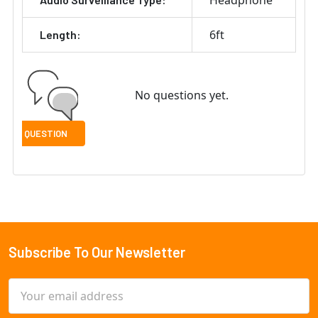
Headphone
6ft
Length:
No questions yet.
Subscribe To Our Newsletter
Footer
Email
Address