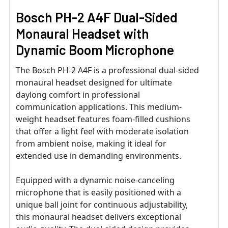
Bosch PH-2 A4F Dual-Sided
Monaural Headset with
Dynamic Boom Microphone
The Bosch PH-2 A4F is a professional dual-sided
monaural headset designed for ultimate
daylong comfort in professional
communication applications. This medium-
weight headset features foam-filled cushions
that offer a light feel with moderate isolation
from ambient noise, making it ideal for
extended use in demanding environments.
Equipped with a dynamic noise-canceling
microphone that is easily positioned with a
unique ball joint for continuous adjustability,
this monaural headset delivers exceptional