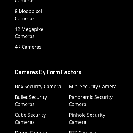
Cameras
8 Megapixel
Cameras
12 Megapixel
Cameras
4K Cameras
Cameras By Form Factors
Box Security Camera
Mini Security Camera
Bullet Security
Panoramic Security
Cameras
Camera
Cube Security
Pinhole Security
Cameras
Camera
Dome Camera
PTZ Camera