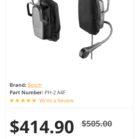
Brand:
Bosch
Part Number:
PH-2 A4F
Write a Review
$414.90
$505.00