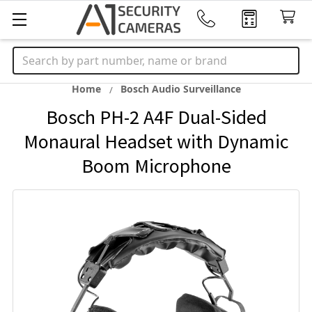
Search
Home
Bosch Audio Surveillance
Bosch PH-2 A4F Dual-Sided
Monaural Headset with Dynamic
Boom Microphone