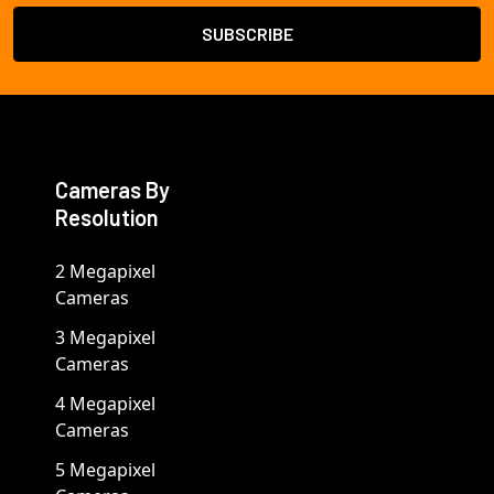
Cameras By
Resolution
2 Megapixel
Cameras
3 Megapixel
Cameras
4 Megapixel
Cameras
5 Megapixel