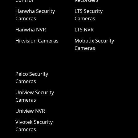
Control
Recorders
Hanwha Security
LTS Security
Cameras
Cameras
Hanwha NVR
LTS NVR
Hikvision Cameras
Mobotix Security
Cameras
Pelco Security
Cameras
Uniview Security
Cameras
Uniview NVR
Vivotek Security
Cameras