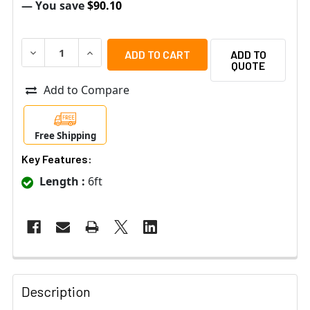
— You save
$90.10
DECREASE QUANTITY OF BOSCH PH-2 A4F DUAL-SIDED 
INCREASE QUANTITY OF BOSCH PH-2 A4F DU
ADD TO
QUOTE
Add to Compare
Free Shipping
Key Features:
Length :
6ft
Description