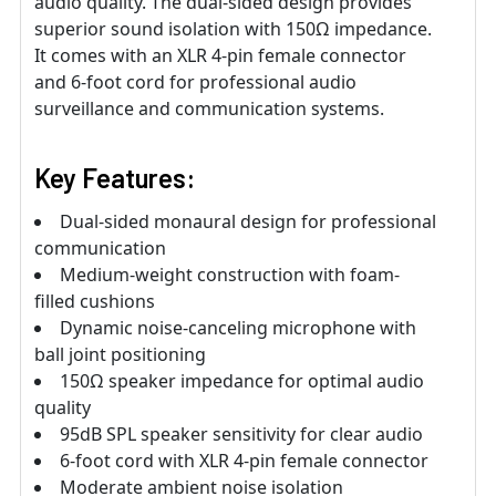
audio quality. The dual-sided design provides
superior sound isolation with 150Ω impedance.
It comes with an XLR 4-pin female connector
and 6-foot cord for professional audio
surveillance and communication systems.
Key Features:
Dual-sided monaural design for professional
communication
Medium-weight construction with foam-
filled cushions
Dynamic noise-canceling microphone with
ball joint positioning
150Ω speaker impedance for optimal audio
quality
95dB SPL speaker sensitivity for clear audio
6-foot cord with XLR 4-pin female connector
Moderate ambient noise isolation