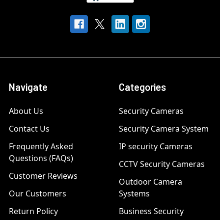
Navigate
Categories
About Us
Security Cameras
Contact Us
Security Camera System
Frequently Asked
IP security Cameras
Questions (FAQs)
CCTV Security Cameras
Customer Reviews
Outdoor Camera
Our Customers
Systems
Return Policy
Business Security