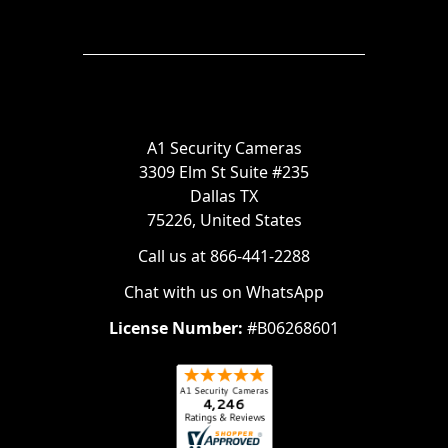
A1 Security Cameras
3309 Elm St Suite #235
Dallas TX
75226, United States
Call us at 866-441-2288
Chat with us on WhatsApp
License Number:
#B06268601