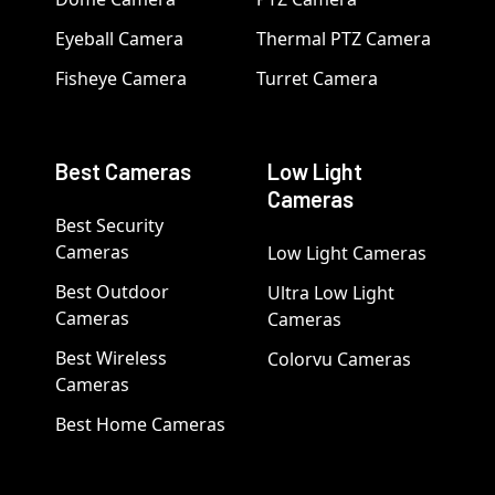
Eyeball Camera
Thermal PTZ Camera
Fisheye Camera
Turret Camera
Best Cameras
Low Light
Cameras
Best Security
Cameras
Low Light Cameras
Best Outdoor
Ultra Low Light
Cameras
Cameras
Best Wireless
Colorvu Cameras
Cameras
Best Home Cameras