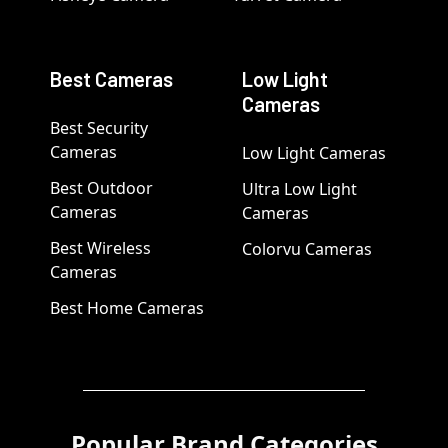
Best Cameras
Low Light
Cameras
Best Security
Cameras
Low Light Cameras
Best Outdoor
Ultra Low Light
Cameras
Cameras
Best Wireless
Colorvu Cameras
Cameras
Best Home Cameras
Popular Brand Categories