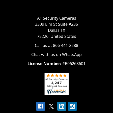
A1 Security Cameras
3309 Elm St Suite #235
Dallas TX
75226, United States
Call us at 866-441-2288
Chat with us on WhatsApp
License Number:
#B06268601