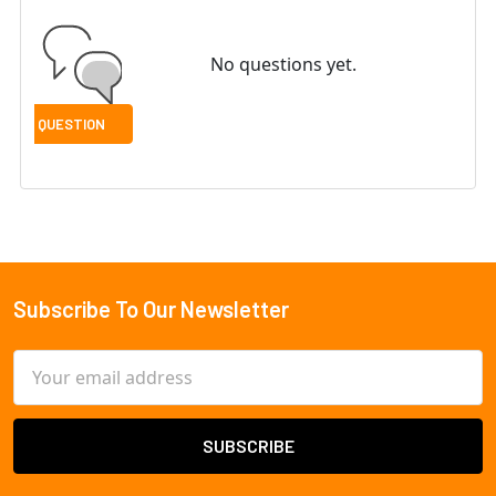
No questions yet.
Subscribe To Our Newsletter
Footer
Email
Address