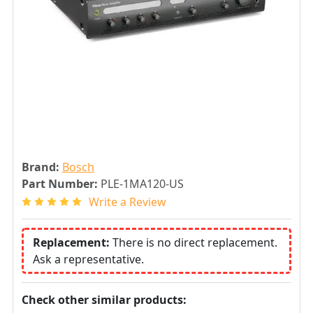
Brand:
Bosch
Part Number:
PLE-1MA120-US
Write a Review
Replacement:
There is no direct replacement.
Ask a representative.
Check other similar products: