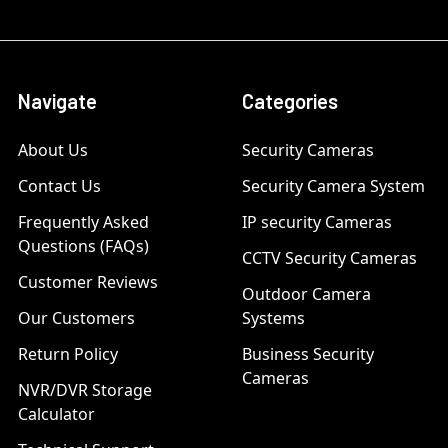
Navigate
Categories
About Us
Security Cameras
Contact Us
Security Camera System
Frequently Asked
IP security Cameras
Questions (FAQs)
CCTV Security Cameras
Customer Reviews
Outdoor Camera
Our Customers
Systems
Return Policy
Business Security
Cameras
NVR/DVR Storage
Calculator