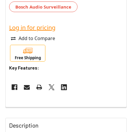
Bosch Audio Surveillance
Log in for pricing
Add to Compare
Free Shipping
Key Features:
Description