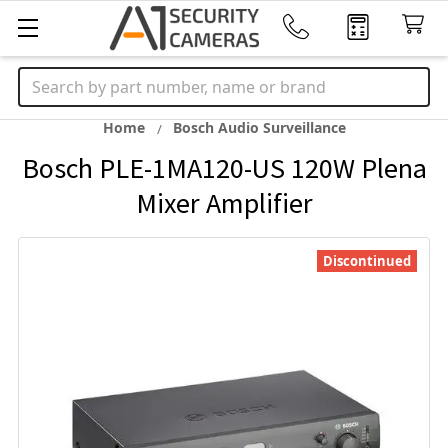
Search
Home
Bosch Audio Surveillance
Bosch PLE-1MA120-US 120W Plena
Mixer Amplifier
Discontinued