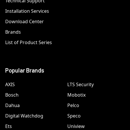
Technical Support
Installation Services
Download Center
Brands
List of Product Series
Popular Brands
AXIS
LTS Security
Bosch
Mobotix
Dahua
Pelco
Digital Watchdog
Speco
Ets
Uniview