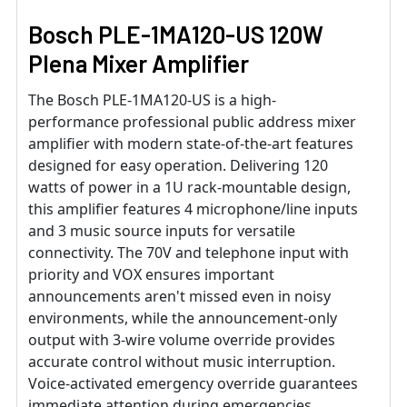
Bosch PLE-1MA120-US 120W
Plena Mixer Amplifier
The Bosch PLE-1MA120-US is a high-
performance professional public address mixer
amplifier with modern state-of-the-art features
designed for easy operation. Delivering 120
watts of power in a 1U rack-mountable design,
this amplifier features 4 microphone/line inputs
and 3 music source inputs for versatile
connectivity. The 70V and telephone input with
priority and VOX ensures important
announcements aren't missed even in noisy
environments, while the announcement-only
output with 3-wire volume override provides
accurate control without music interruption.
Voice-activated emergency override guarantees
immediate attention during emergencies.