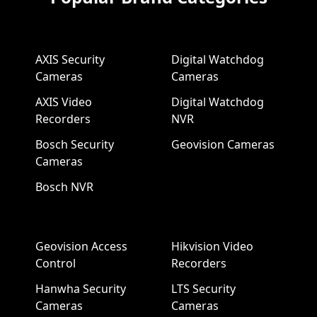
AXIS Security
Digital Watchdog
Cameras
Cameras
AXIS Video
Digital Watchdog
Recorders
NVR
Bosch Security
Geovision Cameras
Cameras
Bosch NVR
Geovision Access
Hikvision Video
Control
Recorders
Hanwha Security
LTS Security
Cameras
Cameras