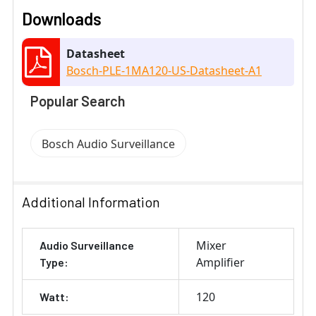
Downloads
Datasheet
Bosch-PLE-1MA120-US-Datasheet-A1
Popular Search
Bosch Audio Surveillance
Additional Information
Mixer
Audio Surveillance
Amplifier
Type:
120
Watt: