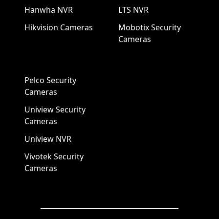
Hanwha NVR
LTS NVR
Hikvision Cameras
Mobotix Security
Cameras
Pelco Security
Cameras
Uniview Security
Cameras
Uniview NVR
Vivotek Security
Cameras