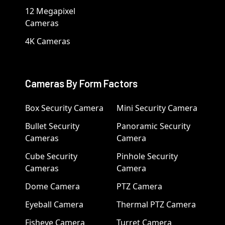
12 Megapixel
Cameras
4K Cameras
Cameras By Form Factors
Box Security Camera
Mini Security Camera
Bullet Security
Panoramic Security
Cameras
Camera
Cube Security
Pinhole Security
Cameras
Camera
Dome Camera
PTZ Camera
Eyeball Camera
Thermal PTZ Camera
Fisheye Camera
Turret Camera