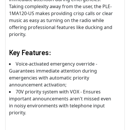
Taking complexity away from the user, the PLE-
1MA120-US makes providing crisp calls or clear
music as easy as turning on the radio while
offering professional features like ducking and
priority.
Key Features:
Voice-activated emergency override -
Guarantees immediate attention during
emergencies with automatic priority
announcement activation;
70V priority system with VOX - Ensures
important announcements aren't missed even
in noisy environments with telephone input
priority.