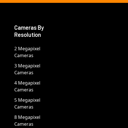
Cameras By
Resolution
2 Megapixel
Cameras
3 Megapixel
Cameras
4 Megapixel
Cameras
5 Megapixel
Cameras
8 Megapixel
Cameras