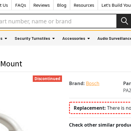
t Us
FAQs
Reviews
Blog
Resources
Let's Build Yo
as
Security Turnstiles
Accessories
Audio Surveillanc
 Mount
Discontinued
Brand:
Bosch
Pa
PA
Replacement:
There is n
Check other similar produc