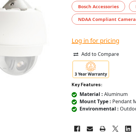
Bosch Accessories
NDAA Compliant Camera
Log in for pricing
Add to Compare
3 Year Warranty
Key Features:
Material :
Aluminum
Mount Type :
Pendant 
Environmental :
Outdo