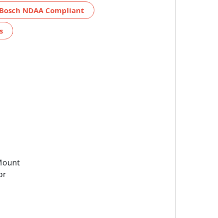
Bosch NDAA Compliant
s
Mount
or