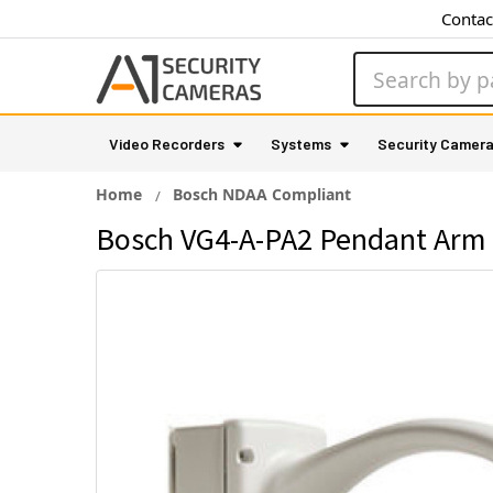
Contac
Search
Video Recorders
Systems
Security Camer
Home
Bosch NDAA Compliant
Bosch VG4-A-PA2 Pendant Arm