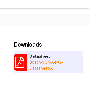
Downloads
Datasheet
Bosch-VG4-A-PA2-
Datasheet-A1