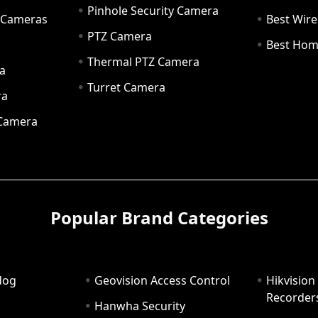
Pinhole Security Camera
y Cameras
Best Wir
PTZ Camera
a
Best Hom
Thermal PTZ Camera
a
Turret Camera
ra
 Camera
Popular Brand Categories
dog
Geovision Access Control
Hikvision
Recorder
Hanwha Security