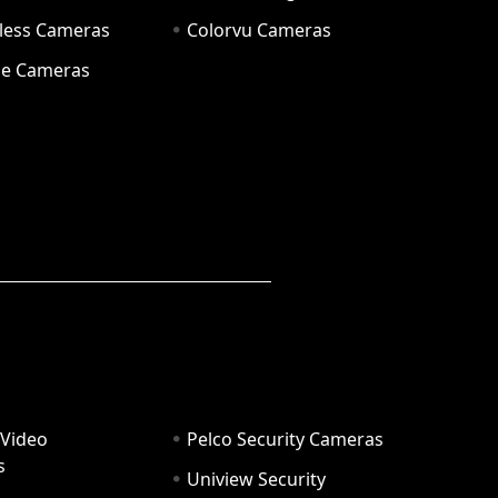
eless Cameras
Colorvu Cameras
e Cameras
 Video
Pelco Security Cameras
s
Uniview Security