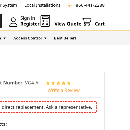
ur System
Local Installations
866-441-2288
Sign in
Register
View Quote
Cart
e
Access Control
Best Sellers
rt Number:
VG4-A-
2
Write a Review
o direct replacement. Ask a representative.
ts: