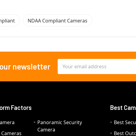
pliant
NDAA Compliant Cameras
Email
 our newsletter
Address
orm Factors
Best Cam
Camera
Panoramic Security
Best Secu
Camera
ty Cameras
Best Out