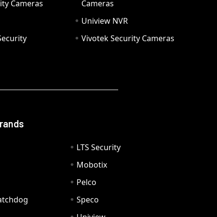
ity Cameras
Cameras
Uniview NVR
ecurity
Vivotek Security Cameras
Brands
LTS Security
Mobotix
Pelco
Watchdog
Speco