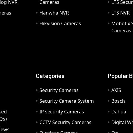
hdog NVR
Cameras
LTS Secur
meras
Hanwha NVR
LTS NVR
Hikvision Cameras
Mobotix S
Cameras
Categories
Popular 
Security Cameras
AXIS
Security Camera System
Bosch
ked
IP security Cameras
Dahua
Qs)
CCTV Security Cameras
Digital 
iews