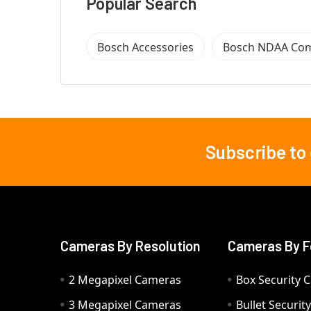
Popular Search
Bosch Accessories
Bosch NDAA Com
Subscribe to
Footer
Cameras By Resolution
Cameras By F
2 Megapixel Cameras
Box Security 
3 Megapixel Cameras
Bullet Securi