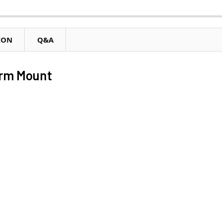
ION
Q&A
rm Mount