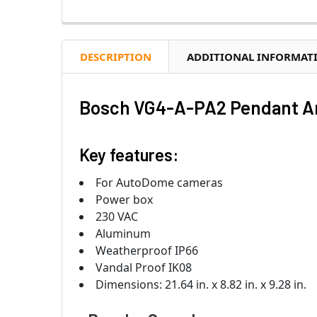
DESCRIPTION
ADDITIONAL INFORMAT
Bosch VG4-A-PA2 Pendant A
Key features:
For AutoDome cameras
Power box
230 VAC
Aluminum
Weatherproof IP66
Vandal Proof IK08
Dimensions: 21.64 in. x 8.82 in. x 9.28 in.