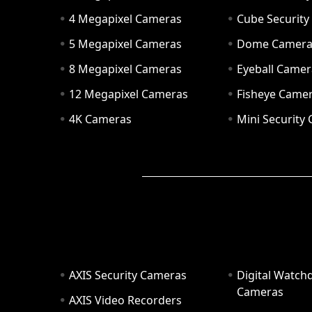
4 Megapixel Cameras
Cube Securit
5 Megapixel Cameras
Dome Camer
8 Megapixel Cameras
Eyeball Camer
12 Megapixel Cameras
Fisheye Came
4K Cameras
Mini Security
AXIS Security Cameras
Digital Watch
Cameras
AXIS Video Recorders