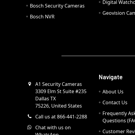
Digital Watc
Bosch Security Cameras
Geovision Ca
Bosch NVR
Navigate
A1 Security Cameras
3309 Elm St Suite #235
About Us
Dallas TX
Contact Us
75226, United States
Frequently As
Call us at 866-441-2288
Questions (FA
Chat with us on
Customer Rev
WhatsApp