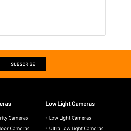
eras
Low Light Cameras
rity Cameras
Low Light Cameras
door Cameras
Ultra Low Light Cameras