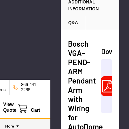
M
ADDITIONAL
INFORMATION
o
ni
Q&A
to
r
C
Bosch
a
Downloa
VGA-
bl
PEND-
Data
e
ARM
bosc
Pendant
Insta
866-441-
_Ma
Arm
ions
2288
enU
with
4787
View
Wiring
A1.p
Quote
Cart
for
AutoDome
More