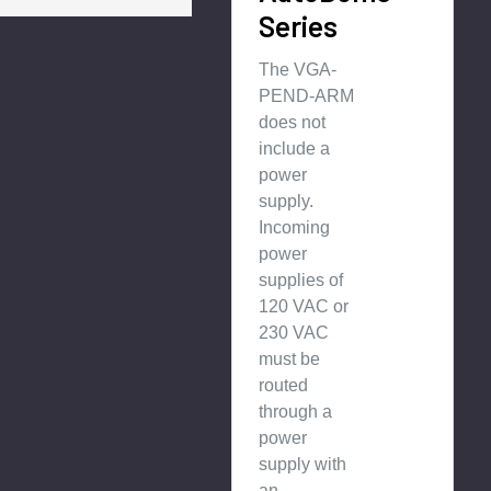
Series
The VGA-
PEND-ARM
does not
include a
power
supply.
Incoming
power
supplies of
120 VAC or
230 VAC
must be
routed
through a
power
supply with
an