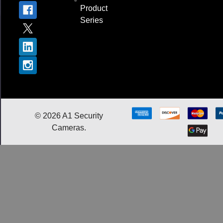
Product
Series
©
2026
A1 Security
Cameras.