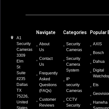
Navigate
Categories
Popular 
A1
Security
About
Security
AXIS
Cameras
Us
Cameras
Bosch
3309
Contact
Security
Elm
Dahua
Us
Camera
St
System
Digital
Suite
Frequently
Watchdo
#235
Asked
IP
Dallas
Questions
security
Ets
TX
(FAQs)
Cameras
Geovisio
75226,
Customer
CCTV
United
Hanwha
Reviews
Security
States
Samsun