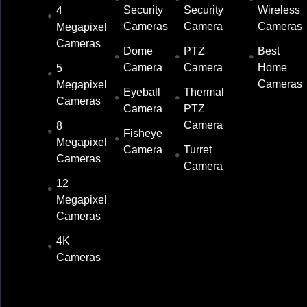
Security
Security
Wireless
4
Cameras
Camera
Cameras
Megapixel
Cameras
Dome
PTZ
Best
Camera
Camera
Home
5
Cameras
Megapixel
Eyeball
Thermal
Cameras
Camera
PTZ
Camera
8
Fisheye
Megapixel
Camera
Turret
Cameras
Camera
12
Megapixel
Cameras
4K
Cameras