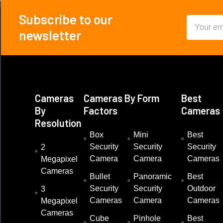
Subscribe to our
Email
Footer
newsletter
Address
Cameras
Cameras By Form
Best
By
Factors
Cameras
Resolution
Box
Mini
Best
Security
Security
Security
2
Camera
Camera
Cameras
Megapixel
Cameras
Bullet
Panoramic
Best
Security
Security
Outdoor
3
Cameras
Camera
Cameras
Megapixel
Cameras
Cube
Pinhole
Best