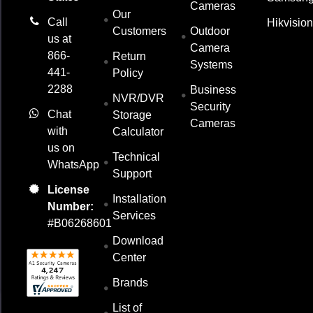
Cameras
Our
Call
Hikvisio
Customers
Outdoor
us at
Camera
866-
Return
Systems
441-
Policy
2288
Business
NVR/DVR
Security
Chat
Storage
Cameras
with
Calculator
us on
Technical
WhatsApp
Support
License
Installation
Number:
Services
#B06268601
Download
Center
Brands
List of