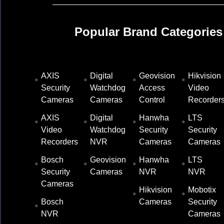
Popular Brand Categories
AXIS
Digital
Geovision
Hikvision
ds
Security
Watchdog
Access
Video
Cameras
Cameras
Control
Recorder
sheet
AXIS
Digital
Hanwha
LTS
h-
Video
Watchdog
Security
Security
llation
Recorders
NVR
Cameras
Cameras
nual_
Bosch
Geovision
Hanwha
LTS
S_247
Security
Cameras
NVR
NVR
851-
Cameras
df
Hikvision
Mobotix
Bosch
Cameras
Security
NVR
Cameras