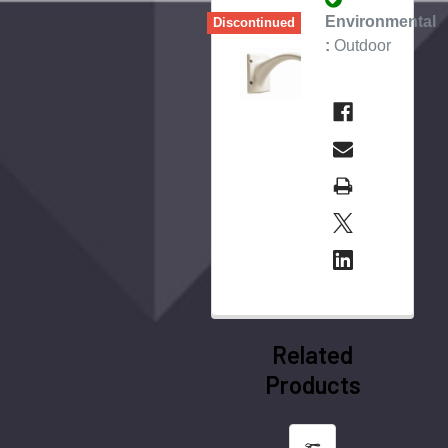
Environmental
Discontinued
:
Outdoor
Related
Products