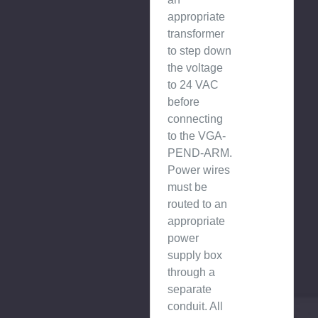
appropriate
transformer
to step down
the voltage
to 24 VAC
before
connecting
to the VGA-
PEND-ARM.
Power wires
must be
routed to an
appropriate
power
supply box
through a
separate
conduit. All