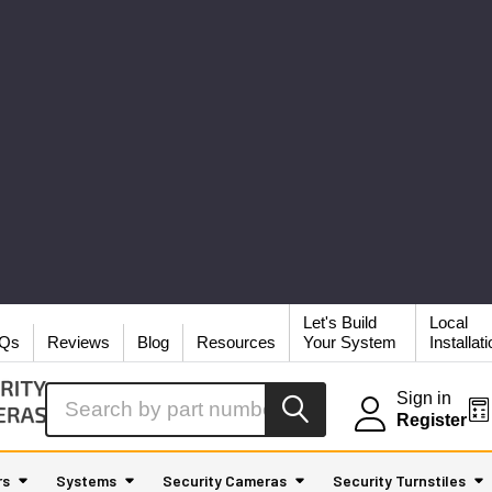
Let's Build
Local
Qs
Reviews
Blog
Resources
Your System
Installat
Search
Sign in
Register
rs
Systems
Security Cameras
Security Turnstiles