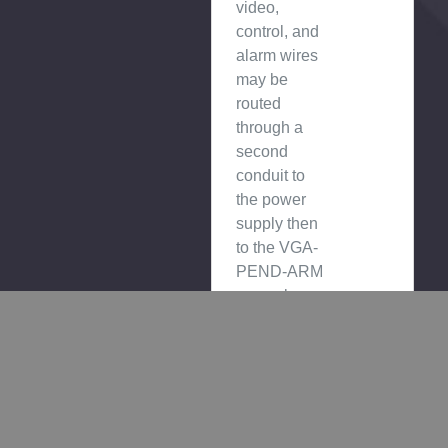
video,
control, and
alarm wires
may be
routed
through a
second
conduit to
the power
supply then
to the VGA-
PEND-ARM
or can be
routed
directly to
the VGA-
PEND-ARM
through a
conduit.