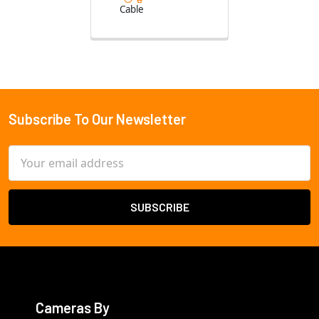
Cable
Subscribe To Our Newsletter
Footer
Email
Address
Cameras By