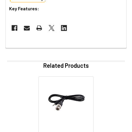
Key Features:
Related Products