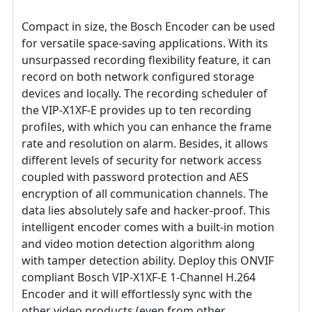
Compact in size, the Bosch Encoder can be used
for versatile space-saving applications. With its
unsurpassed recording flexibility feature, it can
record on both network configured storage
devices and locally. The recording scheduler of
the VIP-X1XF-E provides up to ten recording
profiles, with which you can enhance the frame
rate and resolution on alarm. Besides, it allows
different levels of security for network access
coupled with password protection and AES
encryption of all communication channels. The
data lies absolutely safe and hacker-proof. This
intelligent encoder comes with a built-in motion
and video motion detection algorithm along
with tamper detection ability. Deploy this ONVIF
compliant Bosch VIP-X1XF-E 1-Channel H.264
Encoder and it will effortlessly sync with the
other video products (even from other