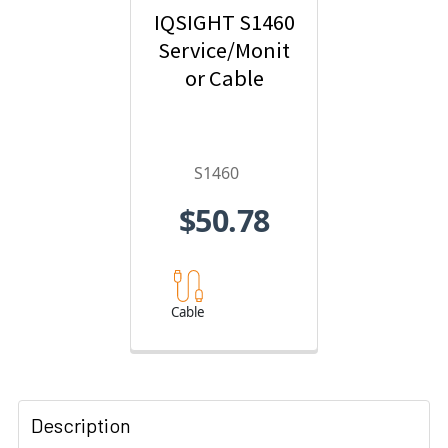
IQSIGHT S1460
Service/Monit
or Cable
S1460
$50.78
Cable
Description