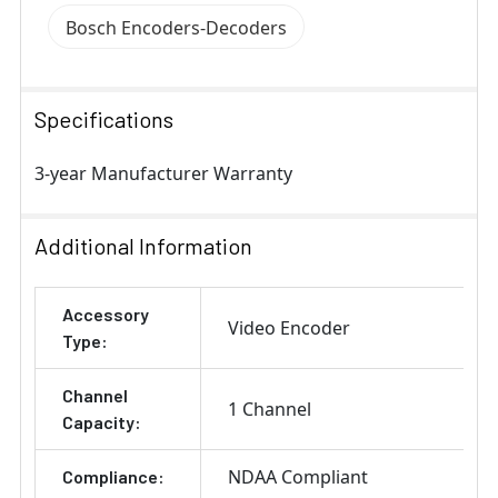
Bosch Encoders-Decoders
Specifications
3-year Manufacturer Warranty
Additional Information
Accessory
Video Encoder
Type:
Channel
1 Channel
Capacity:
NDAA Compliant
Compliance: