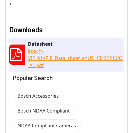
>
Downloads
Datasheet
bosch-
VIP_X1XF_E_Data_sheet_enUS_1549221003
-A1.pdf
Popular Search
Bosch Accessories
Bosch NDAA Compliant
NDAA Compliant Cameras