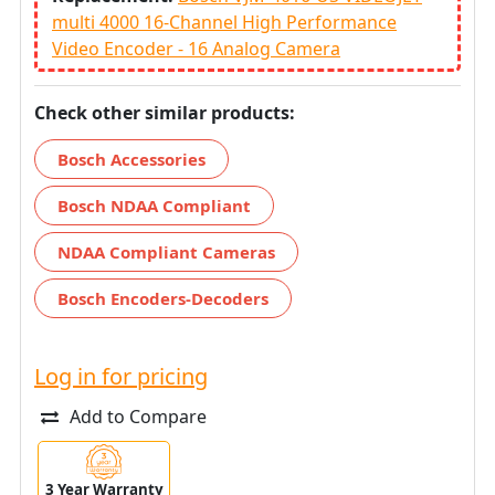
multi 4000 16-Channel High Performance
Video Encoder - 16 Analog Camera
Check other similar products:
Bosch Accessories
Bosch NDAA Compliant
NDAA Compliant Cameras
Bosch Encoders-Decoders
Log in for pricing
Add to Compare
3 Year Warranty