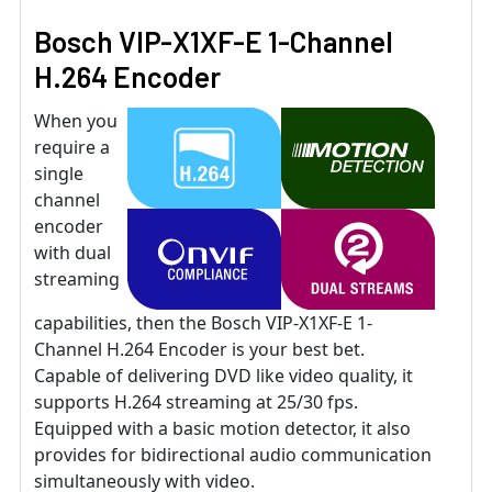
Bosch VIP-X1XF-E 1-Channel
H.264 Encoder
When you
require a
single
channel
encoder
with dual
streaming
capabilities, then the Bosch VIP-X1XF-E 1-
Channel H.264 Encoder is your best bet.
Capable of delivering DVD like video quality, it
supports H.264 streaming at 25/30 fps.
Equipped with a basic motion detector, it also
provides for bidirectional audio communication
simultaneously with video.