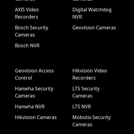
AXIS Video
Digital Watchdog
Recorders
NVR
Bosch Security
Geovision Cameras
Cameras
Bosch NVR
Geovision Access
Hikvision Video
Control
Recorders
Hanwha Security
LTS Security
Cameras
Cameras
Hanwha NVR
LTS NVR
Hikvision Cameras
Mobotix Security
Cameras