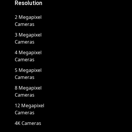
Resolution
2 Megapixel
Cameras
3 Megapixel
Cameras
4 Megapixel
Cameras
5 Megapixel
Cameras
8 Megapixel
Cameras
12 Megapixel
Cameras
4K Cameras