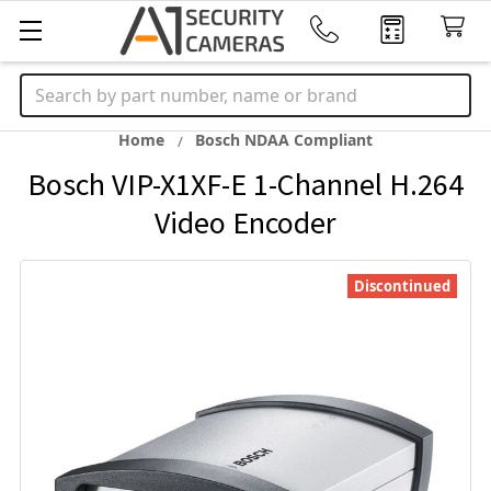
Search
Home
Bosch NDAA Compliant
Bosch VIP-X1XF-E 1-Channel H.264
Video Encoder
Discontinued