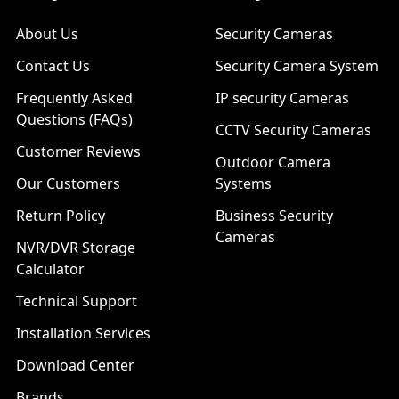
About Us
Security Cameras
Contact Us
Security Camera System
Frequently Asked
IP security Cameras
Questions (FAQs)
CCTV Security Cameras
Customer Reviews
Outdoor Camera
Our Customers
Systems
Return Policy
Business Security
Cameras
NVR/DVR Storage
Calculator
Technical Support
Installation Services
Download Center
Brands