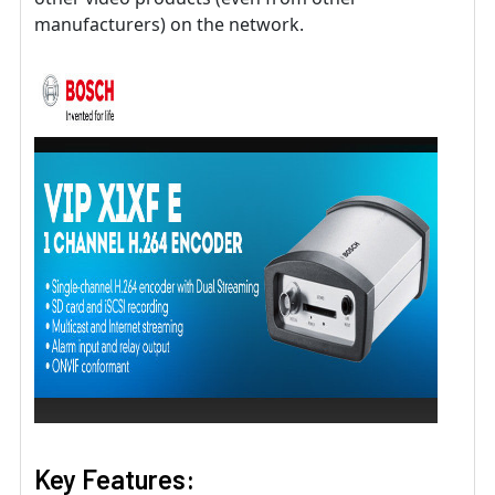
manufacturers) on the network.
Key Features: