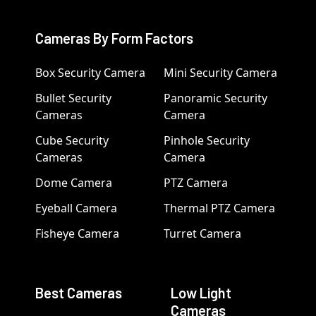
Cameras By Form Factors
Box Security Camera
Mini Security Camera
Bullet Security
Panoramic Security
Cameras
Camera
Cube Security
Pinhole Security
Cameras
Camera
Dome Camera
PTZ Camera
Eyeball Camera
Thermal PTZ Camera
Fisheye Camera
Turret Camera
Best Cameras
Low Light
Cameras