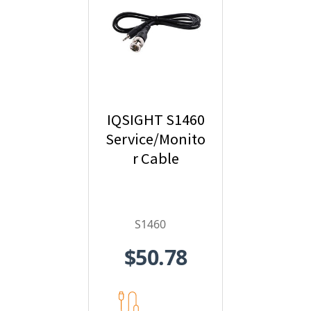
IQSIGHT S1460
Service/Monito
r Cable
S1460
$50.78