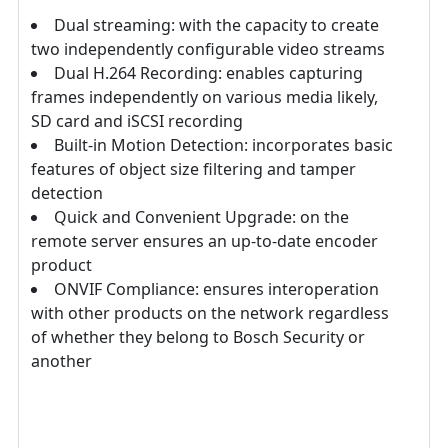
Dual streaming: with the capacity to create
two independently configurable video streams
Dual H.264 Recording: enables capturing
frames independently on various media likely,
SD card and iSCSI recording
Built-in Motion Detection: incorporates basic
features of object size filtering and tamper
detection
Quick and Convenient Upgrade: on the
remote server ensures an up-to-date encoder
product
ONVIF Compliance: ensures interoperation
with other products on the network regardless
of whether they belong to Bosch Security or
another