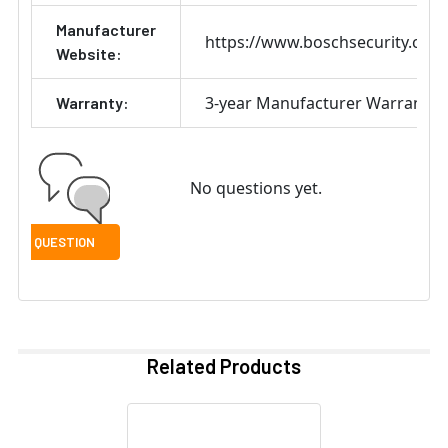
Manufacturer
https://www.boschsecurity.com
Website:
3-year Manufacturer Warranty
Warranty:
No questions yet.
Related Products