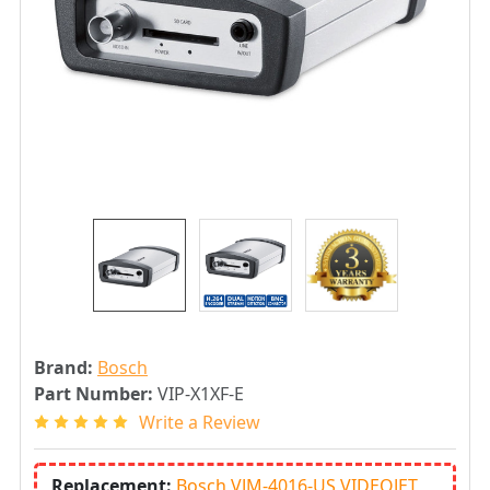
Brand:
Bosch
Part Number:
VIP-X1XF-E
Write a Review
Replacement:
Bosch VJM-4016-US VIDEOJET