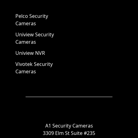
Pelco Security
Cameras
Uniview Security
Cameras
Uniview NVR
Vivotek Security
Cameras
A1 Security Cameras
3309 Elm St Suite #235