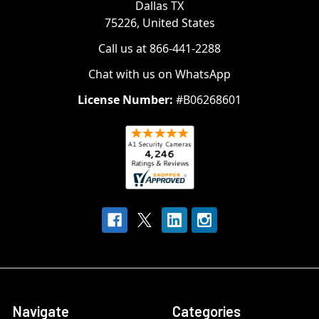
Dallas TX
75226, United States
Call us at 866-441-2288
Chat with us on WhatsApp
License Number:
#B06268601
Navigate
Categories