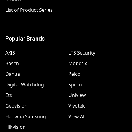
List of Product Series
Popular Brands
AXIS
LTS Security
Bosch
Mobotix
Dahua
Pelco
Digital Watchdog
Speco
Ets
Uniview
Geovision
Vivotek
Hanwha Samsung
View All
Hikvision