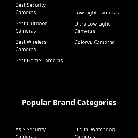
Best Security
Cameras
Low Light Cameras
Best Outdoor
Ultra Low Light
Cameras
Cameras
Best Wireless
Colorvu Cameras
Cameras
Best Home Cameras
Popular Brand Categories
AXIS Security
Digital Watchdog
Cameras
Cameras