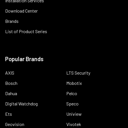
Installation Services
Download Center
Brands
List of Product Series
Popular Brands
AXIS
LTS Security
Bosch
Mobotix
Dahua
Pelco
Digital Watchdog
Speco
Ets
Uniview
Geovision
Vivotek