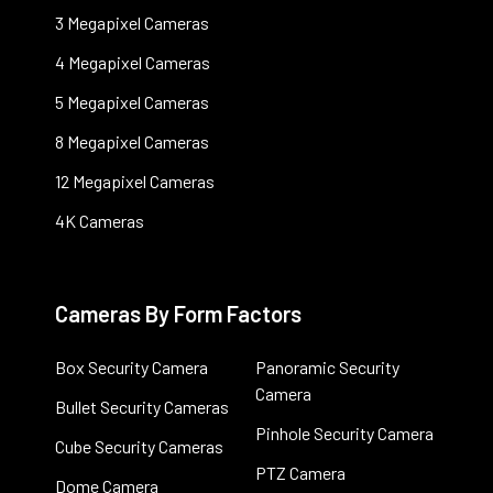
3 Megapixel Cameras
4 Megapixel Cameras
5 Megapixel Cameras
8 Megapixel Cameras
12 Megapixel Cameras
4K Cameras
Cameras By Form Factors
Box Security Camera
Panoramic Security
Camera
Bullet Security Cameras
Pinhole Security Camera
Cube Security Cameras
PTZ Camera
Dome Camera