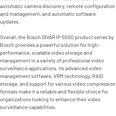
automatic camera discovery, remote configuration
and management, and automatic software
updates.
Overall, the Bosch DIVAR IP 5000 product series by
Bosch provides a powerful solution for high-
performance, scalable video storage and
management in a variety of professional video
surveillance applications. Its advanced video
management software, VRM technology, RAID
storage, and support for various video compression
formats make it a reliable and flexible choice for
organizations looking to enhance their video
surveillance capabilities.