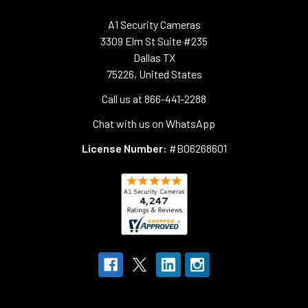
A1 Security Cameras
3309 Elm St Suite #235
Dallas TX
75226, United States
Call us at 866-441-2288
Chat with us on WhatsApp
License Number:
#B06268601