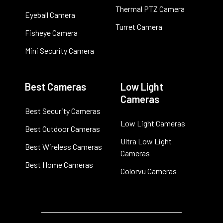
Thermal PTZ Camera
Eyeball Camera
Turret Camera
Fisheye Camera
Mini Security Camera
Best Cameras
Low Light
Cameras
Best Security Cameras
Low Light Cameras
Best Outdoor Cameras
Ultra Low Light
Best Wireless Cameras
Cameras
Best Home Cameras
Colorvu Cameras