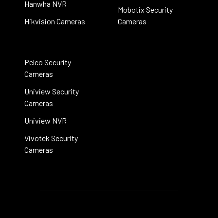
Hanwha NVR
Mobotix Security
Hikvision Cameras
Cameras
Pelco Security
Cameras
Uniview Security
Cameras
Uniview NVR
Vivotek Security
Cameras