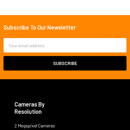
Subscribe To Our Newsletter
Footer
Email
Address
Cameras By
Resolution
2 Megapixel Cameras