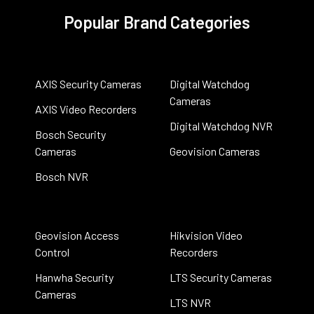
Popular Brand Categories
AXIS Security Cameras
Digital Watchdog
Cameras
AXIS Video Recorders
Digital Watchdog NVR
Bosch Security
Cameras
Geovision Cameras
Bosch NVR
Geovision Access
Hikvision Video
Control
Recorders
Hanwha Security
LTS Security Cameras
Cameras
LTS NVR