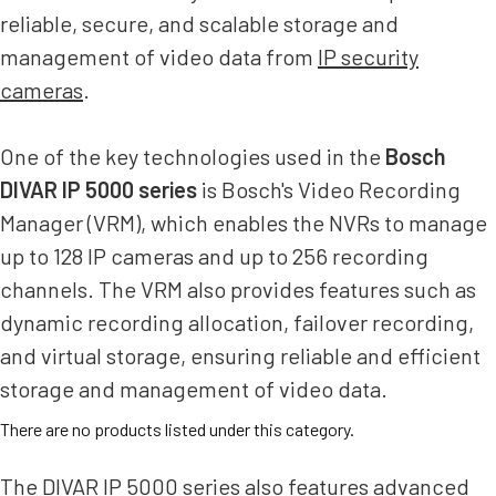
reliable, secure, and scalable storage and
management of video data from
IP security
cameras
.
One of the key technologies used in the
Bosch
DIVAR IP 5000 series
is Bosch's Video Recording
Manager (VRM), which enables the NVRs to manage
up to 128 IP cameras and up to 256 recording
channels. The VRM also provides features such as
dynamic recording allocation, failover recording,
and virtual storage, ensuring reliable and efficient
storage and management of video data.
There are no products listed under this category.
The DIVAR IP 5000 series also features advanced