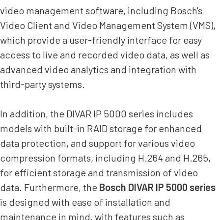
video management software, including Bosch's
Video Client and Video Management System (VMS),
which provide a user-friendly interface for easy
access to live and recorded video data, as well as
advanced video analytics and integration with
third-party systems.
In addition, the DIVAR IP 5000 series includes
models with built-in RAID storage for enhanced
data protection, and support for various video
compression formats, including H.264 and H.265,
for efficient storage and transmission of video
data. Furthermore, the
Bosch DIVAR IP 5000 series
is designed with ease of installation and
maintenance in mind, with features such as