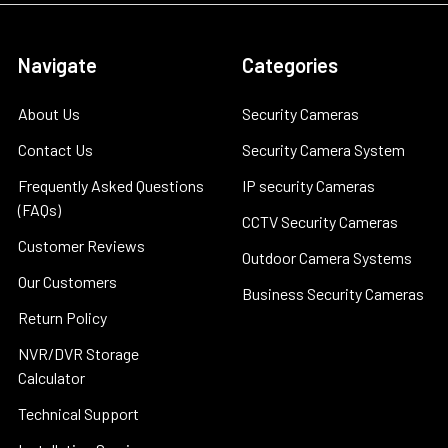
Navigate
Categories
About Us
Security Cameras
Contact Us
Security Camera System
Frequently Asked Questions
IP security Cameras
(FAQs)
CCTV Security Cameras
Customer Reviews
Outdoor Camera Systems
Our Customers
Business Security Cameras
Return Policy
NVR/DVR Storage
Calculator
Technical Support