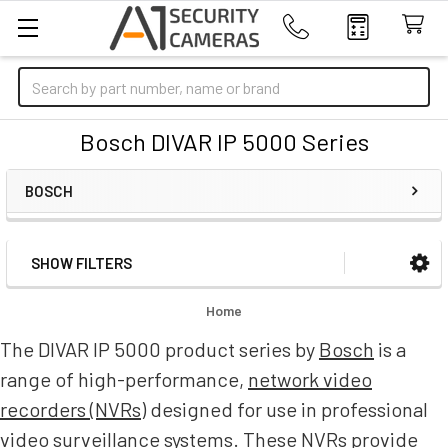
Search
Bosch DIVAR IP 5000 Series
BOSCH
SHOW FILTERS
Sidebar
Home
The DIVAR IP 5000 product series by
Bosch
is a
range of high-performance,
network video
recorders (NVRs)
designed for use in professional
video surveillance systems. These NVRs provide