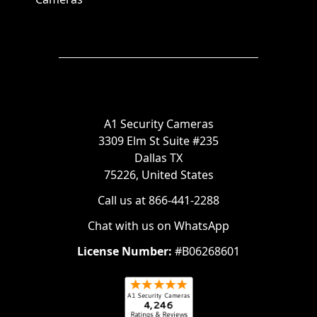
A1 Security Cameras
3309 Elm St Suite #235
Dallas TX
75226, United States
Call us at 866-441-2288
Chat with us on WhatsApp
License Number:
#B06268601