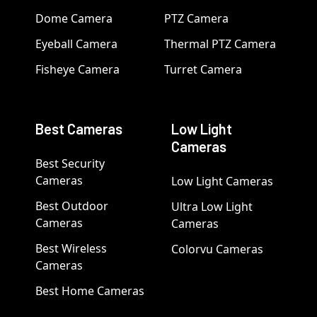
Dome Camera
PTZ Camera
Eyeball Camera
Thermal PTZ Camera
Fisheye Camera
Turret Camera
Best Cameras
Low Light
Cameras
Best Security
Cameras
Low Light Cameras
Best Outdoor
Ultra Low Light
Cameras
Cameras
Best Wireless
Colorvu Cameras
Cameras
Best Home Cameras