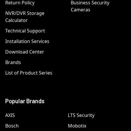
Return Policy
Business Security
Cameras
NVR/DVR Storage
Calculator
Technical Support
Installation Services
Download Center
Brands
List of Product Series
Popular Brands
AXIS
LTS Security
Bosch
Mobotix