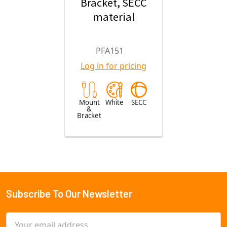
Bracket, SECC
material
PFA151
Log in for pricing
Mount
White
SECC
&
Bracket
Subscribe To Our Newsletter
Footer
Email