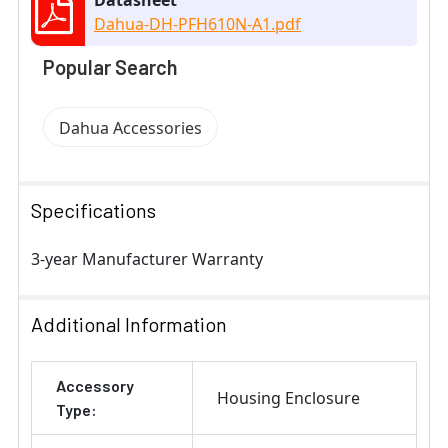
Dahua-DH-PFH610N-A1.pdf
Popular Search
Dahua Accessories
Specifications
3-year Manufacturer Warranty
Additional Information
Accessory
Housing Enclosure
Type: