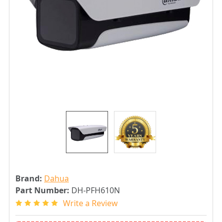
Brand:
Dahua
Part Number:
DH-PFH610N
Write a Review