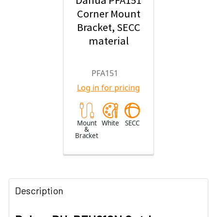
Dahua PFA151
Corner Mount
Bracket, SECC
material
PFA151
Log in for pricing
Mount
White
SECC
&
Bracket
Description