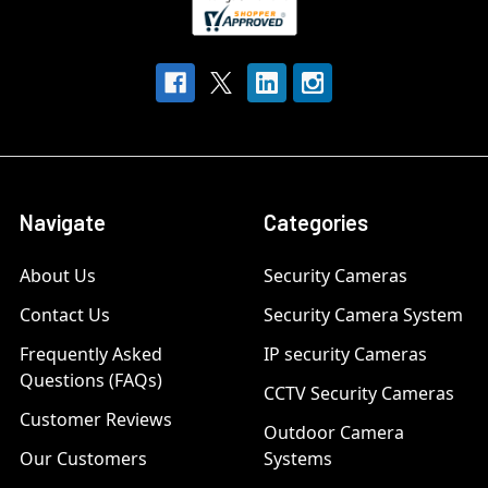
Navigate
Categories
About Us
Security Cameras
Contact Us
Security Camera System
Frequently Asked
IP security Cameras
Questions (FAQs)
CCTV Security Cameras
Customer Reviews
Outdoor Camera
Our Customers
Systems