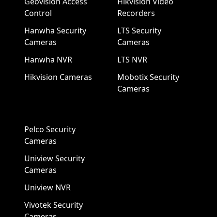
Geovision Access
Hikvision Video
Control
Recorders
Hanwha Security
LTS Security
Cameras
Cameras
Hanwha NVR
LTS NVR
Hikvision Cameras
Mobotix Security
Cameras
Pelco Security
Cameras
Uniview Security
Cameras
Uniview NVR
Vivotek Security
Cameras