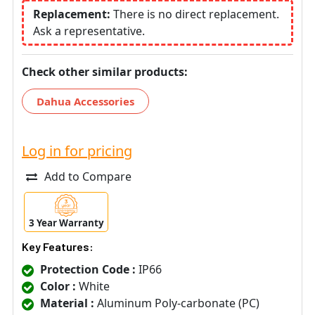
Replacement:
There is no direct replacement.
Ask a representative.
Check other similar products:
Dahua Accessories
Log in for pricing
Add to Compare
3 Year Warranty
Key Features:
Protection Code :
IP66
Color :
White
Material :
Aluminum Poly-carbonate (PC)