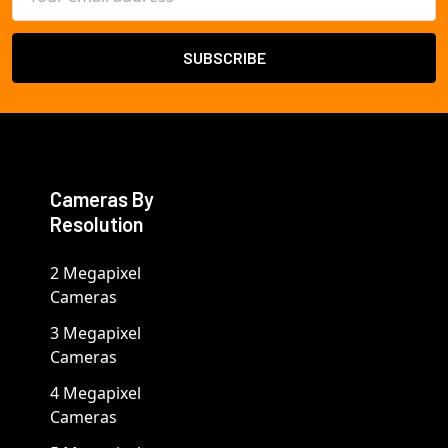
Address
Cameras By
Resolution
2 Megapixel
Cameras
3 Megapixel
Cameras
4 Megapixel
Cameras