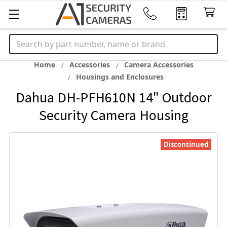
Search
Home
Accessories
Camera Accessories
Housings and Enclosures
Dahua DH-PFH610N 14" Outdoor
Security Camera Housing
Discontinued