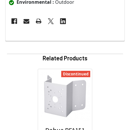
Environmental :
Outdoor
Related Products
Discontinued