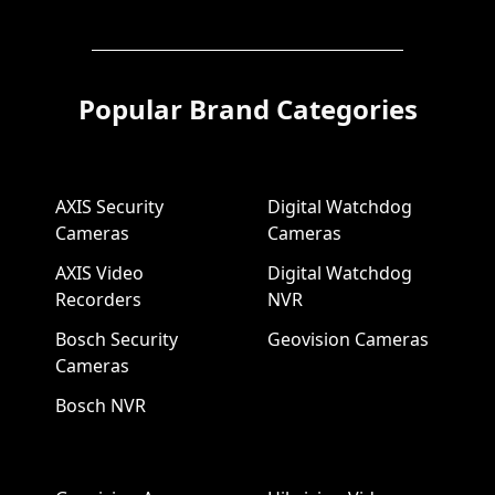
Popular Brand Categories
AXIS Security
Digital Watchdog
Cameras
Cameras
AXIS Video
Digital Watchdog
Recorders
NVR
Bosch Security
Geovision Cameras
Cameras
Bosch NVR