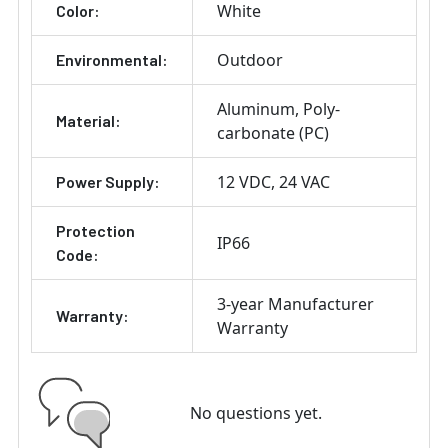
White
Color:
Outdoor
Environmental:
Aluminum
Poly-
Material:
carbonate (PC)
12 VDC
24 VAC
Power Supply:
Protection
IP66
Code:
3-year Manufacturer
Warranty:
Warranty
No questions yet.