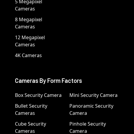
5 Megapixel
Cameras
8 Megapixel
Cameras
12 Megapixel
Cameras
4K Cameras
Cameras By Form Factors
Box Security Camera
Mini Security Camera
Bullet Security
Panoramic Security
Cameras
Camera
Cube Security
Pinhole Security
Cameras
Camera