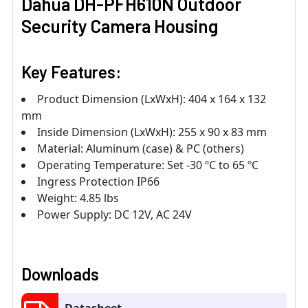
Dahua DH-PFH610N Outdoor
Security Camera Housing
Key Features:
Product Dimension (LxWxH): 404 x 164 x 132
mm
Inside Dimension (LxWxH): 255 x 90 x 83 mm
Material: Aluminum (case) & PC (others)
Operating Temperature: Set -30 ºC to 65 ºC
Ingress Protection IP66
Weight: 4.85 lbs
Power Supply: DC 12V, AC 24V
Downloads
Datasheet