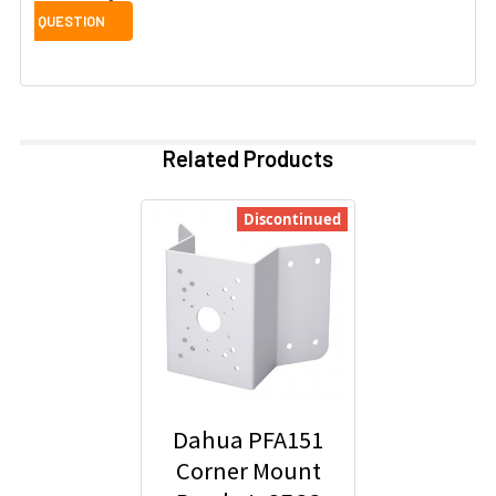
Related Products
Discontinued
Dahua PFA151
Corner Mount