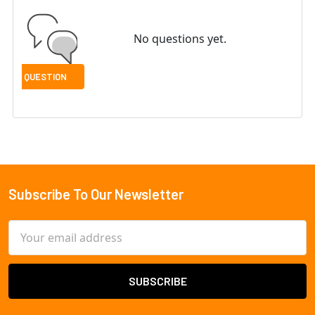
No questions yet.
Subscribe To Our Newsletter
Footer
Email
Address