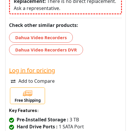
Replacement:
There is no direct replacement.
Ask a representative.
Check other similar products:
Dahua Video Recorders
Dahua Video Recorders DVR
Log in for pricing
Add to Compare
Free Shipping
Key Features:
Pre-Installed Storage :
3 TB
Hard Drive Ports :
1 SATA Port