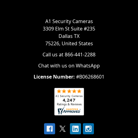
A1 Security Cameras
3309 Elm St Suite #235
Dallas TX
75226, United States
Call us at 866-441-2288
Chat with us on WhatsApp
License Number:
#B06268601