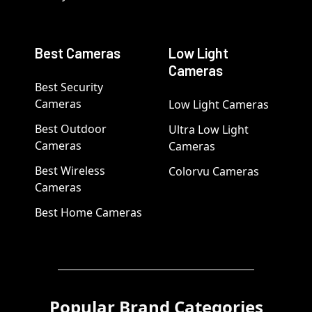
Best Cameras
Low Light
Cameras
Best Security
Cameras
Low Light Cameras
Best Outdoor
Ultra Low Light
Cameras
Cameras
Best Wireless
Colorvu Cameras
Cameras
Best Home Cameras
Popular Brand Categories