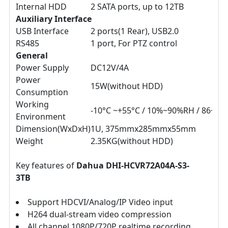
Internal HDD
2 SATA ports, up to 12TB
Auxiliary Interface
USB Interface
2 ports(1 Rear), USB2.0
RS485
1 port, For PTZ control
General
Power Supply
DC12V/4A
Power
15W(without HDD)
Consumption
Working
-10°C ~+55°C / 10%~90%RH / 86~10
Environment
Dimension(WxDxH)
1U, 375mmx285mmx55mm
Weight
2.35KG(without HDD)
Key features of
Dahua DHI-HCVR72A04A-S3-
3TB
Support HDCVI/Analog/IP Video input
H264 dual-stream video compression
All channel 1080P/720P realtime recording