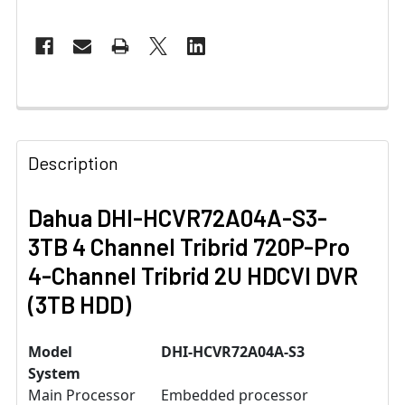
Description
Dahua DHI-HCVR72A04A-S3-
3TB 4 Channel Tribrid 720P-Pro
4-Channel Tribrid 2U HDCVI DVR
(3TB HDD)
Model
DHI-HCVR72A04A-S3
System
Main Processor
Embedded processor