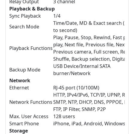
Relay Output
3 channel
Playback & Backup
Sync Playback
1/4
Time/Date, MD & Exact search (acc
Search Mode
to second)
Play, Pause, Stop, Rewind, Fast play
play, Next file, Previous file, Next c
Playback Functions
Previous camera, Full screen, Repea
Shuffle, Backup selection, Digital 
USB Device/Internal SATA
Backup Mode
burner/Network
Network
Ethernet
RJ-45 port (10/100M)
HTTP, IPv4/IPv6, TCP/IP, UPNP, RTSP
Network Functions
SMTP, NTP, DHCP, DNS, PPPOE, DDN
FTP, IP Filter, SNMP, P2P
Max. User Access
128 users
Smart Phone
iPhone, iPad, Android, Windows Ph
Storage