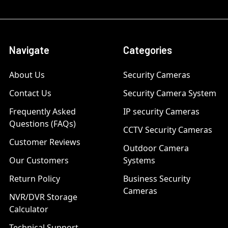
Navigate
Categories
About Us
Security Cameras
Contact Us
Security Camera System
Frequently Asked
IP security Cameras
Questions (FAQs)
CCTV Security Cameras
Customer Reviews
Outdoor Camera
Our Customers
Systems
Return Policy
Business Security
Cameras
NVR/DVR Storage
Calculator
Technical Support