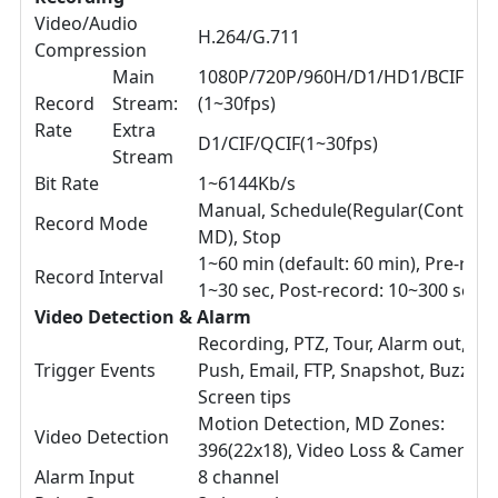
Video/Audio
H.264/G.711
Compression
Main
1080P/720P/960H/D1/HD1/BCIF/CIF
Record
Stream:
(1~30fps)
Rate
Extra
D1/CIF/QCIF(1~30fps)
Stream
Bit Rate
1~6144Kb/s
Manual, Schedule(Regular(Continuo
Record Mode
MD), Stop
1~60 min (default: 60 min), Pre-reco
Record Interval
1~30 sec, Post-record: 10~300 sec
Video Detection & Alarm
Recording, PTZ, Tour, Alarm out, Vi
Trigger Events
Push, Email, FTP, Snapshot, Buzzer 
Screen tips
Motion Detection, MD Zones:
Video Detection
396(22x18), Video Loss & Camera B
Alarm Input
8 channel