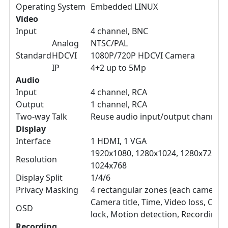
Operating System
Embedded LINUX
Video
Input
4 channel, BNC
Analog
NTSC/PAL
Standard
HDCVI
1080P/720P HDCVI Camera
IP
4+2 up to 5Mp
Audio
Input
4 channel, RCA
Output
1 channel, RCA
Two-way Talk
Reuse audio input/output channel 
Display
Interface
1 HDMI, 1 VGA
1920x1080, 1280x1024, 1280x720,
Resolution
1024x768
Display Split
1/4/6
Privacy Masking
4 rectangular zones (each camera)
Camera title, Time, Video loss, Cam
OSD
lock, Motion detection, Recording
Recording