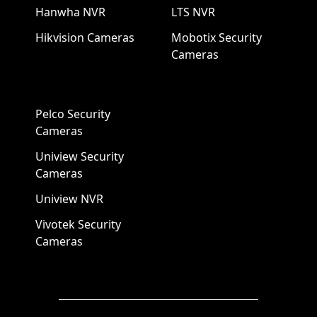
Hanwha NVR
LTS NVR
Hikvision Cameras
Mobotix Security
Cameras
Pelco Security
Cameras
Uniview Security
Cameras
Uniview NVR
Vivotek Security
Cameras