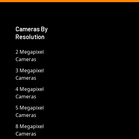
Cameras By
Resolution
2 Megapixel
Cameras
3 Megapixel
Cameras
4 Megapixel
Cameras
5 Megapixel
Cameras
8 Megapixel
Cameras