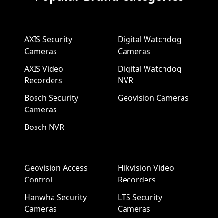
AXIS Security
Digital Watchdog
Cameras
Cameras
AXIS Video
Digital Watchdog
Recorders
NVR
Bosch Security
Geovision Cameras
Cameras
Bosch NVR
Geovision Access
Hikvision Video
Control
Recorders
Hanwha Security
LTS Security
Cameras
Cameras