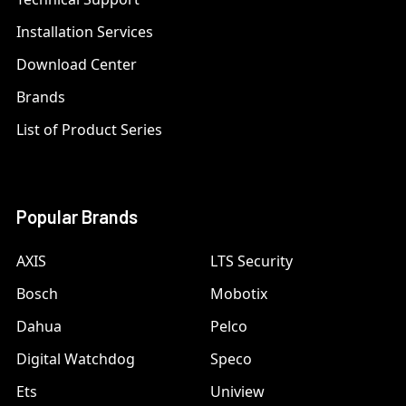
Installation Services
Download Center
Brands
List of Product Series
Popular Brands
AXIS
LTS Security
Bosch
Mobotix
Dahua
Pelco
Digital Watchdog
Speco
Ets
Uniview