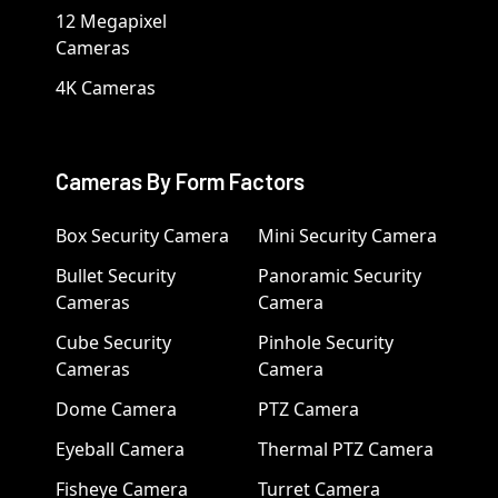
12 Megapixel
Cameras
4K Cameras
Cameras By Form Factors
Box Security Camera
Mini Security Camera
Bullet Security
Panoramic Security
Cameras
Camera
Cube Security
Pinhole Security
Cameras
Camera
Dome Camera
PTZ Camera
Eyeball Camera
Thermal PTZ Camera
Fisheye Camera
Turret Camera