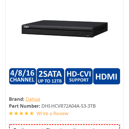
Brand:
Dahua
Part Number:
DHI-HCVR72A04A-S3-3TB
Write a Review