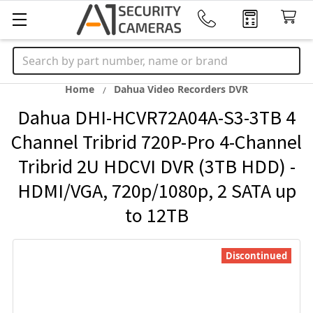
Search
Home
Dahua Video Recorders DVR
Dahua DHI-HCVR72A04A-S3-3TB 4
Channel Tribrid 720P-Pro 4-Channel
Tribrid 2U HDCVI DVR (3TB HDD) -
HDMI/VGA, 720p/1080p, 2 SATA up
to 12TB
Discontinued