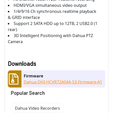
HDMI/VGA simultaneous video output
1/4/9/16 Ch synchronous realtime playback
& GRID interface
Support 2 SATA HDD up to 12TB, 2 USB2.0 (1
rear)
3D Intelligent Positioning with Dahua PTZ
Camera
Downloads
Firmware
Dahua-DHI-HCVR72A04A-S3-Firmware-A1
Popular Search
Dahua Video Recorders