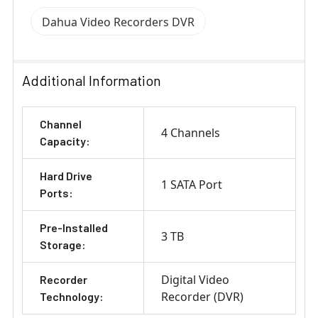
Dahua Video Recorders DVR
Additional Information
Channel
4 Channels
Capacity:
Hard Drive
1 SATA Port
Ports:
Pre-Installed
3 TB
Storage:
Digital Video
Recorder
Recorder (DVR)
Technology: