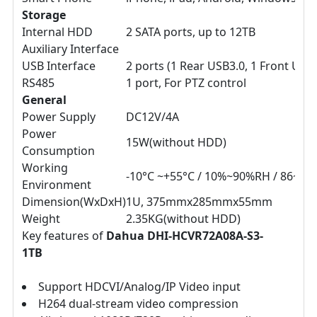
Storage
Internal HDD
2 SATA ports, up to 12TB
Auxiliary Interface
USB Interface
2 ports (1 Rear USB3.0, 1 Front USB2
RS485
1 port, For PTZ control
General
Power Supply
DC12V/4A
Power
15W(without HDD)
Consumption
Working
-10°C ~+55°C / 10%~90%RH / 86~10
Environment
Dimension(WxDxH)
1U, 375mmx285mmx55mm
Weight
2.35KG(without HDD)
Key features of
Dahua DHI-HCVR72A08A-S3-
1TB
Support HDCVI/Analog/IP Video input
H264 dual-stream video compression