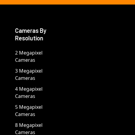
Cameras By
Resolution
2 Megapixel
Cameras
3 Megapixel
Cameras
4 Megapixel
Cameras
5 Megapixel
Cameras
8 Megapixel
Cameras