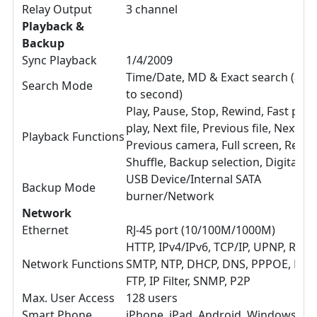
Relay Output
3 channel
Playback &
Backup
Sync Playback
1/4/2009
Time/Date, MD & Exact search (acc
Search Mode
to second)
Play, Pause, Stop, Rewind, Fast play
play, Next file, Previous file, Next c
Playback Functions
Previous camera, Full screen, Repea
Shuffle, Backup selection, Digital 
USB Device/Internal SATA
Backup Mode
burner/Network
Network
Ethernet
RJ-45 port (10/100M/1000M)
HTTP, IPv4/IPv6, TCP/IP, UPNP, RTSP
Network Functions
SMTP, NTP, DHCP, DNS, PPPOE, DDN
FTP, IP Filter, SNMP, P2P
Max. User Access
128 users
Smart Phone
iPhone, iPad, Android, Windows Ph