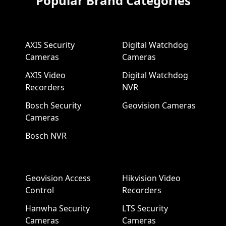
Popular Brand Categories
AXIS Security
Digital Watchdog
Cameras
Cameras
AXIS Video
Digital Watchdog
Recorders
NVR
Bosch Security
Geovision Cameras
Cameras
Bosch NVR
Geovision Access
Hikvision Video
Control
Recorders
Hanwha Security
LTS Security
Cameras
Cameras