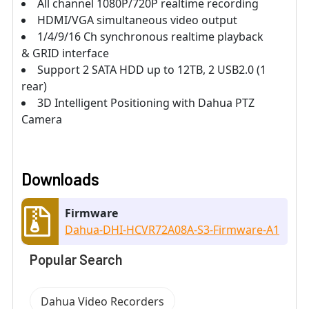
All channel 1080P/720P realtime recording
HDMI/VGA simultaneous video output
1/4/9/16 Ch synchronous realtime playback
& GRID interface
Support 2 SATA HDD up to 12TB, 2 USB2.0 (1
rear)
3D Intelligent Positioning with Dahua PTZ
Camera
Downloads
Firmware
Dahua-DHI-HCVR72A08A-S3-Firmware-A1
Popular Search
Dahua Video Recorders