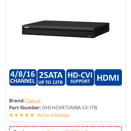
Brand:
Dahua
Part Number:
DHI-HCVR72A08A-S3-1TB
Write a Review