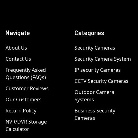
Navigate
Categories
About Us
Security Cameras
Contact Us
Security Camera System
Frequently Asked
IP security Cameras
Questions (FAQs)
CCTV Security Cameras
Customer Reviews
Outdoor Camera
Our Customers
Systems
Return Policy
Business Security
Cameras
NVR/DVR Storage
Calculator