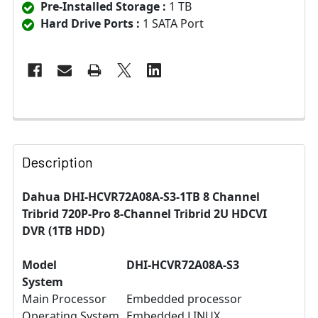
Pre-Installed Storage :
1 TB
Hard Drive Ports :
1 SATA Port
Description
Dahua DHI-HCVR72A08A-S3-1TB 8 Channel
Tribrid 720P-Pro 8-Channel Tribrid 2U HDCVI
DVR (1TB HDD)
Model
DHI-HCVR72A08A-S3
System
Main Processor
Embedded processor
Operating System
Embedded LINUX