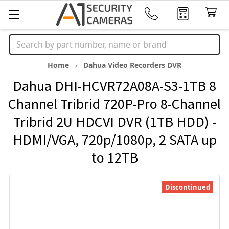
Search
Home
Dahua Video Recorders DVR
Dahua DHI-HCVR72A08A-S3-1TB 8
Channel Tribrid 720P-Pro 8-Channel
Tribrid 2U HDCVI DVR (1TB HDD) -
HDMI/VGA, 720p/1080p, 2 SATA up
to 12TB
Discontinued