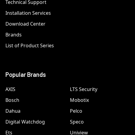
Technical Support
Installation Services
Download Center
Brands
List of Product Series
Popular Brands
AXIS
LTS Security
Bosch
Mobotix
Dahua
Pelco
Digital Watchdog
Speco
Ets
Uniview