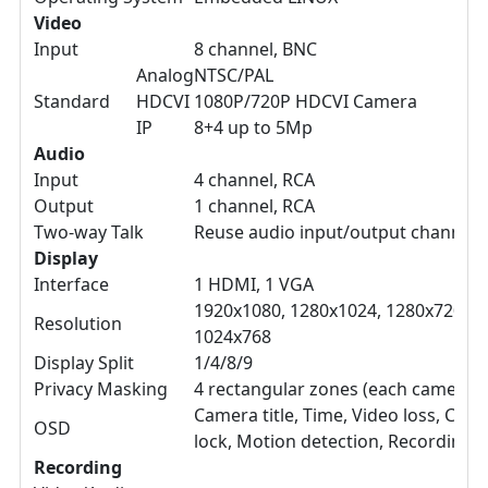
Video
Input
8 channel, BNC
Analog
NTSC/PAL
Standard
HDCVI
1080P/720P HDCVI Camera
IP
8+4 up to 5Mp
Audio
Input
4 channel, RCA
Output
1 channel, RCA
Two-way Talk
Reuse audio input/output channel 
Display
Interface
1 HDMI, 1 VGA
1920x1080, 1280x1024, 1280x720,
Resolution
1024x768
Display Split
1/4/8/9
Privacy Masking
4 rectangular zones (each camera)
Camera title, Time, Video loss, Cam
OSD
lock, Motion detection, Recording
Recording