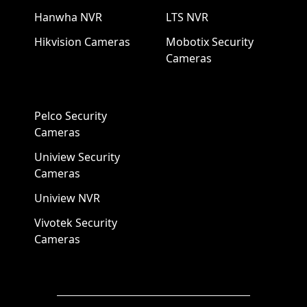
Hanwha NVR
LTS NVR
Hikvision Cameras
Mobotix Security
Cameras
Pelco Security
Cameras
Uniview Security
Cameras
Uniview NVR
Vivotek Security
Cameras