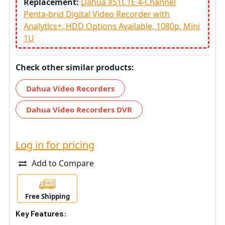
Replacement:
Dahua X51C1E 4-Channel
Penta-brid Digital Video Recorder with
Analytics+, HDD Options Available, 1080p, Mini
1U
Check other similar products:
Dahua Video Recorders
Dahua Video Recorders DVR
Log in for pricing
Add to Compare
Free Shipping
Key Features: