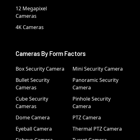
12 Megapixel
Cameras
4K Cameras
Cameras By Form Factors
Box Security Camera
Mini Security Camera
Bullet Security
Panoramic Security
Cameras
Camera
Cube Security
Pinhole Security
Cameras
Camera
Dome Camera
PTZ Camera
Eyeball Camera
Thermal PTZ Camera