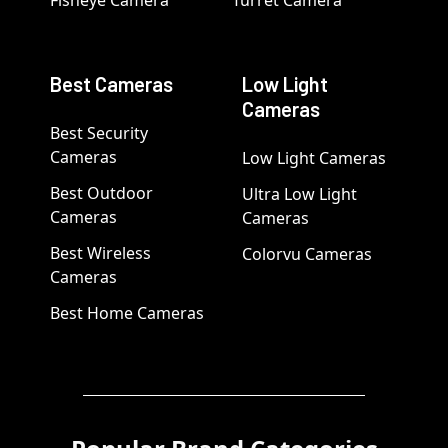
Fisheye Camera
Turret Camera
Best Cameras
Low Light
Cameras
Best Security
Cameras
Low Light Cameras
Best Outdoor
Ultra Low Light
Cameras
Cameras
Best Wireless
Colorvu Cameras
Cameras
Best Home Cameras