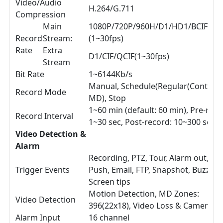
Video/Audio
H.264/G.711
Compression
Main
1080P/720P/960H/D1/HD1/BCIF/CIF
Record
Stream:
(1~30fps)
Rate
Extra
D1/CIF/QCIF(1~30fps)
Stream
Bit Rate
1~6144Kb/s
Manual, Schedule(Regular(Continuo
Record Mode
MD), Stop
1~60 min (default: 60 min), Pre-reco
Record Interval
1~30 sec, Post-record: 10~300 sec
Video Detection &
Alarm
Recording, PTZ, Tour, Alarm out, Vi
Trigger Events
Push, Email, FTP, Snapshot, Buzzer 
Screen tips
Motion Detection, MD Zones:
Video Detection
396(22x18), Video Loss & Camera B
Alarm Input
16 channel