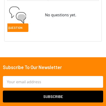
No questions yet.
Subscribe To Our Newsletter
Footer
Email
Address