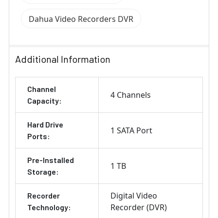
Dahua Video Recorders DVR
Additional Information
Channel
4 Channels
Capacity:
Hard Drive
1 SATA Port
Ports:
Pre-Installed
1 TB
Storage:
Digital Video
Recorder
Recorder (DVR)
Technology: