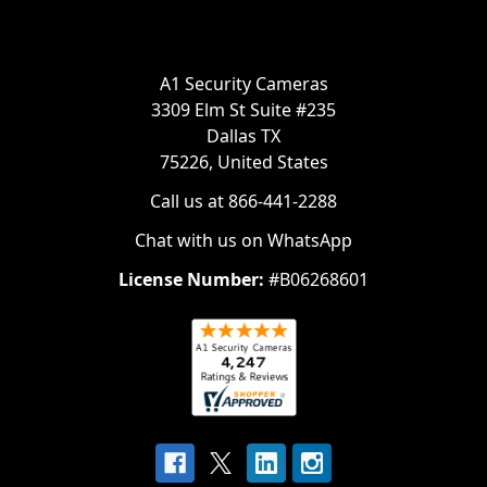
A1 Security Cameras
3309 Elm St Suite #235
Dallas TX
75226, United States
Call us at 866-441-2288
Chat with us on WhatsApp
License Number:
#B06268601