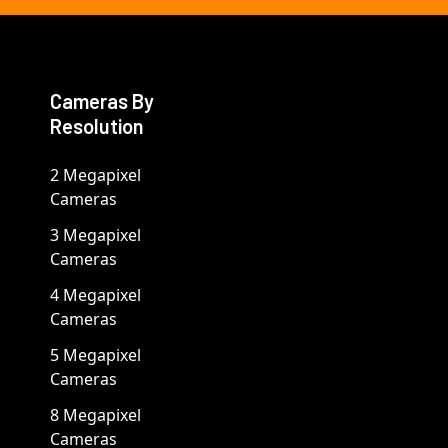
Cameras By
Resolution
2 Megapixel
Cameras
3 Megapixel
Cameras
4 Megapixel
Cameras
5 Megapixel
Cameras
8 Megapixel
Cameras