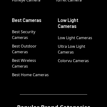
Fisheye Camera
Turret Camera
Best Cameras
Low Light
Cameras
Best Security
Cameras
Low Light Cameras
Best Outdoor
Ultra Low Light
Cameras
Cameras
Best Wireless
Colorvu Cameras
Cameras
Best Home Cameras