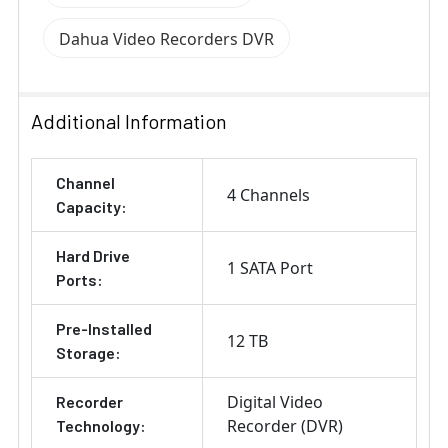
Dahua Video Recorders DVR
Additional Information
Channel
4 Channels
Capacity:
Hard Drive
1 SATA Port
Ports:
Pre-Installed
12 TB
Storage:
Digital Video
Recorder
Recorder (DVR)
Technology: