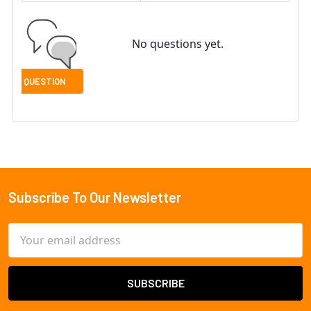
No questions yet.
Subscribe To Our Newsletter
Footer
Email
Address