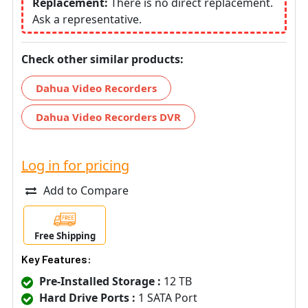
Replacement:
There is no direct replacement.
Ask a representative.
Check other similar products:
Dahua Video Recorders
Dahua Video Recorders DVR
Log in for pricing
Add to Compare
Free Shipping
Key Features:
Pre-Installed Storage :
12 TB
Hard Drive Ports :
1 SATA Port