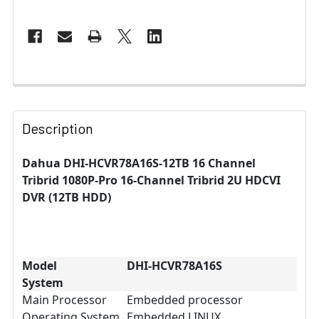
Description
Dahua DHI-HCVR78A16S-12TB 16 Channel
Tribrid 1080P-Pro 16-Channel Tribrid 2U HDCVI
DVR (12TB HDD)
Model
DHI-HCVR78A16S
System
Main Processor
Embedded processor
Operating System
Embedded LINUX