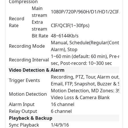
Compression
Main
1080P/720P/960H/D1/HD1/2CIF/CIF(
stream
Record
Extra
Rate
CIF/QCIF(1~30fps)
stream
Bit Rate
48~6144Kb/s
Manual, Schedule(Regular(Continuo
Recording Mode
Alarm), Stop
1~60 min (default: 60 min), Pre-reco
Recording Interval
sec, Post-record: 10~300 sec
Video Detection & Alarm
Recording, PTZ, Tour, Alarm out, Vi
Trigger Events
Email, FTP, Snapshot, Buzzer & Scre
Motion Detection, MD Zones: 396(2
Motion Detection
Video Loss & Camera Blank
Alarm Input
16 channel
Relay Output
6 channel
Playback & Backup
Sync Playback
1/4/9/16