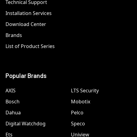
Technical Support
Installation Services
Download Center
Brands
List of Product Series
Popular Brands
AXIS
LTS Security
Bosch
Mobotix
Dahua
Pelco
Digital Watchdog
Speco
Ets
Uniview