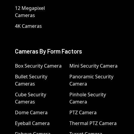
12 Megapixel
Cameras
4K Cameras
Cameras By Form Factors
Box Security Camera
Mini Security Camera
Bullet Security
Panoramic Security
Cameras
Camera
Cube Security
Pinhole Security
Cameras
Camera
Dome Camera
PTZ Camera
Eyeball Camera
Thermal PTZ Camera