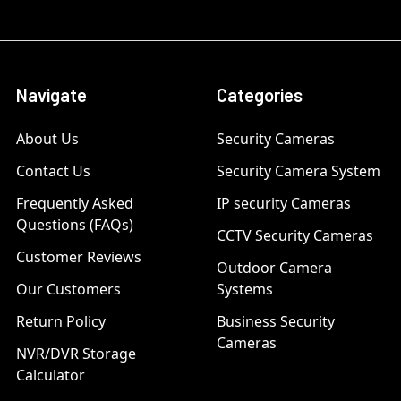
Navigate
Categories
About Us
Security Cameras
Contact Us
Security Camera System
Frequently Asked
IP security Cameras
Questions (FAQs)
CCTV Security Cameras
Customer Reviews
Outdoor Camera
Our Customers
Systems
Return Policy
Business Security
Cameras
NVR/DVR Storage
Calculator