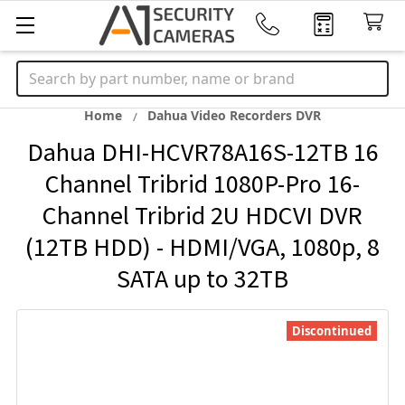
Search
Home
Dahua Video Recorders DVR
Dahua DHI-HCVR78A16S-12TB 16
Channel Tribrid 1080P-Pro 16-
Channel Tribrid 2U HDCVI DVR
(12TB HDD) - HDMI/VGA, 1080p, 8
SATA up to 32TB
Discontinued