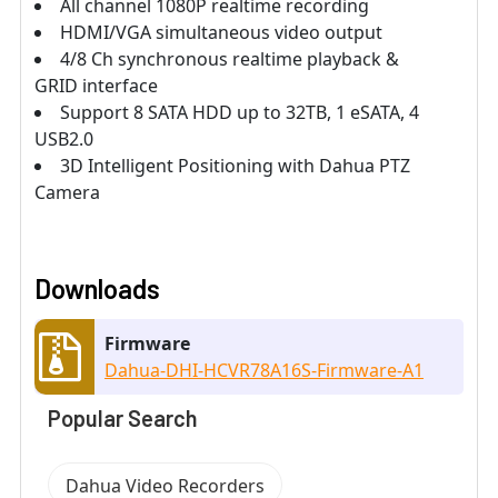
All channel 1080P realtime recording
HDMI/VGA simultaneous video output
4/8 Ch synchronous realtime playback &
GRID interface
Support 8 SATA HDD up to 32TB, 1 eSATA, 4
USB2.0
3D Intelligent Positioning with Dahua PTZ
Camera
Downloads
Firmware
Dahua-DHI-HCVR78A16S-Firmware-A1
Popular Search
Dahua Video Recorders