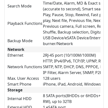
Time/Date, Alarm, MD & Exact sear
Search Mode
(accurate to second), Smart search
Play, Pause, Stop, Rewind, Fast play
play, Next file, Previous file, Next c
Playback Functions
Previous camera, Full screen, Repea
Shuffle, Backup selection, Digital 
USB Device/eSATA Device/Internal 
Backup Mode
burner/Network
Network
Ethernet
2RJ-45 port (10/100M/1000M)
HTTP, IPv4/IPv6, TCP/IP, UPNP, RTSP
Network Functions
SMTP, NTP, DHCP, DNS, PPPOE, DDNS
IP Filter, Alarm Server, SNMP, P2P
Max. User Access
128 users
Smart Phone
iPhone, iPad, Android, Windows Ph
Storage
8 SATA ports(8HDDs or 6HDDs+1C
Internal HDD
RW), up to 32TB
External HDD
1 eSATA port