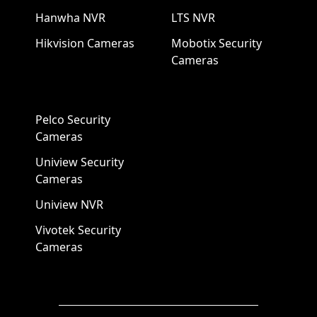
Hanwha NVR
LTS NVR
Hikvision Cameras
Mobotix Security
Cameras
Pelco Security
Cameras
Uniview Security
Cameras
Uniview NVR
Vivotek Security
Cameras