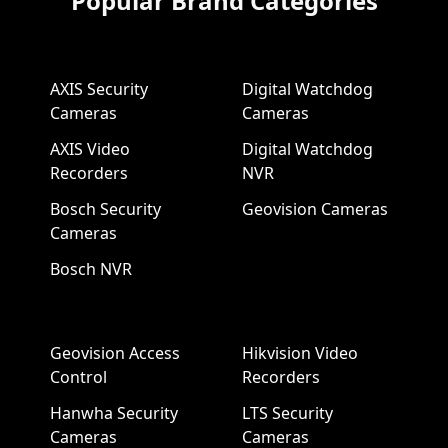
Popular Brand Categories
AXIS Security
Digital Watchdog
Cameras
Cameras
AXIS Video
Digital Watchdog
Recorders
NVR
Bosch Security
Geovision Cameras
Cameras
Bosch NVR
Geovision Access
Hikvision Video
Control
Recorders
Hanwha Security
LTS Security
Cameras
Cameras