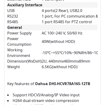
Auxiliary Interface
USB
4 ports(2 Rear), USB2.0
RS232
1 port, For PC communication & Ke
RS485
1 port RS485 for PTZ control
General
Power Supply
AC 100~240 V, 50/60 Hz
Power
40W(without HDD)
Consumption
Working
-10℃~+55℃/10%~90%RH/86~106kp
Environment
Dimension(WxDxH)
2U, 440mmx460mmx89mm
Weight
6.5KG(without HDD)
Key features of
Dahua DHI-HCVR78A16S-12TB
Support HDCVI/Analog/IP Video input
H264 dual-stream video compression