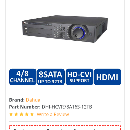
Brand:
Dahua
Part Number:
DHI-HCVR78A16S-12TB
Write a Review