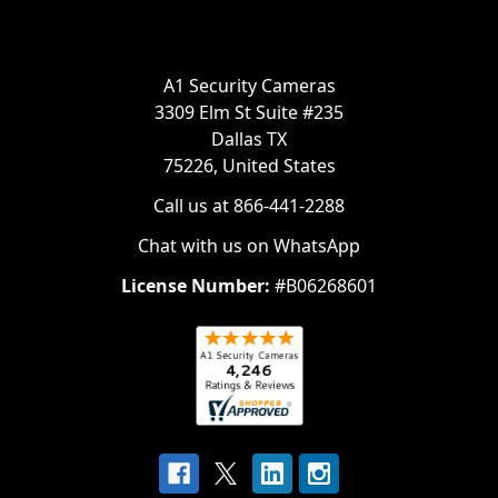
A1 Security Cameras
3309 Elm St Suite #235
Dallas TX
75226, United States
Call us at 866-441-2288
Chat with us on WhatsApp
License Number:
#B06268601