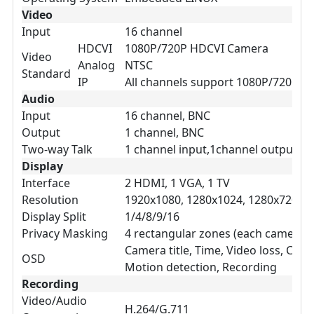
Video
Input
16 channel
HDCVI
1080P/720P HDCVI Camera
Video
Analog
NTSC
Standard
IP
All channels support 1080P/720P I
Audio
Input
16 channel, BNC
Output
1 channel, BNC
Two-way Talk
1 channel input,1channel output, 
Display
Interface
2 HDMI, 1 VGA, 1 TV
Resolution
1920x1080, 1280x1024, 1280x720, 1
Display Split
1/4/8/9/16
Privacy Masking
4 rectangular zones (each camera)
Camera title, Time, Video loss, Came
OSD
Motion detection, Recording
Recording
Video/Audio
H.264/G.711