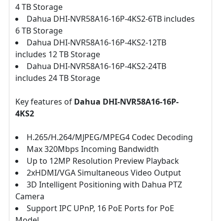
4 TB Storage
Dahua DHI-NVR58A16-16P-4KS2-6TB includes
6 TB Storage
Dahua DHI-NVR58A16-16P-4KS2-12TB
includes 12 TB Storage
Dahua DHI-NVR58A16-16P-4KS2-24TB
includes 24 TB Storage
Key features of
Dahua DHI-NVR58A16-16P-
4KS2
H.265/H.264/MJPEG/MPEG4 Codec Decoding
Max 320Mbps Incoming Bandwidth
Up to 12MP Resolution Preview Playback
2xHDMI/VGA Simultaneous Video Output
3D Intelligent Positioning with Dahua PTZ
Camera
Support IPC UPnP, 16 PoE Ports for PoE
Model