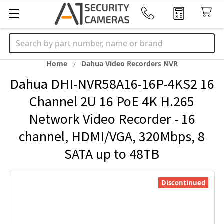
Search
Home
Dahua Video Recorders NVR
Dahua DHI-NVR58A16-16P-4KS2 16
Channel 2U 16 PoE 4K H.265
Network Video Recorder - 16
channel, HDMI/VGA, 320Mbps, 8
SATA up to 48TB
Discontinued