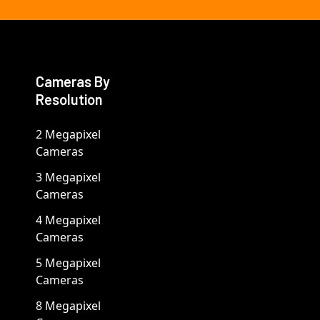
Cameras By
Resolution
2 Megapixel
Cameras
3 Megapixel
Cameras
4 Megapixel
Cameras
5 Megapixel
Cameras
8 Megapixel