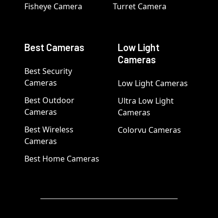
Fisheye Camera
Turret Camera
Best Cameras
Low Light
Cameras
Best Security
Cameras
Low Light Cameras
Best Outdoor
Ultra Low Light
Cameras
Cameras
Best Wireless
Colorvu Cameras
Cameras
Best Home Cameras