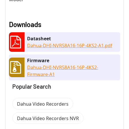
Downloads
Datasheet
Dahua-DHI-NVR58A16-16P-4KS2-A1.pdf
Firmware
Dahua-DHI-NVR58A16-16P-4KS2-
Firmware-A1
Popular Search
Dahua Video Recorders
Dahua Video Recorders NVR