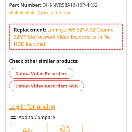
Part Number:
DHI-NVR58A16-16P-4KS2
Write a Review
Replacement:
Luminys R68-32NA 32 Channel
32MP(8K) Network Video Recorder with No
HDD Included
Check other similar products:
Dahua Video Recorders
Dahua Video Recorders NVR
Log in for pricing
Add to Compare