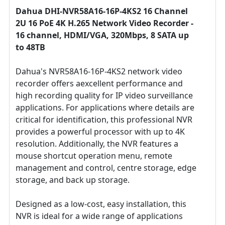
Dahua DHI-NVR58A16-16P-4KS2 16 Channel
2U 16 PoE 4K H.265 Network Video Recorder -
16 channel, HDMI/VGA, 320Mbps, 8 SATA up
to 48TB
Dahua's NVR58A16-16P-4KS2 network video
recorder offers aexcellent performance and
high recording quality for IP video surveillance
applications. For applications where details are
critical for identification, this professional NVR
provides a powerful processor with up to 4K
resolution. Additionally, the NVR features a
mouse shortcut operation menu, remote
management and control, centre storage, edge
storage, and back up storage.
Designed as a low-cost, easy installation, this
NVR is ideal for a wide range of applications