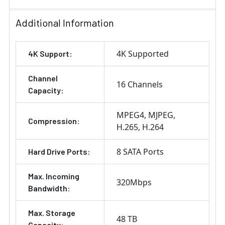
Additional Information
4K Supported
4K Support:
Channel
16 Channels
Capacity:
MPEG4
MJPEG
Compression:
H.265
H.264
8 SATA Ports
Hard Drive Ports:
Max. Incoming
320Mbps
Bandwidth:
Max. Storage
48 TB
Capacity: