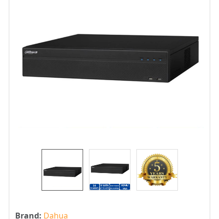
Brand:
Dahua