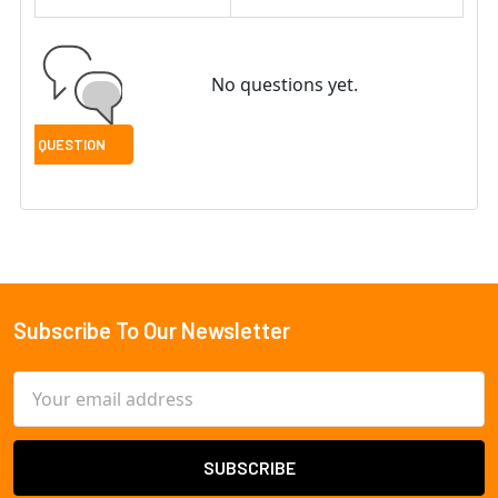
No questions yet.
Subscribe To Our Newsletter
Footer
Email
Address