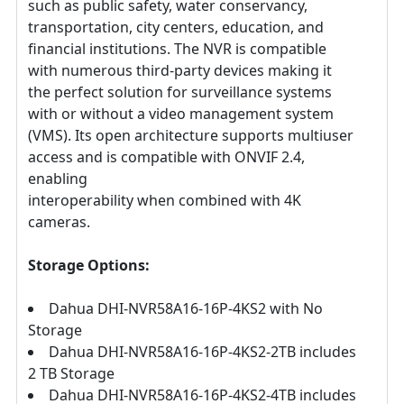
such as public safety, water conservancy,
transportation, city centers, education, and
financial institutions. The NVR is compatible
with numerous third-party devices making it
the perfect solution for surveillance systems
with or without a video management system
(VMS). Its open architecture supports multiuser
access and is compatible with ONVIF 2.4,
enabling
interoperability when combined with 4K
cameras.
Storage Options:
Dahua DHI-NVR58A16-16P-4KS2 with No
Storage
Dahua DHI-NVR58A16-16P-4KS2-2TB includes
2 TB Storage
Dahua DHI-NVR58A16-16P-4KS2-4TB includes