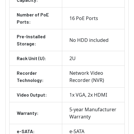
Number of PoE
16 PoE Ports
Ports:
Pre-Installed
No HDD included
Storage:
2U
Rack Unit (U):
Network Video
Recorder
Recorder (NVR)
Technology:
1x VGA
2x HDMI
Video Output:
5-year Manufacturer
Warranty:
Warranty
e-SATA
e-SATA: