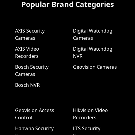
Popular Brand Categories
AXIS Security
Digital Watchdog
Cameras
Cameras
AXIS Video
Digital Watchdog
Recorders
NVR
Bosch Security
Geovision Cameras
Cameras
Bosch NVR
Geovision Access
Hikvision Video
Control
Recorders
Hanwha Security
LTS Security