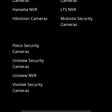
Cameras
Cameras
Hanwha NVR
LTS NVR
Hikvision Cameras
Mobotix Security
Cameras
Pelco Security
Cameras
Uniview Security
Cameras
Uniview NVR
Vivotek Security
Cameras