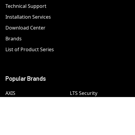
Technical Support
Installation Services
Download Center
Brands
List of Product Series
Popular Brands
AXIS
LTS Security
Bosch
Mobotix
Dahua
Pelco
Digital Watchdog
Speco