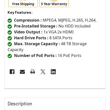
Free Shipping
5 Year Warranty
Key Features:
Compression :
MPEG4, MJPEG, H.265, H.264,
Pre-Installed Storage :
No HDD included
Video Output :
1x VGA 2x HDMI
Hard Drive Ports :
8 SATA Ports
Max. Storage Capacity :
48 TB Storage
Capacity
Number of PoE Ports :
16 PoE Ports
Description