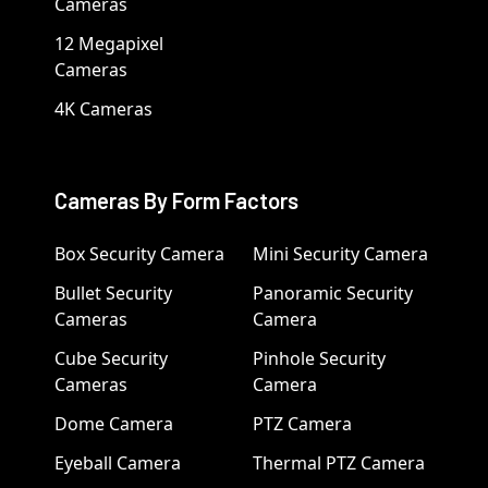
Cameras
12 Megapixel
Cameras
4K Cameras
Cameras By Form Factors
Box Security Camera
Mini Security Camera
Bullet Security
Panoramic Security
Cameras
Camera
Cube Security
Pinhole Security
Cameras
Camera
Dome Camera
PTZ Camera
Eyeball Camera
Thermal PTZ Camera