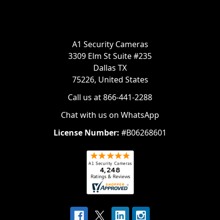
A1 Security Cameras
3309 Elm St Suite #235
Dallas TX
75226, United States
Call us at 866-441-2288
Chat with us on WhatsApp
License Number:
#B06268601