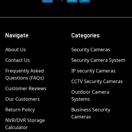
Navigate
Categories
About Us
Security Cameras
Contact Us
Security Camera System
Frequently Asked
IP security Cameras
Questions (FAQs)
CCTV Security Cameras
Customer Reviews
Outdoor Camera
Our Customers
Systems
Return Policy
Business Security
Cameras
NVR/DVR Storage
Calculator