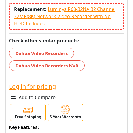
Replacement:
Luminys R68-32NA 32 Channel
32MP(8K) Network Video Recorder with No
HDD Included
Check other similar products:
Dahua Video Recorders
Dahua Video Recorders NVR
Log in for pricing
Add to Compare
Free Shipping
5 Year Warranty
Key Features: