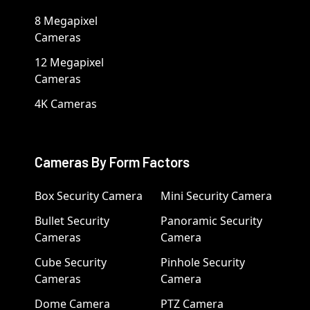
8 Megapixel
Cameras
12 Megapixel
Cameras
4K Cameras
Cameras By Form Factors
Box Security Camera
Mini Security Camera
Bullet Security
Panoramic Security
Cameras
Camera
Cube Security
Pinhole Security
Cameras
Camera
Dome Camera
PTZ Camera