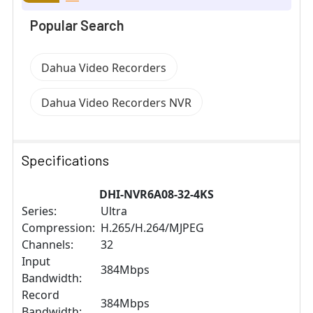
Popular Search
Dahua Video Recorders
Dahua Video Recorders NVR
Specifications
DHI-NVR6A08-32-4KS
Series:
Ultra
Compression:
H.265/H.264/MJPEG
Channels:
32
Input
384Mbps
Bandwidth:
Record
384Mbps
Bandwidth: