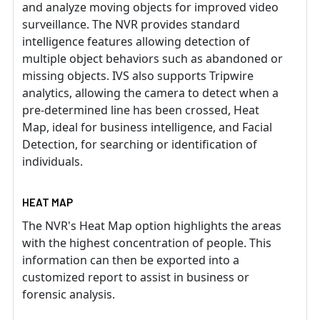
and analyze moving objects for improved video
surveillance. The NVR provides standard
intelligence features allowing detection of
multiple object behaviors such as abandoned or
missing objects. IVS also supports Tripwire
analytics, allowing the camera to detect when a
pre-determined line has been crossed, Heat
Map, ideal for business intelligence, and Facial
Detection, for searching or identification of
individuals.
HEAT MAP
The NVR's Heat Map option highlights the areas
with the highest concentration of people. This
information can then be exported into a
customized report to assist in business or
forensic analysis.