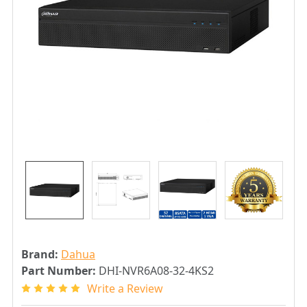
Brand:
Dahua
Part Number:
DHI-NVR6A08-32-4KS2
Write a Review