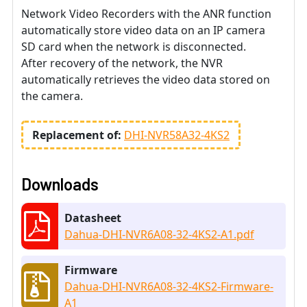
Network Video Recorders with the ANR function
automatically store video data on an IP camera
SD card when the network is disconnected.
After recovery of the network, the NVR
automatically retrieves the video data stored on
the camera.
Replacement of:
DHI-NVR58A32-4KS2
Downloads
Datasheet
Dahua-DHI-NVR6A08-32-4KS2-A1.pdf
Firmware
Dahua-DHI-NVR6A08-32-4KS2-Firmware-
A1