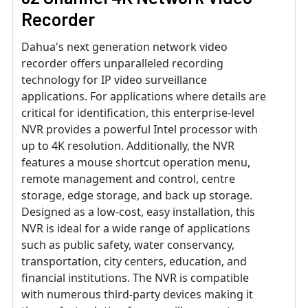
Recorder
Dahua's next generation network video
recorder offers unparalleled recording
technology for IP video surveillance
applications. For applications where details are
critical for identification, this enterprise-level
NVR provides a powerful Intel processor with
up to 4K resolution. Additionally, the NVR
features a mouse shortcut operation menu,
remote management and control, centre
storage, edge storage, and back up storage.
Designed as a low-cost, easy installation, this
NVR is ideal for a wide range of applications
such as public safety, water conservancy,
transportation, city centers, education, and
financial institutions. The NVR is compatible
with numerous third-party devices making it