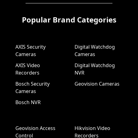
Popular Brand Categories
AXIS Security
Digital Watchdog
Cameras
Cameras
AXIS Video
Digital Watchdog
Recorders
NVR
Bosch Security
Geovision Cameras
Cameras
Bosch NVR
Geovision Access
Hikvision Video
Control
Recorders