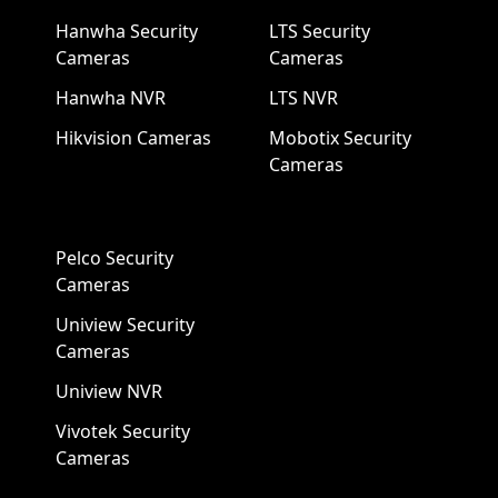
Hanwha Security
LTS Security
Cameras
Cameras
Hanwha NVR
LTS NVR
Hikvision Cameras
Mobotix Security
Cameras
Pelco Security
Cameras
Uniview Security
Cameras
Uniview NVR
Vivotek Security
Cameras