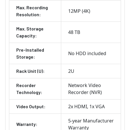
Max. Recording
12MP (4K)
Resolution:
Max. Storage
48 TB
Capacity:
Pre-Installed
No HDD included
Storage:
2U
Rack Unit (U):
Network Video
Recorder
Recorder (NVR)
Technology:
2x HDMI
1x VGA
Video Output:
5-year Manufacturer
Warranty:
Warranty