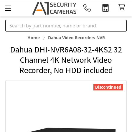
Search
Home
Dahua Video Recorders NVR
Dahua DHI-NVR6A08-32-4KS2 32
Channel 4K Network Video
Recorder, No HDD included
Discontinued