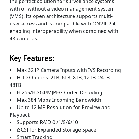
the perfect solution for surveillance systems
with or without a video management system
(VMS). Its open architecture supports multi-
user access and is compatible with ONVIF 2.4,
enabling interoperability when combined with
4K cameras.
Key Features:
Max 32 IP Camera Inputs with IVS Recording
HDD Options: 2TB, 6TB, 8TB, 12TB, 24TB,
48TB
H.265/H.264/MJPEG Codec Decoding
Max 384 Mbps Incoming Bandwidth
Up to 12 MP Resolution for Preview and
Playback
Supports RAID 0 /1/5/6/10
iSCSI for Expanded Storage Space
Smart Tracking