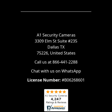
A1 Security Cameras
3309 Elm St Suite #235
Dallas TX
75226, United States
Call us at 866-441-2288
Chat with us on WhatsApp
License Number:
#B06268601