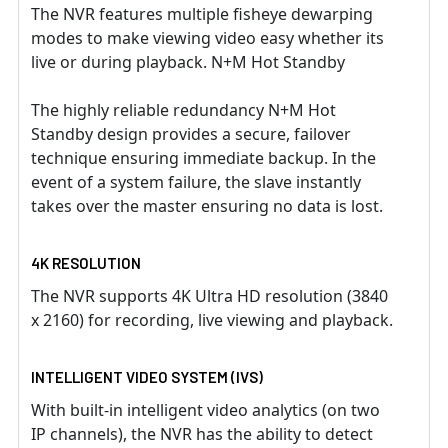
The NVR features multiple fisheye dewarping
modes to make viewing video easy whether its
live or during playback. N+M Hot Standby
The highly reliable redundancy N+M Hot
Standby design provides a secure, failover
technique ensuring immediate backup. In the
event of a system failure, the slave instantly
takes over the master ensuring no data is lost.
4K RESOLUTION
The NVR supports 4K Ultra HD resolution (3840
x 2160) for recording, live viewing and playback.
INTELLIGENT VIDEO SYSTEM (IVS)
With built-in intelligent video analytics (on two
IP channels), the NVR has the ability to detect