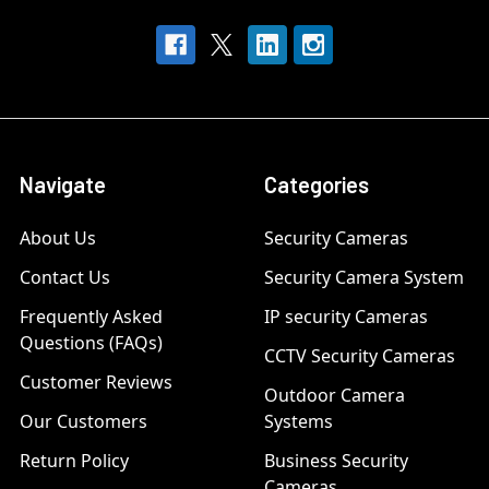
Navigate
Categories
About Us
Security Cameras
Contact Us
Security Camera System
Frequently Asked
IP security Cameras
Questions (FAQs)
CCTV Security Cameras
Customer Reviews
Outdoor Camera
Our Customers
Systems
Return Policy
Business Security
Cameras