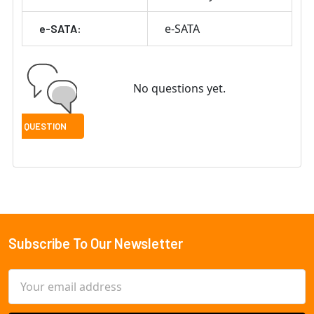
e-SATA
e-SATA:
No questions yet.
Subscribe To Our Newsletter
Footer
Email
Address