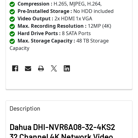
Compression :
H.265, MJPEG, H.264,
Pre-Installed Storage :
No HDD included
Video Output :
2x HDMI 1x VGA
Max. Recording Resolution :
12MP (4K)
Hard Drive Ports :
8 SATA Ports
Max. Storage Capacity :
48 TB Storage
Capacity
Description
Dahua DHI-NVR6A08-32-4KS2
32 Channel 4K Network Video