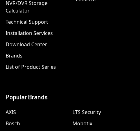
NVR/DVR Storage
Calculator
Technical Support
Installation Services
Download Center
Brands
List of Product Series
Popular Brands
AXIS
LTS Security
Bosch
Mobotix
Dahua
Pelco