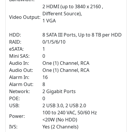
2 HDMI (up to 3840 x 2160 ,
Different Source),
Video Output:
1 VGA
HDD:
8 SATA III Ports, Up to 8 TB per HDD
RAID:
0/1/5/6/10
eSATA:
1
Mini SAS:
0
Audio In:
One (1) Channel, RCA
Audio Out:
One (1) Channel, RCA
Alarm In:
16
Alarm Out:
8
Network:
2 Gigabit Ports
POE:
0
USB:
2 USB 3.0, 2 USB 2.0
100 to 240 VAC, 50/60 Hz
Power:
<20W (No HDD)
IVS:
Yes (2 Channels)