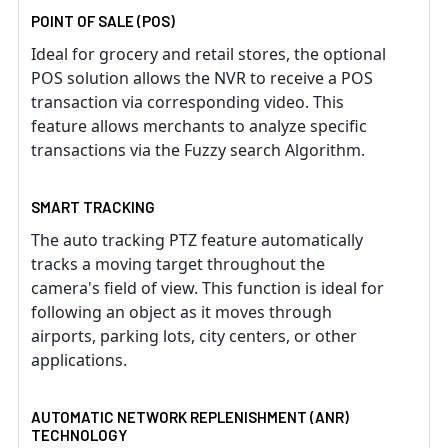
POINT OF SALE (POS)
Ideal for grocery and retail stores, the optional
POS solution allows the NVR to receive a POS
transaction via corresponding video. This
feature allows merchants to analyze specific
transactions via the Fuzzy search Algorithm.
SMART TRACKING
The auto tracking PTZ feature automatically
tracks a moving target throughout the
camera's field of view. This function is ideal for
following an object as it moves through
airports, parking lots, city centers, or other
applications.
AUTOMATIC NETWORK REPLENISHMENT (ANR)
TECHNOLOGY