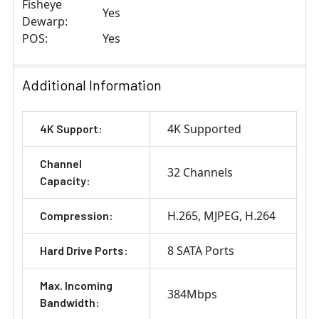
Fisheye
Yes
Dewarp:
POS:
Yes
Additional Information
4K Supported
4K Support:
Channel
32 Channels
Capacity:
H.265
MJPEG
H.264
Compression:
8 SATA Ports
Hard Drive Ports:
Max. Incoming
384Mbps
Bandwidth: