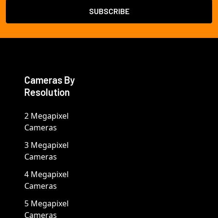
Cameras By
Resolution
2 Megapixel
Cameras
3 Megapixel
Cameras
4 Megapixel
Cameras
5 Megapixel
Cameras