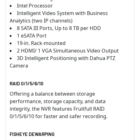
Intel Processor
Intelligent Video System with Business
Analytics (two IP channels)
8 SATA III Ports, Up to 8 TB per HDD
1 eSATA Port
19-in. Rack-mounted
2 HDMI/ 1 VGA Simultaneous Video Output
3D Intelligent Positioning with Dahua PTZ
Camera
RAID 0/1/5/6/10
Offering a balance between storage
performance, storage capacity, and data
integrity, the NVR features Fruitfull RAID
0/1/5/6/10 for faster and safer recording.
FISHEYE DEWARPING