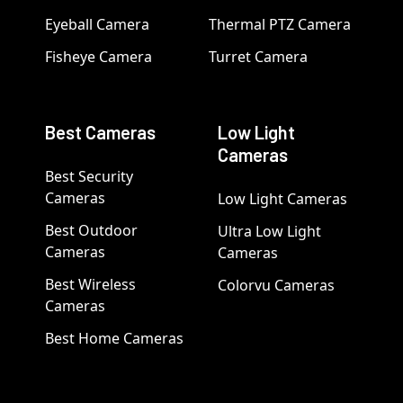
Eyeball Camera
Thermal PTZ Camera
Fisheye Camera
Turret Camera
Best Cameras
Low Light
Cameras
Best Security
Cameras
Low Light Cameras
Best Outdoor
Ultra Low Light
Cameras
Cameras
Best Wireless
Colorvu Cameras
Cameras
Best Home Cameras